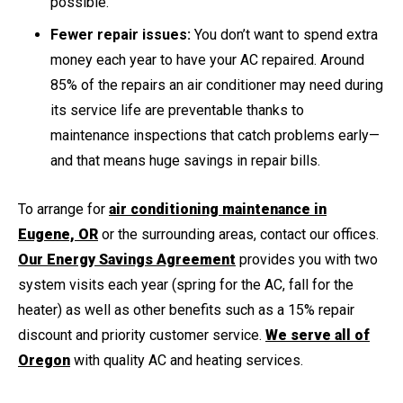
possible.
Fewer repair issues:
You don’t want to spend extra
money each year to have your AC repaired. Around
85% of the repairs an air conditioner may need during
its service life are preventable thanks to
maintenance inspections that catch problems early—
and that means huge savings in repair bills.
To arrange for
air conditioning maintenance in
Eugene, OR
or the surrounding areas, contact our offices.
Our Energy Savings Agreement
provides you with two
system visits each year (spring for the AC, fall for the
heater) as well as other benefits such as a 15% repair
discount and priority customer service.
We serve all of
Oregon
with quality AC and heating services.