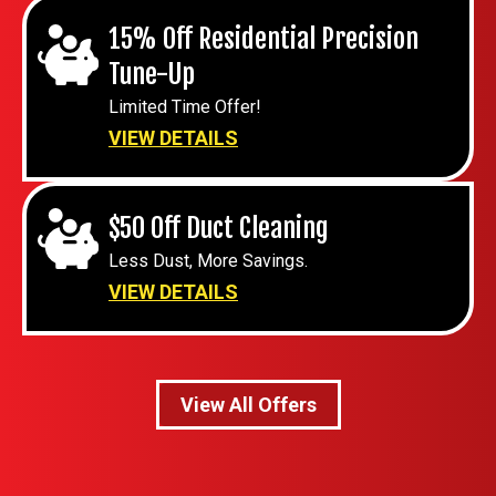
15% Off Residential Precision
Tune-Up
Limited Time Offer!
VIEW DETAILS
$50 Off Duct Cleaning
Less Dust, More Savings.
VIEW DETAILS
View All Offers