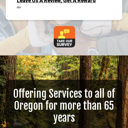
Leave Us A Review, Get A Reward
div.
Offering Services to all of
Oregon for more than 65
years