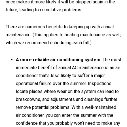
once makes it more likely it will be skipped again in the
future, leading to cumulative problems.
There are numerous benefits to keeping up with annual
maintenance. (This applies to heating maintenance as well,
which we recommend scheduling each fall.)
A more reliable air conditioning system:
The most
immediate benefit of annual AC maintenance is an air
conditioner that’s less likely to suffer a major
operational failure over the summer. Inspections
locate places where wear on the system can lead to
breakdowns, and adjustments and cleanings further
remove potential problems. With a well-maintained
air conditioner, you can enter the summer with the
confidence that you probably won’t need to make any