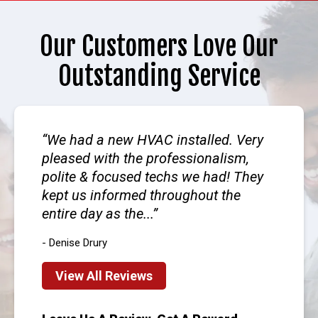
Our Customers Love Our
Outstanding Service
We had a new HVAC installed. Very
pleased with the professionalism,
polite & focused techs we had! They
kept us informed throughout the
entire day as the...
- Denise Drury
View All Reviews