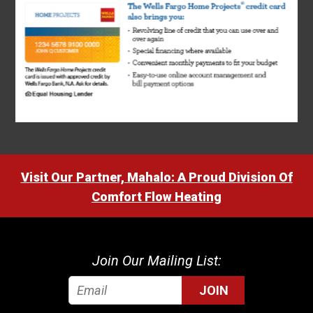
Visit Our Partner, Mahalo: A Proud Division Of
Comfort Flow Heating
Join Our Mailing List:
JOIN