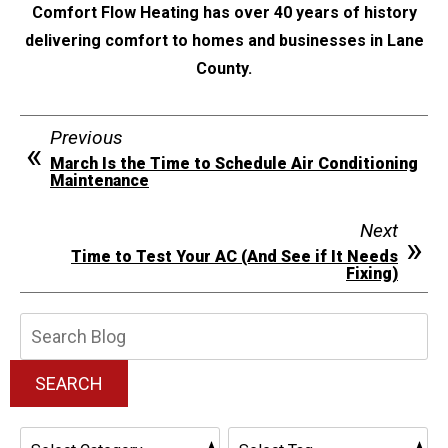
Comfort Flow Heating has over 40 years of history
delivering comfort to homes and businesses in Lane
County.
Previous
March Is the Time to Schedule Air Conditioning
Maintenance
Next
Time to Test Your AC (And See if It Needs
Fixing)
Search
Blog:
SEARCH