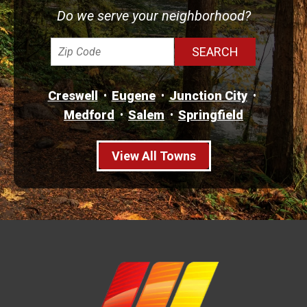
Do we serve your neighborhood?
Creswell
Eugene
Junction City
Medford
Salem
Springfield
View All Towns