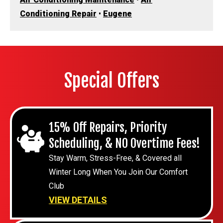
Conditioning Repair
•
Eugene
Special Offers
15% Off Repairs, Priority
Scheduling, & NO Overtime Fees!
Stay Warm, Stress-Free, & Covered all
Winter Long When You Join Our Comfort
Club
VIEW DETAILS