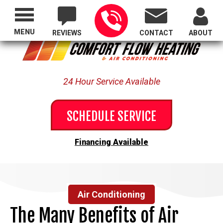
Proudly Serving All of Oregon
MENU
REVIEWS
CONTACT
ABOUT
24 Hour Service Available
SCHEDULE SERVICE
Financing Available
Air Conditioning
The Many Benefits of Air