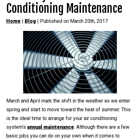
Conditioning Maintenance
Home
|
Blog
| Published on March 20th, 2017
March and April mark the shift in the weather as we enter
spring and start to move toward the heat of summer. This
is the ideal time to arrange for your air conditioning
system’s
annual maintenance
. Although there are a few
basic jobs you can do on your own when it comes to