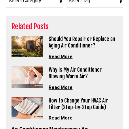
Related Posts
Should You Repair or Replace an
Aging Air Conditioner?
Read More
Why Is My Air Conditioner
Blowing Warm Air?
Read More
How to Change Your HVAC Air
Filter (Step-by-Step Guide)
Read More
Air Conditioning Maintenance
•
Air