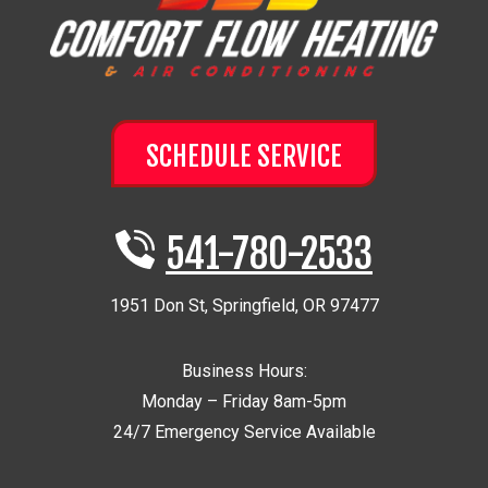
SCHEDULE SERVICE
541-780-2533
1951 Don St
,
Springfield
,
OR
97477
Business Hours:
Monday – Friday 8am-5pm
24/7 Emergency Service Available