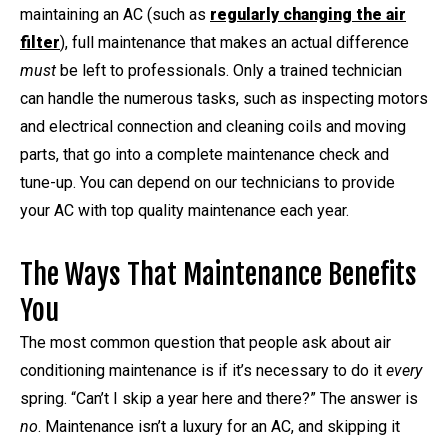
maintaining an AC (such as
regularly changing the air
filter
), full maintenance that makes an actual difference
must
be left to professionals. Only a trained technician
can handle the numerous tasks, such as inspecting motors
and electrical connection and cleaning coils and moving
parts, that go into a complete maintenance check and
tune-up. You can depend on our technicians to provide
your AC with top quality maintenance each year.
The Ways That Maintenance Benefits
You
The most common question that people ask about air
conditioning maintenance is if it’s necessary to do it
every
spring. “Can’t I skip a year here and there?” The answer is
no
. Maintenance isn’t a luxury for an AC, and skipping it