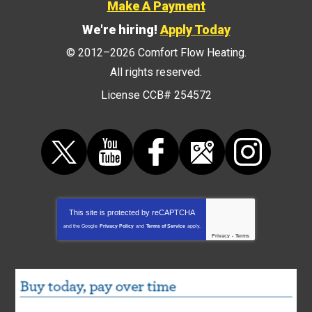
Make A Payment
We're hiring!
Apply Today
© 2012–2026
Comfort Flow Heating
.
All rights reserved.
License CCB# 254572
This site is protected by
reCAPTCHA
and the Google
Privacy Policy
and
Terms of Service
apply.
Privacy
-
Terms