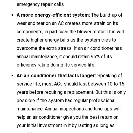
emergency repair calls.
A more energy-efficient system:
The build-up of
wear and tear on an AC creates more strain on its
components, in particular the blower motor. This will
create higher energy bills as the system tries to
overcome the extra stress. If an air conditioner has
annual maintenance, it should retain 95% of its
efficiency rating during its service life.
An air conditioner that lasts longer:
Speaking of
service life, most ACs should last between 10 to 15
years before requiring a replacement. But this is only
possible if the system has regular professional
maintenance. Annual inspections and tune-ups will
help an air conditioner give you the best return on
your initial investment in it by lasting as long as