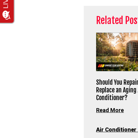
Related Pos
Should You Repair
Replace an Aging 
Conditioner?
Read More
Air Conditioner