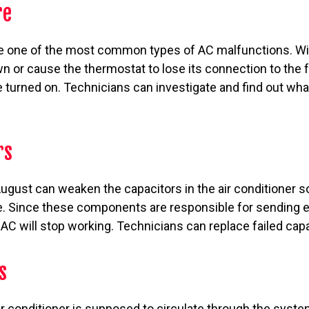
re
re one of the most common types of AC malfunctions. Wir
wn or cause the thermostat to lose its connection to th
 turned on. Technicians can investigate and find out wha
rs
ugust can weaken the capacitors in the air conditioner s
e. Since these components are responsible for sending el
e AC will stop working. Technicians can replace failed cap
s
air conditioner is supposed to circulate through the syste