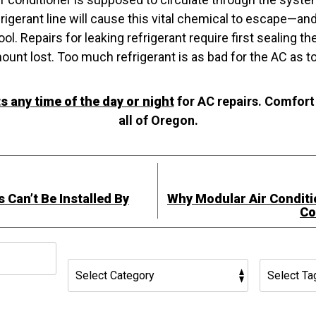
frigerant line will cause this vital chemical to escape—and
ol. Repairs for leaking refrigerant require first sealing t
unt lost. Too much refrigerant is as bad for the AC as too
any time of the day or night
for AC repairs. Comfort
all of Oregon.
 Can’t Be Installed By
Why Modular Air Conditio
Co
h