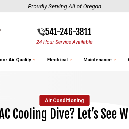
Proudly Serving All of Oregon
541-246-3811
24 Hour Service Available
oor Air Quality
Electrical
Maintenance
Air Conditioning
AC Cooling Dive? Let’s See W