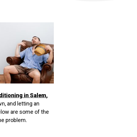
ditioning in Salem,
n, and letting an
elow are some of the
the problem.