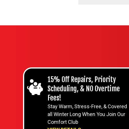
15% Off Repairs, Priority
Scheduling, & NO Overtime
Fees!
Stay Warm, Stress-Free, & Covered
all Winter Long When You Join Our
Comfort Club