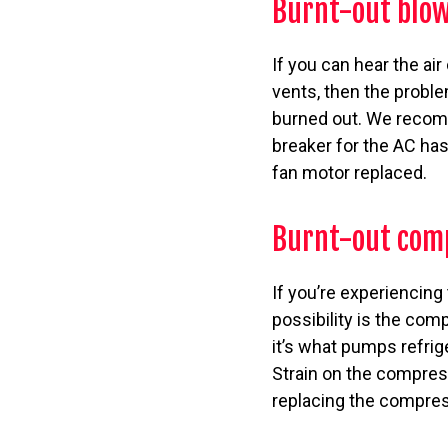
Burnt-out blow
If you can hear the ai
vents, then the proble
burned out. We recomme
breaker for the AC has 
fan motor replaced.
Burnt-out com
If you’re experiencing
possibility is the com
it’s what pumps refrig
Strain on the compress
replacing the compres