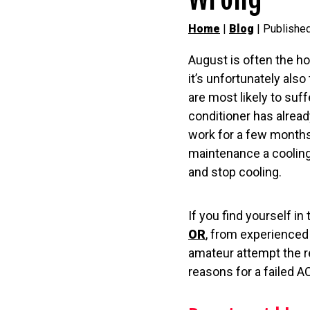
Home
|
Blog
| Publishe
August is often the h
it’s unfortunately als
are most likely to suf
conditioner has alrea
work for a few months,
maintenance a cooling
and stop cooling.
If you find yourself in 
OR
, from experienced 
amateur attempt the r
reasons for a failed A