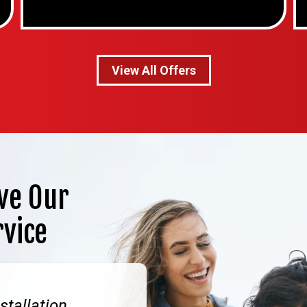
View All Offers
ve Our
rvice
stallation