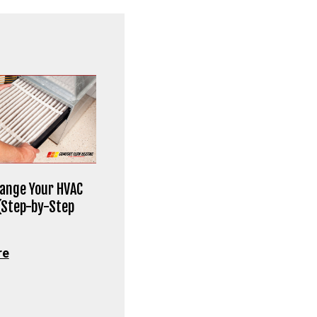
ange Your HVAC
 (Step-by-Step
re