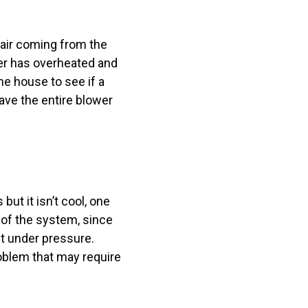
 air coming from the
ler has overheated and
e house to see if a
 have the entire blower
ut it isn’t cool, one
t of the system, since
nt under pressure.
roblem that may require