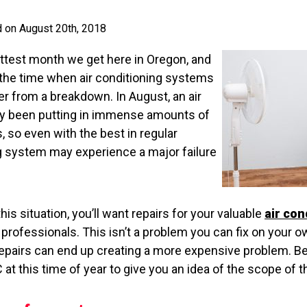
d on August 20th, 2018
ottest month we get here in Oregon, and
o the time when air conditioning systems
fer from a breakdown. In August, an air
dy been putting in immense amounts of
 so even with the best in regular
 system may experience a major failure
this situation, you’ll want repairs for your valuable
air con
professionals. This isn’t a problem you can fix on your ow
epairs can end up creating a more expensive problem. B
C at this time of year to give you an idea of the scope of 