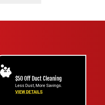
$50 Off Duct Cleaning
Less Dust, More Savings.
VIEW DETAILS