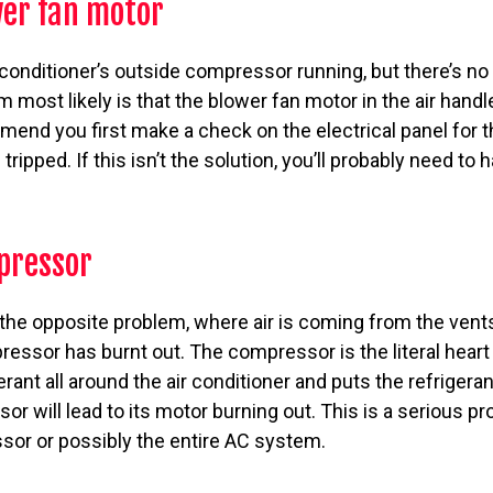
er fan motor
r conditioner’s outside compressor running, but there’s no
m most likely is that the blower fan motor in the air hand
nd you first make a check on the electrical panel for th
tripped. If this isn’t the solution, you’ll probably need to
pressor
 the opposite problem, where air is coming from the vents b
pressor has burnt out. The compressor is the literal hear
erant all around the air conditioner and puts the refrigera
or will lead to its motor burning out. This is a serious p
sor or possibly the entire AC system.