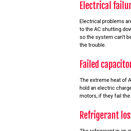
Electrical failu
Electrical problems a
to the AC shutting do
so the system can’t be
the trouble.
Failed capacito
The extreme heat of A
hold an electric charg
motors, if they fail th
Refrigerant los
The refrigerant in an 