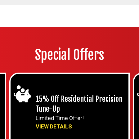
Special Offers
15% Off Residential Precision
Tune-Up
Limited Time Offer!
VIEW DETAILS