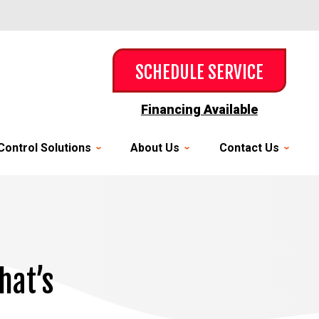
SCHEDULE SERVICE
Financing Available
Control Solutions
About Us
Contact Us
hat’s