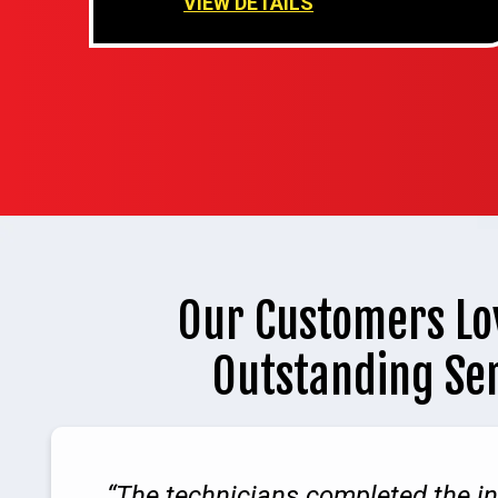
VIEW DETAILS
Our Customers Lo
Outstanding Se
The technicians completed the in