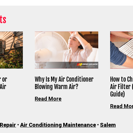
ts
 or
Why Is My Air Conditioner
How to Ch
Air
Blowing Warm Air?
Air Filter
Guide)
Read More
Read Mo
 Repair
•
Air Conditioning Maintenance
•
Salem