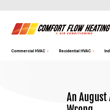
Commercial HVAC
Residential HVAC
Ind
An August 
Wrong