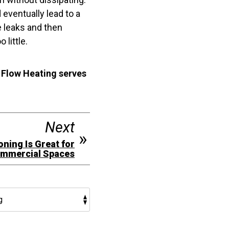
 eventually lead to a
he leaks and then
 little.
 Flow Heating serves
Next
ning Is Great for
mmercial Spaces