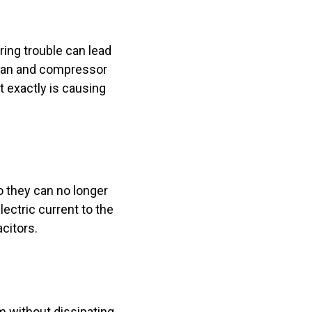
ing trouble can lead
e fan and compressor
t exactly is causing
o they can no longer
ectric current to the
acitors.
m without dissipating.