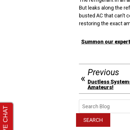
But leaks along the re
busted AC that can’t co
restoring the exact amo
Summon our experts 
Previous
Ductless Systems
Amateurs!
Searc
Blog:
SEARCH