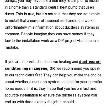
pumps, you may have heard that they’re simpler to install
in a home than a standard central heat pump that uses
ducts. This is true, but it’s not true that they are so simple
to install that a non-professional can handle the work.
Unfortunately, misinformation about ductless systems is
common. People imagine they can save money if they
tackle the installation work as a DIY project—but this is a
mistake.
If you are interested in ductless heating and
ductless air
conditioning in Eugene, OR
, we recommend you speak
to our technicians first. They can help you make the choice
about whether a ductless system is ideal for your specific
home needs. If it is, they’ll see that you have a fast and
accurate installation to ensure the ductless system you
end up with does exactly the job it should.