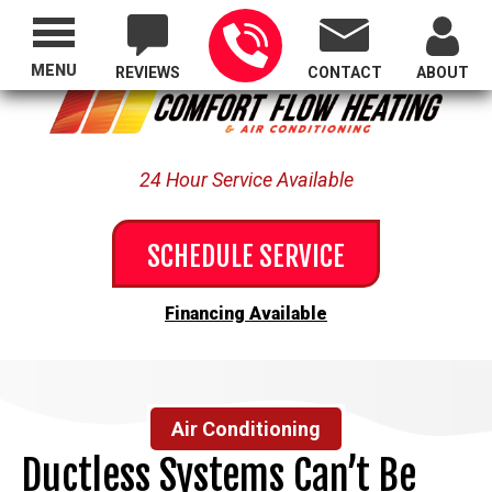
Proudly Serving All of Oregon
MENU
REVIEWS
CONTACT
ABOUT
24 Hour Service Available
SCHEDULE SERVICE
Financing Available
Air Conditioning
Ductless Systems Can’t Be