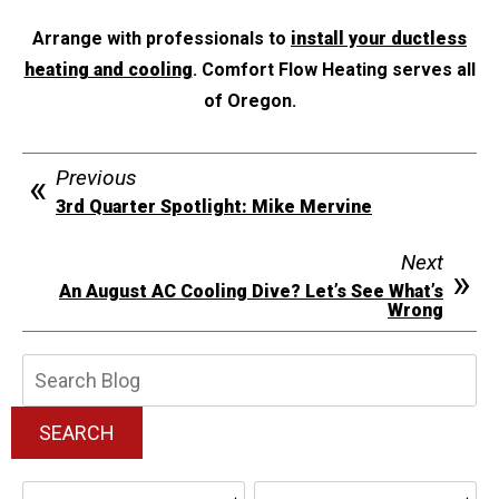
Arrange with professionals to
install your ductless
heating and cooling
. Comfort Flow Heating serves all
of Oregon.
Previous
3rd Quarter Spotlight: Mike Mervine
Next
An August AC Cooling Dive? Let’s See What’s
Wrong
Search
Blog:
SEARCH