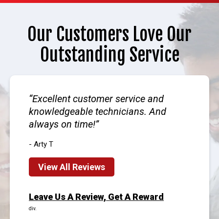
Our Customers Love Our
Outstanding Service
Excellent customer service and
knowledgeable technicians. And
always on time!
- Arty T
View All Reviews
Leave Us A Review, Get A Reward
div.