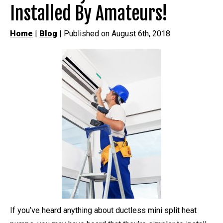
Installed By Amateurs!
Home
|
Blog
| Published on August 6th, 2018
If you’ve heard anything about ductless mini split heat