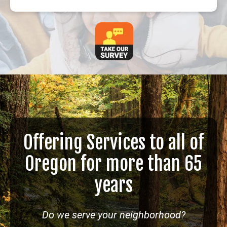
Offering Services to all of
Oregon for more than 65
years
Do we serve your neighborhood?