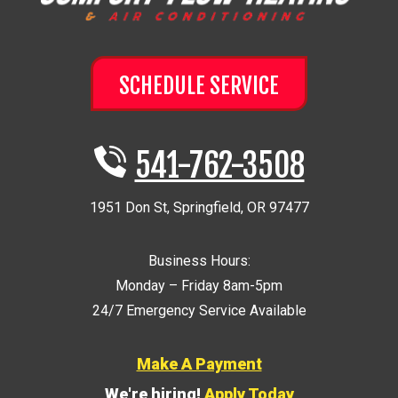
SCHEDULE SERVICE
541-762-3508
1951 Don St
,
Springfield
,
OR
97477
Business Hours:
Monday – Friday 8am-5pm
24/7 Emergency Service Available
Make A Payment
We're hiring!
Apply Today