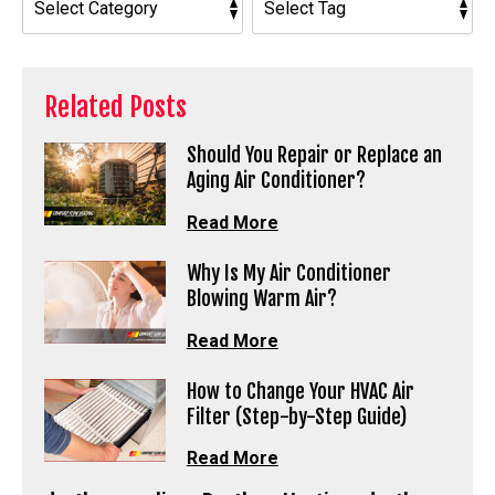
Related Posts
Should You Repair or Replace an
Aging Air Conditioner?
Read More
Why Is My Air Conditioner
Blowing Warm Air?
Read More
How to Change Your HVAC Air
Filter (Step-by-Step Guide)
Read More