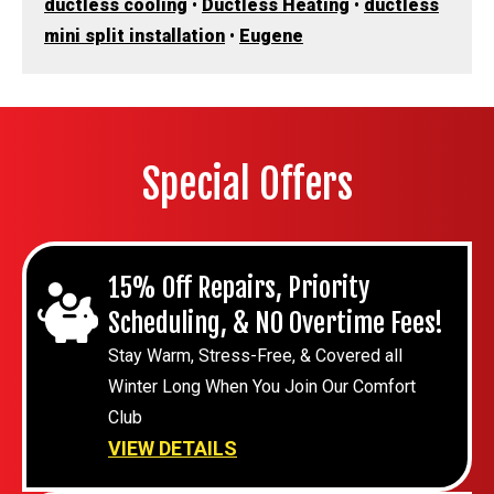
ductless cooling
•
Ductless Heating
•
ductless
mini split installation
•
Eugene
Special Offers
15% Off Repairs, Priority
Scheduling, & NO Overtime Fees!
Stay Warm, Stress-Free, & Covered all
Winter Long When You Join Our Comfort
Club
VIEW DETAILS