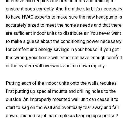
intensive and requires the best in tools and training to
ensure it goes correctly. And from the start, it’s necessary
to have HVAC experts to make sure the new heat pump is
accurately sized to meet the home’s needs and that there
are sufficient indoor units to distribute air. You never want
to make a guess about the conditioning power necessary
for comfort and energy savings in your house: if you get
this wrong, your home will either not have enough comfort
or the system will overwork and run down rapidly.
Putting each of the indoor units onto the walls requires
first putting up special mounts and drilling holes to the
outside. An improperly mounted wall unit can cause it to
start to sag on the wall and eventually tear away and fall
down. This isn’t a job as simple as hanging up a portrait!