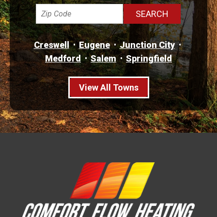
Creswell
Eugene
Junction City
Medford
Salem
Springfield
View All Towns