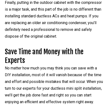
Finally, putting in the outdoor cabinet with the compressor
is a major task, and this part of the job is no different than
installing standard ductless ACs and heat pumps. If you
are replacing an older air conditioning condenser, you’ll
definitely need a professional to remove and safely
dispose of the original cabinet.
Save Time and Money with the
Experts
No matter how much you may think you can save with a
DIY installation, most of it will vanish because of the time
and effort and possible mistakes that will occur. When you
turn to our experts for your ductless mini split installation,
we’ll get the job done fast and right so you can start
enjoying an efficient and effective system right away.