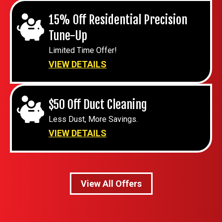
15% Off Residential Precision
Tune-Up
Limited Time Offer!
VIEW DETAILS
$50 Off Duct Cleaning
Less Dust, More Savings.
VIEW DETAILS
View All Offers