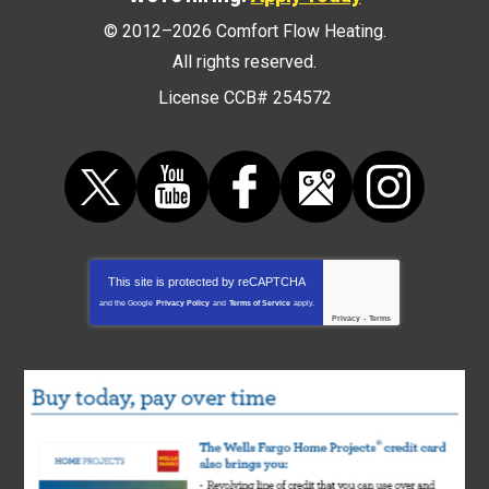
© 2012–2026
Comfort Flow Heating
.
All rights reserved.
License CCB# 254572
This site is protected by
reCAPTCHA
and the Google
Privacy Policy
and
Terms of Service
apply.
Privacy
-
Terms