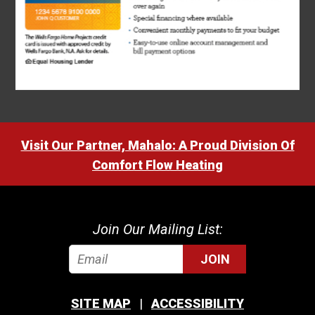
Visit Our Partner, Mahalo: A Proud Division Of
Comfort Flow Heating
Join Our Mailing List:
JOIN
SITE MAP
ACCESSIBILITY