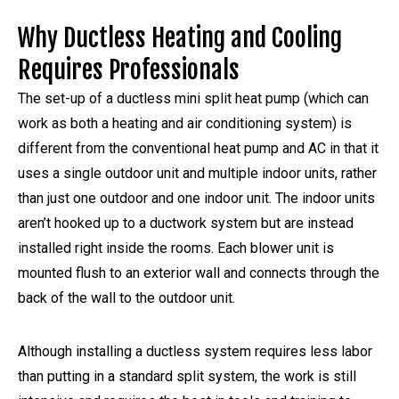
Why Ductless Heating and Cooling
Requires Professionals
The set-up of a ductless mini split heat pump (which can
work as both a heating and air conditioning system) is
different from the conventional heat pump and AC in that it
uses a single outdoor unit and multiple indoor units, rather
than just one outdoor and one indoor unit. The indoor units
aren’t hooked up to a ductwork system but are instead
installed right inside the rooms. Each blower unit is
mounted flush to an exterior wall and connects through the
back of the wall to the outdoor unit.
Although installing a ductless system requires less labor
than putting in a standard split system, the work is still