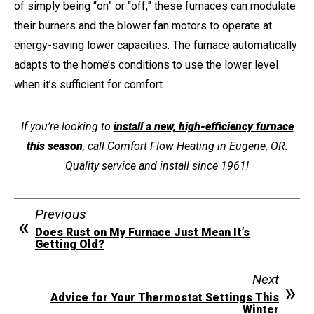
of simply being “on” or “off,” these furnaces can modulate
their burners and the blower fan motors to operate at
energy-saving lower capacities. The furnace automatically
adapts to the home’s conditions to use the lower level
when it’s sufficient for comfort.
If you’re looking to
install a new, high-efficiency furnace
this season
, call Comfort Flow Heating in Eugene, OR.
Quality service and install since 1961!
Previous
Does Rust on My Furnace Just Mean It’s
Getting Old?
Next
Advice for Your Thermostat Settings This
Winter