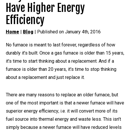
Have Higher Energy
Efficiency
Home
|
Blog
| Published on January 4th, 2016
No furnace is meant to last forever, regardless of how
durably it’s built. Once a gas furnace is older than 15 years,
it’s time to start thinking about a replacement. And if a
furnace is older than 20 years, it’s time to stop thinking
about a replacement and just replace it.
There are many reasons to replace an older furnace, but
one of the most important is that a newer furnace will have
superior energy efficiency; i.e. it will convert more of its
fuel source into thermal energy and waste less. This isn’t
simply because a newer furnace will have reduced levels