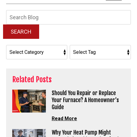
Search
Blog:
SEARCH
Related Posts
Should You Repair or Replace
Your Furnace? A Homeowner’s
Guide
Read More
Why Your Heat Pump Might