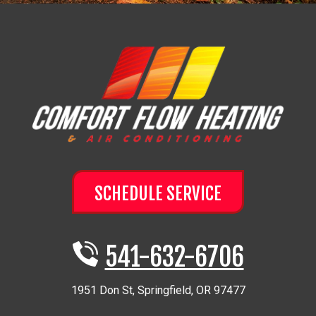
SCHEDULE SERVICE
541-632-6706
1951 Don St
,
Springfield
,
OR
97477