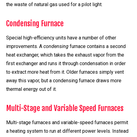
the waste of natural gas used for a pilot light.
Condensing Furnace
Special high-efficiency units have a number of other
improvements. A
condensing
furnace contains a second
heat exchanger, which takes the exhaust vapor from the
first exchanger and runs it through condensation in order
to extract more heat from it. Older furnaces simply vent
away this vapor, but a condensing furnace draws more
thermal energy out of it.
Multi-Stage and Variable Speed Furnaces
Multi-stage furnaces and variable-speed furnaces permit
a heating system to run at different power levels. Instead