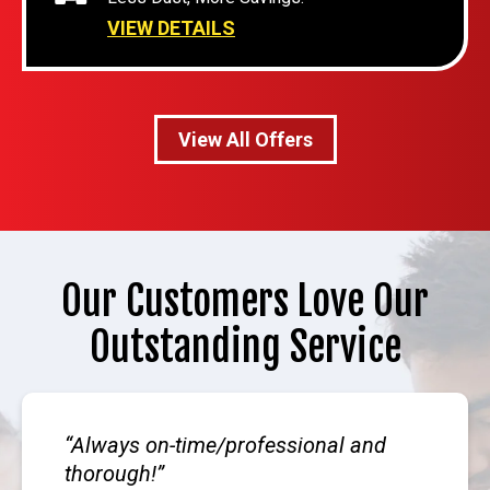
VIEW DETAILS
View All Offers
Our Customers Love Our
Outstanding Service
Always on-time/professional and
thorough!