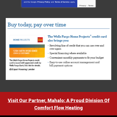
and the Google
Privacy Policy
and
Terms of Service
apply.
Privacy
-
Terms
Visit Our Partner, Mahalo: A Proud Division Of
Comfort Flow Heating