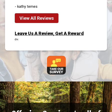
- kathy temes
View All Reviews
Leave Us A Review, Get A Reward
div.