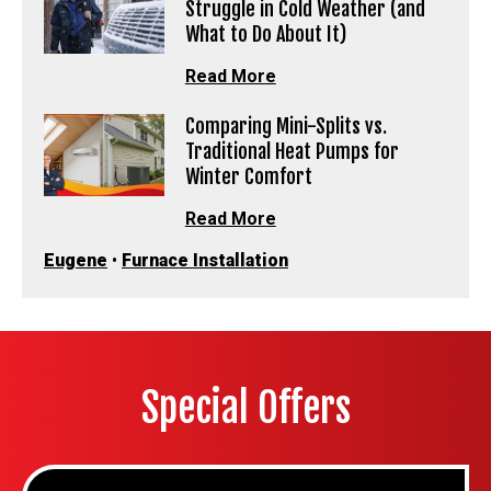
Struggle in Cold Weather (and
What to Do About It)
Read More
Comparing Mini-Splits vs.
Traditional Heat Pumps for
Winter Comfort
Read More
Eugene
•
Furnace Installation
Special Offers