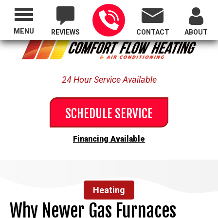
Proudly Serving All of Oregon
MENU
REVIEWS
CONTACT
ABOUT
24 Hour Service Available
SCHEDULE SERVICE
Financing Available
Heating
Why Newer Gas Furnaces