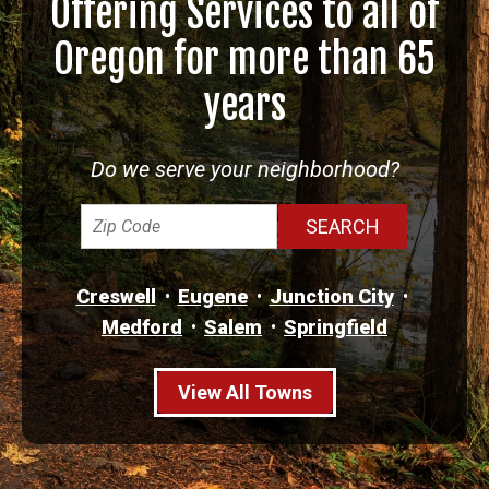
Offering Services to all of
Oregon for more than 65
years
Do we serve your neighborhood?
Creswell
Eugene
Junction City
Medford
Salem
Springfield
View All Towns