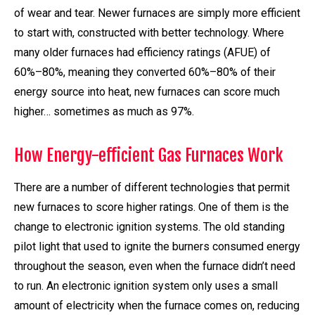
of wear and tear. Newer furnaces are simply more efficient
to start with, constructed with better technology. Where
many older furnaces had efficiency ratings (AFUE) of
60%–80%, meaning they converted 60%–80% of their
energy source into heat, new furnaces can score much
higher… sometimes as much as 97%.
How Energy-efficient Gas Furnaces Work
There are a number of different technologies that permit
new furnaces to score higher ratings. One of them is the
change to electronic ignition systems. The old standing
pilot light that used to ignite the burners consumed energy
throughout the season, even when the furnace didn’t need
to run. An electronic ignition system only uses a small
amount of electricity when the furnace comes on, reducing