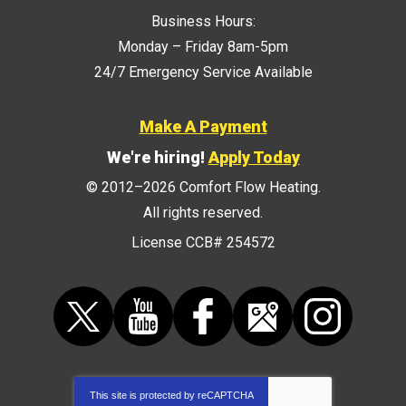
Business Hours:
Monday – Friday 8am-5pm
24/7 Emergency Service Available
Make A Payment
We're hiring!
Apply Today
© 2012–2026
Comfort Flow Heating
.
All rights reserved.
License CCB# 254572
This site is protected by
reCAPTCHA