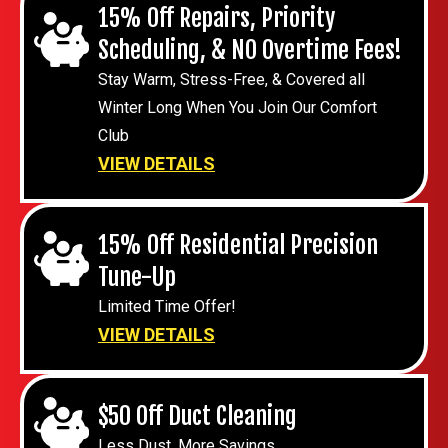
15% Off Repairs, Priority
Scheduling, & NO Overtime Fees!
Stay Warm, Stress-Free, & Covered all
Winter Long When You Join Our Comfort
Club
VIEW DETAILS
15% Off Residential Precision
Tune-Up
Limited Time Offer!
VIEW DETAILS
$50 Off Duct Cleaning
Less Dust, More Savings.