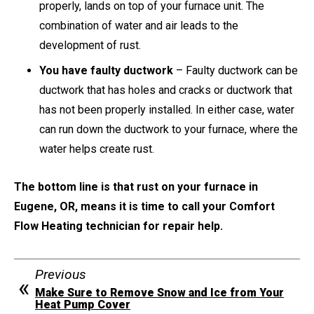
properly, lands on top of your furnace unit. The
combination of water and air leads to the
development of rust.
You have faulty ductwork
– Faulty ductwork can be
ductwork that has holes and cracks or ductwork that
has not been properly installed. In either case, water
can run down the ductwork to your furnace, where the
water helps create rust.
The bottom line is that rust on your furnace in
Eugene, OR, means it is time to call your Comfort
Flow Heating technician for repair help.
Previous
Make Sure to Remove Snow and Ice from Your
Heat Pump Cover