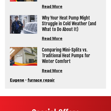
Read More
Why Your Heat Pump Might
Struggle in Cold Weather (and
What to Do About It)
Read More
Comparing Mini-Splits vs.
Traditional Heat Pumps for
Winter Comfort
Read More
Eugene
•
furnace repair