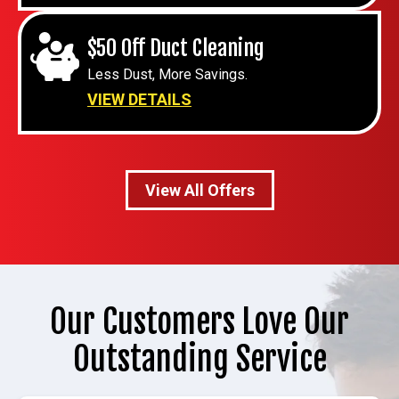
$50 Off Duct Cleaning
Less Dust, More Savings.
VIEW DETAILS
View All Offers
Our Customers Love Our
Outstanding Service