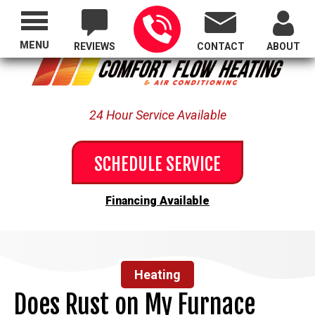
Proudly Serving All of Oregon
MENU
REVIEWS
CONTACT
ABOUT
24 Hour Service Available
SCHEDULE SERVICE
Financing Available
Heating
Does Rust on My Furnace