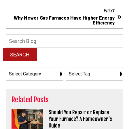
Next
Why Newer Gas Furnaces Have Higher Energy
Efficiency
Search
Blog:
SEARCH
Related Posts
Should You Repair or Replace
Your Furnace? A Homeowner’s
Guide