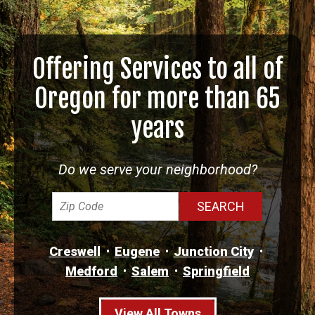
Offering Services to all of
Oregon for more than 65
years
Do we serve your neighborhood?
Creswell
Eugene
Junction City
Medford
Salem
Springfield
View All Towns