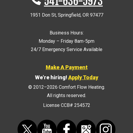
541-636-5973
1951 Don St
,
Springfield
,
OR
97477
Business Hours:
Monday – Friday 8am-5pm
24/7 Emergency Service Available
Make A Payment
We're hiring!
Apply Today
© 2012–2026
Comfort Flow Heating
.
All rights reserved.
License CCB# 254572