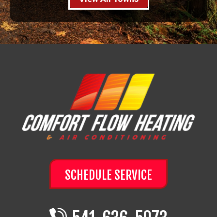
SCHEDULE SERVICE