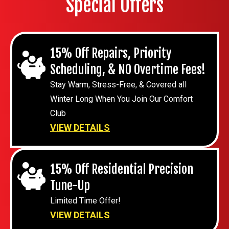
Special Offers
15% Off Repairs, Priority
Scheduling, & NO Overtime Fees!
Stay Warm, Stress-Free, & Covered all
Winter Long When You Join Our Comfort
Club
VIEW DETAILS
15% Off Residential Precision
Tune-Up
Limited Time Offer!
VIEW DETAILS