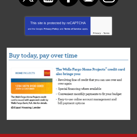
This site is protected by
reCAPTCHA
and the Google
Privacy Policy
and
Terms of Service
apply.
Privacy
-
Terms