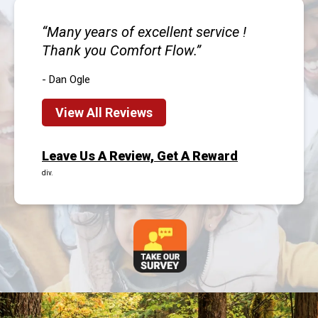
Many years of excellent service !
Thank you Comfort Flow.
- Dan Ogle
View All Reviews
Leave Us A Review, Get A Reward
div.