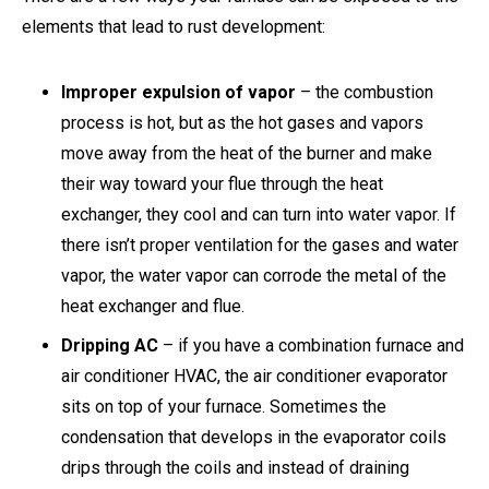
elements that lead to rust development:
Improper expulsion of vapor
– the combustion
process is hot, but as the hot gases and vapors
move away from the heat of the burner and make
their way toward your flue through the heat
exchanger, they cool and can turn into water vapor. If
there isn’t proper ventilation for the gases and water
vapor, the water vapor can corrode the metal of the
heat exchanger and flue.
Dripping AC
– if you have a combination furnace and
air conditioner HVAC, the air conditioner evaporator
sits on top of your furnace. Sometimes the
condensation that develops in the evaporator coils
drips through the coils and instead of draining