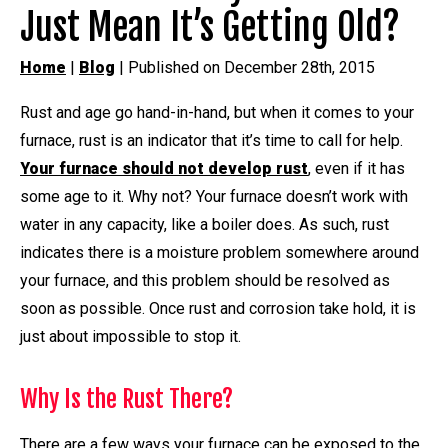
Just Mean It’s Getting Old?
Home
|
Blog
| Published on December 28th, 2015
Rust and age go hand-in-hand, but when it comes to your
furnace, rust is an indicator that it’s time to call for help.
Your furnace should not develop rust
, even if it has
some age to it. Why not? Your furnace doesn’t work with
water in any capacity, like a boiler does. As such, rust
indicates there is a moisture problem somewhere around
your furnace, and this problem should be resolved as
soon as possible. Once rust and corrosion take hold, it is
just about impossible to stop it.
Why Is the Rust There?
There are a few ways your furnace can be exposed to the