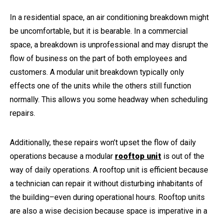
In a residential space, an air conditioning breakdown might
be uncomfortable, but it is bearable. In a commercial
space, a breakdown is unprofessional and may disrupt the
flow of business on the part of both employees and
customers. A modular unit breakdown typically only
effects one of the units while the others still function
normally. This allows you some headway when scheduling
repairs.
Additionally, these repairs won’t upset the flow of daily
operations because a modular
rooftop unit
is out of the
way of daily operations. A rooftop unit is efficient because
a technician can repair it without disturbing inhabitants of
the building–even during operational hours. Rooftop units
are also a wise decision because space is imperative in a