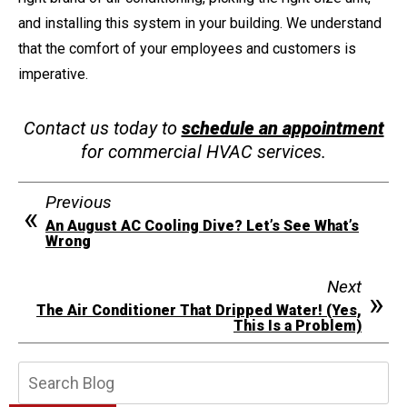
and installing this system in your building. We understand
that the comfort of your employees and customers is
imperative.
Contact us today to
schedule an appointment
for commercial HVAC services.
Previous
An August AC Cooling Dive? Let’s See What’s
Wrong
Next
The Air Conditioner That Dripped Water! (Yes,
This Is a Problem)
Search
Blog: