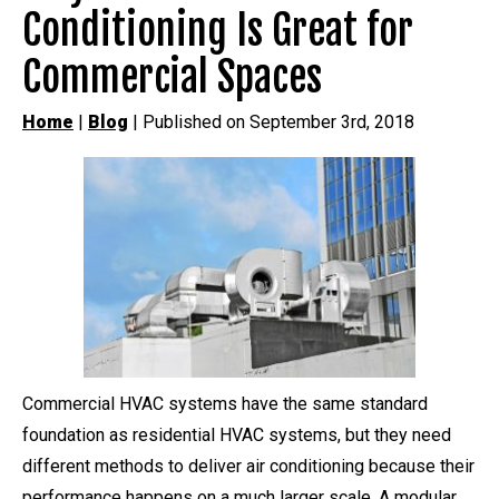
Conditioning Is Great for
Commercial Spaces
Home
|
Blog
| Published on September 3rd, 2018
Commercial HVAC systems have the same standard
foundation as residential HVAC systems, but they need
different methods to deliver air conditioning because their
performance happens on a much larger scale. A modular