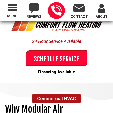
Proudly Serving All of Oregon
MENU
REVIEWS
CONTACT
ABOUT
24 Hour Service Available
SCHEDULE SERVICE
Financing Available
Commercial HVAC
Why Modular Air