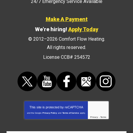
24/7 Emergency Service Available
Make A Payment
We're hiring!
Apply Today
© 2012–2026
Comfort Flow Heating
.
All rights reserved.
License CCB# 254572
This site is protected by
reCAPTCHA
and the Google
Privacy Policy
and
Terms of Service
apply.
Privacy
-
Terms