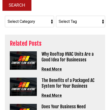
SEARCH
Related Posts
Why Rooftop HVAC Units Are a
Good Idea for Businesses
Read More
The Benefits of a Packaged AC
System for Your Business
Read More
Does Your Business Need