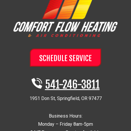
SCHEDULE SERVICE
541-246-3811
1951 Don St
,
Springfield
,
OR
97477
Business Hours:
Monday – Friday 8am-5pm