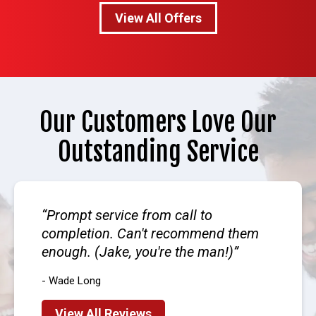
View All Offers
Our Customers Love Our
Outstanding Service
Prompt service from call to
completion. Can't recommend them
enough. (Jake, you're the man!)
- Wade Long
View All Reviews