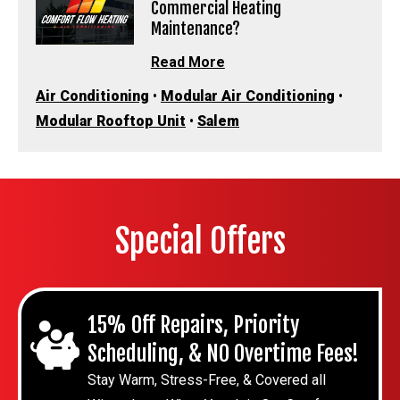
Commercial Heating
Maintenance?
Read More
Air Conditioning
•
Modular Air Conditioning
•
Modular Rooftop Unit
•
Salem
Special Offers
15% Off Repairs, Priority
Scheduling, & NO Overtime Fees!
Stay Warm, Stress-Free, & Covered all