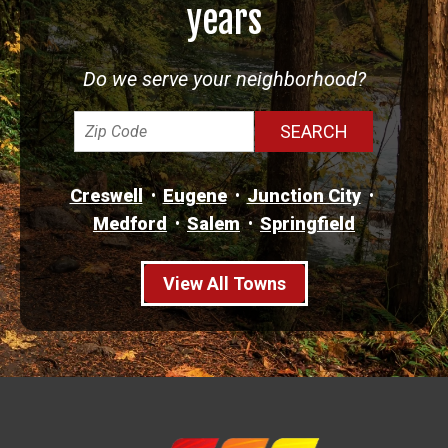
years
Do we serve your neighborhood?
Creswell
Eugene
Junction City
Medford
Salem
Springfield
View All Towns