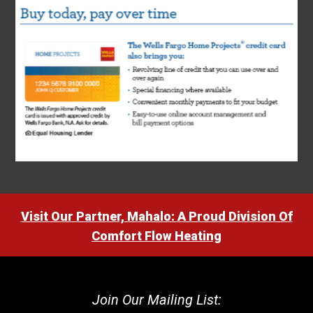
Visit Our Partner, Mahalo: A Proud Division Of
Comfort Flow Heating
Join Our Mailing List: