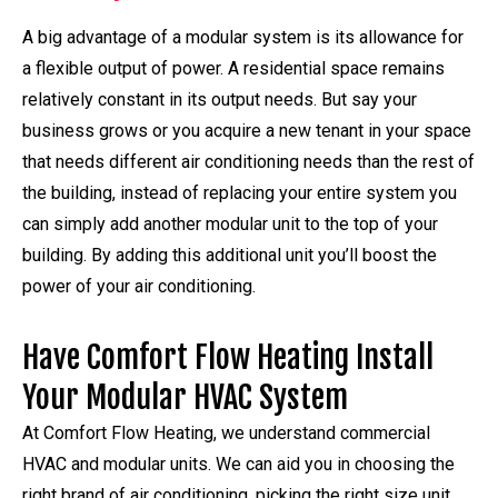
A big advantage of a modular system is its allowance for
a flexible output of power. A residential space remains
relatively constant in its output needs. But say your
business grows or you acquire a new tenant in your space
that needs different air conditioning needs than the rest of
the building, instead of replacing your entire system you
can simply add another modular unit to the top of your
building. By adding this additional unit you’ll boost the
power of your air conditioning.
Have Comfort Flow Heating Install
Your Modular HVAC System
At Comfort Flow Heating, we understand commercial
HVAC and modular units. We can aid you in choosing the
right brand of air conditioning, picking the right size unit,