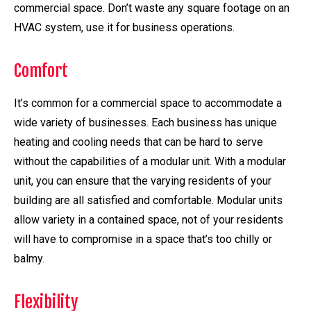
commercial space. Don’t waste any square footage on an
HVAC system, use it for business operations.
Comfort
It’s common for a commercial space to accommodate a
wide variety of businesses. Each business has unique
heating and cooling needs that can be hard to serve
without the capabilities of a modular unit. With a modular
unit, you can ensure that the varying residents of your
building are all satisfied and comfortable. Modular units
allow variety in a contained space, not of your residents
will have to compromise in a space that’s too chilly or
balmy.
Flexibility