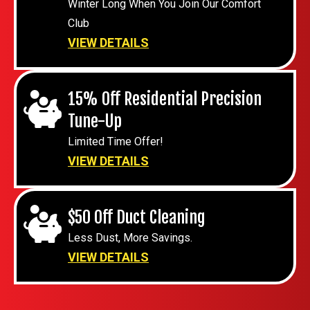
Winter Long When You Join Our Comfort
Club
VIEW DETAILS
15% Off Residential Precision
Tune-Up
Limited Time Offer!
VIEW DETAILS
$50 Off Duct Cleaning
Less Dust, More Savings.
VIEW DETAILS