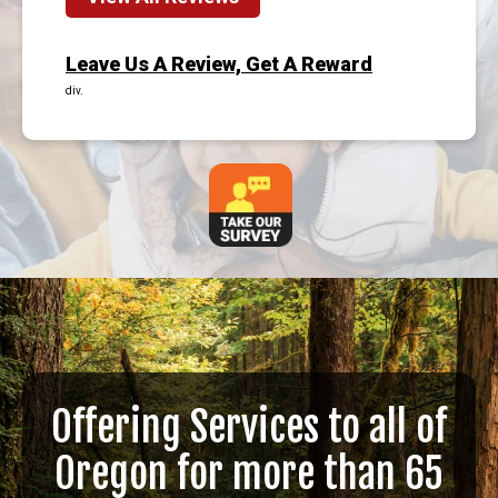
Leave Us A Review, Get A Reward
div.
Offering Services to all of
Oregon for more than 65