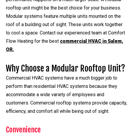
rooftop unit might be the best choice for your business.
Modular systems feature multiple units mounted on the
roof of a building out of sight. These units work together
to cool a space. Contact our experienced team at Comfort
Flow Heating for the best
commercial HVAC in Salem,
OR.
Why Choose a Modular Rooftop Unit?
Commercial HVAC systems have a much bigger job to
perform than residential HVAC systems because they
accommodate a wide variety of employees and
customers. Commercial rooftop systems provide capacity,
efficiency, and comfort all while being out of sight.
Convenience