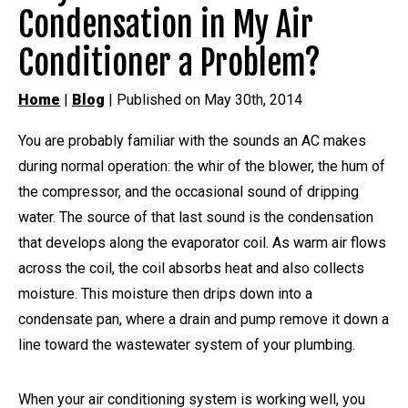
Condensation in My Air
Conditioner a Problem?
Home
|
Blog
| Published on May 30th, 2014
You are probably familiar with the sounds an AC makes
during normal operation: the whir of the blower, the hum of
the compressor, and the occasional sound of dripping
water. The source of that last sound is the condensation
that develops along the evaporator coil. As warm air flows
across the coil, the coil absorbs heat and also collects
moisture. This moisture then drips down into a
condensate pan, where a drain and pump remove it down a
line toward the wastewater system of your plumbing.
When your air conditioning system is working well, you