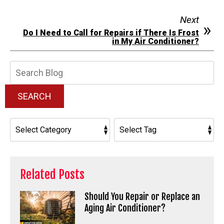
Next
Do I Need to Call for Repairs if There Is Frost
in My Air Conditioner?
Search
Blog:
SEARCH
Related Posts
Should You Repair or Replace an
Aging Air Conditioner?