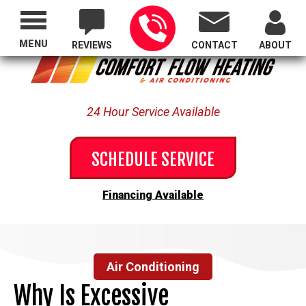
Proudly Serving All of Oregon
MENU
REVIEWS
CONTACT
ABOUT
24 Hour Service Available
SCHEDULE SERVICE
Financing Available
Air Conditioning
Why Is Excessive