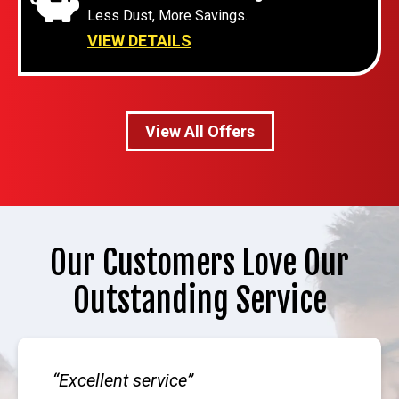
Less Dust, More Savings.
VIEW DETAILS
View All Offers
Our Customers Love Our
Outstanding Service
Excellent service