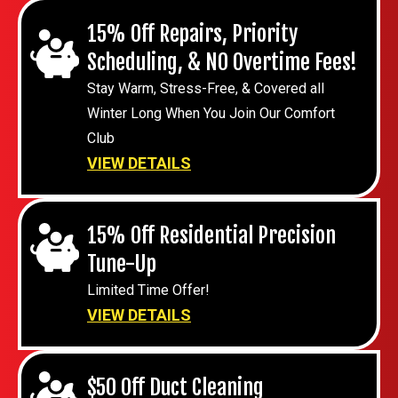
15% Off Repairs, Priority
Scheduling, & NO Overtime Fees!
Stay Warm, Stress-Free, & Covered all
Winter Long When You Join Our Comfort
Club
VIEW DETAILS
15% Off Residential Precision
Tune-Up
Limited Time Offer!
VIEW DETAILS
$50 Off Duct Cleaning