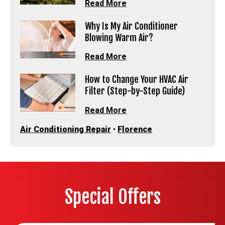
Read More
Why Is My Air Conditioner
Blowing Warm Air?
Read More
How to Change Your HVAC Air
Filter (Step-by-Step Guide)
Read More
Air Conditioning Repair
•
Florence
Special Offers