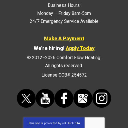
Business Hours:
Monday – Friday 8am-5pm
24/7 Emergency Service Available
Make A Payment
We're hiring!
Apply Today
© 2012–2026
Comfort Flow Heating
.
All rights reserved.
License CCB# 254572
This site is protected by
reCAPTCHA