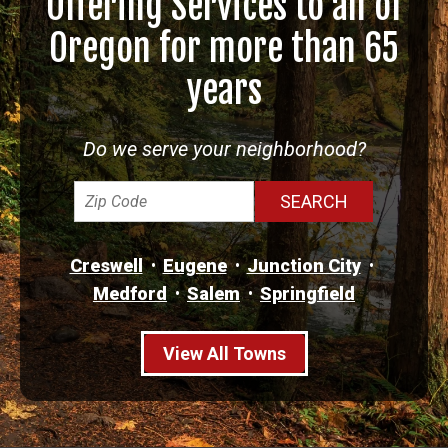
Offering Services to all of
Oregon for more than 65
years
Do we serve your neighborhood?
Creswell
Eugene
Junction City
Medford
Salem
Springfield
View All Towns