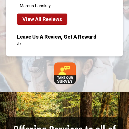
- Marcus Lanskey
View All Reviews
Leave Us A Review, Get A Reward
div.