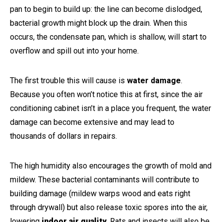
pan to begin to build up: the line can become dislodged,
bacterial growth might block up the drain. When this
occurs, the condensate pan, which is shallow, will start to
overflow and spill out into your home.
The first trouble this will cause is
water damage
.
Because you often won’t notice this at first, since the air
conditioning cabinet isn’t in a place you frequent, the water
damage can become extensive and may lead to
thousands of dollars in repairs.
The high humidity also encourages the growth of mold and
mildew. These bacterial contaminants will contribute to
building damage (mildew warps wood and eats right
through drywall) but also release toxic spores into the air,
lowering
indoor air quality
. Rats and insects will also be