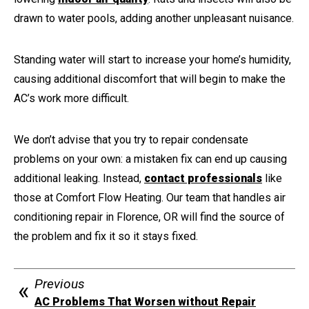
drawn to water pools, adding another unpleasant nuisance.
Standing water will start to increase your home’s humidity,
causing additional discomfort that will begin to make the
AC’s work more difficult.
We don’t advise that you try to repair condensate
problems on your own: a mistaken fix can end up causing
additional leaking. Instead,
contact professionals
like
those at Comfort Flow Heating. Our team that handles air
conditioning repair in Florence, OR will find the source of
the problem and fix it so it stays fixed.
Previous
AC Problems That Worsen without Repair