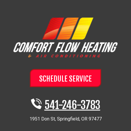
SCHEDULE SERVICE
541-246-3783
1951 Don St
,
Springfield
,
OR
97477