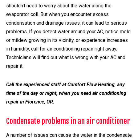
shouldn’t need to worry about the water along the
evaporator coil. But when you encounter excess
condensation and drainage issues, it can lead to serious
problems. If you detect water around your AC, notice mold
or mildew growing in its vicinity, or experience increases
in humidity, call for air conditioning repair right away.
Technicians will find out what is wrong with your AC and
repair it.
Call the experienced staff at Comfort Flow Heating, any
time of the day or night, when you need air conditioning
repair in Florence, OR.
Condensate problems in an air conditioner
A number of issues can cause the water in the condensate