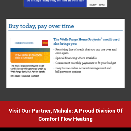
and the Google
Privacy Policy
and
Terms of Service
apply.
Privacy
-
Terms
Visit Our Partner, Mahalo: A Proud Division Of
Comfort Flow Heating