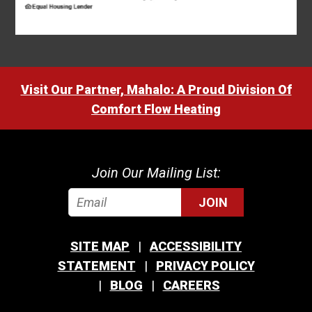
Visit Our Partner, Mahalo: A Proud Division Of
Comfort Flow Heating
Join Our Mailing List:
JOIN
SITE MAP
ACCESSIBILITY
STATEMENT
PRIVACY POLICY
BLOG
CAREERS