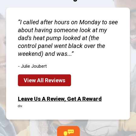
I called after hours on Monday to see
about having someone look at my
dad's heat pump looked at (the
control panel went black over the
weekend) and was...
- Julie Joubert
View All Reviews
Leave Us A Review, Get A Reward
div.