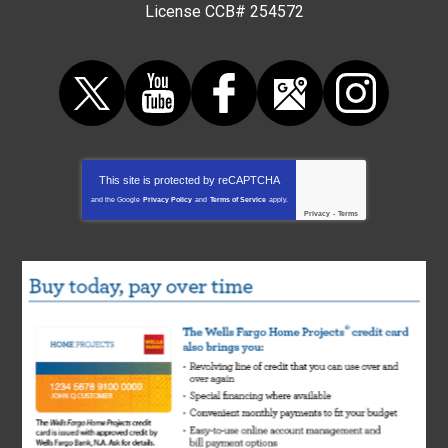
License CCB# 254572
This site is protected by
reCAPTCHA
and the Google
Privacy Policy
and
Terms of Service
apply.
Privacy
-
Terms