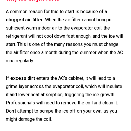
A common reason for this to start is because of a
clogged air filter
. When the air filter cannot bring in
sufficient warm indoor air to the evaporator coil, the
refrigerant will not cool down fast enough, and the ice will
start. This is one of the many reasons you must change
the air filter once a month during the summer when the AC
runs regularly.
If
excess dirt
enters the AC’s cabinet, it will lead to a
grime layer across the evaporator coil, which will insulate
it and lower heat absorption, triggering the ice growth.
Professionals will need to remove the coil and clean it.
Don’t attempt to scrape the ice off on your own, as you
might damage the coil.