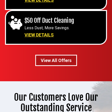
VIEW DETAILS
$50 Off Duct Cleaning
Less Dust, More Savings.
VIEW DETAILS
View All Offers
Our Customers Love Our
Outstanding Service