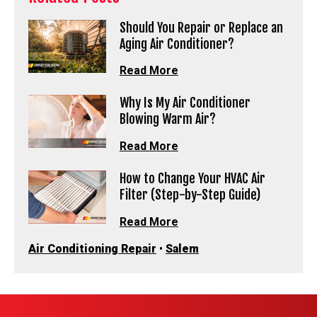
Should You Repair or Replace an
Aging Air Conditioner?
Read More
Why Is My Air Conditioner
Blowing Warm Air?
Read More
How to Change Your HVAC Air
Filter (Step-by-Step Guide)
Read More
Air Conditioning Repair
•
Salem