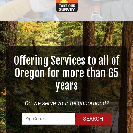
Offering Services to all of
Oregon for more than 65
years
Do we serve your neighborhood?