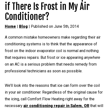
if There Is Frost in My Air
Conditioner?
Home
|
Blog
| Published on June 5th, 2014
A common mistake homeowners make regarding their air
conditioning systems is to think that the appearance of
frost on the indoor evaporator coil is normal and nothing
that requires repairs. But frost or ice appearing
anywhere
on an AC is a serious problem that needs remedy from
professional technicians as soon as possible.
We’ll look into the reasons that ice can form over the coil
in your air conditioner. Regardless of the original cause for
the icing, call Comfort Flow Heating right away for the
necessary
air conditioning repair in Salem, OR
that will