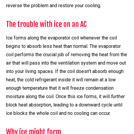
reverse the problem and restore your cooling.
The trouble with ice on an AC
Ice forms along the evaporator coil whenever the coil
begins to absorb less heat than normal. The evaporator
coil performs the crucial job of removing the heat from the
air that will pass into the ventilation system and move out
into your living spaces. If the coil doesn’t absorb enough
heat, the cold refrigerant inside it will remain at a low
enough temperature that it will freeze condensation
moisture along the coil. Once this ice forms, it will
further
block heat absorption, leading to a downward cycle until
ice blocks the whole coil and no cooling can occur.
Why ice might form