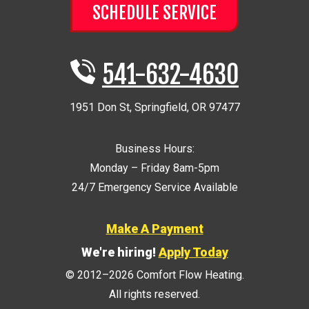
SCHEDULE SERVICE
541-632-4630
1951 Don St
,
Springfield
,
OR
97477
Business Hours:
Monday – Friday 8am-5pm
24/7 Emergency Service Available
Make A Payment
We're hiring!
Apply Today
© 2012–2026
Comfort Flow Heating
.
All rights reserved.