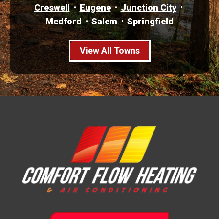
Creswell
Eugene
Junction City
Medford
Salem
Springfield
View All Towns