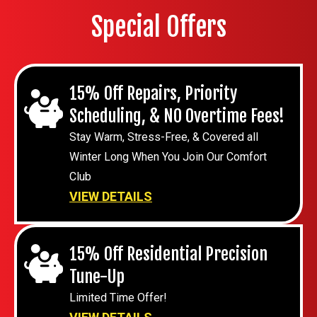
Special Offers
15% Off Repairs, Priority
Scheduling, & NO Overtime Fees!
Stay Warm, Stress-Free, & Covered all
Winter Long When You Join Our Comfort
Club
VIEW DETAILS
15% Off Residential Precision
Tune-Up
Limited Time Offer!