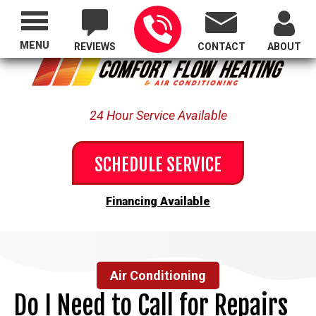
Proudly Serving All of Oregon
MENU
REVIEWS
CONTACT
ABOUT
24 Hour Service Available
SCHEDULE SERVICE
Financing Available
Air Conditioning
Do I Need to Call for Repairs