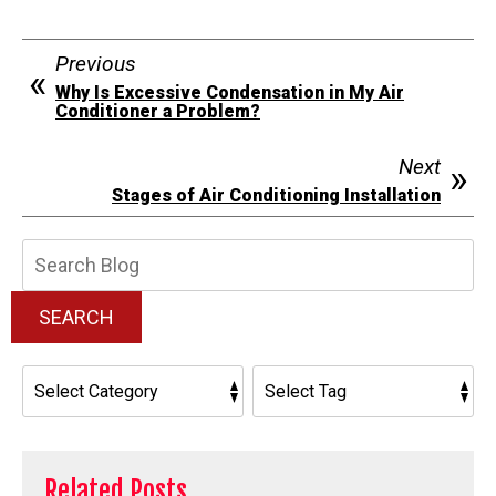
Previous
Why Is Excessive Condensation in My Air
Conditioner a Problem?
Next
Stages of Air Conditioning Installation
Search
Blog:
SEARCH
Related Posts