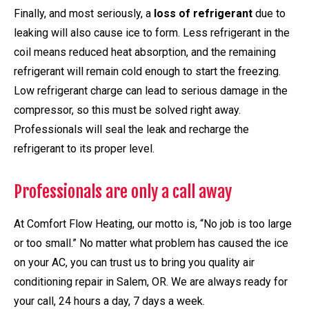
Finally, and most seriously, a
loss of refrigerant
due to
leaking will also cause ice to form. Less refrigerant in the
coil means reduced heat absorption, and the remaining
refrigerant will remain cold enough to start the freezing.
Low refrigerant charge can lead to serious damage in the
compressor, so this must be solved right away.
Professionals will seal the leak and recharge the
refrigerant to its proper level.
Professionals are only a call away
At Comfort Flow Heating, our motto is, “No job is too large
or too small.” No matter what problem has caused the ice
on your AC, you can trust us to bring you quality air
conditioning repair in Salem, OR. We are always ready for
your call, 24 hours a day, 7 days a week.