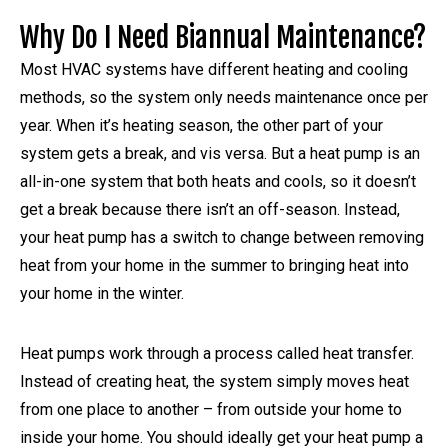
Why Do I Need Biannual Maintenance?
Most HVAC systems have different heating and cooling
methods, so the system only needs maintenance once per
year. When it’s heating season, the other part of your
system gets a break, and vis versa. But a heat pump is an
all-in-one system that both heats and cools, so it doesn’t
get a break because there isn’t an off-season. Instead,
your heat pump has a switch to change between removing
heat from your home in the summer to bringing heat into
your home in the winter.
Heat pumps work through a process called heat transfer.
Instead of creating heat, the system simply moves heat
from one place to another – from outside your home to
inside your home. You should ideally get your heat pump a