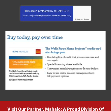
This site is protected by
reCAPTCHA
and the Google
Privacy Policy
and
Terms of Service
apply.
Privacy
-
Terms
Visit Our Partner, Mahalo: A Proud Division Of