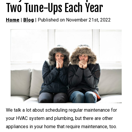
Two Tune-Ups Each Year
Home
|
Blog
| Published on November 21st, 2022
We talk a lot about scheduling regular maintenance for
your HVAC system and plumbing, but there are other
appliances in your home that require maintenance, too.