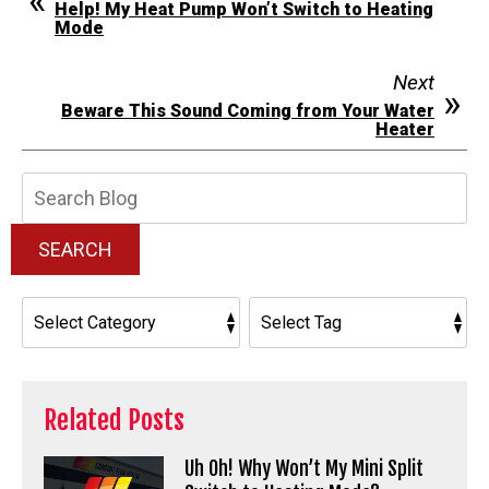
Help! My Heat Pump Won’t Switch to Heating
Mode
Next
Beware This Sound Coming from Your Water
Heater
Search
Blog:
SEARCH
Related Posts
Uh Oh! Why Won’t My Mini Split