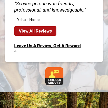
Service person was friendly,
professional, and knowledgeable.
- Richard Haines
View All Reviews
Leave Us A Review, Get A Reward
div.