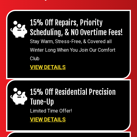
15% Off Repairs, Priority
Scheduling, & NO Overtime Fees!
Stay Warm, Stress-Free, & Covered all
Winter Long When You Join Our Comfort
Club
VIEW DETAILS
15% Off Residential Precision
Tune-Up
Limited Time Offer!
VIEW DETAILS