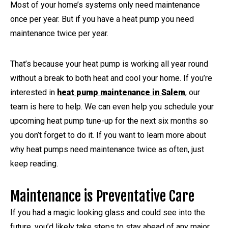
Most of your home’s systems only need maintenance
once per year. But if you have a heat pump you need
maintenance twice per year.
That’s because your heat pump is working all year round
without a break to both heat and cool your home. If you’re
interested in
heat pump maintenance in Salem
, our
team is here to help. We can even help you schedule your
upcoming heat pump tune-up for the next six months so
you don’t forget to do it. If you want to learn more about
why heat pumps need maintenance twice as often, just
keep reading.
Maintenance is Preventative Care
If you had a magic looking glass and could see into the
future, you’d likely take steps to stay ahead of any major