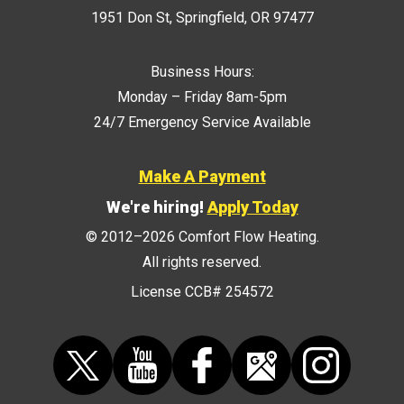
1951 Don St
,
Springfield
,
OR
97477
Business Hours:
Monday – Friday 8am-5pm
24/7 Emergency Service Available
Make A Payment
We're hiring!
Apply Today
© 2012–2026
Comfort Flow Heating
.
All rights reserved.
License CCB# 254572