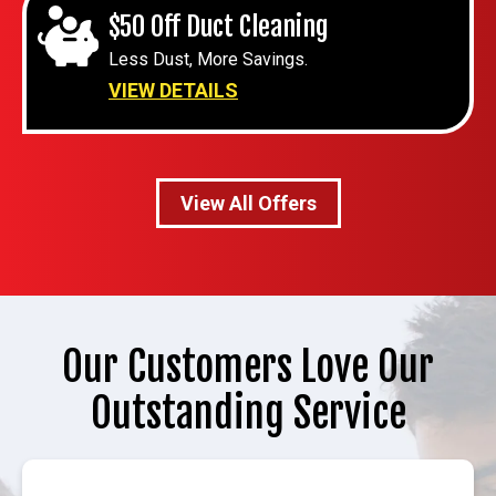
$50 Off Duct Cleaning
Less Dust, More Savings.
VIEW DETAILS
View All Offers
Our Customers Love Our
Outstanding Service