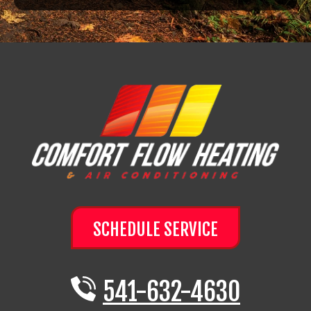
SCHEDULE SERVICE
541-632-4630