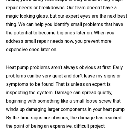
repair needs or breakdowns. Our team doesn’t have a
magic looking glass, but our expert eyes are the next best
thing. We can help you identify small problems that have
the potential to become big ones later on. When you
address small repair needs now, you prevent more
expensive ones later on.
Heat pump problems aren’t always obvious at first. Early
problems can be very quiet and don’t leave my signs or
symptoms to be found. That is unless an expert is
inspecting the system. Damage can spread quietly,
beginning with something like a small loose screw that
winds up damaging larger components in your heat pump.
By the time signs are obvious, the damage has reached
the point of being an expensive, difficult project.