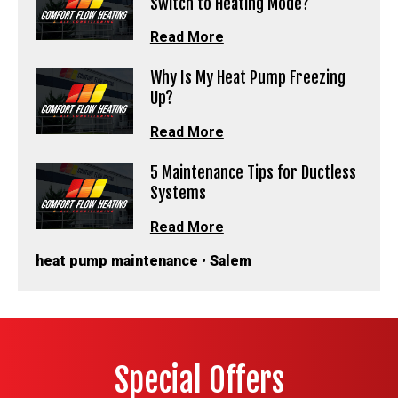
Switch to Heating Mode?
Read More
Why Is My Heat Pump Freezing
Up?
Read More
5 Maintenance Tips for Ductless
Systems
Read More
heat pump maintenance
•
Salem
Special Offers