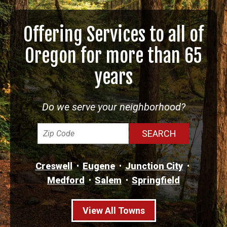
Offering Services to all of
Oregon for more than 65
years
Do we serve your neighborhood?
Creswell
Eugene
Junction City
Medford
Salem
Springfield
View All Towns