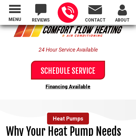
Proudly Serving All of Oregon
MENU
REVIEWS
CONTACT
ABOUT
24 Hour Service Available
SCHEDULE SERVICE
Financing Available
Heat Pumps
Why Your Heat Pump Needs