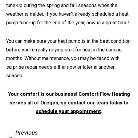
tune-up during the spring and fall seasons when the
weather is milder. If you haven’t already scheduled a heat
pump tune-up for the end of the year, now is a great time!
You can make sure your heat pump is in the best condition
before you’re really relying on it for heat in the coming
months. Without maintenance, you may be faced with
surprise repair needs either now or later in another
season.
Your comfort is our business! Comfort Flow Heating
serves all of Oregon, so contact our team today to
schedule your appointment
.
Previous