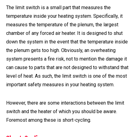
The limit switch is a small part that measures the
temperature inside your heating system. Specifically, it
measures the temperature of the plenum, the largest
chamber of any forced air heater. It is designed to shut
down the system in the event that the temperature inside
the plenum gets too high. Obviously, an overheating
system presents a fire risk, not to mention the damage it
can cause to parts that are not designed to withstand that
level of heat. As such, the limit switch is one of the most
important safety measures in your heating system.
However, there are some interactions between the limit
switch and the heater of which you should be aware.
Foremost among these is short-cycling.