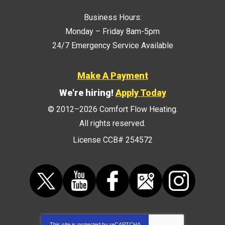
Business Hours:
Monday – Friday 8am-5pm
24/7 Emergency Service Available
Make A Payment
We're hiring!
Apply Today
© 2012–2026
Comfort Flow Heating
.
All rights reserved.
License CCB# 254572
This site is protected by
reCAPTCHA