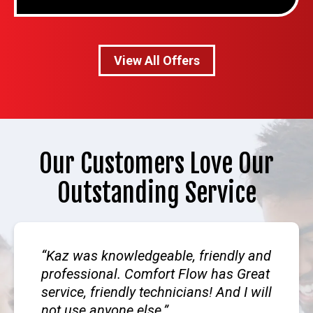
View All Offers
Our Customers Love Our
Outstanding Service
Kaz was knowledgeable, friendly and
professional. Comfort Flow has Great
service, friendly technicians! And I will
not use anyone else.