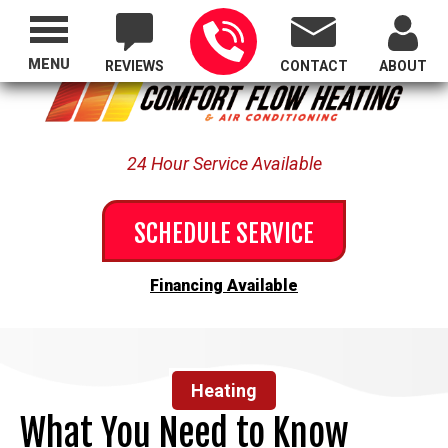
Proudly Serving All of Oregon
MENU
REVIEWS
CONTACT
ABOUT
24 Hour Service Available
SCHEDULE SERVICE
Financing Available
Heating
What You Need to Know