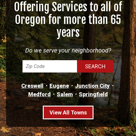
Offering Services to all of
Oregon for more than 65
years
Do we serve your neighborhood?
Creswell
Eugene
Junction City
Medford
Salem
Springfield
View All Towns