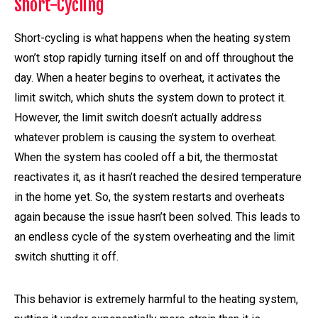
Short-Cycling
Short-cycling is what happens when the heating system
won’t stop rapidly turning itself on and off throughout the
day. When a heater begins to overheat, it activates the
limit switch, which shuts the system down to protect it.
However, the limit switch doesn’t actually address
whatever problem is causing the system to overheat.
When the system has cooled off a bit, the thermostat
reactivates it, as it hasn’t reached the desired temperature
in the home yet. So, the system restarts and overheats
again because the issue hasn’t been solved. This leads to
an endless cycle of the system overheating and the limit
switch shutting it off.
This behavior is extremely harmful to the heating system,