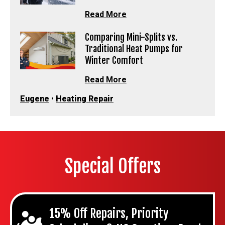
Read More
Comparing Mini-Splits vs.
Traditional Heat Pumps for
Winter Comfort
Read More
Eugene
•
Heating Repair
Special Offers
15% Off Repairs, Priority