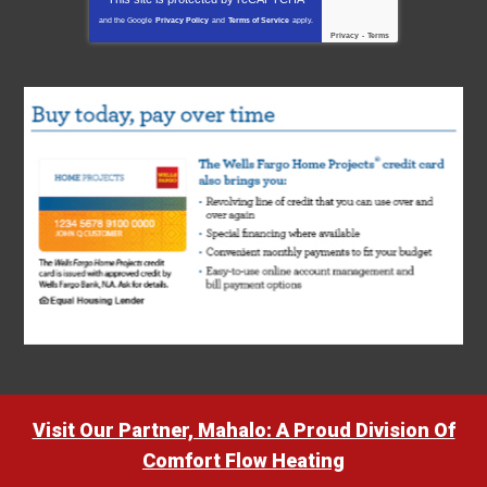
and the Google
Privacy Policy
and
Terms of Service
apply.
Privacy
-
Terms
Visit Our Partner, Mahalo: A Proud Division Of
Comfort Flow Heating