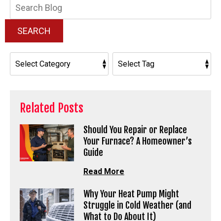
Search
Blog:
SEARCH
Related Posts
Should You Repair or Replace
Your Furnace? A Homeowner’s
Guide
Read More
Why Your Heat Pump Might
Struggle in Cold Weather (and
What to Do About It)