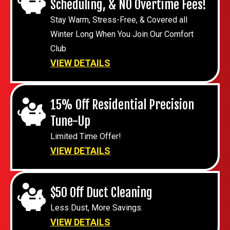
Scheduling, & NO Overtime Fees!
Stay Warm, Stress-Free, & Covered all
Winter Long When You Join Our Comfort
Club
VIEW DETAILS
15% Off Residential Precision
Tune-Up
Limited Time Offer!
VIEW DETAILS
$50 Off Duct Cleaning
Less Dust, More Savings.
VIEW DETAILS