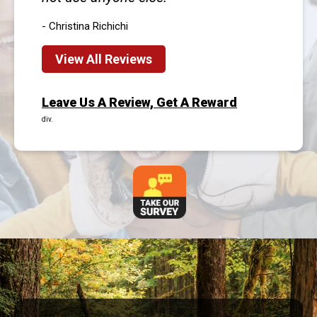
- Christina Richichi
View All Reviews
Leave Us A Review, Get A Reward
div.