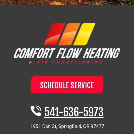
SCHEDULE SERVICE
541-636-5973
1951 Don St
,
Springfield
,
OR
97477