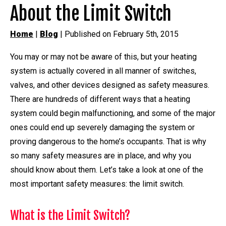
About the Limit Switch
Home
|
Blog
| Published on February 5th, 2015
You may or may not be aware of this, but your heating
system is actually covered in all manner of switches,
valves, and other devices designed as safety measures.
There are hundreds of different ways that a heating
system could begin malfunctioning, and some of the major
ones could end up severely damaging the system or
proving dangerous to the home’s occupants. That is why
so many safety measures are in place, and why you
should know about them. Let’s take a look at one of the
most important safety measures: the limit switch.
What is the Limit Switch?