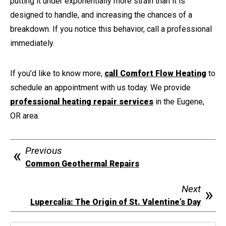
putting it under exponentially more strain than it is
designed to handle, and increasing the chances of a
breakdown. If you notice this behavior, call a professional
immediately.
If you’d like to know more,
call Comfort Flow Heating
to
schedule an appointment with us today. We provide
professional heating repair services
in the Eugene,
OR area.
Previous
Common Geothermal Repairs
Next
Lupercalia: The Origin of St. Valentine’s Day