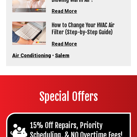
Read More
How to Change Your HVAC Air
Filter (Step-by-Step Guide)
Read More
Air Conditioning
•
Salem
Special Offers
15% Off Repairs, Priority
Scheduling, & NO Overtime Fees!