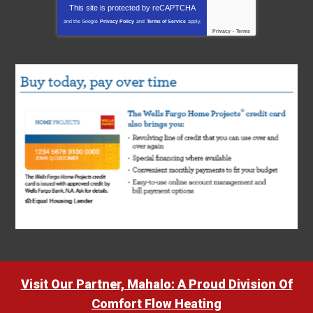
This site is protected by
reCAPTCHA
and the Google
Privacy Policy
and
Terms of Service
apply.
Privacy
-
Terms
Visit Our Partner, Mahalo: A Proud Division Of
Comfort Flow Heating