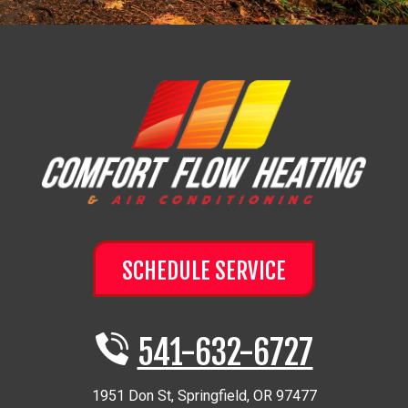
SCHEDULE SERVICE
541-632-6727
1951 Don St
,
Springfield
,
OR
97477