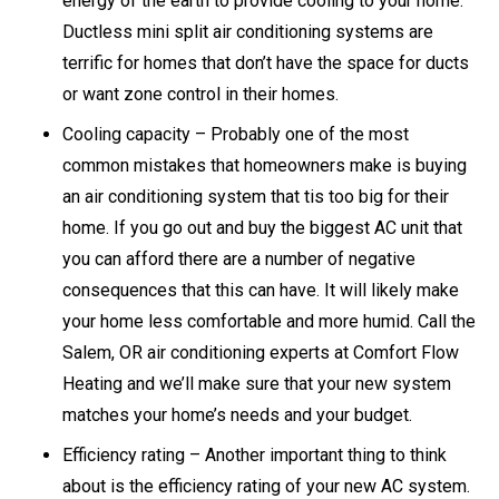
energy of the earth to provide cooling to your home.
Ductless mini split air conditioning systems are
terrific for homes that don’t have the space for ducts
or want zone control in their homes.
Cooling capacity – Probably one of the most
common mistakes that homeowners make is buying
an air conditioning system that tis too big for their
home. If you go out and buy the biggest AC unit that
you can afford there are a number of negative
consequences that this can have. It will likely make
your home less comfortable and more humid. Call the
Salem, OR air conditioning experts at Comfort Flow
Heating and we’ll make sure that your new system
matches your home’s needs and your budget.
Efficiency rating – Another important thing to think
about is the efficiency rating of your new AC system.