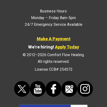
Business Hours:
Monday – Friday 8am-5pm
24/7 Emergency Service Available
Make A Payment
We're hiring!
Apply Today
© 2012–2026
Comfort Flow Heating
.
All rights reserved.
License CCB# 254572