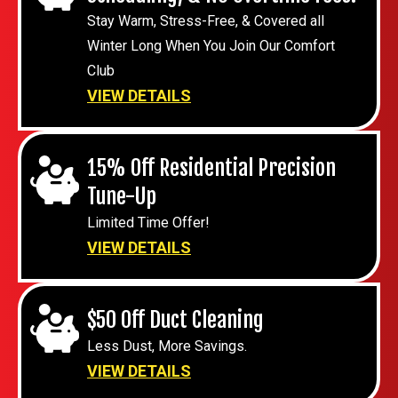
Stay Warm, Stress-Free, & Covered all
Winter Long When You Join Our Comfort
Club
VIEW DETAILS
15% Off Residential Precision
Tune-Up
Limited Time Offer!
VIEW DETAILS
$50 Off Duct Cleaning
Less Dust, More Savings.
VIEW DETAILS