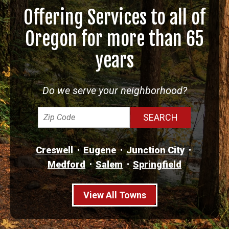
Offering Services to all of
Oregon for more than 65
years
Do we serve your neighborhood?
Creswell
Eugene
Junction City
Medford
Salem
Springfield
View All Towns