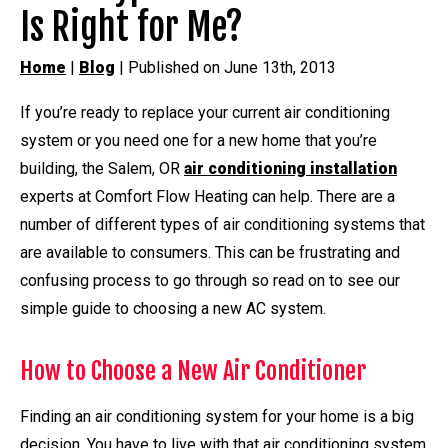
Is Right for Me?
Home
|
Blog
| Published on June 13th, 2013
If you’re ready to replace your current air conditioning
system or you need one for a new home that you’re
building, the Salem, OR
air conditioning installation
experts at Comfort Flow Heating can help. There are a
number of different types of air conditioning systems that
are available to consumers. This can be frustrating and
confusing process to go through so read on to see our
simple guide to choosing a new AC system.
How to Choose a New Air Conditioner
Finding an air conditioning system for your home is a big
decision. You have to live with that air conditioning system