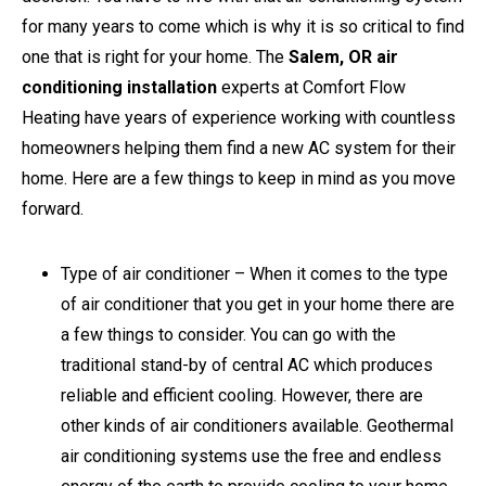
for many years to come which is why it is so critical to find
one that is right for your home. The
Salem, OR air
conditioning installation
experts at Comfort Flow
Heating have years of experience working with countless
homeowners helping them find a new AC system for their
home. Here are a few things to keep in mind as you move
forward.
Type of air conditioner – When it comes to the type
of air conditioner that you get in your home there are
a few things to consider. You can go with the
traditional stand-by of central AC which produces
reliable and efficient cooling. However, there are
other kinds of air conditioners available. Geothermal
air conditioning systems use the free and endless