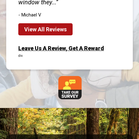
window they...
- Michael V
View All Reviews
Leave Us A Review, Get A Reward
div.