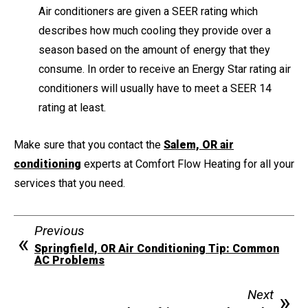
Air conditioners are given a SEER rating which
describes how much cooling they provide over a
season based on the amount of energy that they
consume. In order to receive an Energy Star rating air
conditioners will usually have to meet a SEER 14
rating at least.
Make sure that you contact the
Salem, OR air
conditioning
experts at Comfort Flow Heating for all your
services that you need.
Previous
Springfield, OR Air Conditioning Tip: Common
AC Problems
Next