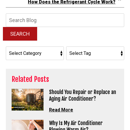
How Does the Refrigerant Cycle Work?
Search
Blog:
SEARCH
Related Posts
Should You Repair or Replace an
Aging Air Conditioner?
Read More
Why Is My Air Conditioner
Blowing Warm Air?