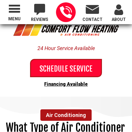
Proudly Serving All of Oregon
MENU
REVIEWS
CONTACT
ABOUT
24 Hour Service Available
SCHEDULE SERVICE
Financing Available
Air Conditioning
What Type of Air Conditioner