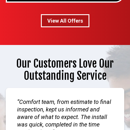
View All Offers
Our Customers Love Our
Outstanding Service
Comfort team, from estimate to final
inspection, kept us informed and
aware of what to expect. The install
was quick, completed in the time