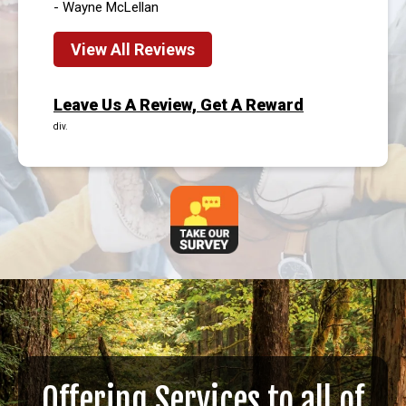
- Wayne McLellan
View All Reviews
Leave Us A Review, Get A Reward
div.
Offering Services to all of