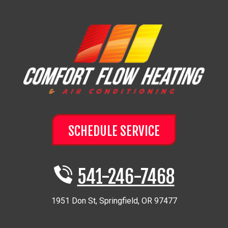
SCHEDULE SERVICE
541-246-7468
1951 Don St
,
Springfield
,
OR
97477