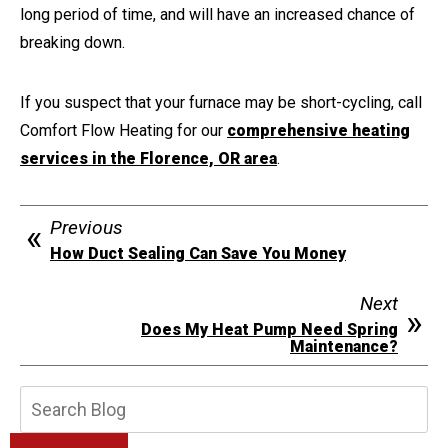
long period of time, and will have an increased chance of
breaking down.
If you suspect that your furnace may be short-cycling, call
Comfort Flow Heating for our
comprehensive heating
services in the Florence, OR area
.
Previous
How Duct Sealing Can Save You Money
Next
Does My Heat Pump Need Spring
Maintenance?
Search
Blog: