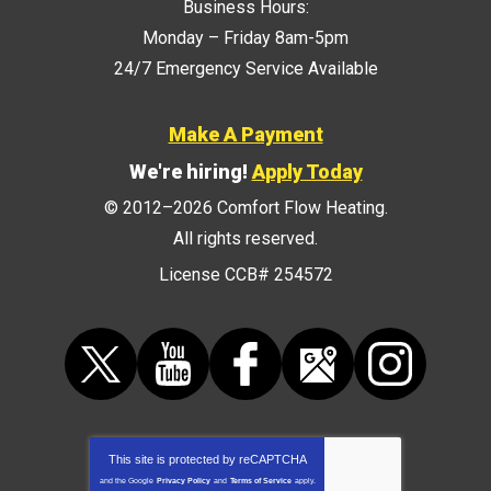
Business Hours:
Monday – Friday 8am-5pm
24/7 Emergency Service Available
Make A Payment
We're hiring!
Apply Today
© 2012–2026
Comfort Flow Heating
.
All rights reserved.
License CCB# 254572
This site is protected by
reCAPTCHA
and the Google
Privacy Policy
and
Terms of Service
apply.