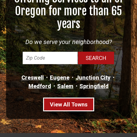
Oregon for more than 65
years
Do we serve your neighborhood?
Creswell
Eugene
Junction City
Medford
Salem
Springfield
View All Towns