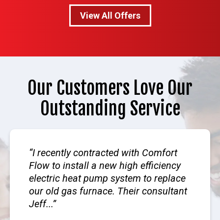
View All Offers
Our Customers Love Our
Outstanding Service
I recently contracted with Comfort
Flow to install a new high efficiency
electric heat pump system to replace
our old gas furnace. Their consultant
Jeff...