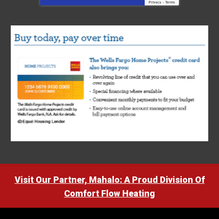
Privacy
-
Terms
Visit Our Partner, Mahalo: A Proud Division Of
Comfort Flow Heating