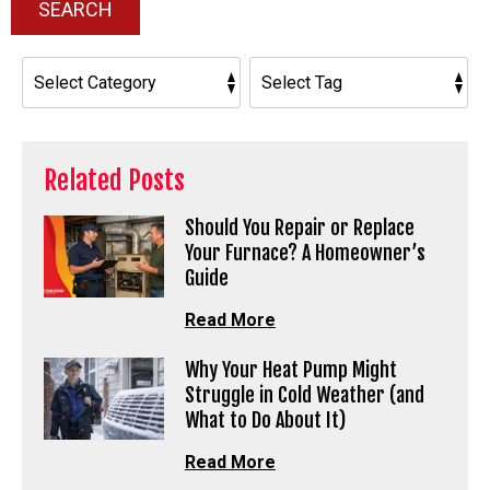
SEARCH
Related Posts
Should You Repair or Replace
Your Furnace? A Homeowner’s
Guide
Read More
Why Your Heat Pump Might
Struggle in Cold Weather (and
What to Do About It)
Read More