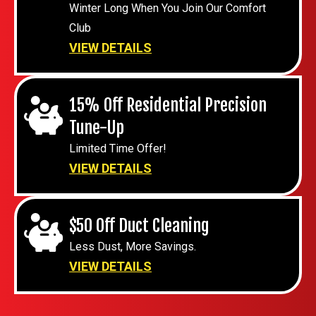
Winter Long When You Join Our Comfort
Club
VIEW DETAILS
15% Off Residential Precision
Tune-Up
Limited Time Offer!
VIEW DETAILS
$50 Off Duct Cleaning
Less Dust, More Savings.
VIEW DETAILS