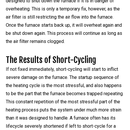
designed to shut down the furnace if it is in danger of
overheating. This is only a temporary fix, however, as the
air filter is still restricting the air flow into the furnace.
Once the furnace starts back up, it will overheat again and
be shut down again. This process will continue as long as
the air filter remains clogged.
The Results of Short-Cycling
If not fixed immediately, short-cycling will start to inflict
severe damage on the furnace. The startup sequence of
the heating cycle is the most stressful, and also happens
to be the part that the furnace becomes trapped repeating.
This constant repetition of the most stressful part of the
heating process puts the system under much more strain
than it was designed to handle. A furnace often has its
lifecycle severely shortened if left to short-cycle for a