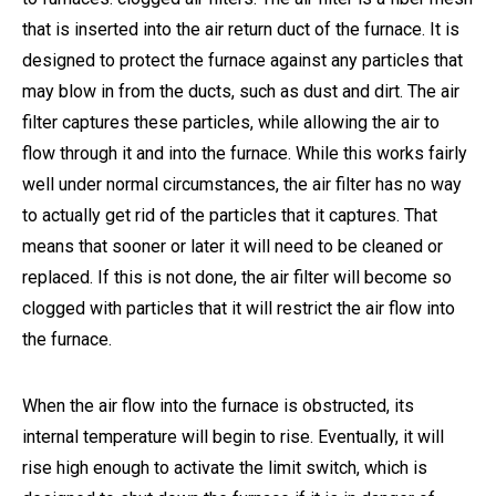
that is inserted into the air return duct of the furnace. It is
designed to protect the furnace against any particles that
may blow in from the ducts, such as dust and dirt. The air
filter captures these particles, while allowing the air to
flow through it and into the furnace. While this works fairly
well under normal circumstances, the air filter has no way
to actually get rid of the particles that it captures. That
means that sooner or later it will need to be cleaned or
replaced. If this is not done, the air filter will become so
clogged with particles that it will restrict the air flow into
the furnace.
When the air flow into the furnace is obstructed, its
internal temperature will begin to rise. Eventually, it will
rise high enough to activate the limit switch, which is