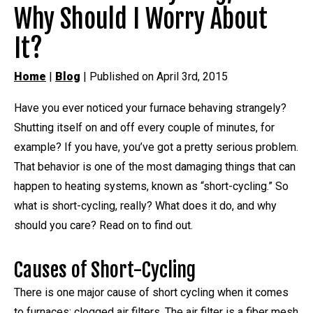
Why Should I Worry About
It?
Home
|
Blog
| Published on April 3rd, 2015
Have you ever noticed your furnace behaving strangely?
Shutting itself on and off every couple of minutes, for
example? If you have, you’ve got a pretty serious problem.
That behavior is one of the most damaging things that can
happen to heating systems, known as “short-cycling.” So
what is short-cycling, really? What does it do, and why
should you care? Read on to find out.
Causes of Short-Cycling
There is one major cause of short cycling when it comes
to furnaces: clogged air filters. The air filter is a fiber mesh