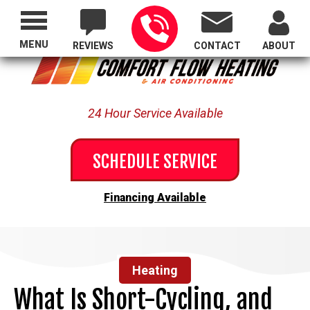
Proudly Serving All of Oregon
MENU
REVIEWS
CONTACT
ABOUT
24 Hour Service Available
SCHEDULE SERVICE
Financing Available
Heating
What Is Short-Cycling, and