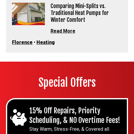
Comparing Mini-Splits vs.
Traditional Heat Pumps for
Winter Comfort
Read More
Florence
•
Heating
Special Offers
15% Off Repairs, Priority
Scheduling, & NO Overtime Fees!
Stay Warm, Stress-Free, & Covered all