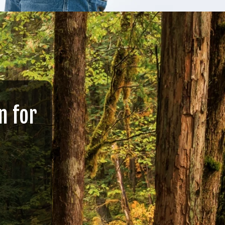
n for