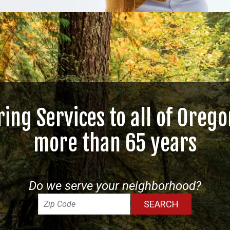
ring Services to all of Orego
more than 65 years
Do we serve your neighborhood?