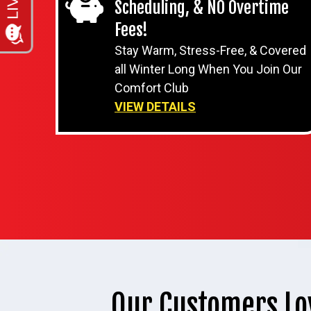
Scheduling, & NO Overtime
Fees!
Stay Warm, Stress-Free, & Covered
all Winter Long When You Join Our
Comfort Club
VIEW DETAILS
Our Customers Lo