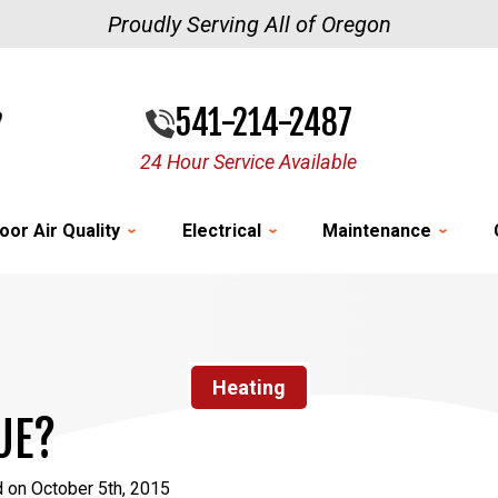
Proudly Serving All of Oregon
541-214-2487
24 Hour Service Available
oor Air Quality
Electrical
Maintenance
Heating
UE?
 on October 5th, 2015