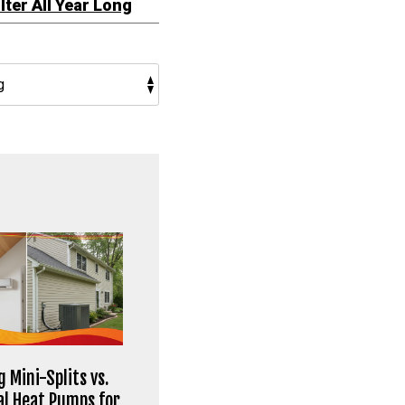
ilter All Year Long
 Mini-Splits vs.
al Heat Pumps for