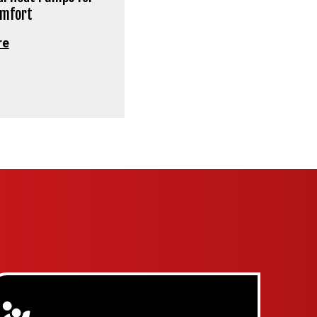
omfort
re