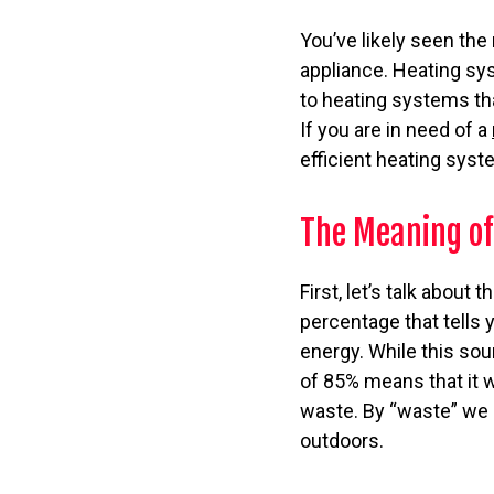
You’ve likely seen the
appliance. Heating sy
to heating systems tha
If you are in need of a
efficient heating syste
The Meaning of
First, let’s talk about
percentage that tells y
energy. While this sou
of 85% means that it wi
waste. By “waste” we 
outdoors.