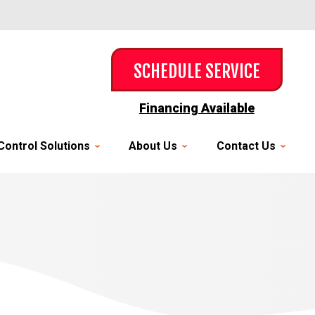
SCHEDULE SERVICE
Financing Available
Control Solutions
About Us
Contact Us