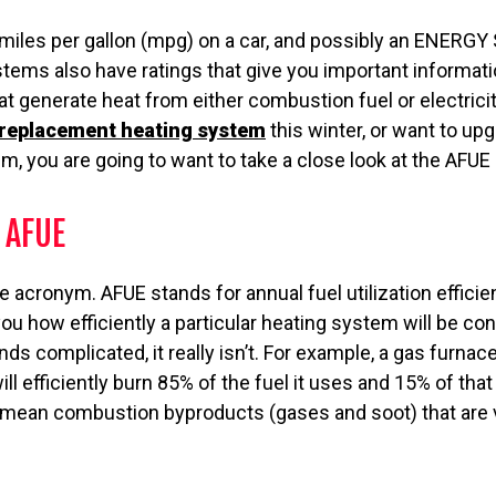
 miles per gallon (mpg) on a car, and possibly an ENERGY
stems also have ratings that give you important informat
t generate heat from either combustion fuel or electricity
replacement heating system
this winter, or want to up
m, you are going to want to take a close look at the AFUE 
 AFUE
 the acronym. AFUE stands for annual fuel utilization efficie
ou how efficiently a particular heating system will be con
nds complicated, it really isn’t. For example, a gas furnac
ll efficiently burn 85% of the fuel it uses and 15% of tha
mean combustion byproducts (gases and soot) that are 