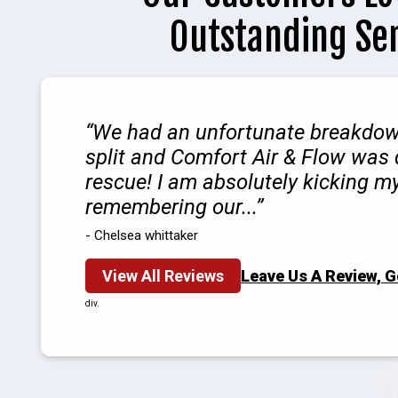
Outstanding Se
We had an unfortunate breakdow
split and Comfort Air & Flow was 
rescue! I am absolutely kicking my
remembering our...
- Chelsea whittaker
View All Reviews
Leave Us A Review, 
div.