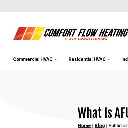
Commercial HVAC
Residential HVAC
Ind
What Is AF
Home
|
Blog
| Published