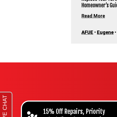
Homeowner’s Gui
Read More
AFUE
•
Eugene
15% Off Repairs, Priority