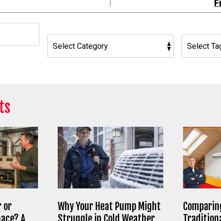
F
h
ts
 or
Why Your Heat Pump Might
Comparing
nace? A
Struggle in Cold Weather
Tradition