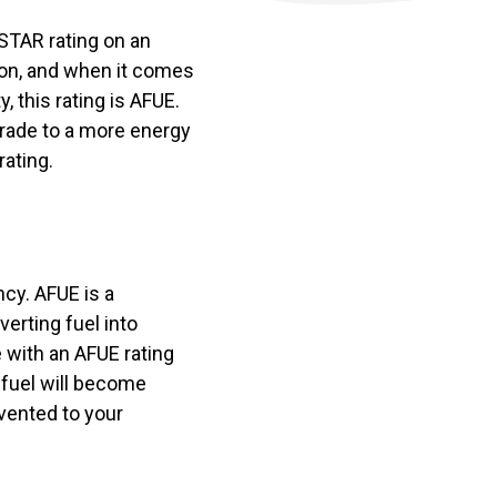
 STAR rating on an
ion, and when it comes
, this rating is AFUE.
grade to a more energy
rating.
ncy. AFUE is a
verting fuel into
e with an AFUE rating
t fuel will become
vented to your