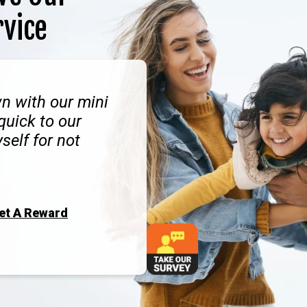
rvice
n with our mini
quick to our
self for not
Get A Reward