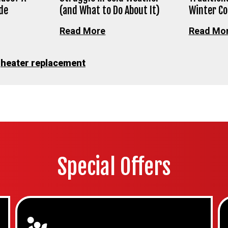
de
(and What to Do About It)
Winter C
Read More
Read Mo
•
heater replacement
Special Offers