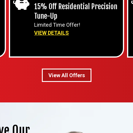
15% Off Residential Precision
Tune-Up
Limited Time Offer!
VIEW DETAILS
View All Offers
ve Our