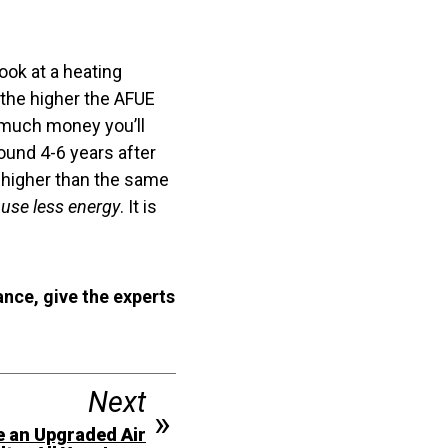
look at a heating
the higher the AFUE
w much money you’ll
ound 4-6 years after
E higher than the same
s
use less energy
. It is
ance, give the experts
Next
e an Upgraded Air