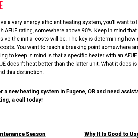
E
ave a very energy efficient heating system, you’ll want to 
gh AFUE rating, somewhere above 90%. Keep in mind that 
sive the initial costs will be. The key is determining ho
l costs. You want to reach a breaking point somewhere ar
thing to keep in mind is that a specific heater with an AFU
E doesn’t heat better than the latter unit. What it does i
d this distinction.
or a new heating system in Eugene, OR and need assist
ng, a call today!
aintenance Season
Why It Is Good to Us