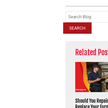
Searc
Blog:
SEARCH
Related Pos
Should You Repair
Replace Your Fur