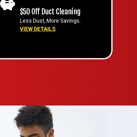
$50 Off Duct Cleaning
Less Dust, More Savings.
VIEW DETAILS