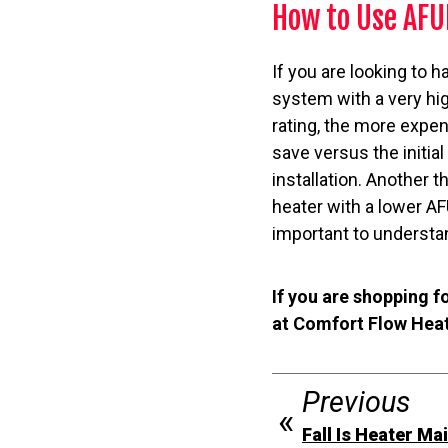
How to Use AFU
If you are looking to h
system with a very hi
rating, the more expen
save versus the initia
installation. Another 
heater with a lower AFU
important to understan
If you are shopping f
at Comfort Flow Heati
Previous
Fall Is Heater M