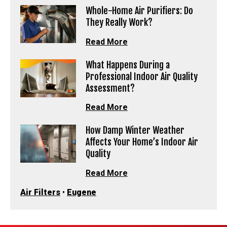
Whole-Home Air Purifiers: Do
They Really Work?
Read More
What Happens During a
Professional Indoor Air Quality
Assessment?
Read More
How Damp Winter Weather
Affects Your Home’s Indoor Air
Quality
Read More
Air Filters
•
Eugene