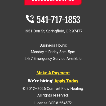
541-717-1853
1951 Don St
,
Springfield
,
OR
97477
Business Hours:
Monday – Friday 8am-5pm
24/7 Emergency Service Available
Make A Payment
We're hiring!
Apply Today
© 2012–2026
Comfort Flow Heating
.
All rights reserved.
License CCB# 254572