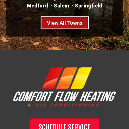
Medford
Salem
Springfield
View All Towns
SCHEDULE SERVICE