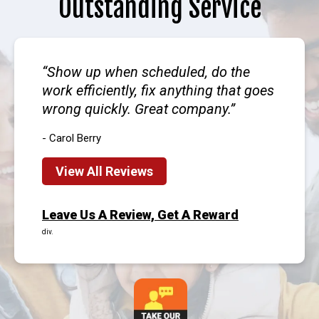
Outstanding Service
Show up when scheduled, do the
work efficiently, fix anything that goes
wrong quickly. Great company.
- Carol Berry
View All Reviews
Leave Us A Review, Get A Reward
div.