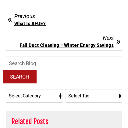
Previous
What Is AFUE?
Next
Fall Duct Cleaning = Winter Energy Savings
Search
Blog:
SEARCH
Related Posts