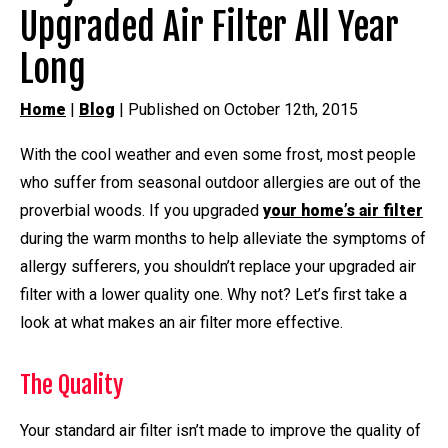
Upgraded Air Filter All Year
Long
Home
|
Blog
| Published on October 12th, 2015
With the cool weather and even some frost, most people
who suffer from seasonal outdoor allergies are out of the
proverbial woods. If you upgraded
your home’s air filter
during the warm months to help alleviate the symptoms of
allergy sufferers, you shouldn’t replace your upgraded air
filter with a lower quality one. Why not? Let’s first take a
look at what makes an air filter more effective.
The Quality
Your standard air filter isn’t made to improve the quality of