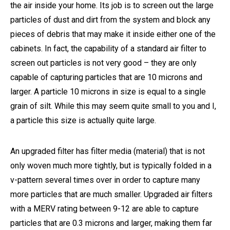
the air inside your home. Its job is to screen out the large
particles of dust and dirt from the system and block any
pieces of debris that may make it inside either one of the
cabinets. In fact, the capability of a standard air filter to
screen out particles is not very good – they are only
capable of capturing particles that are 10 microns and
larger. A particle 10 microns in size is equal to a single
grain of silt. While this may seem quite small to you and I,
a particle this size is actually quite large.
An upgraded filter has filter media (material) that is not
only woven much more tightly, but is typically folded in a
v-pattern several times over in order to capture many
more particles that are much smaller. Upgraded air filters
with a MERV rating between 9-12 are able to capture
particles that are 0.3 microns and larger, making them far