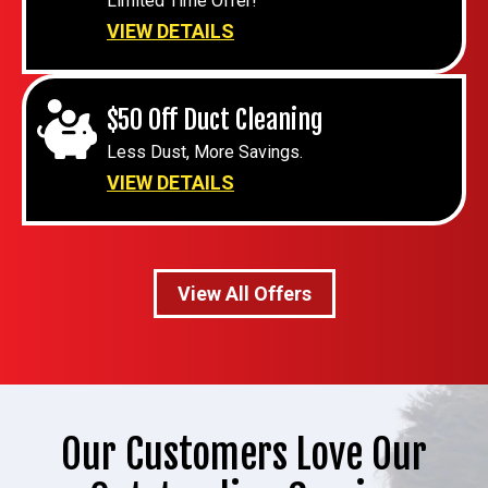
Limited Time Offer!
VIEW DETAILS
$50 Off Duct Cleaning
Less Dust, More Savings.
VIEW DETAILS
View All Offers
Our Customers Love Our