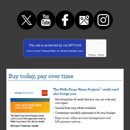
This site is protected by
reCAPTCHA
and the Google
Privacy Policy
and
Terms of Service
apply.
Privacy
-
Terms