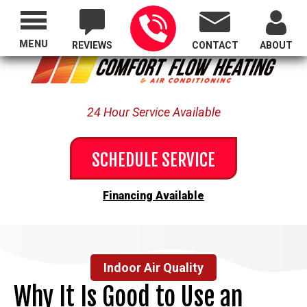
Proudly Serving All of Oregon
MENU
REVIEWS
CONTACT
ABOUT
24 Hour Service Available
SCHEDULE SERVICE
Financing Available
Indoor Air Quality
Why It Is Good to Use an