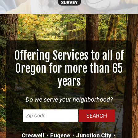
Offering Services to all of
Oregon for more than 65
years
Do we serve your neighborhood?
Creswell
Eugene
Junction City