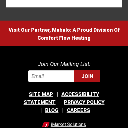
Visit Our Partner, Mahalo: A Proud Division Of
Comfort Flow Heating
Join Our Mailing List:
JOIN
SITE MAP
ACCESSIBILITY
STATEMENT
PRIVACY POLICY
BLOG
CAREERS
iMarket Solutions