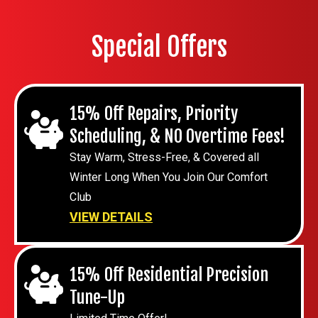
Special Offers
15% Off Repairs, Priority
Scheduling, & NO Overtime Fees!
Stay Warm, Stress-Free, & Covered all
Winter Long When You Join Our Comfort
Club
VIEW DETAILS
15% Off Residential Precision
Tune-Up