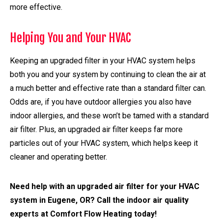
more effective.
Helping You and Your HVAC
Keeping an upgraded filter in your HVAC system helps
both you and your system by continuing to clean the air at
a much better and effective rate than a standard filter can.
Odds are, if you have outdoor allergies you also have
indoor allergies, and these won’t be tamed with a standard
air filter. Plus, an upgraded air filter keeps far more
particles out of your HVAC system, which helps keep it
cleaner and operating better.
Need help with an upgraded air filter for your HVAC
system in Eugene, OR? Call the indoor air quality
experts at Comfort Flow Heating today!