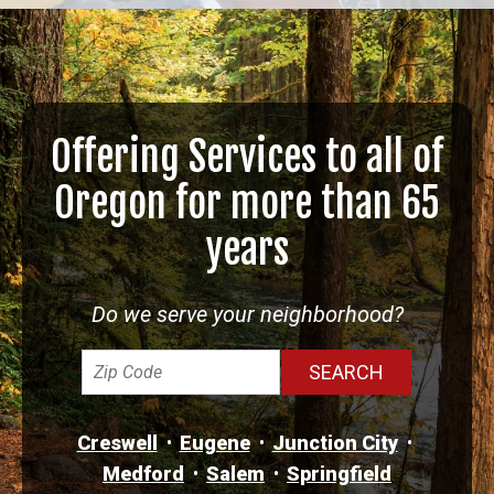
Offering Services to all of
Oregon for more than 65
years
Do we serve your neighborhood?
Creswell
Eugene
Junction City
Medford
Salem
Springfield