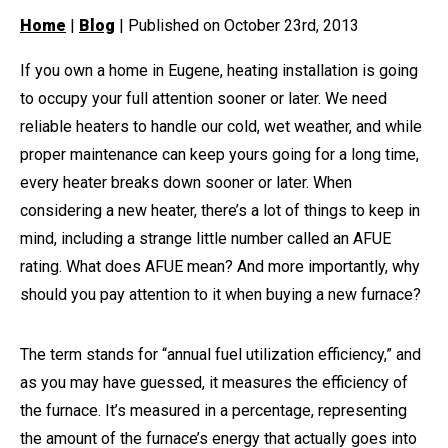
Home
|
Blog
| Published on October 23rd, 2013
If you own a home in Eugene, heating installation is going
to occupy your full attention sooner or later. We need
reliable heaters to handle our cold, wet weather, and while
proper maintenance can keep yours going for a long time,
every heater breaks down sooner or later. When
considering a new heater, there’s a lot of things to keep in
mind, including a strange little number called an AFUE
rating. What does AFUE mean? And more importantly, why
should you pay attention to it when buying a new furnace?
The term stands for “annual fuel utilization efficiency,” and
as you may have guessed, it measures the efficiency of
the furnace. It’s measured in a percentage, representing
the amount of the furnace’s energy that actually goes into