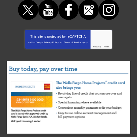
This site is protected by
reCAPTCHA
and the Google
Privacy Policy
and
Terms of Service
apply.
Privacy
-
Terms