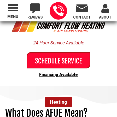
Proudly Serving All of Oregon
MENU
REVIEWS
CONTACT
ABOUT
24 Hour Service Available
SCHEDULE SERVICE
Financing Available
Heating
What Does AFUE Mean?