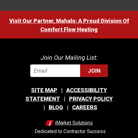
Visit Our Partner, Mahalo: A Proud Division Of
Comfort Flow Heating
Join Our Mailing List:
JOIN
SITE MAP
ACCESSIBILITY
STATEMENT
PRIVACY POLICY
BLOG
CAREERS
iMarket Solutions
: Dedicated to Contractor Success