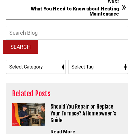
Next
What You Need to Know about Heating
Maintenance
Search
Blog:
SEARCH
Related Posts
Should You Repair or Replace
Your Furnace? A Homeowner’s
Guide
Read More