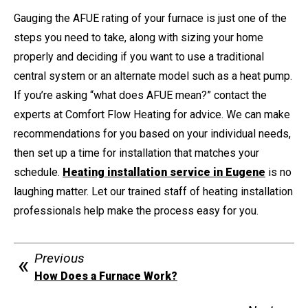
Gauging the AFUE rating of your furnace is just one of the
steps you need to take, along with sizing your home
properly and deciding if you want to use a traditional
central system or an alternate model such as a heat pump.
If you’re asking “what does AFUE mean?” contact the
experts at Comfort Flow Heating for advice. We can make
recommendations for you based on your individual needs,
then set up a time for installation that matches your
schedule.
Heating installation service in Eugene
is no
laughing matter. Let our trained staff of heating installation
professionals help make the process easy for you.
Previous
How Does a Furnace Work?