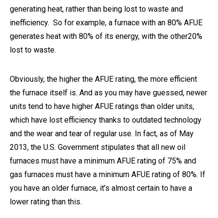
generating heat, rather than being lost to waste and
inefficiency. So for example, a furnace with an 80% AFUE
generates heat with 80% of its energy, with the other20%
lost to waste.
Obviously, the higher the AFUE rating, the more efficient
the furnace itself is. And as you may have guessed, newer
units tend to have higher AFUE ratings than older units,
which have lost efficiency thanks to outdated technology
and the wear and tear of regular use. In fact, as of May
2013, the U.S. Government stipulates that all new oil
furnaces must have a minimum AFUE rating of 75% and
gas furnaces must have a minimum AFUE rating of 80%. If
you have an older furnace, it’s almost certain to have a
lower rating than this.