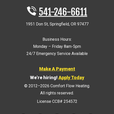
541-246-6611
1951 Don St
,
Springfield
,
OR
97477
Business Hours:
Monday – Friday 8am-5pm
24/7 Emergency Service Available
Make A Payment
We're hiring!
Apply Today
© 2012–2026
Comfort Flow Heating
.
All rights reserved.
License CCB# 254572