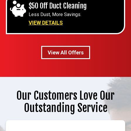
$50 Off Duct Cleaning
Less Dust, More Savings.
VIEW DETAILS
View All Offers
Our Customers Love Our
Outstanding Service