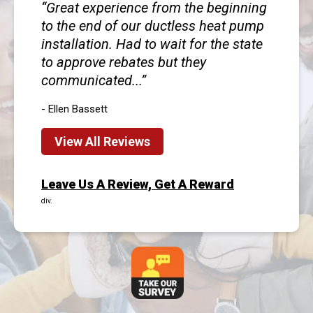
Great experience from the beginning
to the end of our ductless heat pump
installation. Had to wait for the state
to approve rebates but they
communicated...
- Ellen Bassett
View All Reviews
Leave Us A Review, Get A Reward
div.