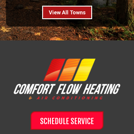
View All Towns
SCHEDULE SERVICE