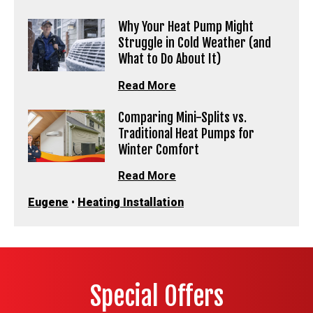
Why Your Heat Pump Might
Struggle in Cold Weather (and
What to Do About It)
Read More
Comparing Mini-Splits vs.
Traditional Heat Pumps for
Winter Comfort
Read More
Eugene
•
Heating Installation
Special Offers