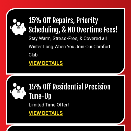
15% Off Repairs, Priority
Scheduling, & NO Overtime Fees!
Stay Warm, Stress-Free, & Covered all
Winter Long When You Join Our Comfort
Club
VIEW DETAILS
15% Off Residential Precision
Tune-Up
Limited Time Offer!
VIEW DETAILS