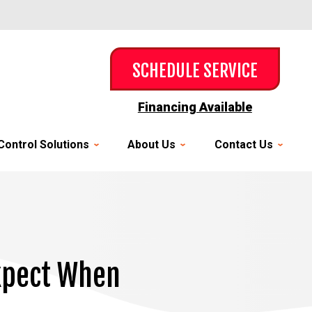
SCHEDULE SERVICE
Financing Available
Control Solutions
About Us
Contact Us
Expect When