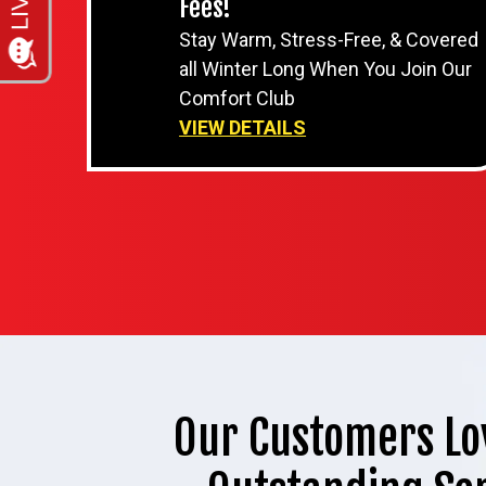
Fees!
Stay Warm, Stress-Free, & Covered
all Winter Long When You Join Our
Comfort Club
VIEW DETAILS
Our Customers Lo