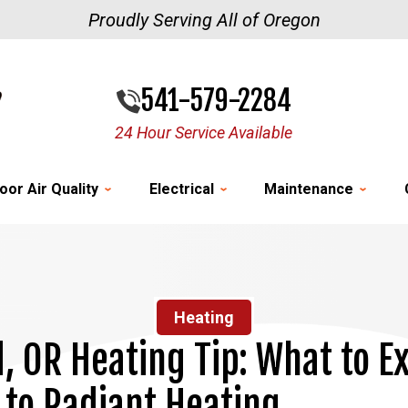
Proudly Serving All of Oregon
541-579-2284
24 Hour Service Available
oor Air Quality
Electrical
Maintenance
Heating
d, OR Heating Tip: What to 
to Radiant Heating