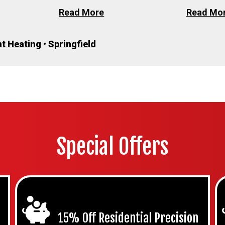
Read More
Read Mo
t Heating
•
Springfield
Special Offers
15% Off Residential Precision