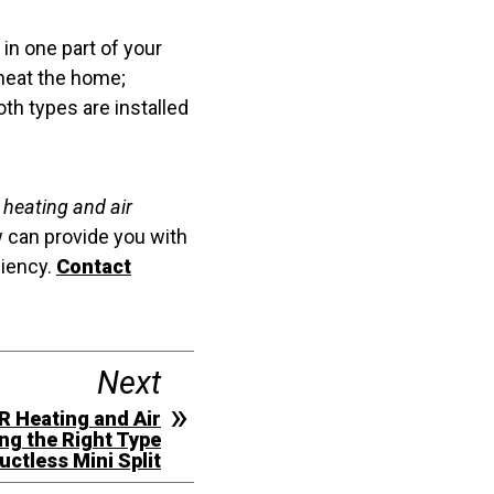
in one part of your
 heat the home;
th types are installed
e heating and air
 can provide you with
ciency.
Contact
Next
R Heating and Air
ng the Right Type
uctless Mini Split