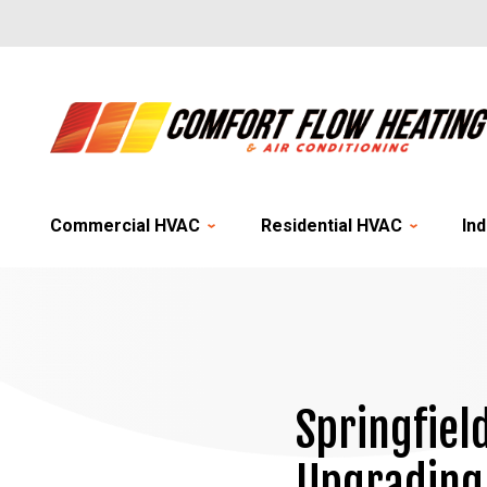
Commercial HVAC
Residential HVAC
Ind
Springfiel
Upgrading 