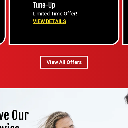
Tune-Up
Limited Time Offer!
VIEW DETAILS
View All Offers
ve Our