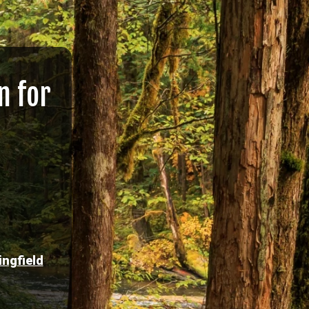
n for
ingfield