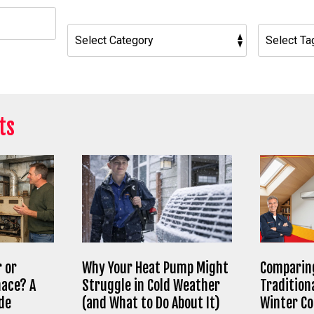
h
ts
 or
Why Your Heat Pump Might
Comparing
nace? A
Struggle in Cold Weather
Tradition
de
(and What to Do About It)
Winter C