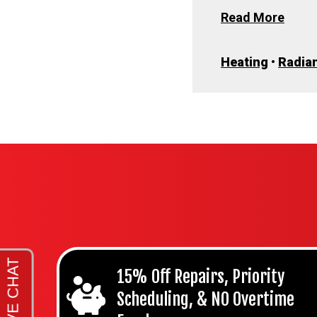
Read More
Heating
•
Radian
15% Off Repairs, Priority
Scheduling, & NO Overtime