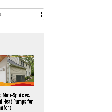
 Mini-Splits vs.
al Heat Pumps for
omfort