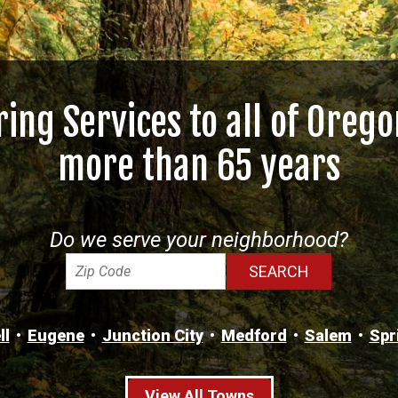
ring Services to all of Orego
more than 65 years
Do we serve your neighborhood?
ll
Eugene
Junction City
Medford
Salem
Spr
View All Towns