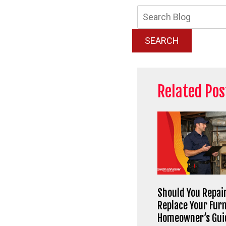
Searc
Blog:
SEARCH
Related Pos
Should You Repair
Replace Your Fur
Homeowner’s Gui