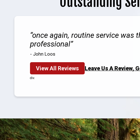
Outstanding Se
once again, routine service was 
professional
- John Loos
View All Reviews
Leave Us A Review, 
div.