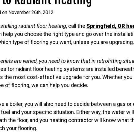
d on November 26th, 2012
nstalling radiant floor heating
, call the
Springfield, OR he
n help you choose the right type and go over the installati
which type of flooring you want, unless you are upgrading.
erials are varied, you need to know that in retrofitting situ
es for radiant floor heating systems are installed beneath 
 is the most cost-effective upgrade for you. Whether you 
e of flooring, we can help you decide.
 a boiler, you will also need to decide between a gas or ele
uel and your specific situation. Either way, the water will
th the floor, and you heating contractor will know what th
ch your flooring.