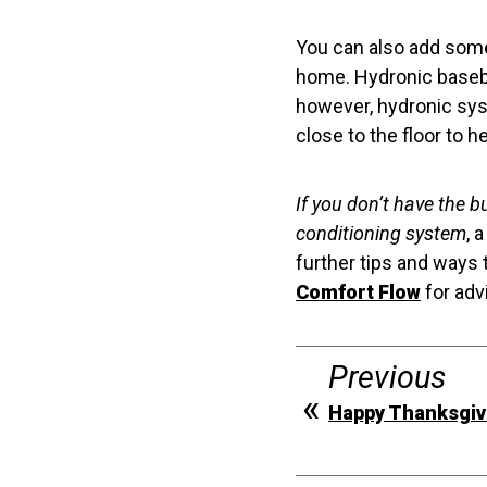
You can also add some 
home. Hydronic basebo
however, hydronic syst
close to the floor to h
If you don’t have the b
conditioning system
, 
further tips and ways 
Comfort Flow
for adv
Previous
Happy Thanksgiv