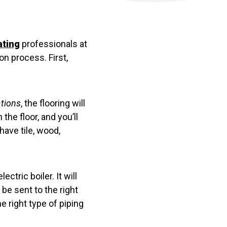
ating
professionals at
on process. First,
ations
, the flooring will
the floor, and you’ll
have tile, wood,
ctric boiler. It will
 be sent to the right
e right type of piping