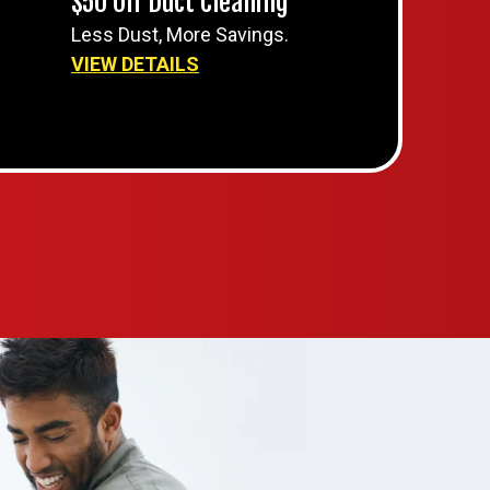
$50 Off Duct Cleaning
Less Dust, More Savings.
VIEW DETAILS