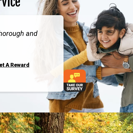
rvice
thorough and
Get A Reward