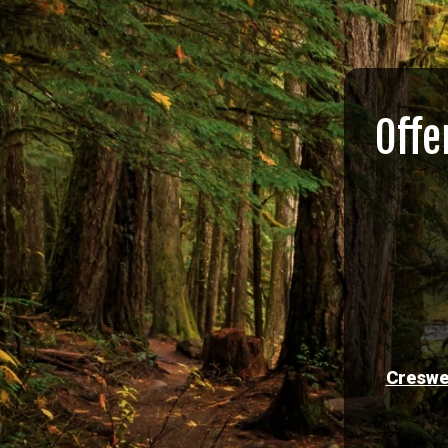
Offe
Creswe