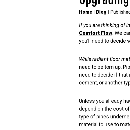
Home
|
Blog
| Publishe
If you are thinking of i
Comfort Flow
. We ca
you’ll need to decide 
While radiant floor mat
need to be torn up. Pip
need to decide if that
cement, or another typ
Unless you already have
depend on the cost of f
type of pipes undernea
material to use to mat