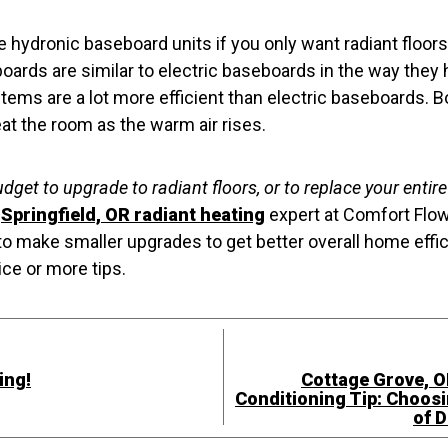
hydronic baseboard units if you only want radiant floors 
ards are similar to electric baseboards in the way they
ems are a lot more efficient than electric baseboards. Bo
eat the room as the warm air rises.
udget to upgrade to radiant floors, or to replace your entir
a
Springfield, OR radiant heating
expert at Comfort Flow
to make smaller upgrades to get better overall home effi
ice or more tips.
ing!
Cottage Grove, O
Conditioning Tip: Choosi
of D