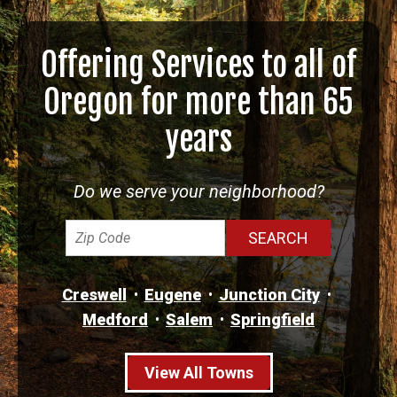
Offering Services to all of
Oregon for more than 65
years
Do we serve your neighborhood?
Creswell
Eugene
Junction City
Medford
Salem
Springfield
View All Towns