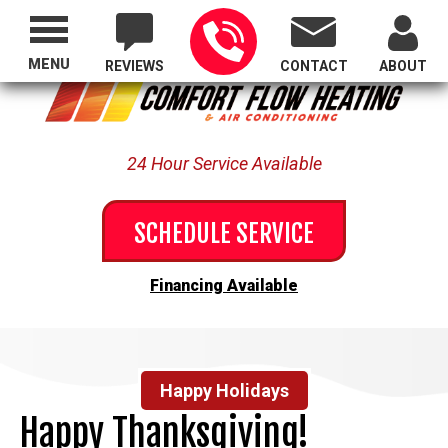
Proudly Serving All of Oregon
MENU
REVIEWS
CONTACT
ABOUT
24 Hour Service Available
SCHEDULE SERVICE
Financing Available
Happy Holidays
Happy Thanksgiving!