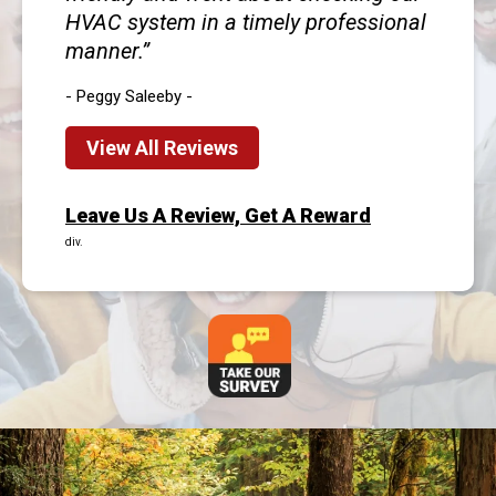
HVAC system in a timely professional
manner.
- Peggy Saleeby -
View All Reviews
Leave Us A Review, Get A Reward
div.