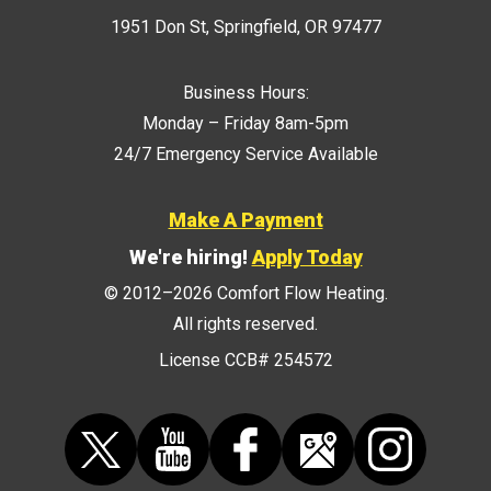
1951 Don St
,
Springfield
,
OR
97477
Business Hours:
Monday – Friday 8am-5pm
24/7 Emergency Service Available
Make A Payment
We're hiring!
Apply Today
© 2012–2026
Comfort Flow Heating
.
All rights reserved.
License CCB# 254572