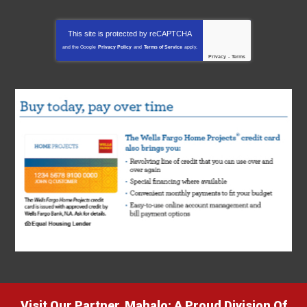
This site is protected by
reCAPTCHA
and the Google
Privacy Policy
and
Terms of Service
apply.
Privacy
-
Terms
Visit Our Partner, Mahalo: A Proud Division Of