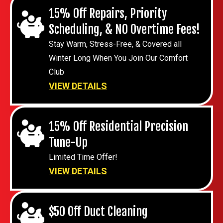
15% Off Repairs, Priority
Scheduling, & NO Overtime Fees!
Stay Warm, Stress-Free, & Covered all
Winter Long When You Join Our Comfort
Club
VIEW DETAILS
15% Off Residential Precision
Tune-Up
Limited Time Offer!
VIEW DETAILS
$50 Off Duct Cleaning