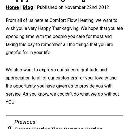
Home
|
Blog
| Published on November 22nd, 2012
From all of us here at Comfort Flow Heating, we want to
wish you a very Happy Thanksgiving. We hope that you are
spending time with the people you care for most and
taking this day to remember all the things that you are
grateful for in your life.
We also want to express our sincere gratitude and
appreciation to all of our customers for your loyalty and
the opportunity you have given us to provide you with
service. As you know, we couldn’t do what we do without
YOU!
Previous