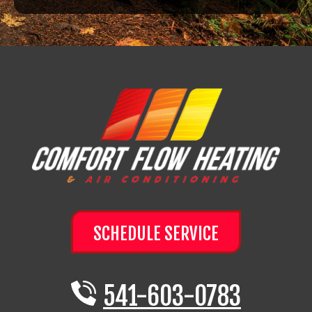
SCHEDULE SERVICE
541-603-0783