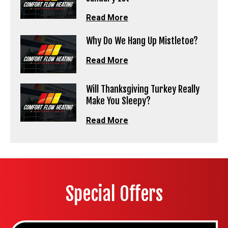
Read More
Why Do We Hang Up Mistletoe?
Read More
Will Thanksgiving Turkey Really
Make You Sleepy?
Read More
Special Offers