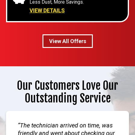
Less Dust, More Savings.
VIEW DETAILS
View All Offers
Our Customers Love Our
Outstanding Service
The technician arrived on time, was
friendly and went about checking our