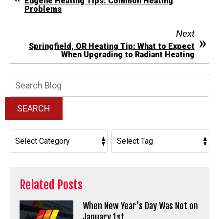
Eugene Heating Tips: Common Heating
Problems
Next
Springfield, OR Heating Tip: What to Expect
When Upgrading to Radiant Heating
Search
Blog:
SEARCH
Related Posts
When New Year’s Day Was Not on
January 1st