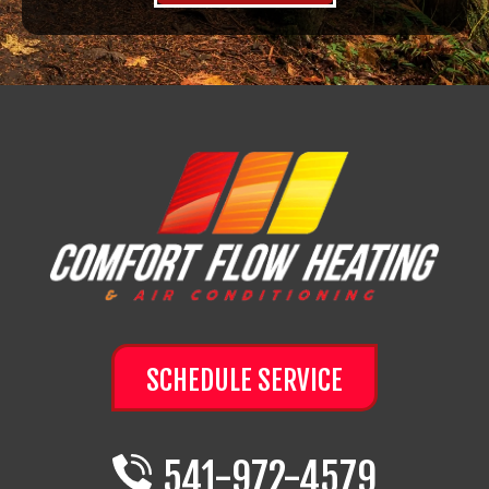
SCHEDULE SERVICE
541-972-4579