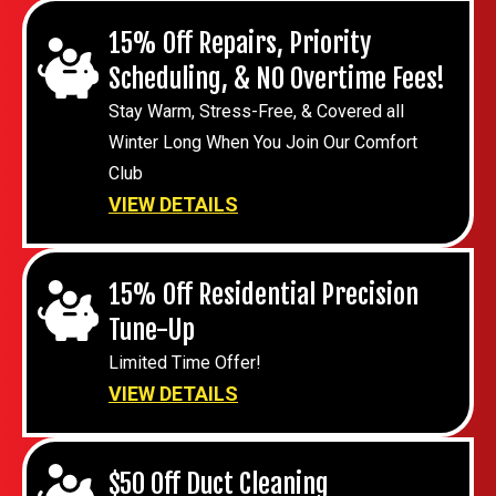
15% Off Repairs, Priority
Scheduling, & NO Overtime Fees!
Stay Warm, Stress-Free, & Covered all
Winter Long When You Join Our Comfort
Club
VIEW DETAILS
15% Off Residential Precision
Tune-Up
Limited Time Offer!
VIEW DETAILS
$50 Off Duct Cleaning