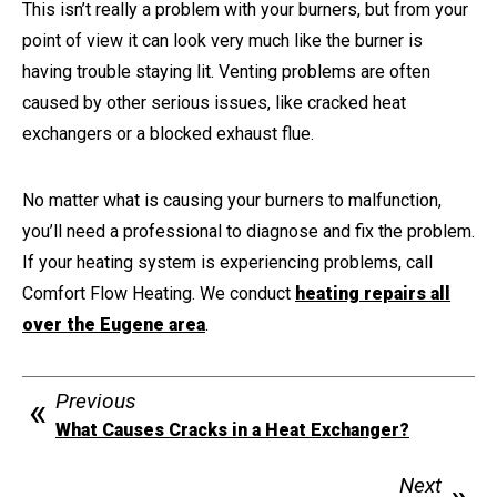
This isn’t really a problem with your burners, but from your
point of view it can look very much like the burner is
having trouble staying lit. Venting problems are often
caused by other serious issues, like cracked heat
exchangers or a blocked exhaust flue.
No matter what is causing your burners to malfunction,
you’ll need a professional to diagnose and fix the problem.
If your heating system is experiencing problems, call
Comfort Flow Heating. We conduct
heating repairs all
over the Eugene area
.
Previous
What Causes Cracks in a Heat Exchanger?
Next