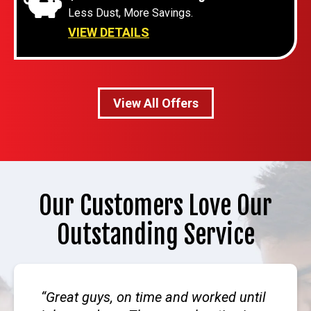
Less Dust, More Savings.
VIEW DETAILS
View All Offers
Our Customers Love Our
Outstanding Service
Great guys, on time and worked until