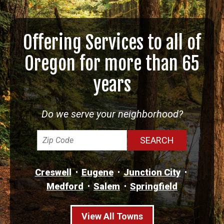
Offering Services to all of
Oregon for more than 65
years
Do we serve your neighborhood?
Creswell
Eugene
Junction City
Medford
Salem
Springfield
View All Towns