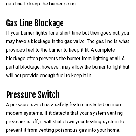
gas line to keep the burner going.
Gas Line Blockage
If your burner lights for a short time but then goes out, you
may have a blockage in the gas valve. The gas line is what
provides fuel to the burner to keep it lit. A complete
blockage often prevents the burner from lighting at all. A
partial blockage, however, may allow the burner to light but
will not provide enough fuel to keep it lit.
Pressure Switch
A pressure switch is a safety feature installed on more
modern systems. If it detects that your system venting
pressure is off, it will shut down your heating system to
prevent it from venting poisonous gas into your home.