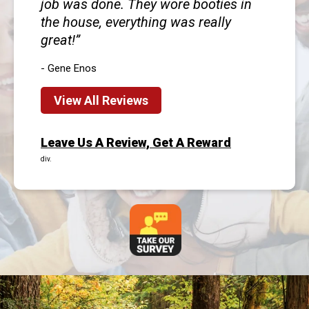
job was done. They wore booties in
the house, everything was really
great!
- Gene Enos
View All Reviews
Leave Us A Review, Get A Reward
div.