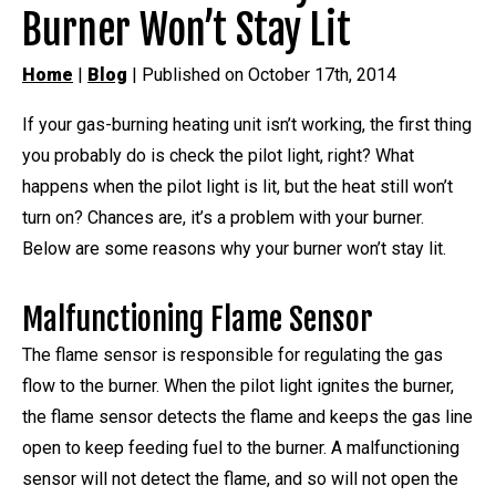
Burner Won’t Stay Lit
Home
|
Blog
| Published on October 17th, 2014
If your gas-burning heating unit isn’t working, the first thing
you probably do is check the pilot light, right? What
happens when the pilot light is lit, but the heat still won’t
turn on? Chances are, it’s a problem with your burner.
Below are some reasons why your burner won’t stay lit.
Malfunctioning Flame Sensor
The flame sensor is responsible for regulating the gas
flow to the burner. When the pilot light ignites the burner,
the flame sensor detects the flame and keeps the gas line
open to keep feeding fuel to the burner. A malfunctioning
sensor will not detect the flame, and so will not open the