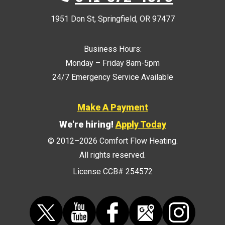
1951 Don St
,
Springfield
,
OR
97477
Business Hours:
Monday – Friday 8am-5pm
24/7 Emergency Service Available
Make A Payment
We're hiring!
Apply Today
© 2012–2026
Comfort Flow Heating
.
All rights reserved.
License CCB# 254572