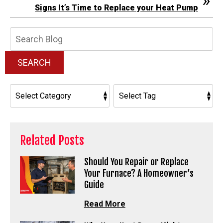
Signs It’s Time to Replace your Heat Pump
Search
Blog:
SEARCH
Related Posts
Should You Repair or Replace
Your Furnace? A Homeowner’s
Guide
Read More