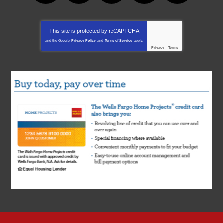
This site is protected by
reCAPTCHA
and the Google
Privacy Policy
and
Terms of Service
apply.
Privacy
-
Terms