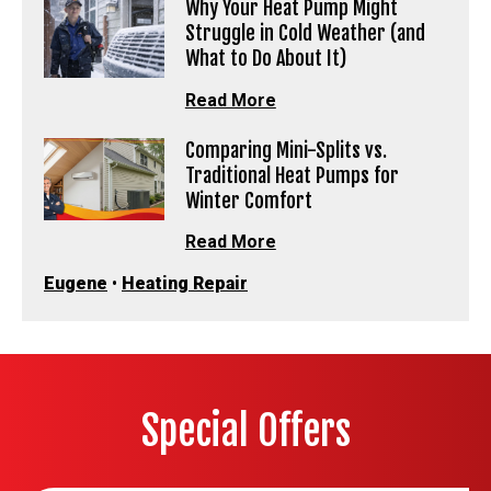
Why Your Heat Pump Might
Struggle in Cold Weather (and
What to Do About It)
Read More
Comparing Mini-Splits vs.
Traditional Heat Pumps for
Winter Comfort
Read More
Eugene
•
Heating Repair
Special Offers