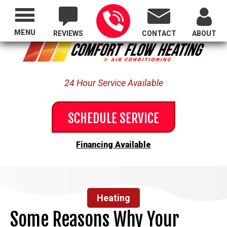
Proudly Serving All of Oregon
MENU
REVIEWS
CONTACT
ABOUT
24 Hour Service Available
SCHEDULE SERVICE
Financing Available
Heating
Some Reasons Why Your