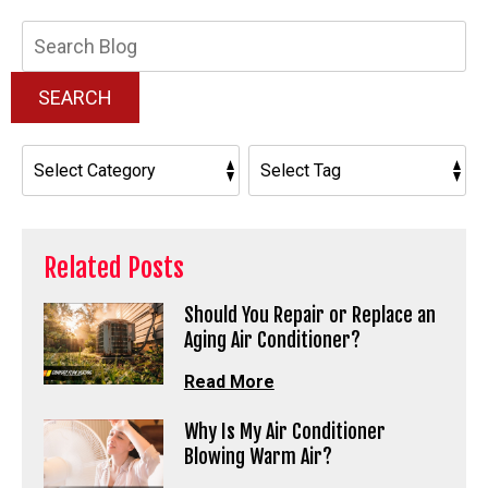
Search
Blog:
SEARCH
Related Posts
Should You Repair or Replace an
Aging Air Conditioner?
Read More
Why Is My Air Conditioner
Blowing Warm Air?