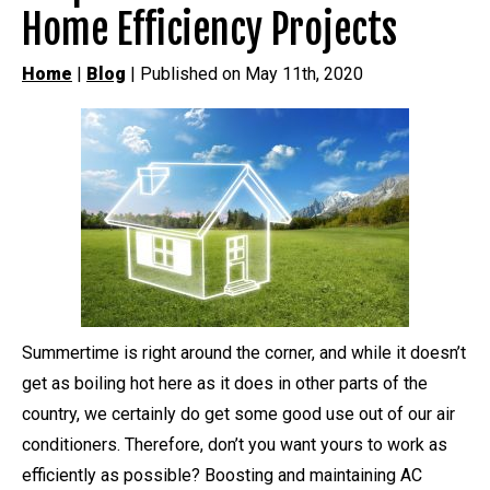
Home Efficiency Projects
Home
|
Blog
| Published on May 11th, 2020
Summertime is right around the corner, and while it doesn’t
get as boiling hot here as it does in other parts of the
country, we certainly do get some good use out of our air
conditioners. Therefore, don’t you want yours to work as
efficiently as possible? Boosting and maintaining AC