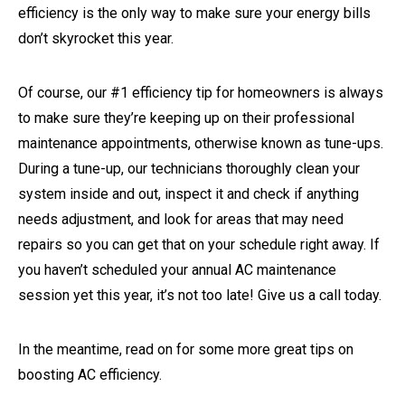
efficiency is the only way to make sure your energy bills
don’t skyrocket this year.
Of course, our #1 efficiency tip for homeowners is always
to make sure they’re keeping up on their professional
maintenance appointments, otherwise known as tune-ups.
During a tune-up, our technicians thoroughly clean your
system inside and out, inspect it and check if anything
needs adjustment, and look for areas that may need
repairs so you can get that on your schedule right away. If
you haven’t scheduled your annual AC maintenance
session yet this year, it’s not too late! Give us a call today.
In the meantime, read on for some more great tips on
boosting AC efficiency.