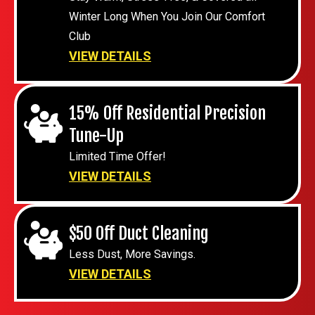
Winter Long When You Join Our Comfort
Club
VIEW DETAILS
15% Off Residential Precision
Tune-Up
Limited Time Offer!
VIEW DETAILS
$50 Off Duct Cleaning
Less Dust, More Savings.
VIEW DETAILS