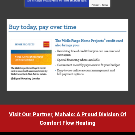
and the Google
Privacy Policy
and
Terms of Service
apply.
Privacy
-
Terms
Visit Our Partner, Mahalo: A Proud Division Of
Comfort Flow Heating