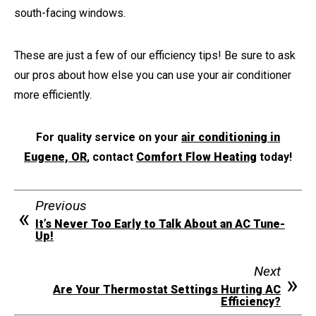
south-facing windows.
These are just a few of our efficiency tips! Be sure to ask
our pros about how else you can use your air conditioner
more efficiently.
For quality service on your
air conditioning in
Eugene, OR
, contact
Comfort Flow Heating
today!
Previous
It’s Never Too Early to Talk About an AC Tune-
Up!
Next
Are Your Thermostat Settings Hurting AC
Efficiency?