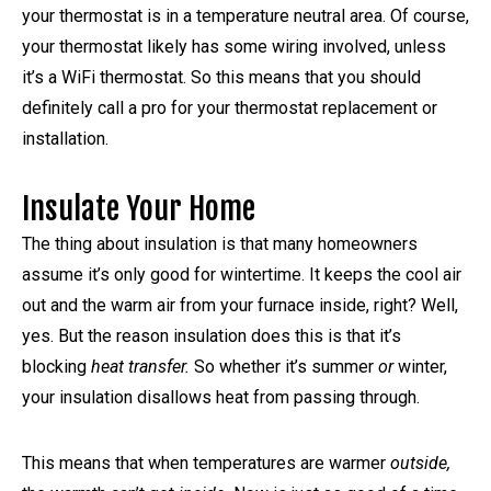
your thermostat is in a temperature neutral area. Of course,
your thermostat likely has some wiring involved, unless
it’s a WiFi thermostat. So this means that you should
definitely call a pro for your thermostat replacement or
installation.
Insulate Your Home
The thing about insulation is that many homeowners
assume it’s only good for wintertime. It keeps the cool air
out and the warm air from your furnace inside, right? Well,
yes. But the reason insulation does this is that it’s
blocking
heat transfer.
So whether it’s summer
or
winter,
your insulation disallows heat from passing through.
This means that when temperatures are warmer
outside,