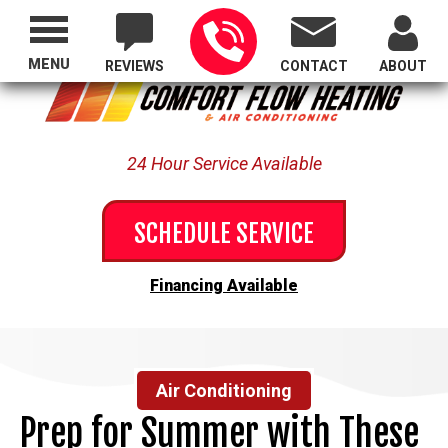
Proudly Serving All of Oregon
MENU
REVIEWS
CONTACT
ABOUT
24 Hour Service Available
SCHEDULE SERVICE
Financing Available
Air Conditioning
Prep for Summer with These