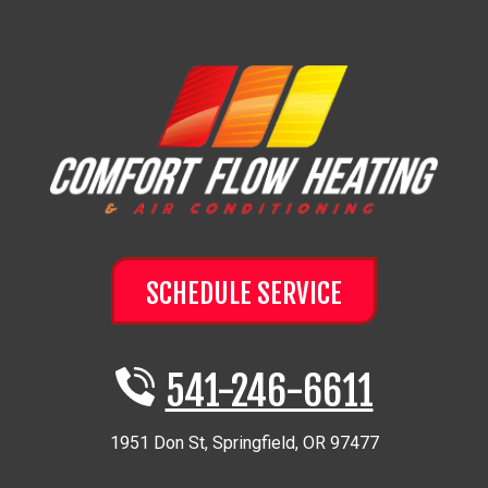
SCHEDULE SERVICE
541-246-6611
1951 Don St
,
Springfield
,
OR
97477