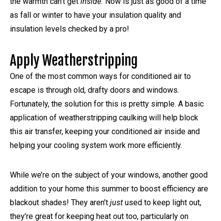
the warmth can’t get
inside.
Now is just as good of a time
as fall or winter to have your insulation quality and
insulation levels checked by a pro!
Apply Weatherstripping
One of the most common ways for conditioned air to
escape is through old, drafty doors and windows.
Fortunately, the solution for this is pretty simple. A basic
application of weatherstripping caulking will help block
this air transfer, keeping your conditioned air inside and
helping your cooling system work more efficiently.
While we’re on the subject of your windows, another good
addition to your home this summer to boost efficiency are
blackout shades! They aren’t
just
used to keep light out,
they’re great for keeping heat out too, particularly on