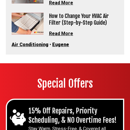
Read More
How to Change Your HVAC Air
Filter (Step-by-Step Guide)
Read More
Air Conditioning
•
Eugene
Special Offers
15% Off Repairs, Priority
Scheduling, & NO Overtime Fees!
Stay Warm, Stress-Free, & Covered all