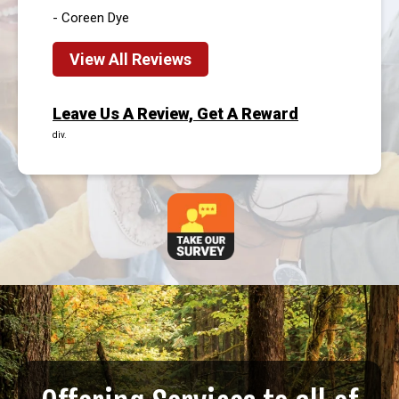
- Coreen Dye
View All Reviews
Leave Us A Review, Get A Reward
div.