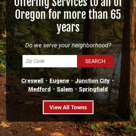
Offering Services to all of
Oregon for more than 65
years
Do we serve your neighborhood?
Creswell
Eugene
Junction City
Medford
Salem
Springfield
View All Towns