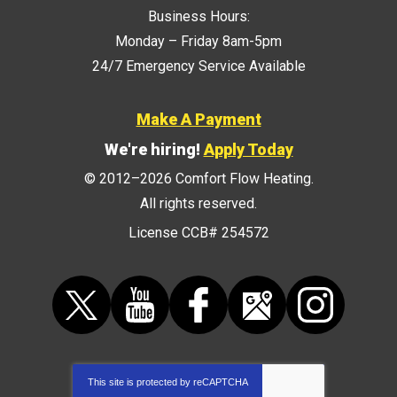
Business Hours:
Monday – Friday 8am-5pm
24/7 Emergency Service Available
Make A Payment
We're hiring!
Apply Today
© 2012–2026
Comfort Flow Heating
.
All rights reserved.
License CCB# 254572
This site is protected by
reCAPTCHA