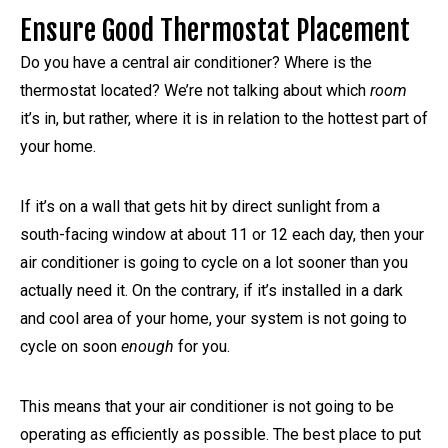
Ensure Good Thermostat Placement
Do you have a central air conditioner? Where is the
thermostat located? We’re not talking about which
room
it’s in, but rather, where it is in relation to the hottest part of
your home.
If it’s on a wall that gets hit by direct sunlight from a
south-facing window at about 11 or 12 each day, then your
air conditioner is going to cycle on a lot sooner than you
actually need it. On the contrary, if it’s installed in a dark
and cool area of your home, your system is not going to
cycle on soon
enough
for you.
This means that your air conditioner is not going to be
operating as efficiently as possible. The best place to put