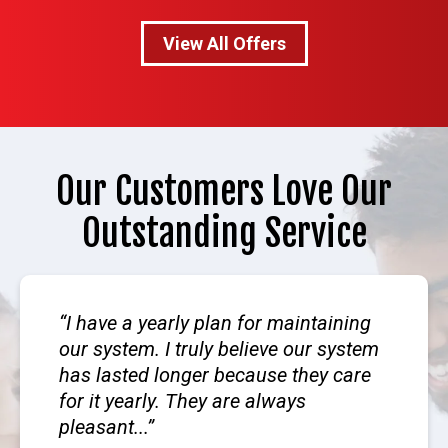
View All Offers
Our Customers Love Our
Outstanding Service
I have a yearly plan for maintaining
our system. I truly believe our system
has lasted longer because they care
for it yearly. They are always
pleasant...