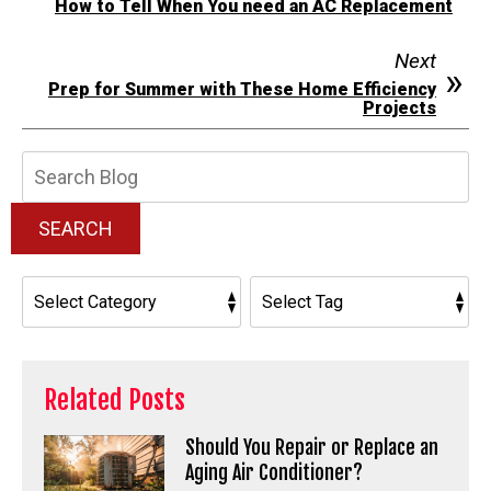
How to Tell When You need an AC Replacement
Next
Prep for Summer with These Home Efficiency
Projects
Search
Blog:
SEARCH
Related Posts
Should You Repair or Replace an
Aging Air Conditioner?