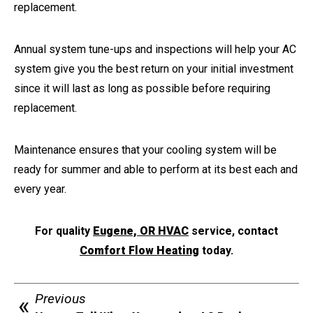
replacement.
Annual system tune-ups and inspections will help your AC
system give you the best return on your initial investment
since it will last as long as possible before requiring
replacement.
Maintenance ensures that your cooling system will be
ready for summer and able to perform at its best each and
every year.
For quality
Eugene, OR HVAC
service, contact
Comfort Flow Heating
today.
Previous