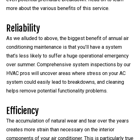
more about the various benefits of this service.
Reliability
As we alluded to above, the biggest benefit of annual air
conditioning maintenance is that you’ll have a system
that’s less likely to suffer a huge operational emergency
over summer. Comprehensive system inspections by our
HVAC pros will uncover areas where stress on your AC
system could easily lead to breakdowns, and cleaning
helps remove potential functionality problems.
Efficiency
The accumulation of natural wear and tear over the years
creates more strain than necessary on the interior
components of your air conditioner. This is particularly true