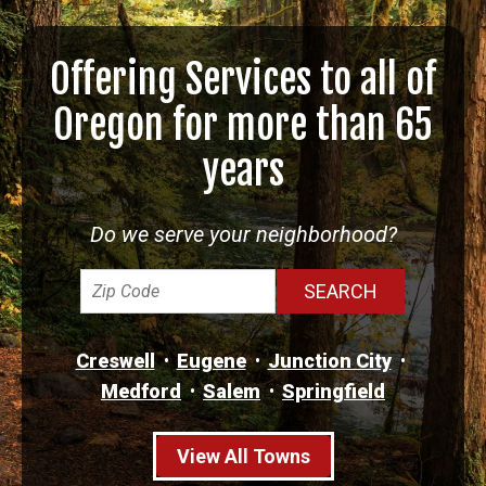
Offering Services to all of
Oregon for more than 65
years
Do we serve your neighborhood?
Creswell
Eugene
Junction City
Medford
Salem
Springfield
View All Towns