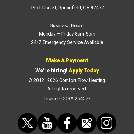
1951 Don St
,
Springfield
,
OR
97477
Business Hours:
Monday – Friday 8am-5pm
24/7 Emergency Service Available
Make A Payment
We're hiring!
Apply Today
© 2012–2026
Comfort Flow Heating
.
All rights reserved.
License CCB# 254572