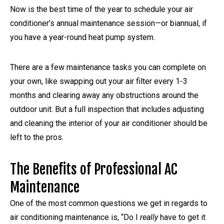
Now is the best time of the year to schedule your air
conditioner’s annual maintenance session—or biannual, if
you have a year-round heat pump system.
There are a few maintenance tasks you can complete on
your own, like swapping out your air filter every 1-3
months and clearing away any obstructions around the
outdoor unit. But a full inspection that includes adjusting
and cleaning the interior of your air conditioner should be
left to the pros.
The Benefits of Professional AC
Maintenance
One of the most common questions we get in regards to
air conditioning maintenance is, “Do I
really
have to get it