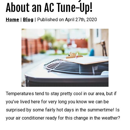
About an AC Tune-Up!
Home
|
Blog
| Published on April 27th, 2020
Temperatures tend to stay pretty cool in our area, but if
you’ve lived here for very long you know we can be
surprised by some fairly hot days in the summertime! Is
your air conditioner ready for this change in the weather?