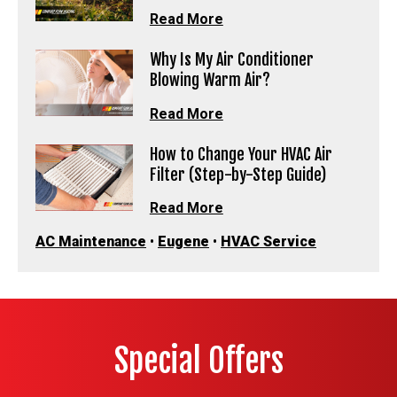
Read More
Why Is My Air Conditioner
Blowing Warm Air?
Read More
How to Change Your HVAC Air
Filter (Step-by-Step Guide)
Read More
AC Maintenance
•
Eugene
•
HVAC Service
Special Offers