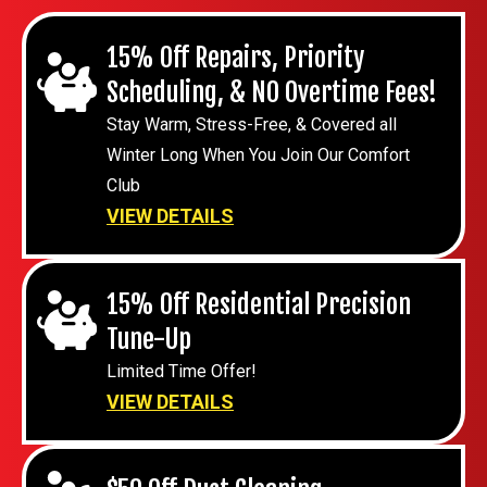
15% Off Repairs, Priority
Scheduling, & NO Overtime Fees!
Stay Warm, Stress-Free, & Covered all
Winter Long When You Join Our Comfort
Club
VIEW DETAILS
15% Off Residential Precision
Tune-Up
Limited Time Offer!
VIEW DETAILS