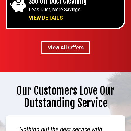
$50 Off Duct Cleaning
Less Dust, More Savings.
VIEW DETAILS
View All Offers
Our Customers Love Our
Outstanding Service
Nothing but the best service with