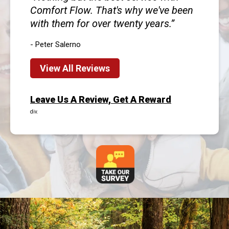
Comfort Flow. That's why we've been
with them for over twenty years.
- Peter Salerno
View All Reviews
Leave Us A Review, Get A Reward
div.