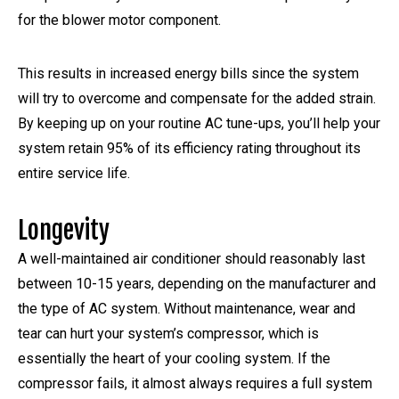
for the blower motor component.
This results in increased energy bills since the system
will try to overcome and compensate for the added strain.
By keeping up on your routine AC tune-ups, you’ll help your
system retain 95% of its efficiency rating throughout its
entire service life.
Longevity
A well-maintained air conditioner should reasonably last
between 10-15 years, depending on the manufacturer and
the type of AC system. Without maintenance, wear and
tear can hurt your system’s compressor, which is
essentially the heart of your cooling system. If the
compressor fails, it almost always requires a full system