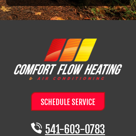
SCHEDULE SERVICE
541-603-0783