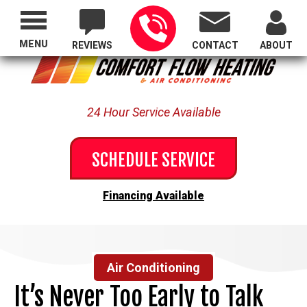
Proudly Serving All of Oregon
MENU
REVIEWS
CONTACT
ABOUT
24 Hour Service Available
SCHEDULE SERVICE
Financing Available
Air Conditioning
It’s Never Too Early to Talk