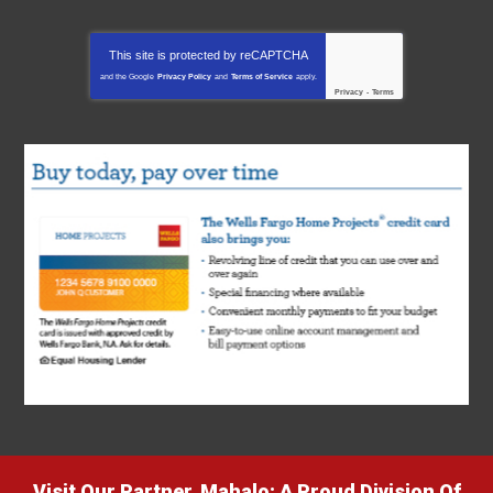
This site is protected by
reCAPTCHA
and the Google
Privacy Policy
and
Terms of Service
apply.
Privacy
-
Terms
Visit Our Partner, Mahalo: A Proud Division Of