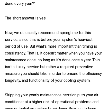
done every year?”
The short answer is yes.
Now, we do usually recommend springtime for this
service, since this is before your system’s heaviest
period of use. But what’s more important than timing is
consistency. That is, it doesn’t matter when you have your
maintenance done, so long as it’s done once a year. This
isn’t a luxury service but rather a required preventive
measure you should take in order to ensure the efficiency,
longevity, and functionality of your cooling system.
Skipping your yearly maintenance session puts your air
conditioner at a higher risk of operational problems and
even potential premature breakdown. Read on to learn