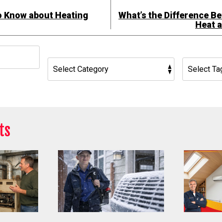
o Know about Heating
What’s the Difference B
Heat 
h
ts