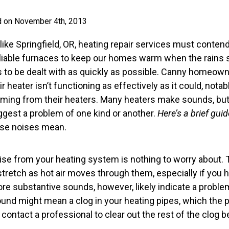
d on November 4th, 2013
ike Springfield, OR, heating repair services must contend 
able furnaces to keep our homes warm when the rains star
ds to be dealt with as quickly as possible. Canny homeowne
r heater isn’t functioning as effectively as it could, notab
ming from their heaters. Many heaters make sounds, but
ggest a problem of one kind or another.
Here’s a brief gui
ose noises mean.
ise from your heating system is nothing to worry about. 
retch as hot air moves through them, especially if you h
ore substantive sounds, however, likely indicate a proble
ound might mean a clog in your heating pipes, which the 
 contact a professional to clear out the rest of the clog b