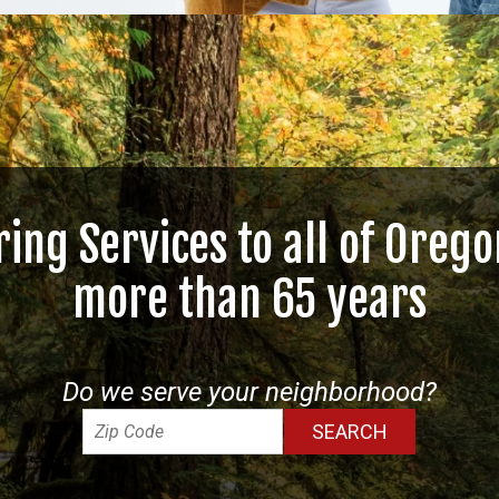
ring Services to all of Orego
more than 65 years
Do we serve your neighborhood?