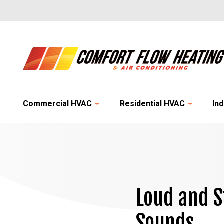
Commercial HVAC
Residential HVAC
Ind
Loud and S
Sounds