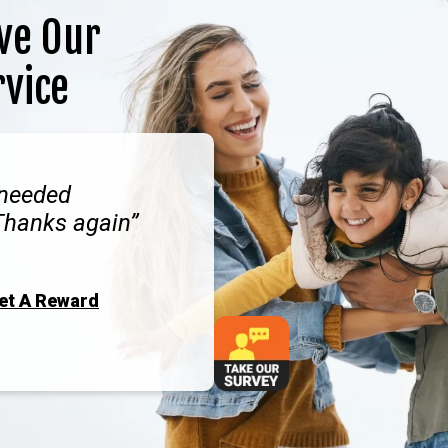
ve Our
rvice
 needed
Thanks again
Get A Reward