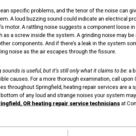
mean specific problems, and the tenor of the noise can g
lem. A loud buzzing sound could indicate an electrical p
’s motor. A rattling noise suggests a component loose in 
as a screw inside the system. A grinding noise may be 
other components. And if there’s a leak in the system s
tling noise as the air escapes through the fissure.
 sounds is useful, but it’s still only what it claims to be
: a 
ble causes. For a more thorough examination, call upon
s throughout Springfield, heating repair services are a s
e bottom of any loud and strange noises your system may
ingfield, OR heating repair service technicians
at Com