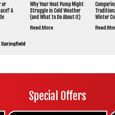
 or
Why Your Heat Pump Might
Comparing
nace? A
Struggle in Cold Weather
Tradition
de
(and What to Do About It)
Winter C
Read More
Read Mo
•
Springfield
Special Offers