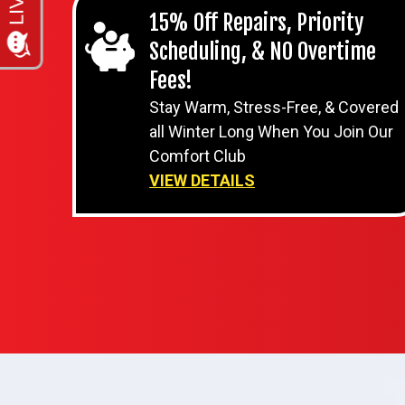
15% Off Repairs, Priority
Scheduling, & NO Overtime
Fees!
Stay Warm, Stress-Free, & Covered
all Winter Long When You Join Our
Comfort Club
VIEW DETAILS