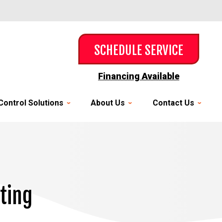
SCHEDULE SERVICE
Financing Available
Control Solutions
About Us
Contact Us
ating