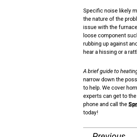
Specific noise likely 
the nature of the prob
issue with the furnace
loose component such 
rubbing up against an
hear a hissing or a rat
A brief guide to heating
narrow down the possi
to help. We cover home
experts can get to th
phone and call the
Spr
today!
Previous