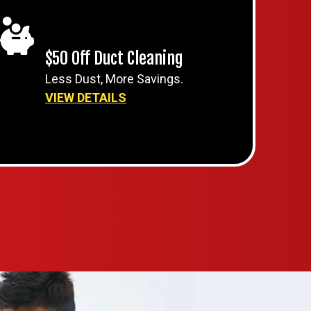
$50 Off Duct Cleaning
Less Dust, More Savings.
VIEW DETAILS