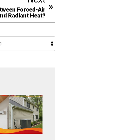
etween Forced-Air
and Radiant Heat?