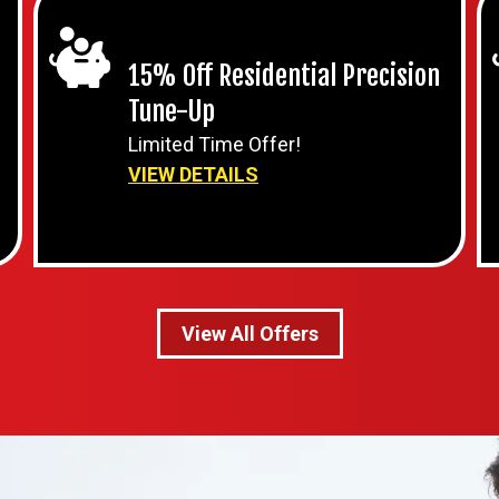
15% Off Residential Precision
Tune-Up
Limited Time Offer!
VIEW DETAILS
View All Offers