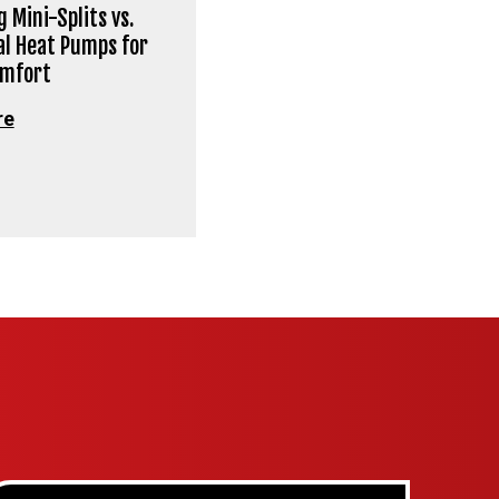
 Mini-Splits vs.
al Heat Pumps for
omfort
re