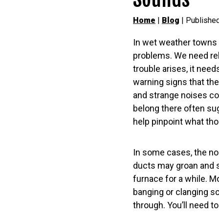
Home
|
Blog
| Publishe
In wet weather towns l
problems. We need reli
trouble arises, it nee
warning signs that thei
and strange noises co
belong there often su
help pinpoint what th
In some cases, the no
ducts may groan and st
furnace for a while. M
banging or clanging s
through. You’ll need to