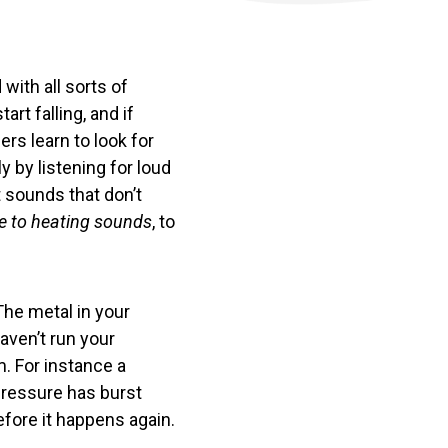
with all sorts of
t falling, and if
rs learn to look for
ly by listening for loud
 sounds that don’t
de to heating sounds
, to
The metal in your
aven’t run your
m. For instance a
pressure has burst
efore it happens again.