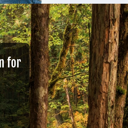
n for