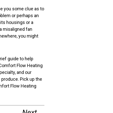
ive you some clue as to
roblem or perhaps an
its housings or a
a misaligned fan
omewhere, you might
brief guide to help
 Comfort Flow Heating
pecialty, and our
 produce. Pick up the
fort Flow Heating
Next