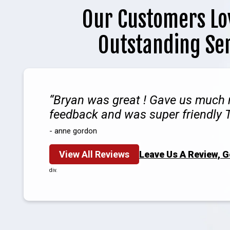
Our Customers Lo
Outstanding Se
Bryan was great ! Gave us much
feedback and was super friendly 
- anne gordon
View All Reviews
Leave Us A Review, 
div.