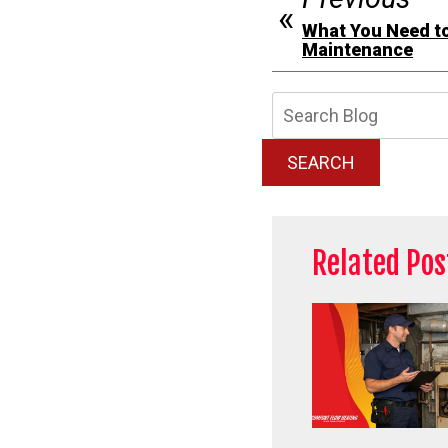
What You Need t
Maintenance
Searc
Blog:
SEARCH
Related Pos