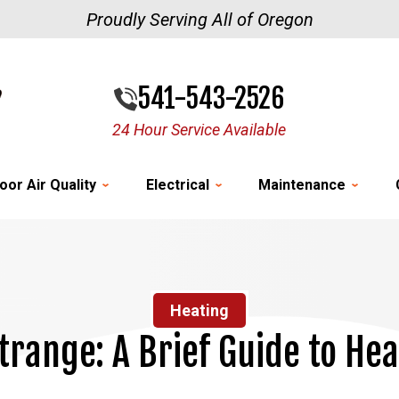
Proudly Serving All of Oregon
541-543-2526
24 Hour Service Available
oor Air Quality
Electrical
Maintenance
Heating
trange: A Brief Guide to He