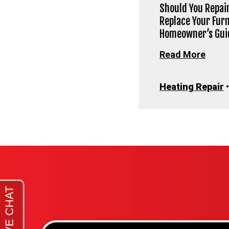
Should You Repair
Replace Your Fur
Homeowner’s Gui
Read More
Heating Repair