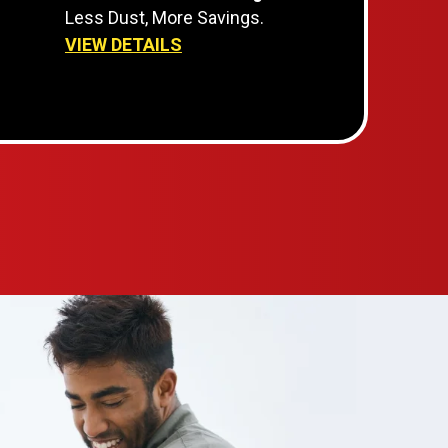
Less Dust, More Savings.
VIEW DETAILS