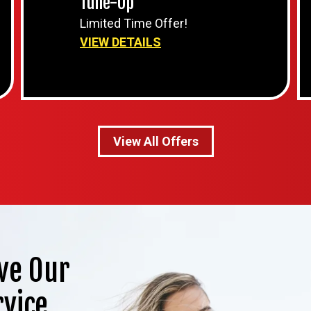
Tune-Up
Limited Time Offer!
VIEW DETAILS
View All Offers
ve Our
rvice