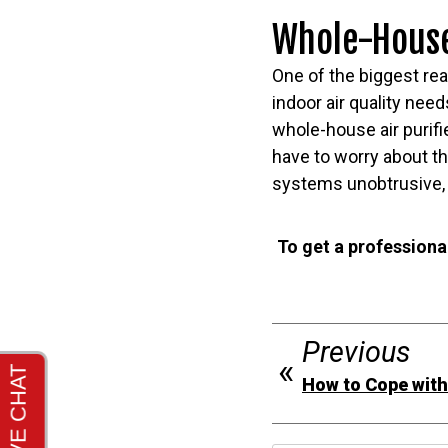
Whole-House 
One of the biggest re
indoor air quality need
whole-house air purifi
have to worry about t
systems unobtrusive, 
To get a professional
Previous
How to Cope wit