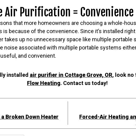
Air Purification = Convenience
asons that more homeowners are choosing a whole-house ai
s is because of the convenience. Since it’s installed right
er takes up no unnecessary space like multiple portable 
he noise associated with multiple portable systems eithe
useful, and convenient.
ly installed
air purifier in Cottage Grove, OR
, look no
Flow Heating
. Contact us today!
h a Broken Down Heater
Forced-Air Heating a