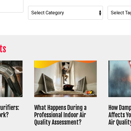
h
ts
urifiers:
What Happens During a
How Damp
ork?
Professional Indoor Air
Affects Y
Quality Assessment?
Air Qualit