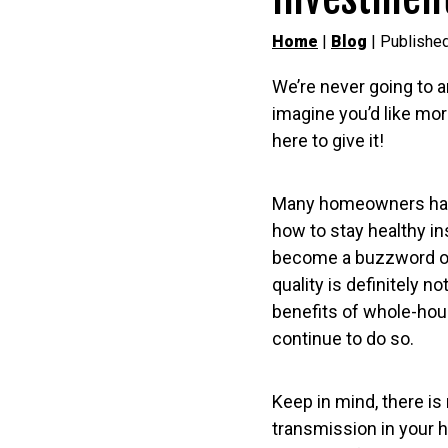
Home
|
Blog
| Published
We’re never going to a
imagine you’d like mor
here to give it!
Many homeowners have
how to stay healthy in
become a buzzword of 
quality is definitely no
benefits of whole-house
continue to do so.
Keep in mind, there is 
transmission in your ho