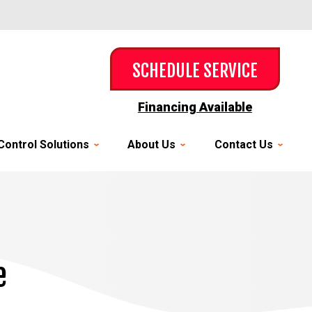
SCHEDULE SERVICE
Financing Available
Control Solutions
About Us
Contact Us
e