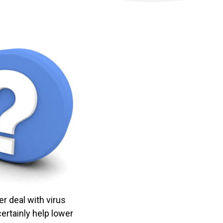
er deal with virus
certainly help lower