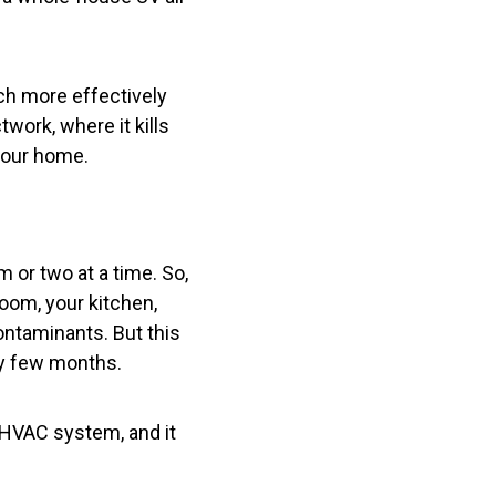
much more effectively
twork, where it kills
your home.
m or two at a time. So,
oom, your kitchen,
contaminants. But this
ery few months.
 HVAC system, and it