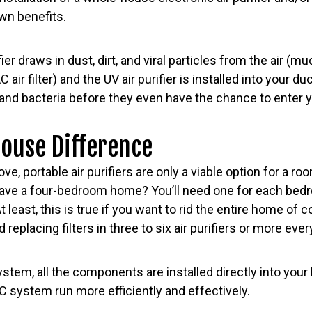
own benefits.
fier draws in dust, dirt, and viral particles from the air (
ir filter) and the UV air purifier is installed into your duc
 and bacteria before they even have the chance to enter 
ouse Difference
e, portable air purifiers are only a viable option for a roo
ave a four-bedroom home? You’ll need one for each bedr
At least, this is true if you want to rid the entire home of 
replacing filters in three to six air purifiers or more ev
tem, all the components are installed directly into your
AC system run more efficiently and effectively.