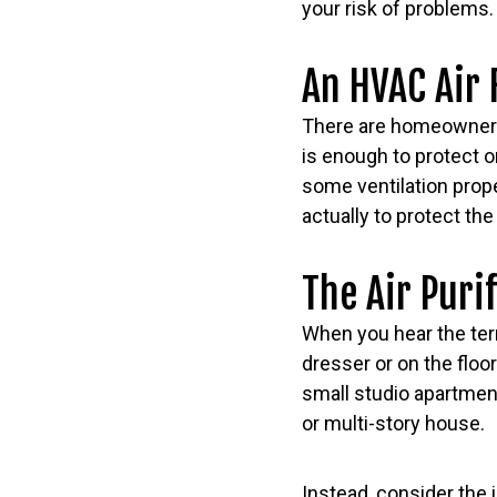
your risk of problems.
An HVAC Air 
There are homeowners 
is enough to protect or
some ventilation proper
actually to protect t
The Air Puri
When you hear the term 
dresser or on the flo
small studio apartment
or multi-story house.
Instead, consider the 