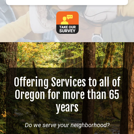
Offering Services to all of
Oregon for more than 65
years
Do we serve your neighborhood?