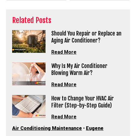
Related Posts
Should You Repair or Replace an
Aging Air Conditioner?
Read More
Why Is My Air Conditioner
Blowing Warm Air?
Read More
How to Change Your HVAC Air
Filter (Step-by-Step Guide)
Read More
Air Conditioning Maintenance
•
Eugene