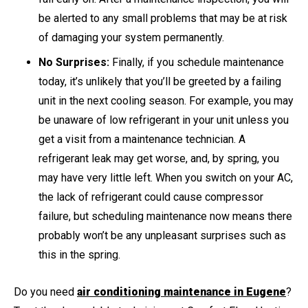
be alerted to any small problems that may be at risk
of damaging your system permanently.
No Surprises:
Finally, if you schedule maintenance
today, it’s unlikely that you’ll be greeted by a failing
unit in the next cooling season. For example, you may
be unaware of low refrigerant in your unit unless you
get a visit from a maintenance technician. A
refrigerant leak may get worse, and, by spring, you
may have very little left. When you switch on your AC,
the lack of refrigerant could cause compressor
failure, but scheduling maintenance now means there
probably won’t be any unpleasant surprises such as
this in the spring.
Do you need
air conditioning maintenance in Eugene
?