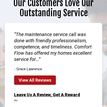
Our Customers Love Our
Outstanding Service
The maintenance service call was
done with friendly professionalism,
competence, and timeliness. Comfort
Flow has offered my homes excellent
service for...
- Grace Lawrence
View All Reviews
Leave Us A Review, Get A Reward
div.