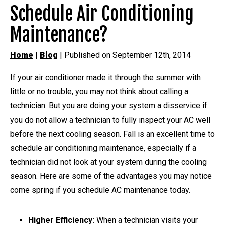
Schedule Air Conditioning
Maintenance?
Home
|
Blog
| Published on September 12th, 2014
If your air conditioner made it through the summer with
little or no trouble, you may not think about calling a
technician. But you are doing your system a disservice if
you do not allow a technician to fully inspect your AC well
before the next cooling season. Fall is an excellent time to
schedule air conditioning maintenance, especially if a
technician did not look at your system during the cooling
season. Here are some of the advantages you may notice
come spring if you schedule AC maintenance today.
Higher Efficiency:
When a technician visits your