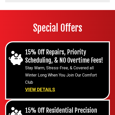
Special Offers
15% Off Repairs, Priority
Scheduling, & NO Overtime Fees!
Stay Warm, Stress-Free, & Covered all
Winter Long When You Join Our Comfort
Club
VIEW DETAILS
15% Off Residential Precision