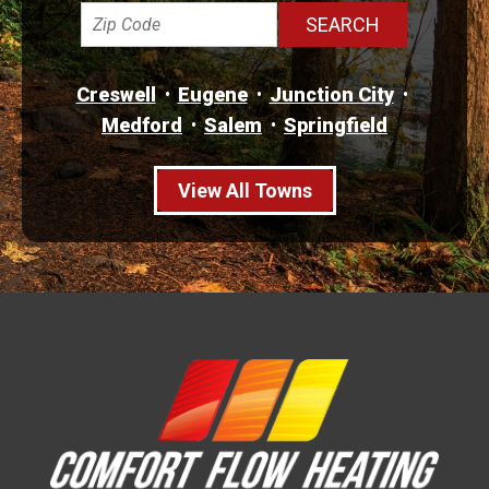
Creswell
Eugene
Junction City
Medford
Salem
Springfield
View All Towns