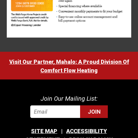
Visit Our Partner, Mahalo: A Proud Division Of
Comfort Flow Heating
Join Our Mailing List:
JOIN
SITE MAP
ACCESSIBILITY