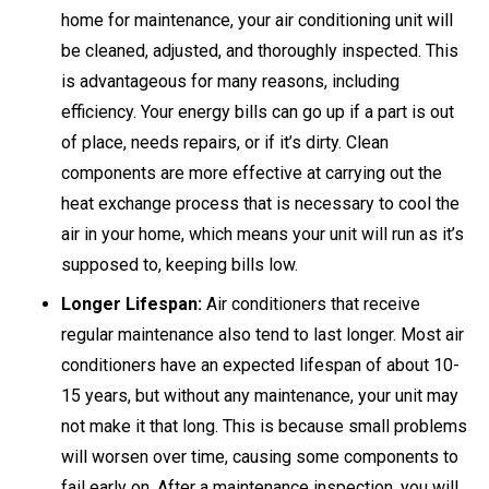
home for maintenance, your air conditioning unit will
be cleaned, adjusted, and thoroughly inspected. This
is advantageous for many reasons, including
efficiency. Your energy bills can go up if a part is out
of place, needs repairs, or if it’s dirty. Clean
components are more effective at carrying out the
heat exchange process that is necessary to cool the
air in your home, which means your unit will run as it’s
supposed to, keeping bills low.
Longer Lifespan:
Air conditioners that receive
regular maintenance also tend to last longer. Most air
conditioners have an expected lifespan of about 10-
15 years, but without any maintenance, your unit may
not make it that long. This is because small problems
will worsen over time, causing some components to
fail early on. After a maintenance inspection, you will