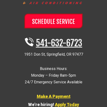
SCHEDULE SERVICE
541-632-6723
1951 Don St
,
Springfield
,
OR
97477
Business Hours:
Monday – Friday 8am-5pm
24/7 Emergency Service Available
Make A Payment
We're hiring!
Apply Today