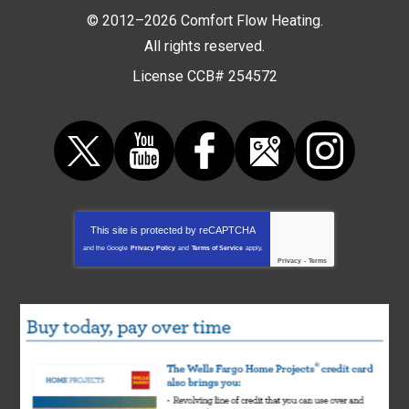
© 2012–2026
Comfort Flow Heating
.
All rights reserved.
License CCB# 254572
This site is protected by
reCAPTCHA
and the Google
Privacy Policy
and
Terms of Service
apply.
Privacy
-
Terms