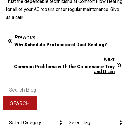
Trust the dependable technicians at Comfort Flow Heating
for all of your AC repairs or for regular maintenance. Give
us a call!
Previous
Why Schedule Professional Duct Sealing?
Next
Common Problems with the Condensate Tray
and Drain
Search
Blog:
SEARCH