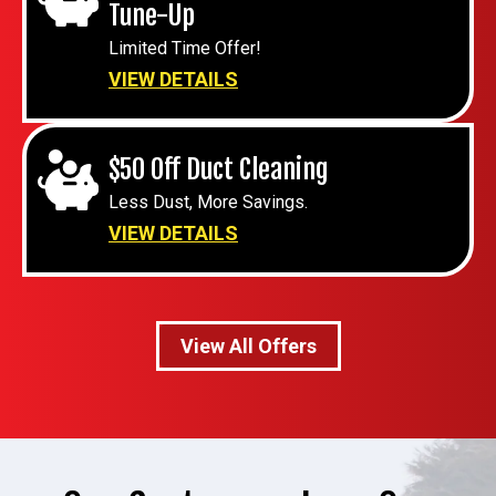
Tune-Up
Limited Time Offer!
VIEW DETAILS
$50 Off Duct Cleaning
Less Dust, More Savings.
VIEW DETAILS
View All Offers