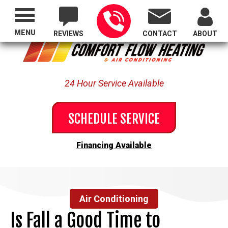
Proudly Serving All of Oregon
MENU
REVIEWS
CONTACT
ABOUT
24 Hour Service Available
SCHEDULE SERVICE
Financing Available
Air Conditioning
Is Fall a Good Time to