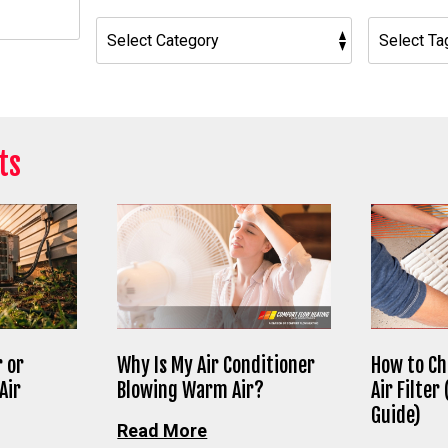
h
ts
 or
Why Is My Air Conditioner
How to Ch
Air
Blowing Warm Air?
Air Filter
Guide)
Read More