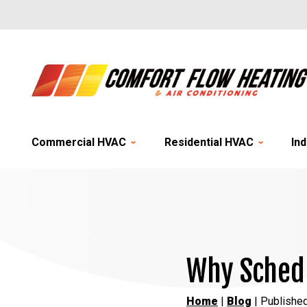
Commercial HVAC
Residential HVAC
Ind
Why Schedu
Home
|
Blog
| Publishe