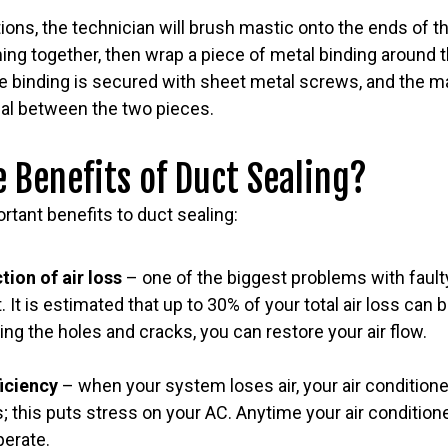
ons, the technician will brush mastic onto the ends of t
ing together, then wrap a piece of metal binding around 
 binding is secured with sheet metal screws, and the mas
seal between the two pieces.
 Benefits of Duct Sealing?
rtant benefits to duct sealing:
tion of air loss
– one of the biggest problems with fault
t. It is estimated that up to 30% of your total air loss can b
ng the holes and cracks, you can restore your air flow.
ficiency
– when your system loses air, your air conditione
; this puts stress on your AC. Anytime your air conditione
perate.