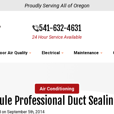
Proudly Serving All of Oregon
541-632-4631
24 Hour Service Available
oor Air Quality
Electrical
Maintenance
Air Conditioning
le Professional Duct Seali
d on September 5th, 2014