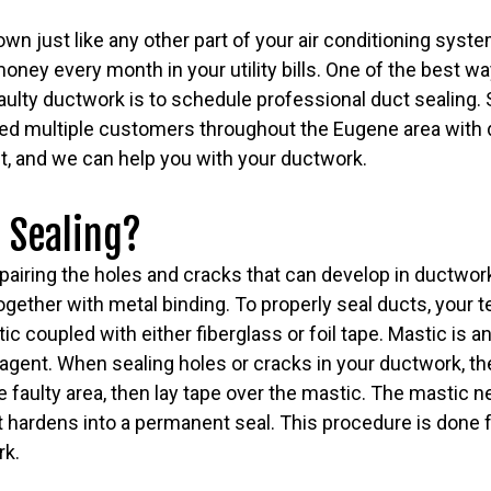
n just like any other part of your air conditioning syst
oney every month in your utility bills. One of the best w
ulty ductwork is to schedule professional duct sealing.
ed multiple customers throughout the Eugene area with d
t, and we can help you with your ductwork.
 Sealing?
epairing the holes and cracks that can develop in ductwork
gether with metal binding. To properly seal ducts, your te
c coupled with either fiberglass or foil tape. Mastic is an
agent. When sealing holes or cracks in your ductwork, the
 faulty area, then lay tape over the mastic. The mastic n
it hardens into a permanent seal. This procedure is done f
rk.