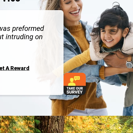
 was preformed
ut intruding on
Get A Reward