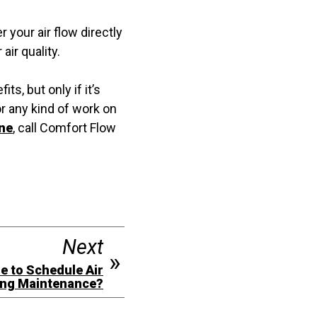
 your air flow directly
ir quality.
s, but only if it’s
or any kind of work on
ene
, call Comfort Flow
Next
me to Schedule Air
ing Maintenance?