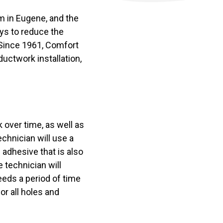
em in Eugene, and the
ays to reduce the
 Since 1961, Comfort
uctwork installation,
 over time, as well as
chnician will use a
 adhesive that is also
 technician will
eeds a period of time
or all holes and