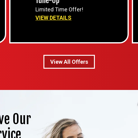
Tune-Up
Limited Time Offer!
VIEW DETAILS
View All Offers
ve Our
rvice