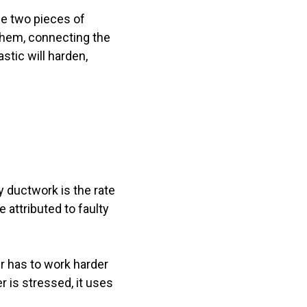
he two pieces of
them, connecting the
tic will harden,
y ductwork is the rate
e attributed to faulty
r has to work harder
r is stressed, it uses