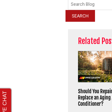
Searc
Blog:
SEARCH
Related Pos
Should You Repair
Replace an Aging 
Conditioner?