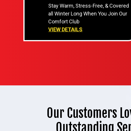
Stay Warm, Stress-Free, & Covered
all Winter Long When You Join Our
Comfort Club
VIEW DETAILS
Our Customers Lo
Outstanding Se