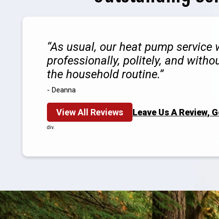
As usual, our heat pump service
professionally, politely, and witho
the household routine.
- Deanna
View All Reviews
Leave Us A Review, 
div.