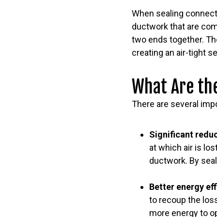
When sealing connecti
ductwork that are com
two ends together. The
creating an air-tight 
What Are the
There are several impo
Significant reduc
at which air is los
ductwork. By seali
Better energy ef
to recoup the loss
more energy to o