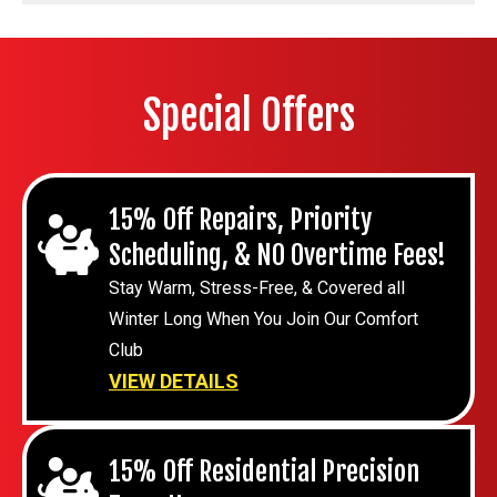
Special Offers
15% Off Repairs, Priority
Scheduling, & NO Overtime Fees!
Stay Warm, Stress-Free, & Covered all
Winter Long When You Join Our Comfort
Club
VIEW DETAILS
15% Off Residential Precision