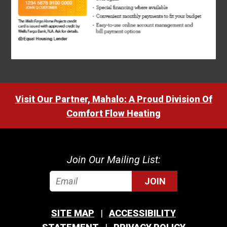
Visit Our Partner, Mahalo: A Proud Division Of
Comfort Flow Heating
Join Our Mailing List:
JOIN
SITE MAP
ACCESSIBILITY