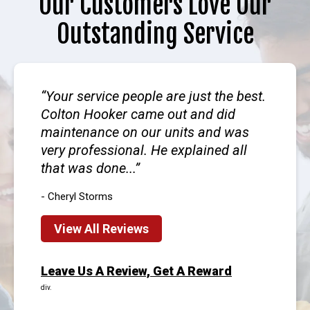
Our Customers Love Our
Outstanding Service
Your service people are just the best.
Colton Hooker came out and did
maintenance on our units and was
very professional. He explained all
that was done...
- Cheryl Storms
View All Reviews
Leave Us A Review, Get A Reward
div.