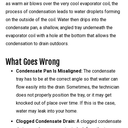
as warm air blows over the very cool evaporator coil, the
process of condensation leads to water droplets forming
on the outside of the coil. Water then drips into the
condensate pan, a shallow, angled tray underneath the
evaporator coil with a hole at the bottom that allows the
condensation to drain outdoors.
What Goes Wrong
Condensate Pan Is Misaligned:
The condensate
tray has to be at the correct angle so that water can
flow easily into the drain. Sometimes, the technician
does not properly position the tray, or it may get
knocked out of place over time. If this is the case,
water may leak into your home.
Clogged Condensate Drain:
A clogged condensate