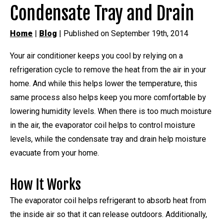
Condensate Tray and Drain
Home
|
Blog
| Published on September 19th, 2014
Your air conditioner keeps you cool by relying on a
refrigeration cycle to remove the heat from the air in your
home. And while this helps lower the temperature, this
same process also helps keep you more comfortable by
lowering humidity levels. When there is too much moisture
in the air, the evaporator coil helps to control moisture
levels, while the condensate tray and drain help moisture
evacuate from your home.
How It Works
The evaporator coil helps refrigerant to absorb heat from
the inside air so that it can release outdoors. Additionally,