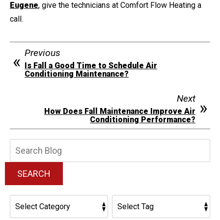
Eugene
, give the technicians at Comfort Flow Heating a
call.
Previous
Is Fall a Good Time to Schedule Air
Conditioning Maintenance?
Next
How Does Fall Maintenance Improve Air
Conditioning Performance?
Search
Blog:
SEARCH