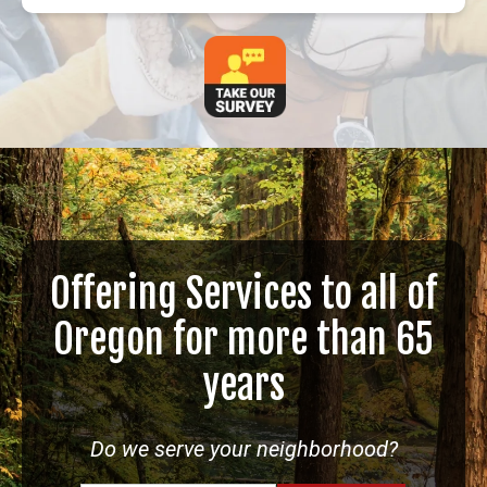
Offering Services to all of
Oregon for more than 65
years
Do we serve your neighborhood?