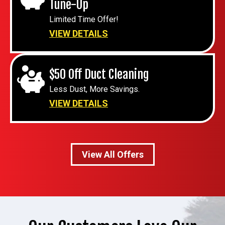
Tune-Up
Limited Time Offer!
VIEW DETAILS
$50 Off Duct Cleaning
Less Dust, More Savings.
VIEW DETAILS
View All Offers