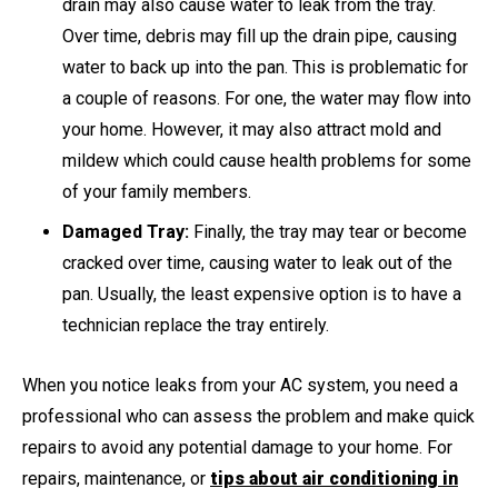
drain may also cause water to leak from the tray.
Over time, debris may fill up the drain pipe, causing
water to back up into the pan. This is problematic for
a couple of reasons. For one, the water may flow into
your home. However, it may also attract mold and
mildew which could cause health problems for some
of your family members.
Damaged Tray:
Finally, the tray may tear or become
cracked over time, causing water to leak out of the
pan. Usually, the least expensive option is to have a
technician replace the tray entirely.
When you notice leaks from your AC system, you need a
professional who can assess the problem and make quick
repairs to avoid any potential damage to your home. For
repairs, maintenance, or
tips about air conditioning in