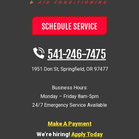
SCHEDULE SERVICE
541-246-7475
1951 Don St
,
Springfield
,
OR
97477
Business Hours:
Monday – Friday 8am-5pm
24/7 Emergency Service Available
Make A Payment
We're hiring!
Apply Today