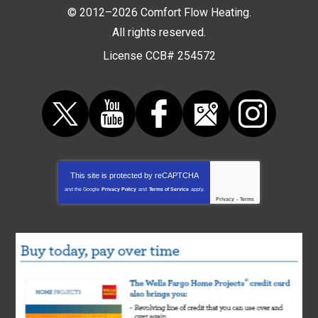
© 2012–2026
Comfort Flow Heating
.
All rights reserved.
License CCB# 254572
This site is protected by
reCAPTCHA
and the Google
Privacy Policy
and
Terms of Service
apply.
Privacy
-
Terms