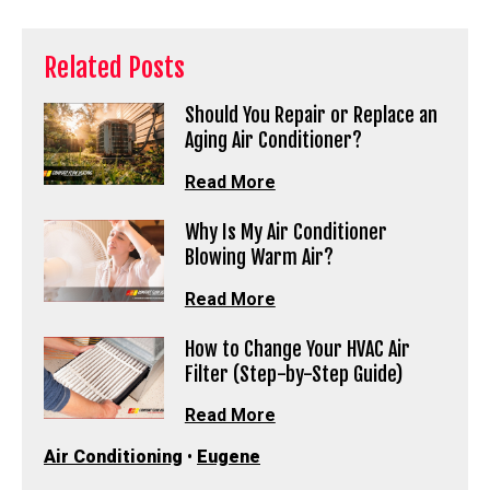
Related Posts
Should You Repair or Replace an
Aging Air Conditioner?
Read More
Why Is My Air Conditioner
Blowing Warm Air?
Read More
How to Change Your HVAC Air
Filter (Step-by-Step Guide)
Read More
Air Conditioning
•
Eugene