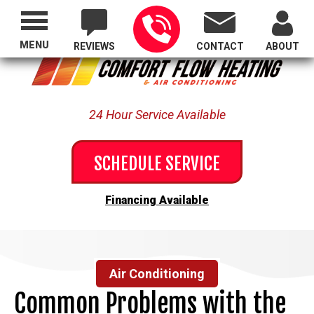
Proudly Serving All of Oregon
MENU
REVIEWS
CONTACT
ABOUT
24 Hour Service Available
SCHEDULE SERVICE
Financing Available
Air Conditioning
Common Problems with the