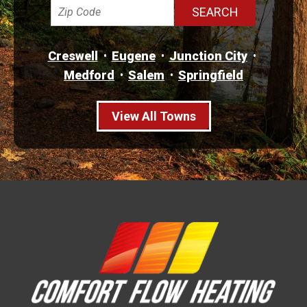
Creswell
Eugene
Junction City
Medford
Salem
Springfield
View All Towns