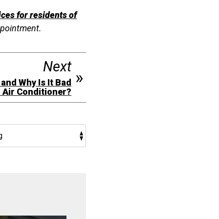
ces for residents of
ppointment.
Next
 and Why Is It Bad
n Air Conditioner?