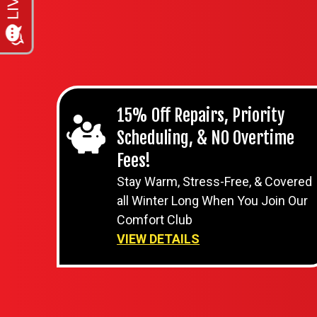
15% Off Repairs, Priority
Scheduling, & NO Overtime
Fees!
Stay Warm, Stress-Free, & Covered
all Winter Long When You Join Our
Comfort Club
VIEW DETAILS