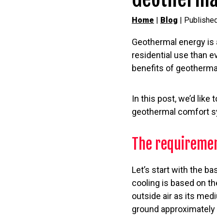
Home
|
Blog
| Publishe
Geothermal energy is a 
residential use than e
benefits of geotherma
In this post, we’d lik
geothermal comfort sy
The requiremen
Let’s start with the 
cooling is based on th
outside air as its me
ground approximately 6