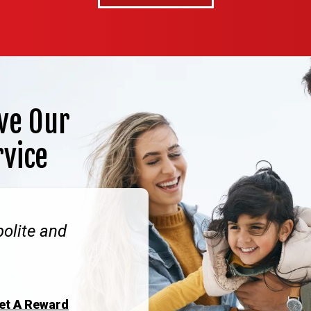
ve Our
rvice
polite and
Get A Reward