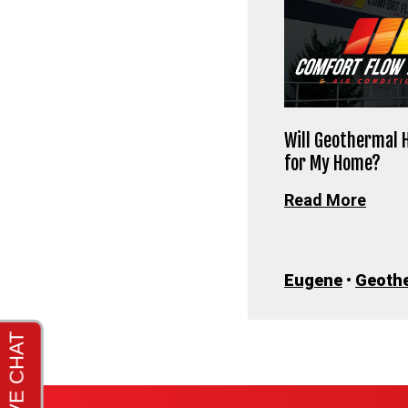
Will Geothermal 
for My Home?
Read More
Eugene
•
Geoth