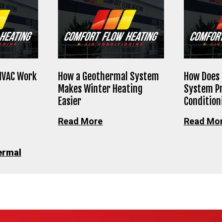
HVAC Work
How a Geothermal System
How Does
Makes Winter Heating
System Pr
Easier
Condition
Read More
Read Mo
ermal