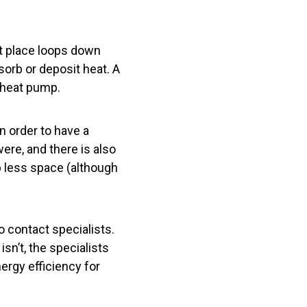
t place loops down
sorb or deposit heat. A
 heat pump.
n order to have a
re, and there is also
up less space (although
to contact specialists.
sn’t, the specialists
ergy efficiency for