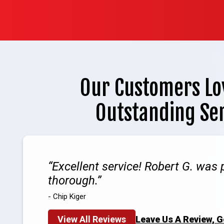
Our Customers Lo
Outstanding Se
Excellent service! Robert G. was 
thorough.
- Chip Kiger
View All Reviews
Leave Us A Review, 