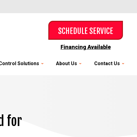
SCHEDULE SERVICE
Financing Available
Control Solutions
About Us
Contact Us
d for