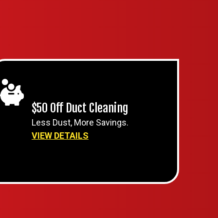
$50 Off Duct Cleaning
Less Dust, More Savings.
VIEW DETAILS