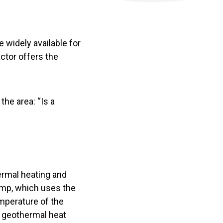
e widely available for
ctor offers the
the area: “Is a
ermal heating and
ump, which uses the
mperature of the
, geothermal heat