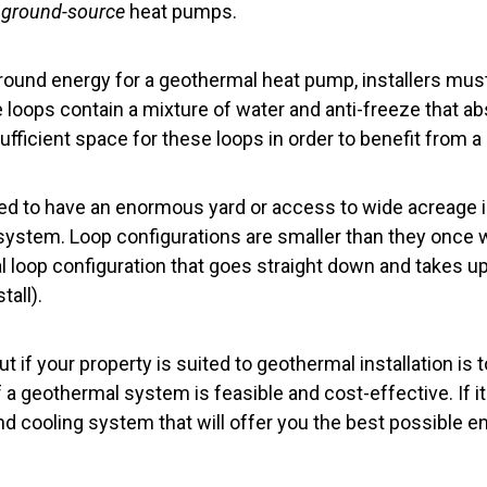
d
ground-source
heat pumps.
ound energy for a geothermal heat pump, installers mus
 loops contain a mixture of water and anti-freeze that ab
ficient space for these loops in order to benefit from a
ed to have an enormous yard or access to wide acreage i
ystem. Loop configurations are smaller than they once we
cal loop configuration that goes straight down and takes 
tall).
t if your property is suited to geothermal installation is 
a geothermal system is feasible and cost-effective. If it i
nd cooling system that will offer you the best possible en