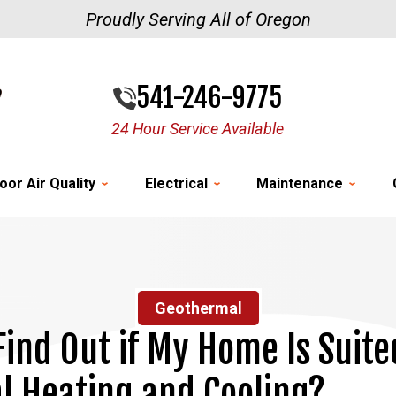
Proudly Serving All of Oregon
541-246-9775
24 Hour Service Available
oor Air Quality
Electrical
Maintenance
Geothermal
Find Out if My Home Is Suite
 Heating and Cooling?