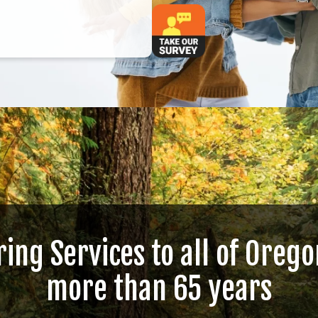
ring Services to all of Orego
more than 65 years