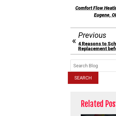
Comfort Flow Heatin
Eugene, OR
Previous
4 Reasons to Sch
Replacement bef
Searc
Blog:
SEARCH
Related Pos