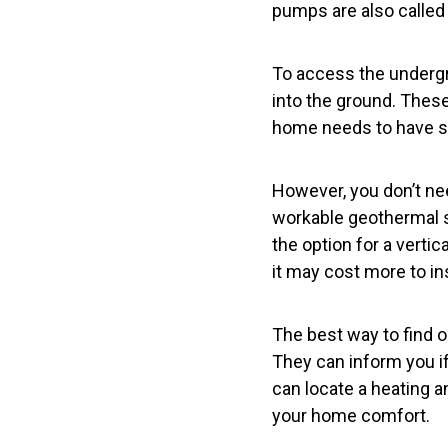
pumps are also calle
To access the undergr
into the ground. These
home needs to have suf
However, you don’t ne
workable geothermal s
the option for a verti
it may cost more to ins
The best way to find ou
They can inform you if 
can locate a heating a
your home comfort.