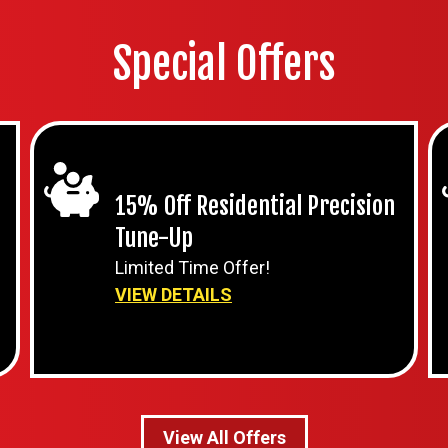
Special Offers
15% Off Residential Precision
Tune-Up
Limited Time Offer!
VIEW DETAILS
View All Offers