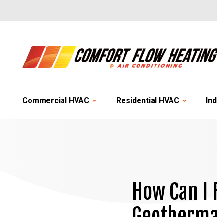
Commercial HVAC
Residential HVAC
Ind
How Can I 
Geothermal