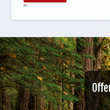
div.
Offe