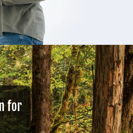
n for