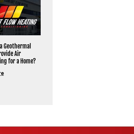
 a Geothermal
ovide Air
ing for a Home?
re