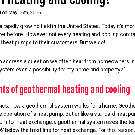
d on May 16th, 2016
rapidly growing field in the United States. Today it’s mor
ver before. However, not every heating and cooling contra
l heat pumps to their customers. But we do!
e to address a question we often hear from homeowners in 
stem even a possibility for my home and property?”
ts of geothermal heating and cooling
basics: how a geothermal system works for a home. Geoth
e operation of a heat pump. But unlike a standard heat p
dium for heat exchange, a geothermal system uses the te
’ below the frost line for heat exchange. For this reason