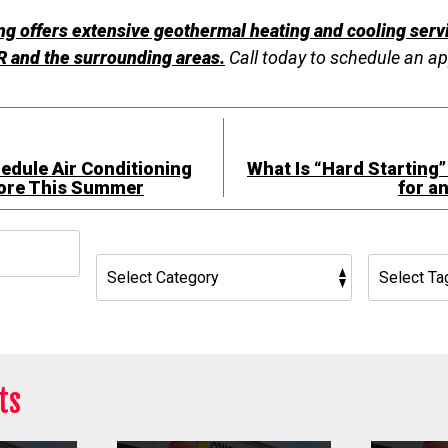
g offers extensive geothermal heating and cooling servi
 and the surrounding areas.
Call today to schedule an a
edule Air Conditioning
What Is “Hard Starting”
ore This Summer
for a
h
ts