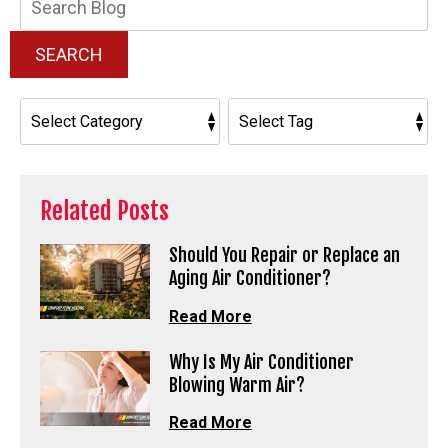
Blog:
SEARCH
Related Posts
Should You Repair or Replace an
Aging Air Conditioner?
Read More
Why Is My Air Conditioner
Blowing Warm Air?
Read More