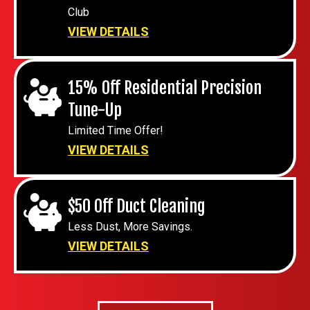
Club
VIEW DETAILS
15% Off Residential Precision
Tune-Up
Limited Time Offer!
VIEW DETAILS
$50 Off Duct Cleaning
Less Dust, More Savings.
VIEW DETAILS