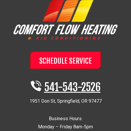
SCHEDULE SERVICE
541-543-2526
1951 Don St
,
Springfield
,
OR
97477
Business Hours:
Monday – Friday 8am-5pm