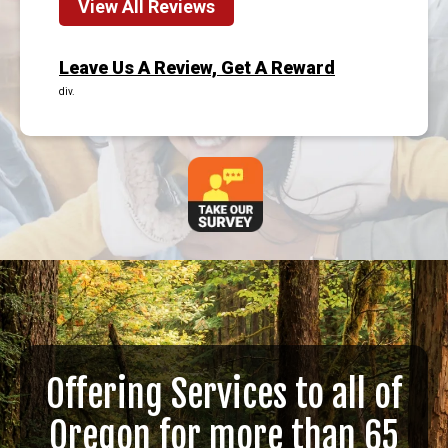
View All Reviews
Leave Us A Review, Get A Reward
div.
Offering Services to all of
Oregon for more than 65