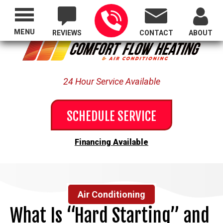
Proudly Serving All of Oregon
MENU
REVIEWS
CONTACT
ABOUT
24 Hour Service Available
SCHEDULE SERVICE
Financing Available
Air Conditioning
What Is “Hard Starting” and