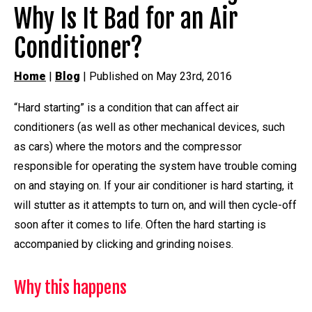
Why Is It Bad for an Air
Conditioner?
Home
|
Blog
| Published on May 23rd, 2016
“Hard starting” is a condition that can affect air
conditioners (as well as other mechanical devices, such
as cars) where the motors and the compressor
responsible for operating the system have trouble coming
on and staying on. If your air conditioner is hard starting, it
will stutter as it attempts to turn on, and will then cycle-off
soon after it comes to life. Often the hard starting is
accompanied by clicking and grinding noises.
Why this happens