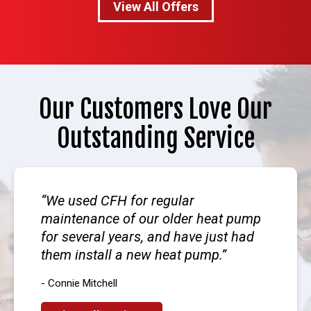
View All Offers
Our Customers Love Our
Outstanding Service
We used CFH for regular
maintenance of our older heat pump
for several years, and have just had
them install a new heat pump.
- Connie Mitchell