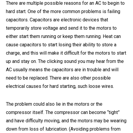
There are multiple possible reasons for an AC to begin to
hard start. One of the more common problems is failing
capacitors. Capacitors are electronic devices that
temporarily store voltage and send it to the motors to
either start them running or keep them running. Heat can
cause capacitors to start losing their ability to store a
charge, and this will make it difficult for the motors to start
up and stay on. The clicking sound you may hear from the
AC usually means the capacitors are in trouble and will
need to be replaced. There are also other possible
electrical causes for hard starting, such loose wires.
The problem could also lie in the motors or the
compressor itself. The compressor can become “tight”
and have difficulty moving, and the motors may be wearing
down from loss of lubrication. (Avoiding problems from