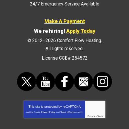
24/7 Emergency Service Available
Make A Payment
We're hiring!
Apply Today
© 2012–2026
Comfort Flow Heating
.
All rights reserved.
License CCB# 254572
This site is protected by
reCAPTCHA
and the Google
Privacy Policy
and
Terms of Service
apply.
Privacy
-
Terms