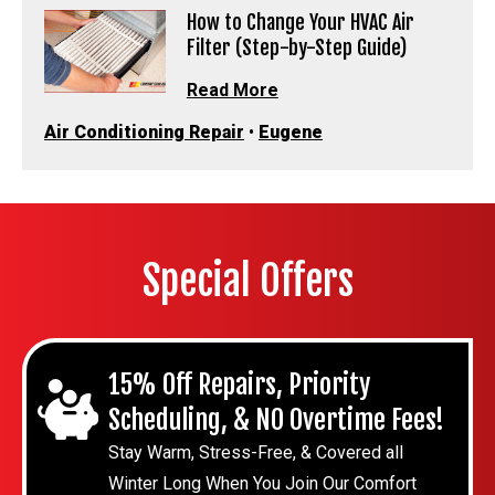
How to Change Your HVAC Air
Filter (Step-by-Step Guide)
Read More
Air Conditioning Repair
•
Eugene
Special Offers
15% Off Repairs, Priority
Scheduling, & NO Overtime Fees!
Stay Warm, Stress-Free, & Covered all
Winter Long When You Join Our Comfort