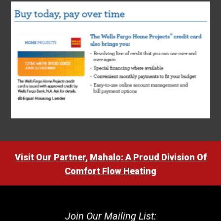
Visit Our Partner, Mahalo: A Proud Division Of
Comfort Flow Heating
Join Our Mailing List: