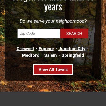
years
Do we serve your neighborhood?
Creswell
Eugene
Junction City
Medford
Salem
Springfield
View All Towns