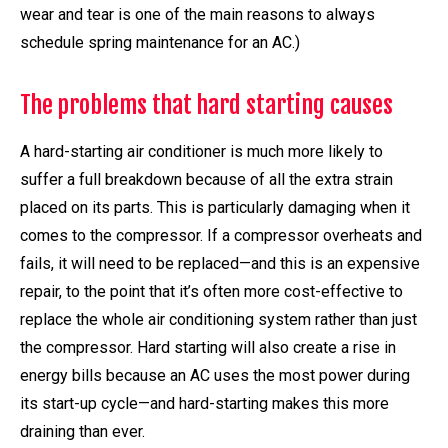
wear and tear is one of the main reasons to always
schedule spring maintenance for an AC.)
The problems that hard starting causes
A hard-starting air conditioner is much more likely to
suffer a full breakdown because of all the extra strain
placed on its parts. This is particularly damaging when it
comes to the compressor. If a compressor overheats and
fails, it will need to be replaced—and this is an expensive
repair, to the point that it’s often more cost-effective to
replace the whole air conditioning system rather than just
the compressor. Hard starting will also create a rise in
energy bills because an AC uses the most power during
its start-up cycle—and hard-starting makes this more
draining than ever.