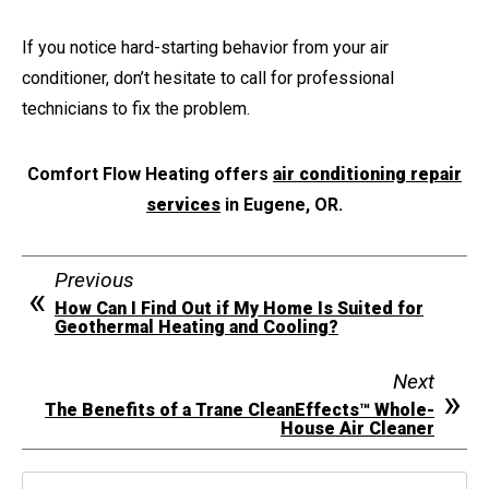
If you notice hard-starting behavior from your air
conditioner, don’t hesitate to call for professional
technicians to fix the problem.
Comfort Flow Heating offers
air conditioning repair
services
in Eugene, OR.
Previous
How Can I Find Out if My Home Is Suited for
Geothermal Heating and Cooling?
Next
The Benefits of a Trane CleanEffects™ Whole-
House Air Cleaner
Search