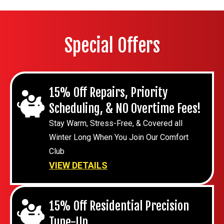
Special Offers
15% Off Repairs, Priority
Scheduling, & NO Overtime Fees!
Stay Warm, Stress-Free, & Covered all
Winter Long When You Join Our Comfort
Club
VIEW DETAILS
15% Off Residential Precision
Tune-Up