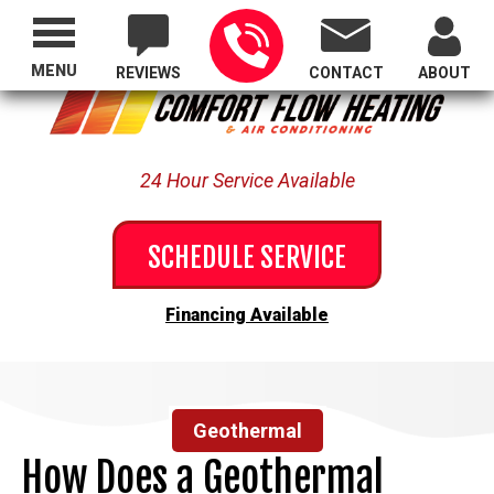
Proudly Serving All of Oregon
MENU
REVIEWS
CONTACT
ABOUT
24 Hour Service Available
SCHEDULE SERVICE
Financing Available
Geothermal
How Does a Geothermal