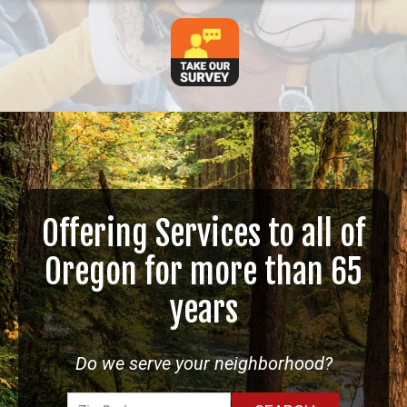
Offering Services to all of
Oregon for more than 65
years
Do we serve your neighborhood?