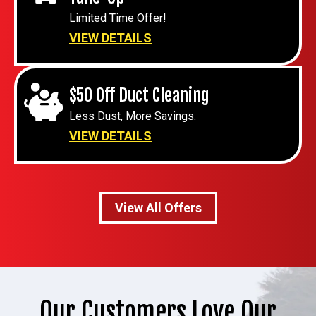
Limited Time Offer!
VIEW DETAILS
$50 Off Duct Cleaning
Less Dust, More Savings.
VIEW DETAILS
View All Offers
Our Customers Love Our