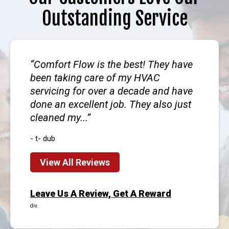
Outstanding Service
Comfort Flow is the best! They have
been taking care of my HVAC
servicing for over a decade and have
done an excellent job. They also just
cleaned my...
- t- dub
View All Reviews
Leave Us A Review, Get A Reward
div.