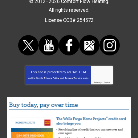
© 2012–2026
Comfort Flow Heating
.
All rights reserved.
License CCB# 254572
This site is protected by
reCAPTCHA
and the Google
Privacy Policy
and
Terms of Service
apply.
Privacy
-
Terms