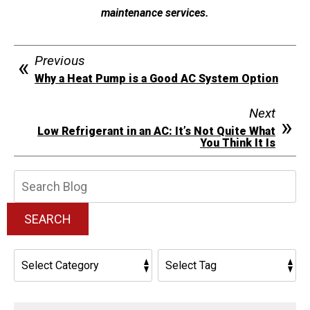
maintenance services.
Previous
Why a Heat Pump is a Good AC System Option
Next
Low Refrigerant in an AC: It’s Not Quite What
You Think It Is
Search
Blog:
SEARCH