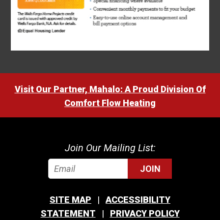
Visit Our Partner, Mahalo: A Proud Division Of
Comfort Flow Heating
Join Our Mailing List:
JOIN
SITE MAP
ACCESSIBILITY
STATEMENT
PRIVACY POLICY