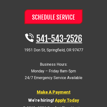
SCHEDULE SERVICE
541-543-2526
1951 Don St
,
Springfield
,
OR
97477
Business Hours:
Monday – Friday 8am-5pm
24/7 Emergency Service Available
Make A Payment
We're hiring!
Apply Today