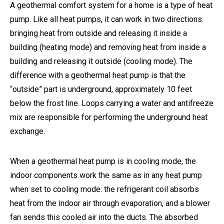
A geothermal comfort system for a home is a type of heat
pump. Like all heat pumps, it can work in two directions:
bringing heat from outside and releasing it inside a
building (heating mode) and removing heat from inside a
building and releasing it outside (cooling mode). The
difference with a geothermal heat pump is that the
“outside” part is underground, approximately 10 feet
below the frost line. Loops carrying a water and antifreeze
mix are responsible for performing the underground heat
exchange.
When a geothermal heat pump is in cooling mode, the
indoor components work the same as in any heat pump
when set to cooling mode: the refrigerant coil absorbs
heat from the indoor air through evaporation, and a blower
fan sends this cooled air into the ducts. The absorbed