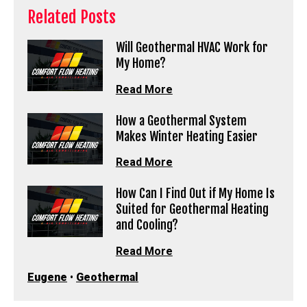
Related Posts
Will Geothermal HVAC Work for
My Home?
Read More
How a Geothermal System
Makes Winter Heating Easier
Read More
How Can I Find Out if My Home Is
Suited for Geothermal Heating
and Cooling?
Read More
Eugene
•
Geothermal