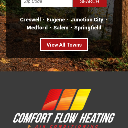
Creswell
Eugene
Junction City
Medford
Salem
Springfield
View All Towns