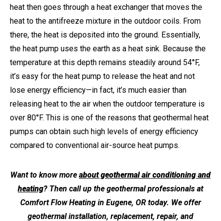
heat then goes through a heat exchanger that moves the
heat to the antifreeze mixture in the outdoor coils. From
there, the heat is deposited into the ground. Essentially,
the heat pump uses the earth as a heat sink. Because the
temperature at this depth remains steadily around 54°F,
it’s easy for the heat pump to release the heat and not
lose energy efficiency—in fact, it’s much easier than
releasing heat to the air when the outdoor temperature is
over 80°F. This is one of the reasons that geothermal heat
pumps can obtain such high levels of energy efficiency
compared to conventional air-source heat pumps.
Want to know more
about geothermal air conditioning and
heating
? Then call up the geothermal professionals at
Comfort Flow Heating in Eugene, OR today. We offer
geothermal installation, replacement, repair, and