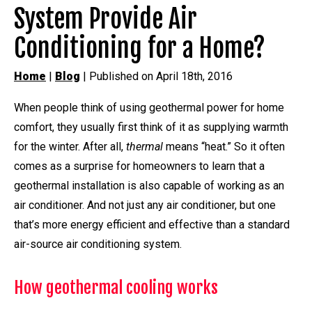
System Provide Air
Conditioning for a Home?
Home
|
Blog
| Published on April 18th, 2016
When people think of using geothermal power for home
comfort, they usually first think of it as supplying warmth
for the winter. After all,
thermal
means “heat.” So it often
comes as a surprise for homeowners to learn that a
geothermal installation is also capable of working as an
air conditioner. And not just any air conditioner, but one
that’s more energy efficient and effective than a standard
air-source air conditioning system.
How geothermal cooling works