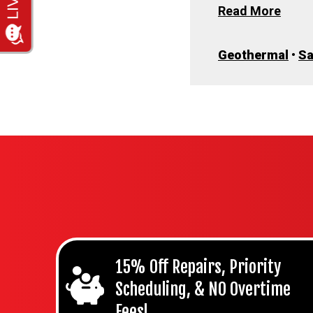
Read More
Geothermal
•
S
15% Off Repairs, Priority
Scheduling, & NO Overtime
Fees!