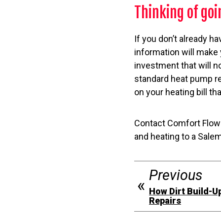
Thinking of go
If you don’t already h
information will make
investment that will n
standard heat pump re
on your heating bill th
Contact Comfort Flow 
and heating to a Sale
Previous
How Dirt Build-U
Repairs