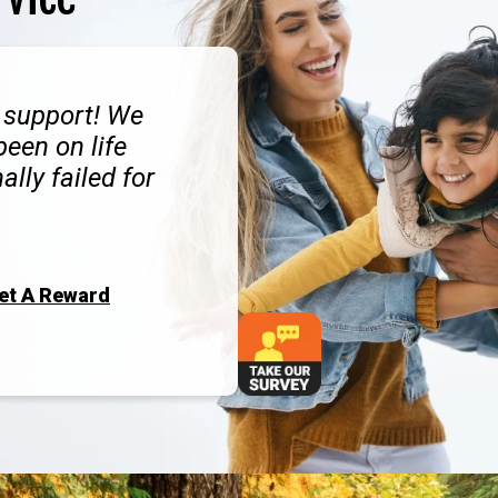
d support! We
een on life
ally failed for
Get A Reward