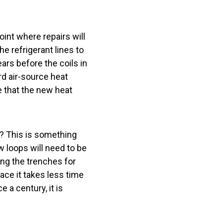
int where repairs will
e refrigerant lines to
ars before the coils in
rd air-source heat
e that the new heat
.
? This is something
 loops will need to be
ging the trenches for
lace it takes less time
 a century, it is