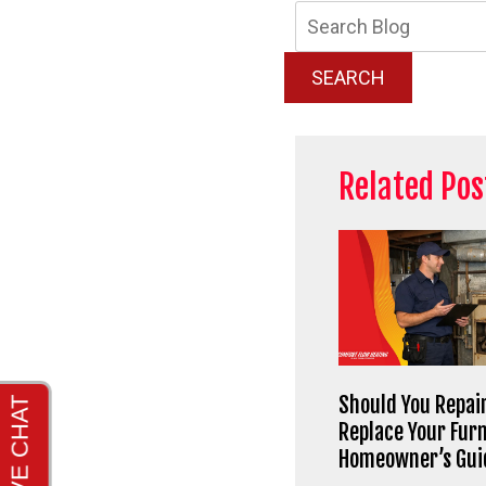
Searc
Blog:
SEARCH
Related Pos
Should You Repair
Replace Your Fur
Homeowner’s Gui