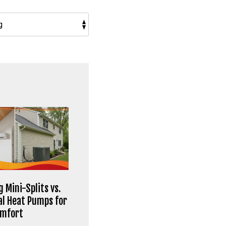
 Mini-Splits vs.
al Heat Pumps for
omfort