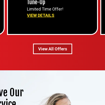
Tune-Up
Limited Time Offer!
VIEW DETAILS
View All Offers
ve Our
rvice