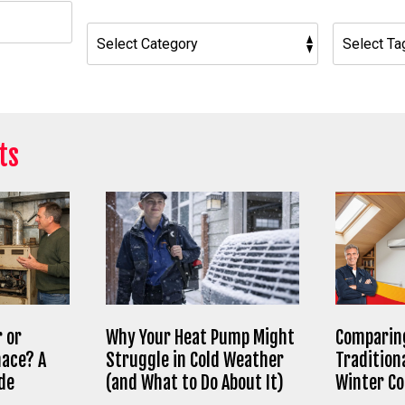
h
ts
 or
Why Your Heat Pump Might
Comparing
nace? A
Struggle in Cold Weather
Tradition
de
(and What to Do About It)
Winter C