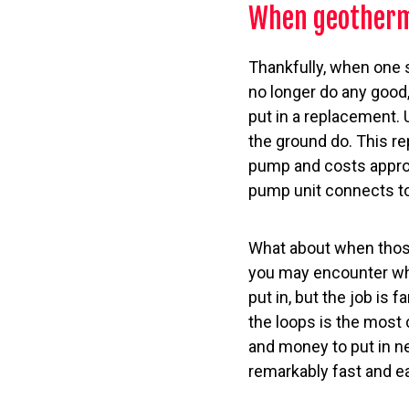
When geotherm
Thankfully, when one 
no longer do any good,
put in a replacement. 
the ground do. This r
pump and costs approx
pump unit connects t
What about when those
you may encounter whe
put in, but the job is 
the loops is the most c
and money to put in ne
remarkably fast and ea