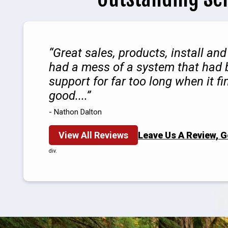
Great sales, products, install an
had a mess of a system that had b
support for far too long when it fin
good....
- Nathon Dalton
View All Reviews
Leave Us A Review, 
div.