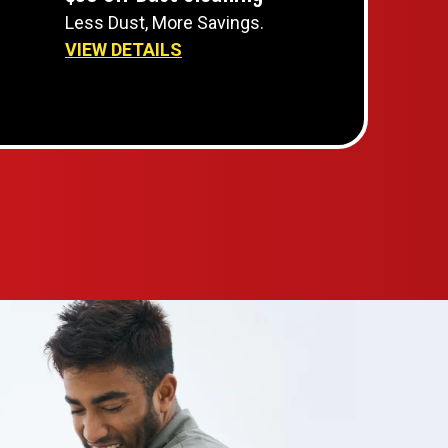
Less Dust, More Savings.
VIEW DETAILS