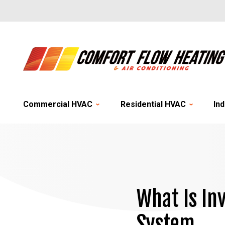
Commercial HVAC
Residential HVAC
Ind
What Is In
System