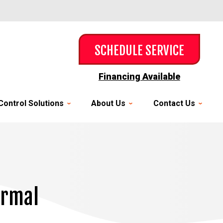
SCHEDULE SERVICE
Financing Available
Control Solutions
About Us
Contact Us
ermal