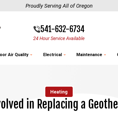
Proudly Serving All of Oregon
541-632-6734
24 Hour Service Available
oor Air Quality
Electrical
Maintenance
Heating
volved in Replacing a Geoth