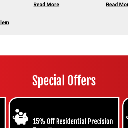
Read More
Read Mo
alem
Special Offers
15% Off Residential Precision