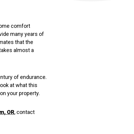
home comfort
ovide many years of
mates that the
 takes almost a
ntury of endurance.
look at what this
on your property.
em, OR
, contact