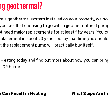
ing geothermal?
ave a geothermal system installed on your property, we h
 you see that choosing to go with a geothermal heat pump
ot need major replacements for at least fifty years. You c
placement in about 20 years, but by that time you shoul
at the replacement pump will practically buy itself.
Heating today and find out more about how you can brin
m, OR home.
p Can Result in Heating
What Steps Are In