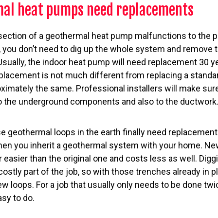
al heat pumps need replacements
section of a geothermal heat pump malfunctions to the po
 you don’t need to dig up the whole system and remove th
Usually, the indoor heat pump will need replacement 30 ye
eplacement is not much different from replacing a standa
imately the same. Professional installers will make sur
o the underground components and also to the ductwork
 geothermal loops in the earth finally need replacement
n you inherit a geothermal system with your home. New
far easier than the original one and costs less as well. Dig
ostly part of the job, so with those trenches already in p
w loops. For a job that usually only needs to be done twice
sy to do.