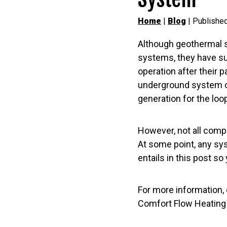
Home
|
Blog
| Publishe
Although geothermal 
systems, they have suc
operation after their
underground system of 
generation for the loop
However, not all comp
At some point, any sys
entails in this post 
For more information, 
Comfort Flow Heating a