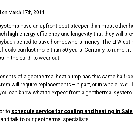
d on March 17th, 2014
systems have an upfront cost steeper than most other 
h high energy efficiency and longevity that they will pr
 payback period to save homeowners money. The EPA esti
coils can last more than 50 years. Contrary to rumor, it
s in the earth to wear out.
onents of a geothermal heat pump has this same half-ce
tem will require replacements—in part, or in whole. We’ll 
so you can know what to expect from a geothermal system 
or to
schedule service for cooling and heating in Sal
nd talk to our geothermal specialists.