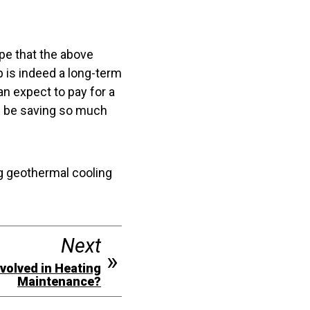
ope that the above
 is indeed a long-term
an expect to pay for a
d be saving so much
g geothermal cooling
Next
volved in Heating
Maintenance?