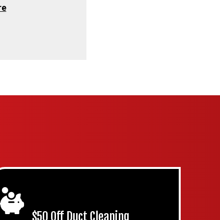
re
$50 Off Duct Cleaning