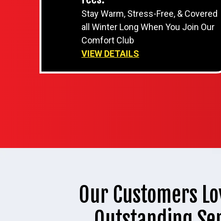
Stay Warm, Stress-Free, & Covered
all Winter Long When You Join Our
Comfort Club
VIEW DETAILS
Our Customers Lo
Outstanding Se