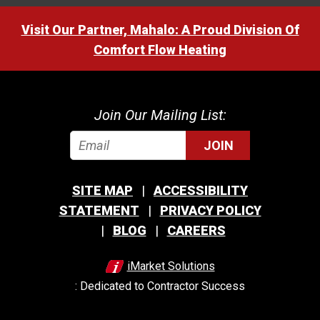
Visit Our Partner, Mahalo: A Proud Division Of
Comfort Flow Heating
Join Our Mailing List:
JOIN
SITE MAP
ACCESSIBILITY
STATEMENT
PRIVACY POLICY
BLOG
CAREERS
iMarket Solutions
: Dedicated to Contractor Success