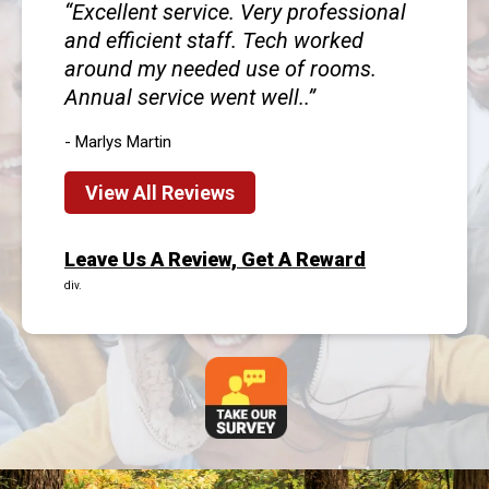
Excellent service. Very professional
and efficient staff. Tech worked
around my needed use of rooms.
Annual service went well..
- Marlys Martin
View All Reviews
Leave Us A Review, Get A Reward
div.