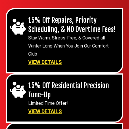
15% Off Repairs, Priority
Scheduling, & NO Overtime Fees!
Stay Warm, Stress-Free, & Covered all
Winter Long When You Join Our Comfort
Club
VIEW DETAILS
15% Off Residential Precision
Tune-Up
Limited Time Offer!
VIEW DETAILS