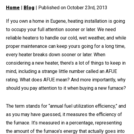
Home
|
Blog
| Published on October 23rd, 2013
If you own a home in Eugene, heating installation is going
to occupy your full attention sooner or later. We need
reliable heaters to handle our cold, wet weather, and while
proper maintenance can keep yours going for a long time,
every heater breaks down sooner or later. When
considering a new heater, there’s a lot of things to keep in
mind, including a strange little number called an AFUE
rating. What does AFUE mean? And more importantly, why
should you pay attention to it when buying a new furnace?
The term stands for “annual fuel utilization efficiency,” and
as you may have guessed, it measures the efficiency of
the furnace. It’s measured in a percentage, representing
the amount of the furnace’s energy that actually goes into