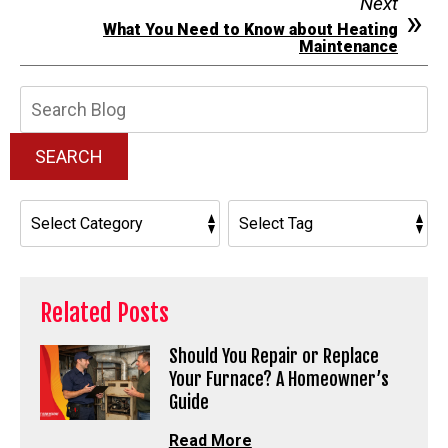
Next
What You Need to Know about Heating
Maintenance
Search
Blog:
SEARCH
Related Posts
Should You Repair or Replace
Your Furnace? A Homeowner’s
Guide
Read More