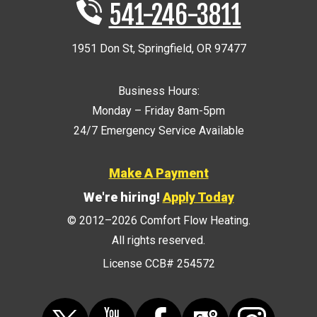
541-246-3811
1951 Don St
,
Springfield
,
OR
97477
Business Hours:
Monday – Friday 8am-5pm
24/7 Emergency Service Available
Make A Payment
We're hiring!
Apply Today
© 2012–2026
Comfort Flow Heating
.
All rights reserved.
License CCB# 254572