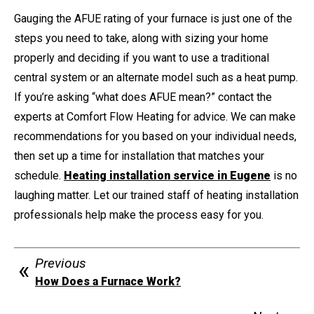
Gauging the AFUE rating of your furnace is just one of the
steps you need to take, along with sizing your home
properly and deciding if you want to use a traditional
central system or an alternate model such as a heat pump.
If you’re asking “what does AFUE mean?” contact the
experts at Comfort Flow Heating for advice. We can make
recommendations for you based on your individual needs,
then set up a time for installation that matches your
schedule.
Heating installation service in Eugene
is no
laughing matter. Let our trained staff of heating installation
professionals help make the process easy for you.
Previous
How Does a Furnace Work?