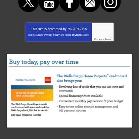
This site is protected by
reCAPTCHA
and the Google
Privacy Policy
and
Terms of Service
apply.
Privacy
-
Terms