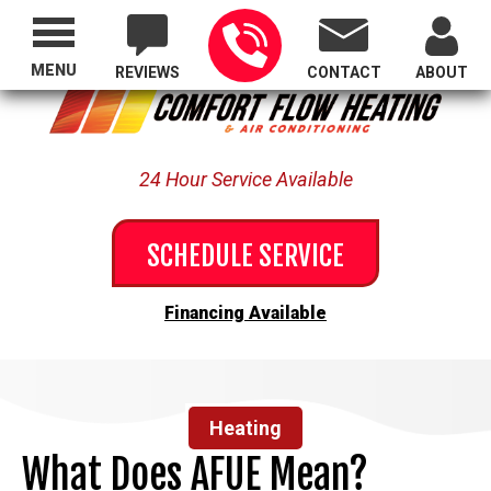
Proudly Serving All of Oregon
MENU
REVIEWS
CONTACT
ABOUT
24 Hour Service Available
SCHEDULE SERVICE
Financing Available
Heating
What Does AFUE Mean?