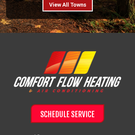
View All Towns
SCHEDULE SERVICE