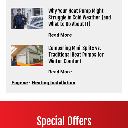
Why Your Heat Pump Might
Struggle in Cold Weather (and
What to Do About It)
Read More
Comparing Mini-Splits vs.
Traditional Heat Pumps for
Winter Comfort
Read More
Eugene
•
Heating Installation
Special Offers