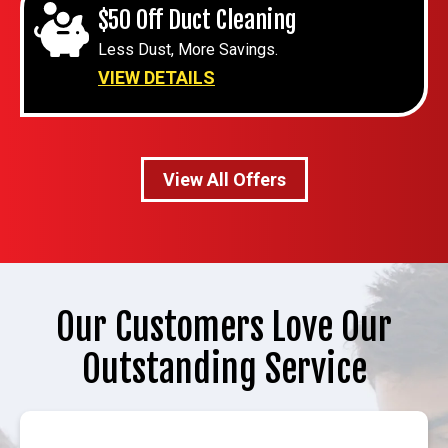
$50 Off Duct Cleaning
Less Dust, More Savings.
VIEW DETAILS
View All Offers
Our Customers Love Our
Outstanding Service