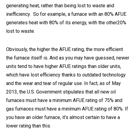
generating heat, rather than being lost to waste and
inefficiency. So for example, a furnace with an 80% AFUE
generates heat with 80% of its energy, with the other20%
lost to waste.
Obviously, the higher the AFUE rating, the more efficient
the furnace itself is. And as you may have guessed, newer
units tend to have higher AFUE ratings than older units,
which have lost efficiency thanks to outdated technology
and the wear and tear of regular use. In fact, as of May
2013, the U.S. Government stipulates that all new oil
furnaces must have a minimum AFUE rating of 75% and
gas furnaces must have a minimum AFUE rating of 80%. If
you have an older furnace, it’s almost certain to have a
lower rating than this.