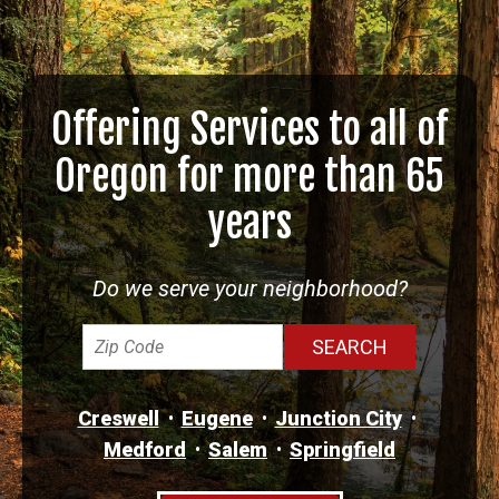
Offering Services to all of
Oregon for more than 65
years
Do we serve your neighborhood?
Creswell
Eugene
Junction City
Medford
Salem
Springfield