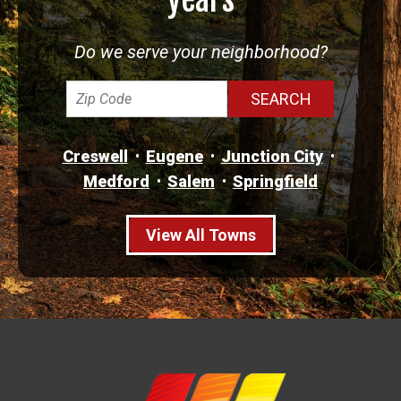
Do we serve your neighborhood?
Creswell
Eugene
Junction City
Medford
Salem
Springfield
View All Towns