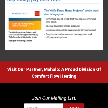
Visit Our Partner, Mahalo: A Proud Division Of
Comfort Flow Heating
Join Our Mailing List: