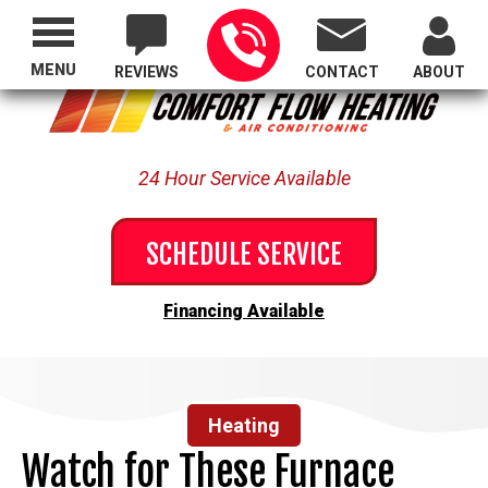
Proudly Serving All of Oregon
MENU
REVIEWS
CONTACT
ABOUT
24 Hour Service Available
SCHEDULE SERVICE
Financing Available
Heating
Watch for These Furnace