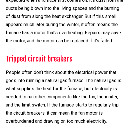
expected when a furnace first comes on: it’s dust from the
ducts being blown into the living spaces and the burning
of dust from along the heat exchanger. But if this smell
appears much later during the winter, it often means the
furnace has a motor that’s overheating. Repairs may save
the motor, and the motor can be replaced if it’s failed.
Tripped circuit breakers
People often don’t think about the electrical power that
goes into running a natural gas furnace. The natural gas is
what supplies the heat for the furnace, but electricity is
needed to run other components like the fan, the igniter,
and the limit switch. If the furnace starts to regularly trip
the circuit breakers, it can mean the fan motor is
overburdened and drawing on too much electricity.