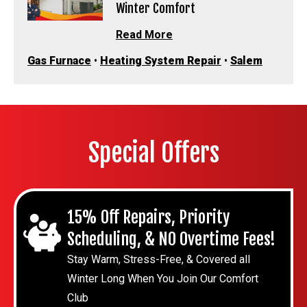
Winter Comfort
Read More
Gas Furnace
•
Heating System Repair
•
Salem
Special Offers
15% Off Repairs, Priority
Scheduling, & NO Overtime Fees!
Stay Warm, Stress-Free, & Covered all
Winter Long When You Join Our Comfort
Club