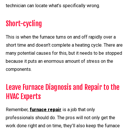
technician can locate what’s specifically wrong.
Short-cycling
This is when the furnace turns on and off rapidly over a
short time and doesn’t complete a heating cycle. There are
many potential causes for this, but it needs to be stopped
because it puts an enormous amount of stress on the
components.
Leave Furnace Diagnosis and Repair to the
HVAC Experts
Remember,
furnace repair
is a job that only
professionals should do. The pros will not only get the
work done right and on time, they’ll also keep the furnace