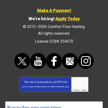
Make A Payment
We're hiring!
Apply Today
© 2012–2026
Comfort Flow Heating
.
All rights reserved.
License CCB# 254572
This site is protected by
reCAPTCHA
and the Google
Privacy Policy
and
Terms of Service
apply.
Privacy
-
Terms