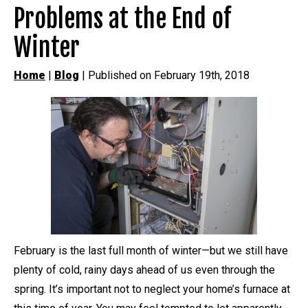
Problems at the End of
Winter
Home
|
Blog
| Published on February 19th, 2018
February is the last full month of winter—but we still have
plenty of cold, rainy days ahead of us even through the
spring. It’s important not to neglect your home’s furnace at