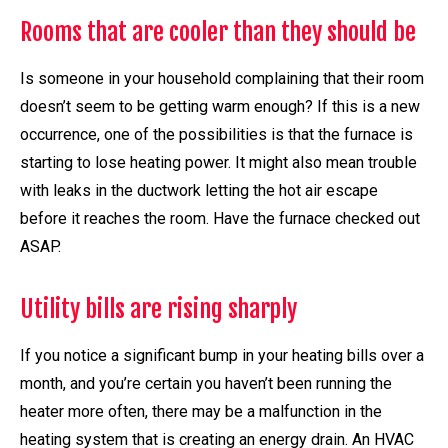
Rooms that are cooler than they should be
Is someone in your household complaining that their room
doesn’t seem to be getting warm enough? If this is a new
occurrence, one of the possibilities is that the furnace is
starting to lose heating power. It might also mean trouble
with leaks in the ductwork letting the hot air escape
before it reaches the room. Have the furnace checked out
ASAP.
Utility bills are rising sharply
If you notice a significant bump in your heating bills over a
month, and you’re certain you haven’t been running the
heater more often, there may be a malfunction in the
heating system that is creating an energy drain. An HVAC