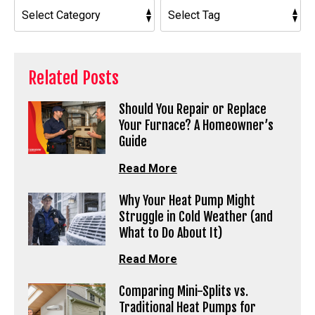
Related Posts
Should You Repair or Replace
Your Furnace? A Homeowner’s
Guide
Read More
Why Your Heat Pump Might
Struggle in Cold Weather (and
What to Do About It)
Read More
Comparing Mini-Splits vs.
Traditional Heat Pumps for