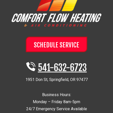
SCHEDULE SERVICE
541-632-6723
1951 Don St
,
Springfield
,
OR
97477
Business Hours:
Monday – Friday 8am-5pm
24/7 Emergency Service Available