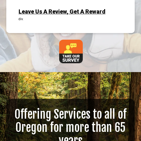
Leave Us A Review, Get A Reward
div.
Offering Services to all of
Oregon for more than 65
years