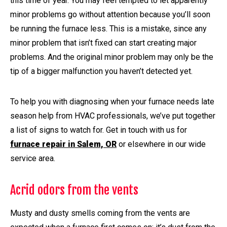
this time of year. You may feel tempted to let apparently
minor problems go without attention because you’ll soon
be running the furnace less. This is a mistake, since any
minor problem that isn’t fixed can start creating major
problems. And the original minor problem may only be the
tip of a bigger malfunction you haven’t detected yet.
To help you with diagnosing when your furnace needs late
season help from HVAC professionals, we’ve put together
a list of signs to watch for. Get in touch with us for
furnace repair in Salem, OR
or elsewhere in our wide
service area.
Acrid odors from the vents
Musty and dusty smells coming from the vents are