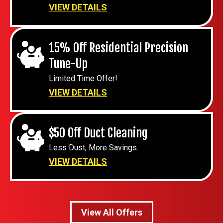
VIEW DETAILS
15% Off Residential Precision
Tune-Up
Limited Time Offer!
VIEW DETAILS
$50 Off Duct Cleaning
Less Dust, More Savings.
VIEW DETAILS
View All Offers