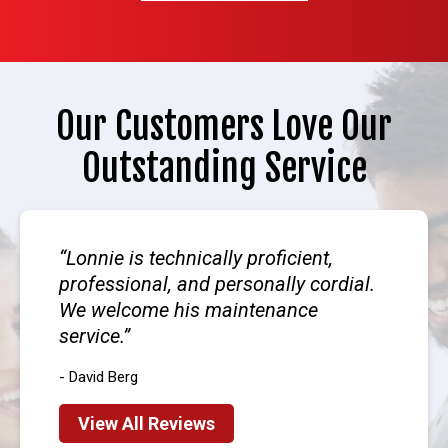
Our Customers Love Our
Outstanding Service
Lonnie is technically proficient,
professional, and personally cordial.
We welcome his maintenance
service.
- David Berg
View All Reviews