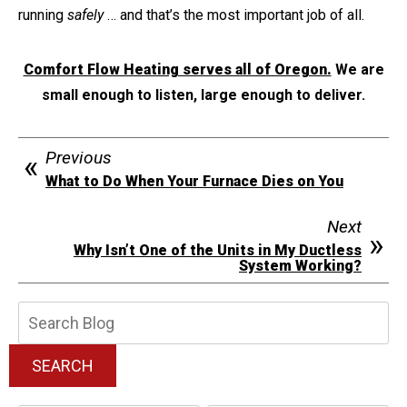
running
safely
… and that’s the most important job of all.
Comfort Flow Heating serves all of Oregon.
We are
small enough to listen, large enough to deliver.
Previous
What to Do When Your Furnace Dies on You
Next
Why Isn’t One of the Units in My Ductless
System Working?
Search
Blog:
SEARCH