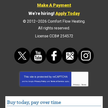
Make A Payment
We're hiring!
Apply Today
© 2012–2026
Comfort Flow Heating
.
All rights reserved.
License CCB# 254572
This site is protected by
reCAPTCHA
and the Google
Privacy Policy
and
Terms of Service
apply.
Privacy
-
Terms