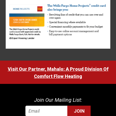
Visit Our Partner, Mahalo: A Proud Division Of
Comfort Flow Heating
Join Our Mailing List:
JOIN