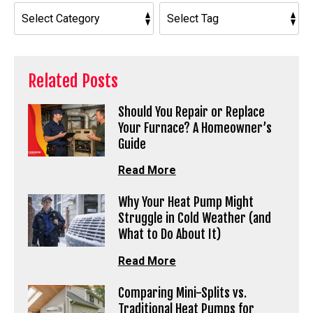
Related Posts
Should You Repair or Replace
Your Furnace? A Homeowner’s
Guide
Read More
Why Your Heat Pump Might
Struggle in Cold Weather (and
What to Do About It)
Read More
Comparing Mini-Splits vs.
Traditional Heat Pumps for