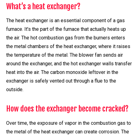
What’s a heat exchanger?
The heat exchanger is an essential component of a gas
furnace. It’s the part of the furnace that actually heats up
the air. The hot combustion gas from the burners enters
the metal chambers of the heat exchanger, where it raises
the temperature of the metal. The blower fan sends air
around the exchanger, and the hot exchanger walls transfer
heat into the air. The carbon monoxide leftover in the
exchanger is safely vented out through a flue to the
outside.
How does the exchanger become cracked?
Over time, the exposure of vapor in the combustion gas to
the metal of the heat exchanger can create corrosion. The