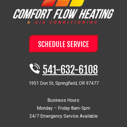
SCHEDULE SERVICE
541-632-6108
1951 Don St
,
Springfield
,
OR
97477
Business Hours:
Monday – Friday 8am-5pm
24/7 Emergency Service Available