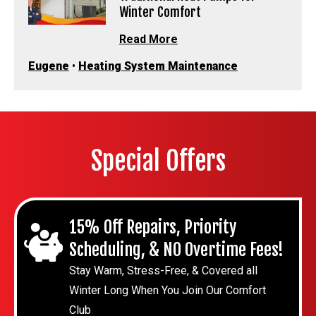
Winter Comfort
Read More
Eugene
•
Heating System Maintenance
Special Offers
15% Off Repairs, Priority
Scheduling, & NO Overtime Fees!
Stay Warm, Stress-Free, & Covered all
Winter Long When You Join Our Comfort
Club