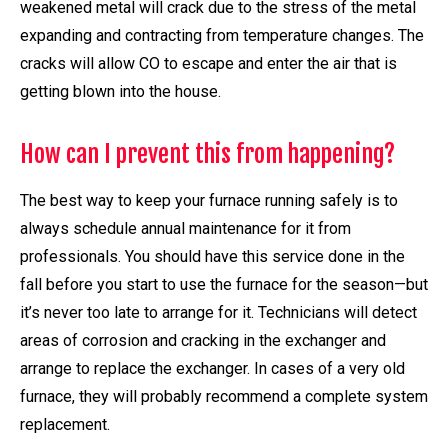
weakened metal will crack due to the stress of the metal
expanding and contracting from temperature changes. The
cracks will allow CO to escape and enter the air that is
getting blown into the house.
How can I prevent this from happening?
The best way to keep your furnace running safely is to
always schedule annual maintenance for it from
professionals. You should have this service done in the
fall before you start to use the furnace for the season—but
it’s never too late to arrange for it. Technicians will detect
areas of corrosion and cracking in the exchanger and
arrange to replace the exchanger. In cases of a very old
furnace, they will probably recommend a complete system
replacement.