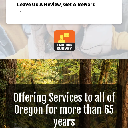
Leave Us A Review, Get A Reward
div.
Offering Services to all of
Oregon for more than 65
years