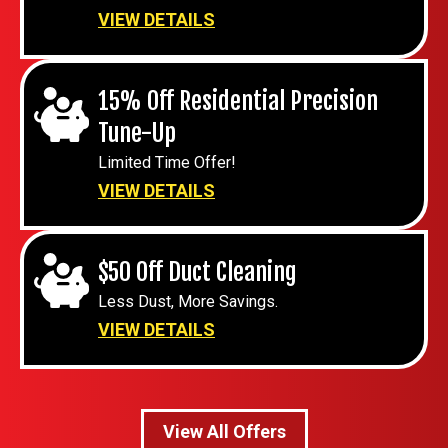
VIEW DETAILS
15% Off Residential Precision
Tune-Up
Limited Time Offer!
VIEW DETAILS
$50 Off Duct Cleaning
Less Dust, More Savings.
VIEW DETAILS
View All Offers