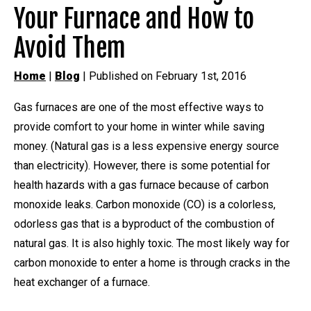
Your Furnace and How to
Avoid Them
Home
|
Blog
| Published on February 1st, 2016
Gas furnaces are one of the most effective ways to
provide comfort to your home in winter while saving
money. (Natural gas is a less expensive energy source
than electricity). However, there is some potential for
health hazards with a gas furnace because of carbon
monoxide leaks. Carbon monoxide (CO) is a colorless,
odorless gas that is a byproduct of the combustion of
natural gas. It is also highly toxic. The most likely way for
carbon monoxide to enter a home is through cracks in the
heat exchanger of a furnace.