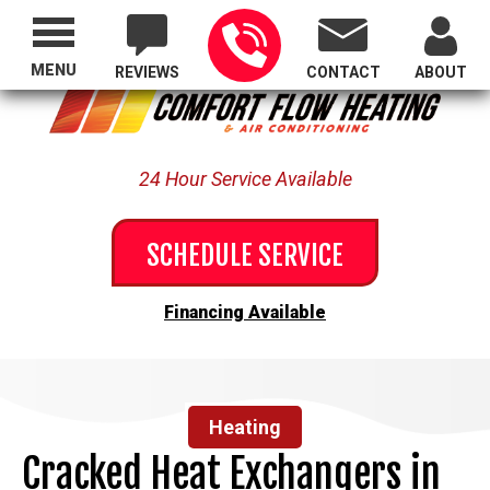
Proudly Serving All of Oregon
MENU
REVIEWS
CONTACT
ABOUT
24 Hour Service Available
SCHEDULE SERVICE
Financing Available
Heating
Cracked Heat Exchangers in