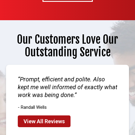
Our Customers Love Our
Outstanding Service
Prompt, efficient and polite. Also
kept me well informed of exactly what
work was being done.
- Randall Wells
View All Reviews