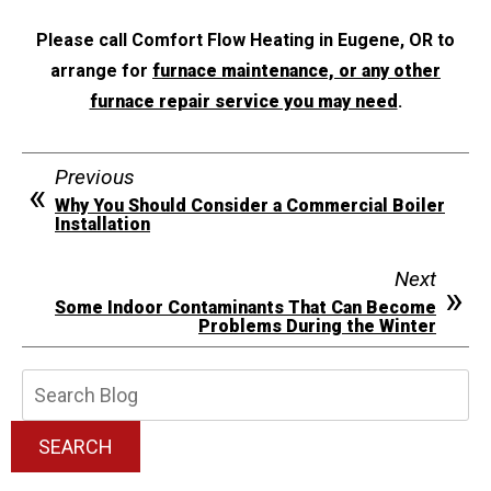
Please call Comfort Flow Heating in Eugene, OR to
arrange for
furnace maintenance, or any other
furnace repair service you may need
.
Previous
Why You Should Consider a Commercial Boiler
Installation
Next
Some Indoor Contaminants That Can Become
Problems During the Winter
Search
Blog:
SEARCH