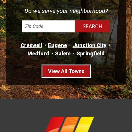
Do we serve your neighborhood?
Creswell
Eugene
Junction City
Medford
Salem
Springfield
View All Towns