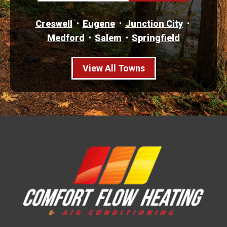
Creswell
Eugene
Junction City
Medford
Salem
Springfield
View All Towns