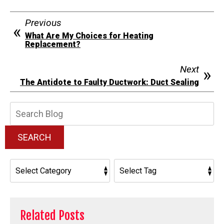
Previous
What Are My Choices for Heating
Replacement?
Next
The Antidote to Faulty Ductwork: Duct Sealing
Search
Blog:
SEARCH
Related Posts