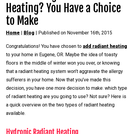
Heating? You Have a Choice
to Make
Home
|
Blog
| Published on November 16th, 2015
Congratulations! You have chosen to
add radiant heating
to your home in Eugene, OR. Maybe the idea of toasty
floors in the middle of winter won you over, or knowing
that a radiant heating system won’t aggravate the allergy
sufferers in your home. Now that you’ve made this
decision, you have one more decision to make: which type
of radiant heating are you going to use? Not sure? Here is
a quick overview on the two types of radiant heating
available.
Hydronic Radiant Heating