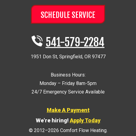
SCHEDULE SERVICE
541-579-2284
1951 Don St
,
Springfield
,
OR
97477
Business Hours:
Monday – Friday 8am-5pm
24/7 Emergency Service Available
Make A Payment
We're hiring!
Apply Today
© 2012–2026
Comfort Flow Heating
.