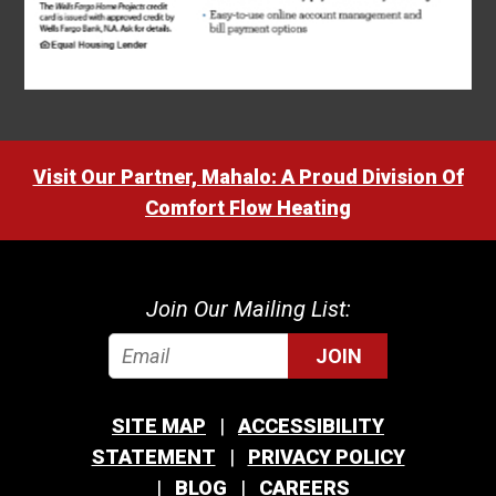
Visit Our Partner, Mahalo: A Proud Division Of
Comfort Flow Heating
Join Our Mailing List:
JOIN
SITE MAP
ACCESSIBILITY
STATEMENT
PRIVACY POLICY
BLOG
CAREERS