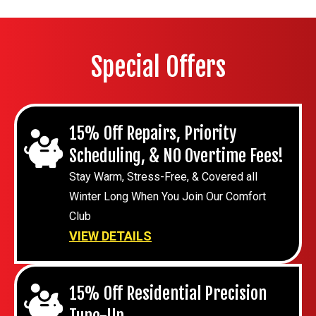
Special Offers
15% Off Repairs, Priority
Scheduling, & NO Overtime Fees!
Stay Warm, Stress-Free, & Covered all
Winter Long When You Join Our Comfort
Club
VIEW DETAILS
15% Off Residential Precision
Tune-Up