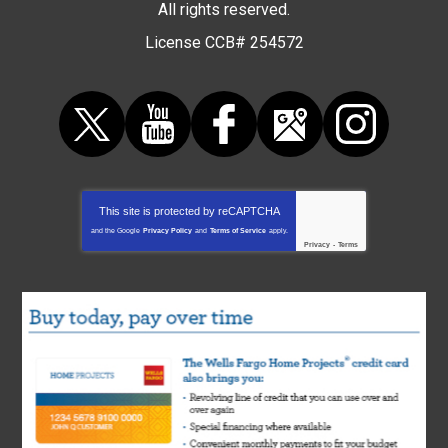
All rights reserved.
License CCB# 254572
This site is protected by
reCAPTCHA
and the Google
Privacy Policy
and
Terms of Service
apply.
Privacy
-
Terms