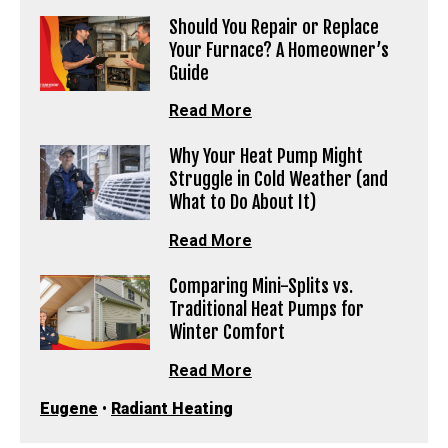
Should You Repair or Replace
Your Furnace? A Homeowner’s
Guide
Read More
Why Your Heat Pump Might
Struggle in Cold Weather (and
What to Do About It)
Read More
Comparing Mini-Splits vs.
Traditional Heat Pumps for
Winter Comfort
Read More
Eugene
•
Radiant Heating