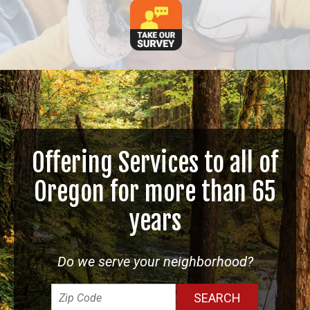
Offering Services to all of
Oregon for more than 65
years
Do we serve your neighborhood?