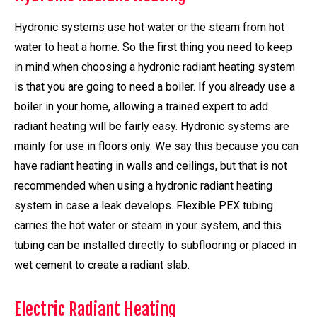
Hydronic systems use hot water or the steam from hot
water to heat a home. So the first thing you need to keep
in mind when choosing a hydronic radiant heating system
is that you are going to need a boiler. If you already use a
boiler in your home, allowing a trained expert to add
radiant heating will be fairly easy. Hydronic systems are
mainly for use in floors only. We say this because you can
have radiant heating in walls and ceilings, but that is not
recommended when using a hydronic radiant heating
system in case a leak develops. Flexible PEX tubing
carries the hot water or steam in your system, and this
tubing can be installed directly to subflooring or placed in
wet cement to create a radiant slab.
Electric Radiant Heating