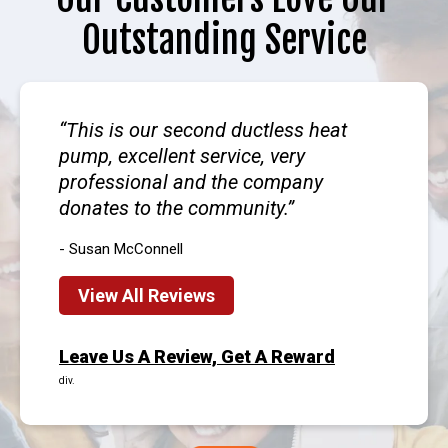
Outstanding Service
This is our second ductless heat
pump, excellent service, very
professional and the company
donates to the community.
- Susan McConnell
View All Reviews
Leave Us A Review, Get A Reward
div.