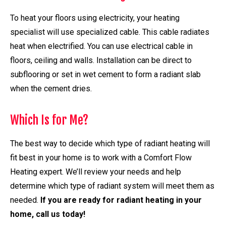
To heat your floors using electricity, your heating
specialist will use specialized cable. This cable radiates
heat when electrified. You can use electrical cable in
floors, ceiling and walls. Installation can be direct to
subflooring or set in wet cement to form a radiant slab
when the cement dries.
Which Is for Me?
The best way to decide which type of radiant heating will
fit best in your home is to work with a Comfort Flow
Heating expert. We’ll review your needs and help
determine which type of radiant system will meet them as
needed.
If you are ready for radiant heating in your
home, call us today!