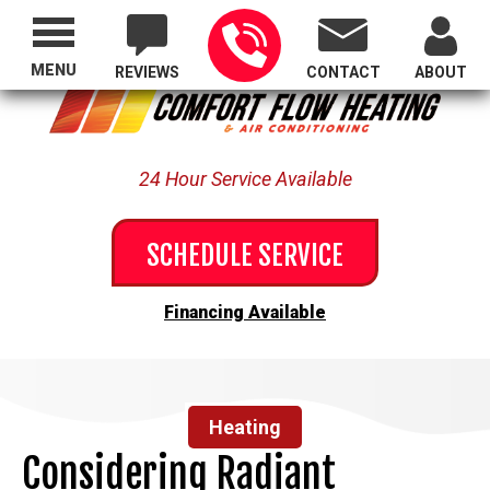
Proudly Serving All of Oregon
MENU
REVIEWS
CONTACT
ABOUT
24 Hour Service Available
SCHEDULE SERVICE
Financing Available
Heating
Considering Radiant