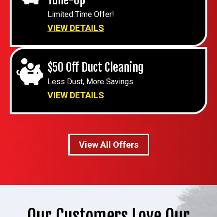
Limited Time Offer!
VIEW DETAILS
$50 Off Duct Cleaning
Less Dust, More Savings.
VIEW DETAILS
View All Offers
Our Customers Love Our