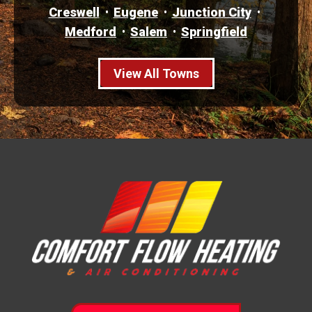
Creswell
Eugene
Junction City
Medford
Salem
Springfield
View All Towns