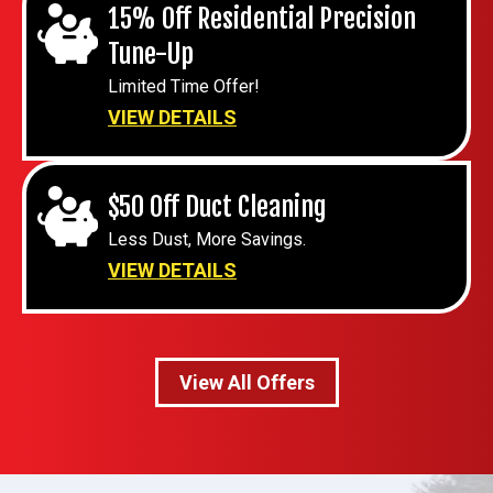
15% Off Residential Precision
Tune-Up
Limited Time Offer!
VIEW DETAILS
$50 Off Duct Cleaning
Less Dust, More Savings.
VIEW DETAILS
View All Offers