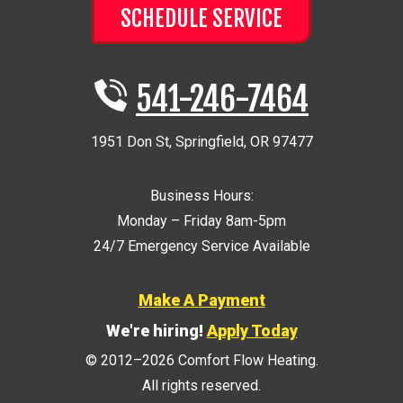
SCHEDULE SERVICE
541-246-7464
1951 Don St
,
Springfield
,
OR
97477
Business Hours:
Monday – Friday 8am-5pm
24/7 Emergency Service Available
Make A Payment
We're hiring!
Apply Today
© 2012–2026
Comfort Flow Heating
.
All rights reserved.