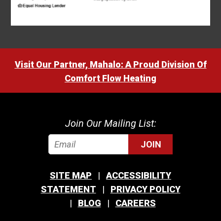
Visit Our Partner, Mahalo: A Proud Division Of
Comfort Flow Heating
Join Our Mailing List:
JOIN
SITE MAP
ACCESSIBILITY
STATEMENT
PRIVACY POLICY
BLOG
CAREERS