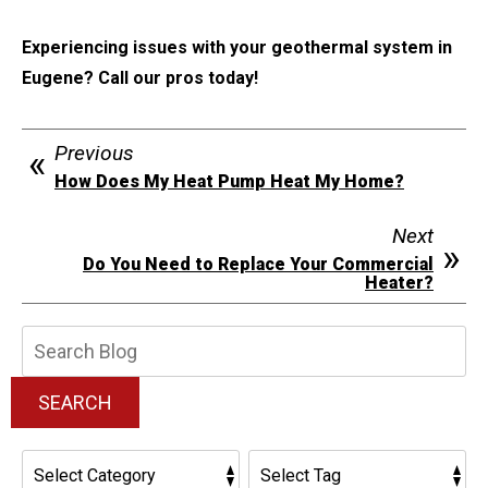
Experiencing issues with your geothermal system in
Eugene? Call our pros today!
Previous
How Does My Heat Pump Heat My Home?
Next
Do You Need to Replace Your Commercial
Heater?
Search
Blog:
SEARCH