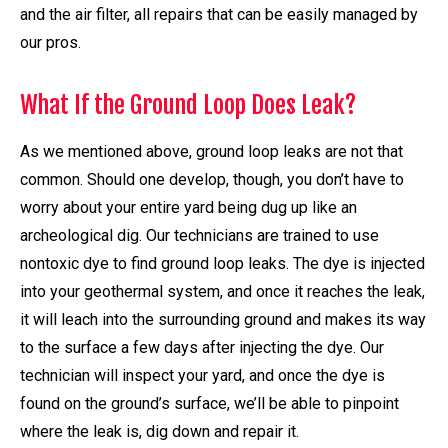
and the air filter, all repairs that can be easily managed by
our pros.
What If the Ground Loop Does Leak?
As we mentioned above, ground loop leaks are not that
common. Should one develop, though, you don’t have to
worry about your entire yard being dug up like an
archeological dig. Our technicians are trained to use
nontoxic dye to find ground loop leaks. The dye is injected
into your geothermal system, and once it reaches the leak,
it will leach into the surrounding ground and makes its way
to the surface a few days after injecting the dye. Our
technician will inspect your yard, and once the dye is
found on the ground’s surface, we’ll be able to pinpoint
where the leak is, dig down and repair it.