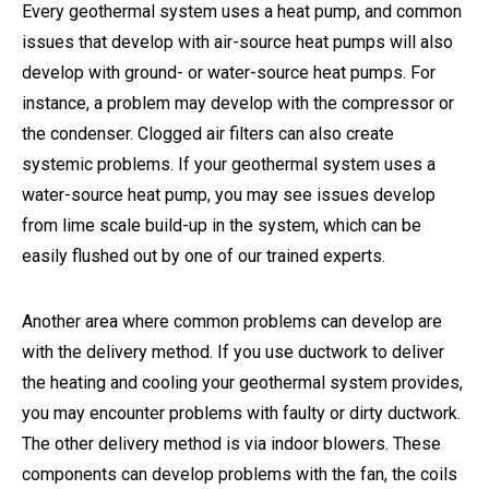
Every geothermal system uses a heat pump, and common
issues that develop with air-source heat pumps will also
develop with ground- or water-source heat pumps. For
instance, a problem may develop with the compressor or
the condenser. Clogged air filters can also create
systemic problems. If your geothermal system uses a
water-source heat pump, you may see issues develop
from lime scale build-up in the system, which can be
easily flushed out by one of our trained experts.
Another area where common problems can develop are
with the delivery method. If you use ductwork to deliver
the heating and cooling your geothermal system provides,
you may encounter problems with faulty or dirty ductwork.
The other delivery method is via indoor blowers. These
components can develop problems with the fan, the coils