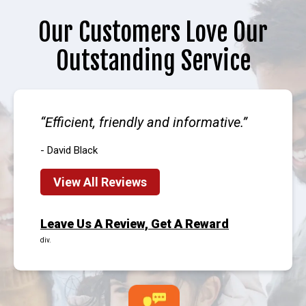
Our Customers Love Our
Outstanding Service
Efficient, friendly and informative.
- David Black
View All Reviews
Leave Us A Review, Get A Reward
div.