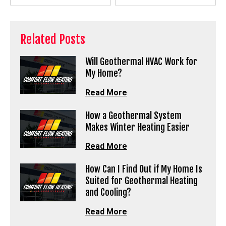
Related Posts
Will Geothermal HVAC Work for
My Home?
Read More
How a Geothermal System
Makes Winter Heating Easier
Read More
How Can I Find Out if My Home Is
Suited for Geothermal Heating
and Cooling?
Read More