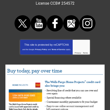
License CCB# 254572
This site is protected by
reCAPTCHA
and the Google
Privacy Policy
and
Terms of Service
apply.
Privacy
-
Terms