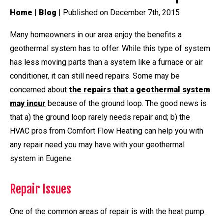
Home
|
Blog
| Published on December 7th, 2015
Many homeowners in our area enjoy the benefits a
geothermal system has to offer. While this type of system
has less moving parts than a system like a furnace or air
conditioner, it can still need repairs. Some may be
concerned about
the repairs that a geothermal system
may incur
because of the ground loop. The good news is
that a) the ground loop rarely needs repair and; b) the
HVAC pros from Comfort Flow Heating can help you with
any repair need you may have with your geothermal
system in Eugene.
Repair Issues
One of the common areas of repair is with the heat pump.