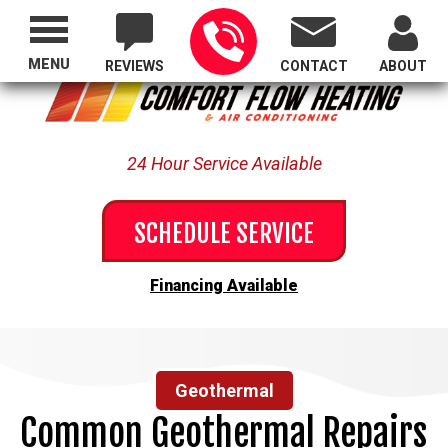
Proudly Serving All of Oregon
MENU
REVIEWS
CONTACT
ABOUT
24 Hour Service Available
SCHEDULE SERVICE
Financing Available
Geothermal
Common Geothermal Repairs