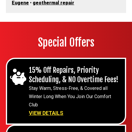
Eugene
•
geothermal repair
Special Offers
15% Off Repairs, Priority
Scheduling, & NO Overtime Fees!
Stay Warm, Stress-Free, & Covered all
Winter Long When You Join Our Comfort
Club
VIEW DETAILS