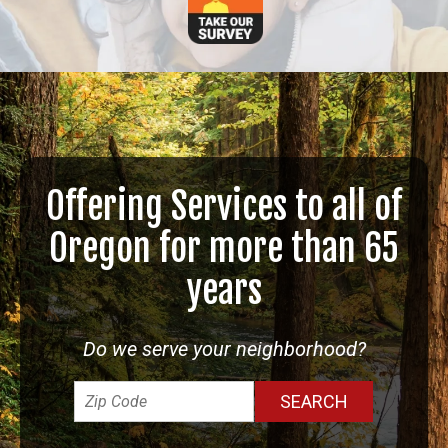
Offering Services to all of
Oregon for more than 65
years
Do we serve your neighborhood?