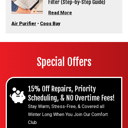
Filter (Step-by-Step Guide)
Read More
Air Purifier
•
Coos Bay
Special Offers
15% Off Repairs, Priority
Scheduling, & NO Overtime Fees!
Stay Warm, Stress-Free, & Covered all
Winter Long When You Join Our Comfort
Club