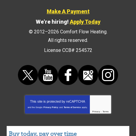
Make A Payment
We're hiring!
Apply Today
© 2012–2026
Comfort Flow Heating
.
All rights reserved.
License CCB# 254572
This site is protected by
reCAPTCHA
and the Google
Privacy Policy
and
Terms of Service
apply.
Privacy
-
Terms