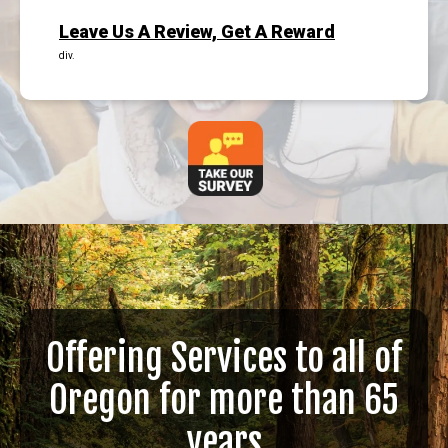
Leave Us A Review, Get A Reward
div.
Offering Services to all of
Oregon for more than 65
years