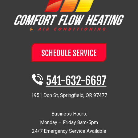
SCHEDULE SERVICE
541-632-6697
1951 Don St
,
Springfield
,
OR
97477
Business Hours:
Monday – Friday 8am-5pm
24/7 Emergency Service Available