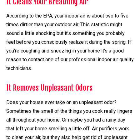
It Cleans Your Breathing Air
According to the EPA, your indoor air is about two to five
times dirtier than your outdoor air. This statistic might
sound a little shocking but it’s something you probably
feel before you consciously realize it during the spring. If
you’re coughing and sneezing in your home it’s a good
reason to contact one of our professional indoor air quality
technicians.
It Removes Unpleasant Odors
Does your house ever take on an unpleasant odor?
Sometimes the smell of the things you cook really lingers
all throughout your home. Or maybe you had a rainy day
that left your home smelling a little off. Air purifiers work
to clean your air, but they also help get rid of unpleasant