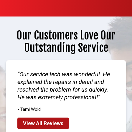
Our Customers Love Our
Outstanding Service
Our service tech was wonderful. He
explained the repairs in detail and
resolved the problem for us quickly.
He was extremely professional!
- Tami Wold
View All Reviews