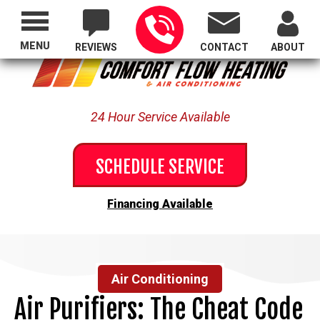
Proudly Serving All of Oregon
MENU
REVIEWS
CONTACT
ABOUT
24 Hour Service Available
SCHEDULE SERVICE
Financing Available
Air Conditioning
Air Purifiers: The Cheat Code