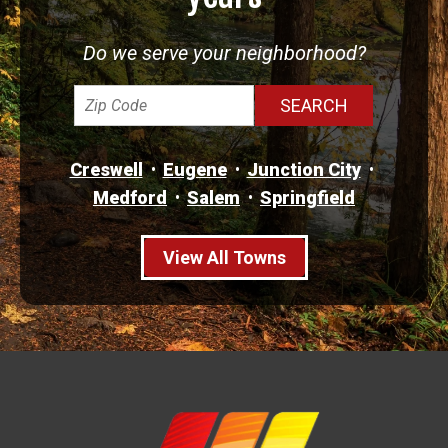
Do we serve your neighborhood?
Creswell
Eugene
Junction City
Medford
Salem
Springfield
View All Towns