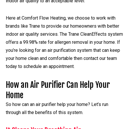
indoor air quality to an acceptable level.
Here at Comfort Flow Heating, we choose to work with
brands like Trane to provide our homeowners with better
indoor air quality services. The Trane CleanEffects system
offers a 99.98% rate for allergen removal in your home. If
you’re looking for an air purification system that can keep
your home clean and comfortable then contact our team
today to schedule an appointment.
How an Air Purifier Can Help Your
Home
So how can an air purifier help your home? Let’s run
through all the benefits of this system.