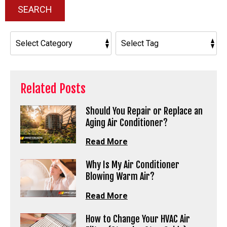
SEARCH
Related Posts
Should You Repair or Replace an
Aging Air Conditioner?
Read More
Why Is My Air Conditioner
Blowing Warm Air?
Read More
How to Change Your HVAC Air