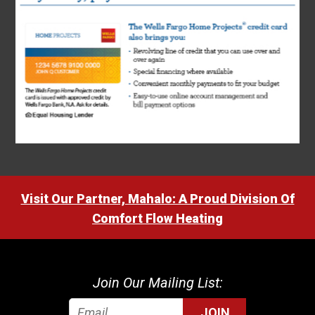
Visit Our Partner, Mahalo: A Proud Division Of
Comfort Flow Heating
Join Our Mailing List:
JOIN