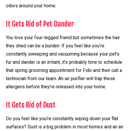
odors around your home.
It Gets Rid of Pet Dander
You love your four-legged friend but sometimes the hair
they shed can be a burden. If you feel like you’re
constantly sweeping and vacuuming because your pet’s
fur and dander is an irritant, it’s probably time to schedule
that spring grooming appointment for Fido and then call a
technician from our team. An air purifier will trap these
allergens before they’re released into your home.
It Gets Rid of Dust
Do you feel like you’re constantly wiping down your flat
surfaces? Dust is a big problem in most homes and an air