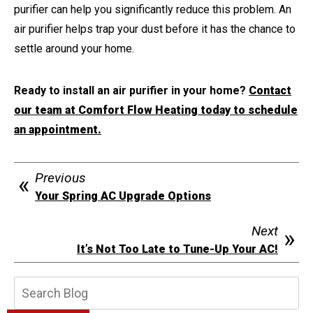
purifier can help you significantly reduce this problem. An
air purifier helps trap your dust before it has the chance to
settle around your home.
Ready to install an air purifier in your home?
Contact
our team at Comfort Flow Heating today to schedule
an appointment.
Previous
Your Spring AC Upgrade Options
Next
It’s Not Too Late to Tune-Up Your AC!
Search
Blog: