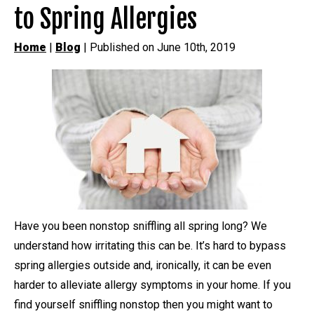
to Spring Allergies
Home
|
Blog
| Published on June 10th, 2019
Have you been nonstop sniffling all spring long? We
understand how irritating this can be. It’s hard to bypass
spring allergies outside and, ironically, it can be even
harder to alleviate allergy symptoms in your home. If you
find yourself sniffling nonstop then you might want to