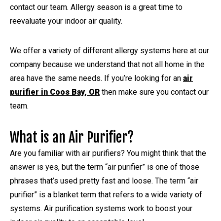
contact our team. Allergy season is a great time to
reevaluate your indoor air quality.
We offer a variety of different allergy systems here at our
company because we understand that not all home in the
area have the same needs. If you’re looking for an
air
purifier in Coos Bay, OR
then make sure you contact our
team.
What is an Air Purifier?
Are you familiar with air purifiers? You might think that the
answer is yes, but the term “air purifier” is one of those
phrases that’s used pretty fast and loose. The term “air
purifier” is a blanket term that refers to a wide variety of
systems. Air purification systems work to boost your