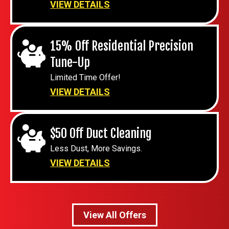
VIEW DETAILS
15% Off Residential Precision
Tune-Up
Limited Time Offer!
VIEW DETAILS
$50 Off Duct Cleaning
Less Dust, More Savings.
VIEW DETAILS
View All Offers