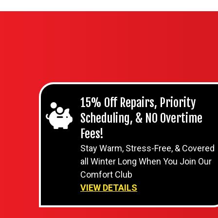
15% Off Repairs, Priority
Scheduling, & NO Overtime
Fees!
Stay Warm, Stress-Free, & Covered
all Winter Long When You Join Our
Comfort Club
VIEW DETAILS