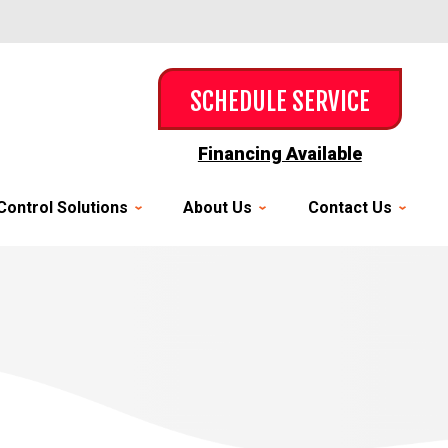
SCHEDULE SERVICE
Financing Available
Control Solutions
About Us
Contact Us