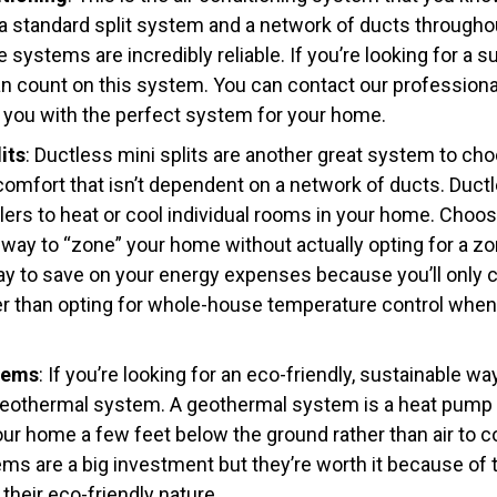
a standard split system and a network of ducts througho
systems are incredibly reliable. If you’re looking for a su
n count on this system. You can contact our professio
you with the perfect system for your home.
its
: Ductless mini splits are another great system to cho
comfort that isn’t dependent on a network of ducts. Ductl
dlers to heat or cool individual rooms in your home. Choos
 way to “zone” your home without actually opting for a z
 way to save on your energy expenses because you’ll only
er than opting for whole-house temperature control when
tems
: If you’re looking for an eco-friendly, sustainable w
geothermal system. A geothermal system is a heat pump t
ur home a few feet below the ground rather than air to co
s are a big investment but they’re worth it because of t
their eco-friendly nature.