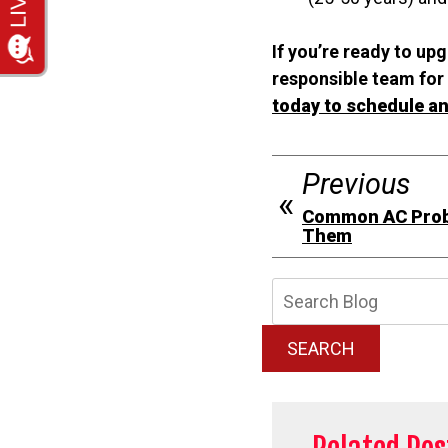
If you’re ready to up
responsible team for 
today to schedule an
Previous
Common AC Prob
Them
Searc
Blog:
SEARCH