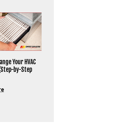
ange Your HVAC
 (Step-by-Step
re