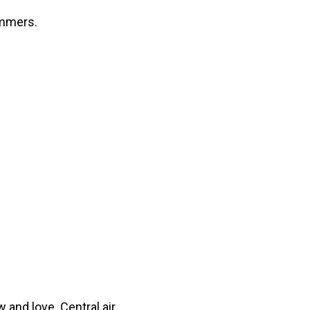
ummers.
w and love. Central air