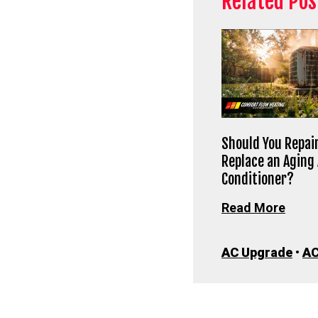
Related Pos
Should You Repair
Replace an Aging 
Conditioner?
Read More
AC Upgrade
•
AC