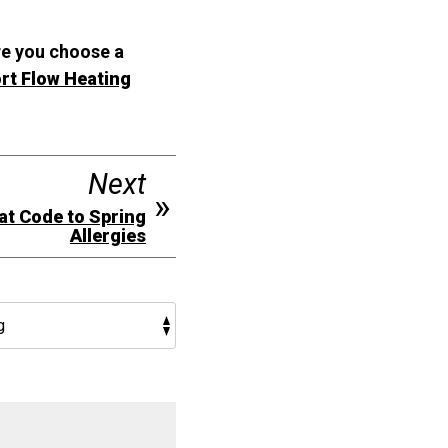
re you choose a
rt Flow Heating
Next
eat Code to Spring
Allergies