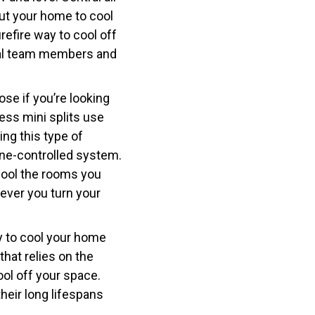
ut your home to cool
refire way to cool off
nal team members and
ose if you’re looking
ess mini splits use
ing this type of
one-controlled system.
 cool the rooms you
ever you turn your
ay to cool your home
hat relies on the
ol off your space.
heir long lifespans