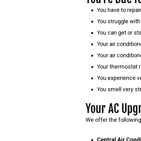
You have to repai
You struggle with 
You can get or st
Your air conditio
Your air condition
Your thermostat r
You experience ve
You smell very st
Your AC Upg
We offer the followin
Central Air Cond