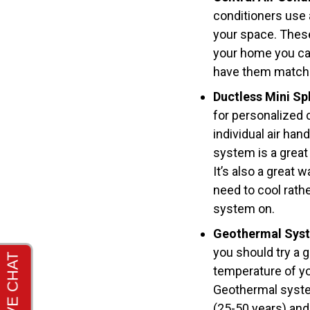
conditioners use 
your space. These 
your home you ca
have them match 
Ductless Mini Spl
for personalized 
individual air han
system is a great
It’s also a great
need to cool rath
system on.
Geothermal Sys
you should try a 
temperature of yo
Geothermal system
(25-50 years) and 