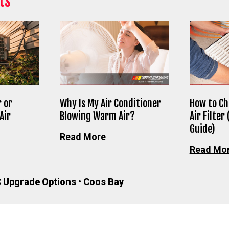
ts
 or
Why Is My Air Conditioner
How to Ch
Air
Blowing Warm Air?
Air Filter
Guide)
Read More
Read Mo
 Upgrade Options
•
Coos Bay