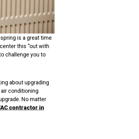
 spring is a great time
center this “out with
 to challenge you to
inking about upgrading
 air conditioning
o upgrade. No matter
AC contractor in