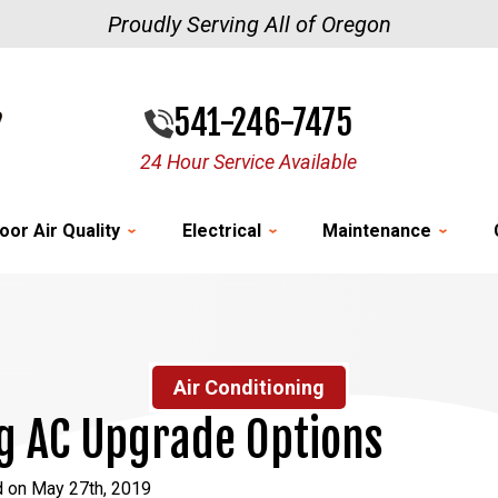
Proudly Serving All of Oregon
541-246-7475
24 Hour Service Available
oor Air Quality
Electrical
Maintenance
Air Conditioning
g AC Upgrade Options
d on May 27th, 2019