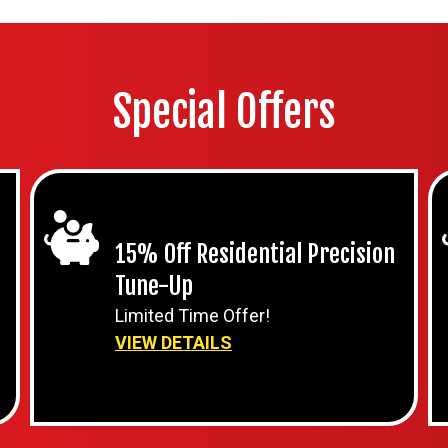
Special Offers
15% Off Residential Precision
Tune-Up
Limited Time Offer!
VIEW DETAILS