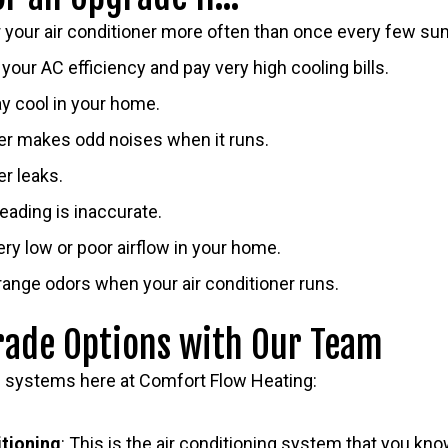
r your air conditioner more often than once every few s
your AC efficiency and pay very high cooling bills.
ay cool in your home.
ner makes odd noises when it runs.
er leaks.
eading is inaccurate.
ry low or poor airflow in your home.
range odors when your air conditioner runs.
rade Options with Our Team
g systems here at Comfort Flow Heating:
itioning
: This is the air conditioning system that you kno