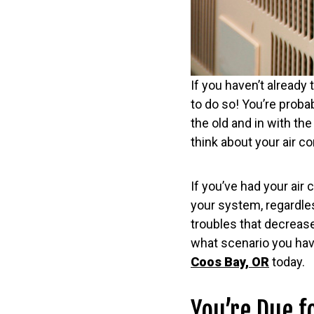
If you haven’t already 
to do so! You’re proba
the old and in with th
think about your air c
If you’ve had your air 
your system, regardless
troubles that decrease
what scenario you hav
Coos Bay, OR
today.
You’re Due f