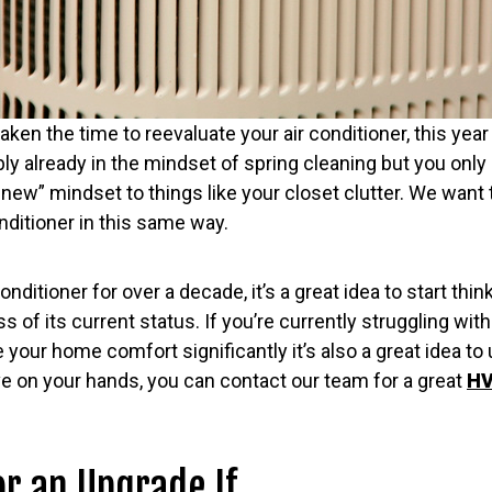
taken the time to reevaluate your air conditioner, this year
bly already in the mindset of spring cleaning but you only 
e new” mindset to things like your closet clutter. We want
onditioner in this same way.
conditioner for over a decade, it’s a great idea to start th
 of its current status. If you’re currently struggling with
 your home comfort significantly it’s also a great idea t
e on your hands, you can contact our team for a great
HV
or an Upgrade If…