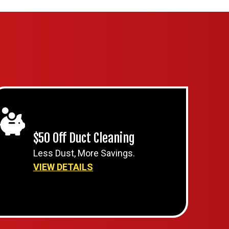
$50 Off Duct Cleaning
Less Dust, More Savings.
VIEW DETAILS