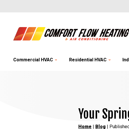
Commercial HVAC
Residential HVAC
Ind
Your Sprin
Home
|
Blog
| Publishe