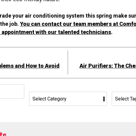
grade your air conditioning system this spring make su
the job.
You can contact our team members at Comfo
 appointment with our talented technicians
.
lems and How to Avoid
Air Purifiers: The Ch
h