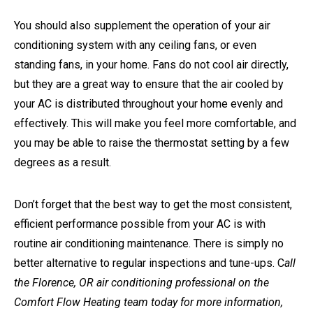
You should also supplement the operation of your air
conditioning system with any ceiling fans, or even
standing fans, in your home. Fans do not cool air directly,
but they are a great way to ensure that the air cooled by
your AC is distributed throughout your home evenly and
effectively. This will make you feel more comfortable, and
you may be able to raise the thermostat setting by a few
degrees as a result.
Don’t forget that the best way to get the most consistent,
efficient performance possible from your AC is with
routine air conditioning maintenance. There is simply no
better alternative to regular inspections and tune-ups. C
all
the Florence, OR air conditioning professional on the
Comfort Flow Heating team today for more information,