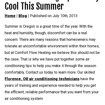
Cool This Summer
Home
|
Blog
| Published on July 10th, 2013
Summer in Oregon is a great time of the year. With the
heat and humidity, though, discomfort can be a real
concern. There are many reasons that homeowners may
tolerate an uncomfortable environment within their homes,
but at Comfort Flow Heating we believe this should not be
the case. That is why we have put together some air
conditioning tips to help you make it through the season
comfortably. Contact us today to learn more. Our skilled
Florence, OR air conditioning technicians
have the
years of training and experience needed to help you get
the efficient, reliable performance that you want from your
air conditioning system.