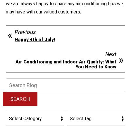
we are always happy to share any air conditioning tips we
may have with our valued customers.
Previous
Happy 4th of July!
Next
Air Conditioning and Indoor Air Quality: What
You Need to Know
Search
Blog:
SEARCH