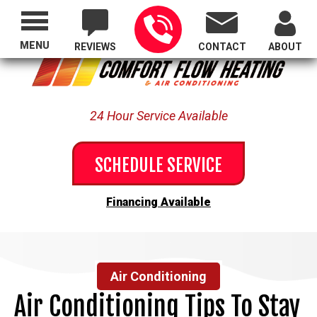
Proudly Serving All of Oregon
MENU
REVIEWS
CONTACT
ABOUT
24 Hour Service Available
SCHEDULE SERVICE
Financing Available
Air Conditioning
Air Conditioning Tips To Stay