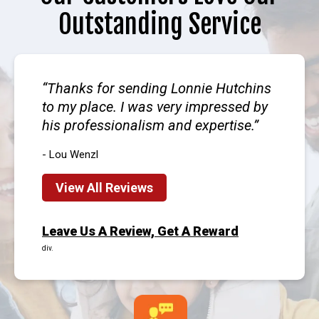
Outstanding Service
Thanks for sending Lonnie Hutchins
to my place. I was very impressed by
his professionalism and expertise.
- Lou Wenzl
View All Reviews
Leave Us A Review, Get A Reward
div.