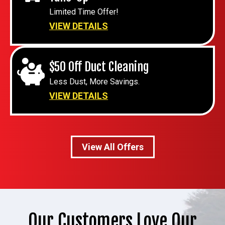
Limited Time Offer!
VIEW DETAILS
$50 Off Duct Cleaning
Less Dust, More Savings.
VIEW DETAILS
View All Offers
Our Customers Love Our