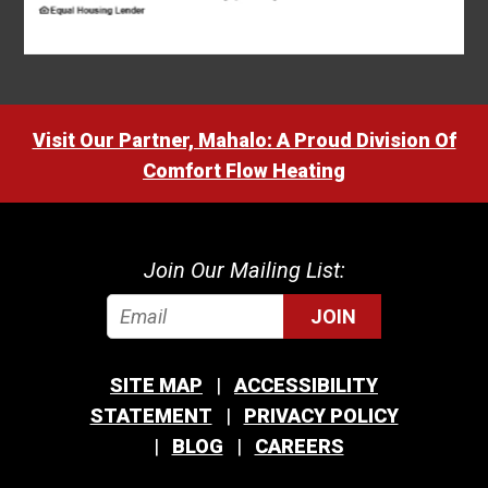
Visit Our Partner, Mahalo: A Proud Division Of
Comfort Flow Heating
Join Our Mailing List:
JOIN
SITE MAP
ACCESSIBILITY
STATEMENT
PRIVACY POLICY
BLOG
CAREERS