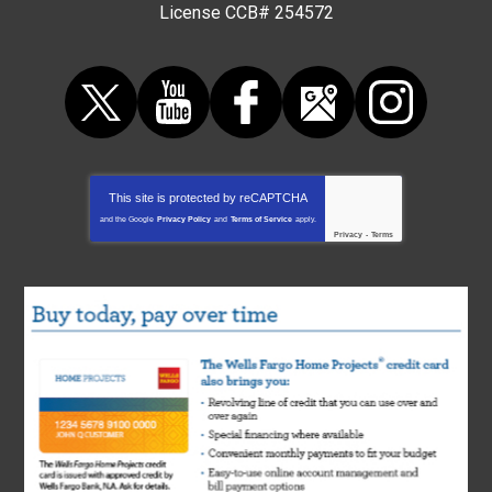
License CCB# 254572
This site is protected by
reCAPTCHA
and the Google
Privacy Policy
and
Terms of Service
apply.
Privacy
-
Terms