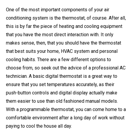
One of the most important components of your air
conditioning system is the thermostat, of course. After all,
this is by far the piece of heating and cooling equipment
that you have the most direct interaction with. It only
makes sense, then, that you should have the thermostat
that best suits your home, HVAC system and personal
cooling habits. There are a few different options to
choose from, so seek out the advice of a professional AC
technician. A basic digital thermostat is a great way to
ensure that you set temperatures accurately, as their
push-button controls and digital display actually make
them easier to use than old fashioned manual models.
With a programmable thermostat, you can come home to a
comfortable environment after a long day of work without
paying to cool the house all day.