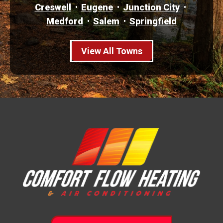
Creswell
Eugene
Junction City
Medford
Salem
Springfield
View All Towns