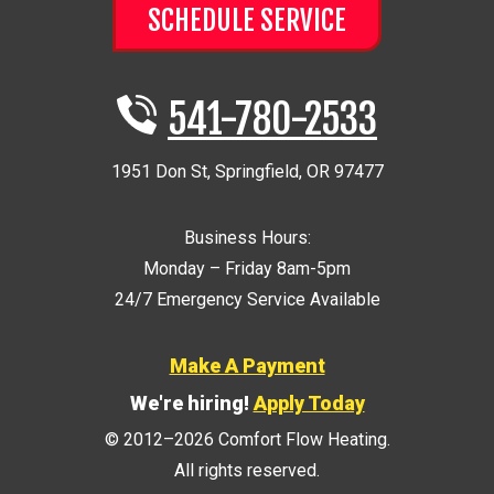
SCHEDULE SERVICE
541-780-2533
1951 Don St
,
Springfield
,
OR
97477
Business Hours:
Monday – Friday 8am-5pm
24/7 Emergency Service Available
Make A Payment
We're hiring!
Apply Today
© 2012–2026
Comfort Flow Heating
.
All rights reserved.