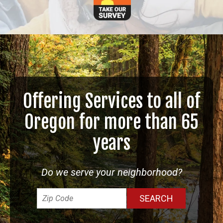
Offering Services to all of
Oregon for more than 65
years
Do we serve your neighborhood?