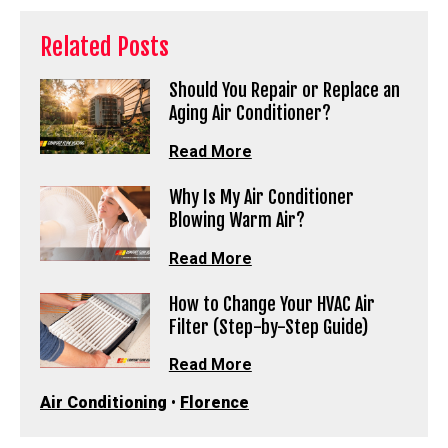
Related Posts
Should You Repair or Replace an
Aging Air Conditioner?
Read More
Why Is My Air Conditioner
Blowing Warm Air?
Read More
How to Change Your HVAC Air
Filter (Step-by-Step Guide)
Read More
Air Conditioning
•
Florence