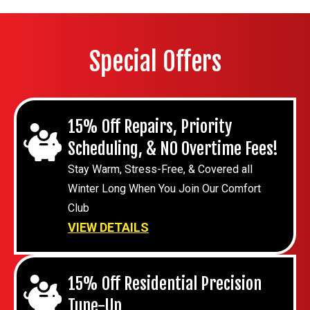
Special Offers
15% Off Repairs, Priority
Scheduling, & NO Overtime Fees!
Stay Warm, Stress-Free, & Covered all
Winter Long When You Join Our Comfort
Club
VIEW DETAILS
15% Off Residential Precision
Tune-Up