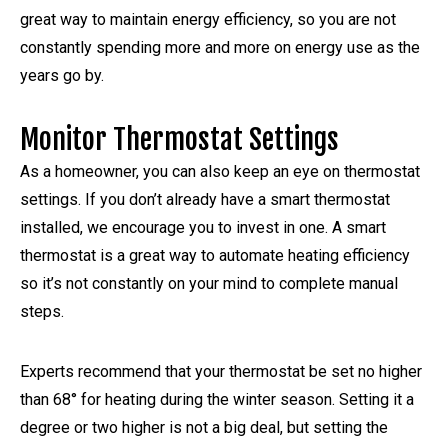
great way to maintain energy efficiency, so you are not
constantly spending more and more on energy use as the
years go by.
Monitor Thermostat Settings
As a homeowner, you can also keep an eye on thermostat
settings. If you don’t already have a smart thermostat
installed, we encourage you to invest in one. A smart
thermostat is a great way to automate heating efficiency
so it’s not constantly on your mind to complete manual
steps.
Experts recommend that your thermostat be set no higher
than 68° for heating during the winter season. Setting it a
degree or two higher is not a big deal, but setting the