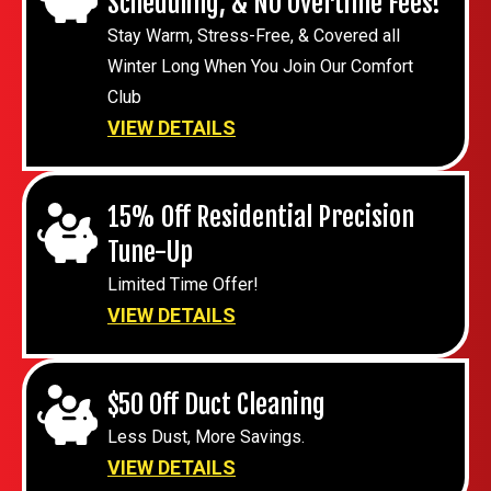
Scheduling, & NO Overtime Fees!
Stay Warm, Stress-Free, & Covered all
Winter Long When You Join Our Comfort
Club
VIEW DETAILS
15% Off Residential Precision
Tune-Up
Limited Time Offer!
VIEW DETAILS
$50 Off Duct Cleaning
Less Dust, More Savings.
VIEW DETAILS