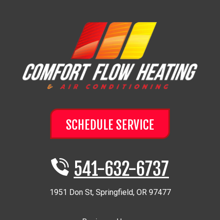
SCHEDULE SERVICE
541-632-6737
1951 Don St
,
Springfield
,
OR
97477