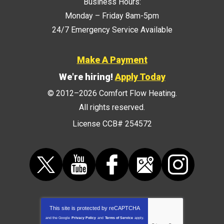
Business Hours:
Monday – Friday 8am-5pm
24/7 Emergency Service Available
Make A Payment
We're hiring!
Apply Today
© 2012–2026
Comfort Flow Heating
.
All rights reserved.
License CCB# 254572
This site is protected by
reCAPTCHA
and the Google
Privacy Policy
and
Terms of Service
apply.