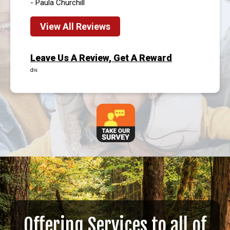
- Paula Churchill
View All Reviews
Leave Us A Review, Get A Reward
div.
Offering Services to all of