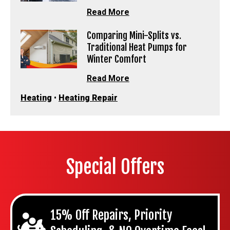
Read More
Comparing Mini-Splits vs.
Traditional Heat Pumps for
Winter Comfort
Read More
Heating
•
Heating Repair
Special Offers
15% Off Repairs, Priority