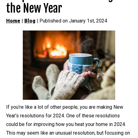
the New Year
Home
|
Blog
| Published on January 1st, 2024
If you’re like a lot of other people, you are making New
Year’s resolutions for 2024. One of these resolutions
could be for improving how you heat your home in 2024.
This may seem like an unusual resolution, but focusing on