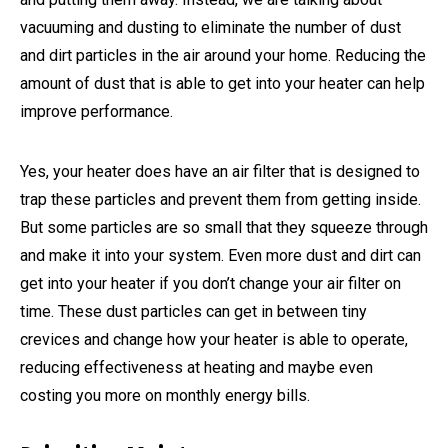
vacuuming and dusting to eliminate the number of dust
and dirt particles in the air around your home. Reducing the
amount of dust that is able to get into your heater can help
improve performance.
Yes, your heater does have an air filter that is designed to
trap these particles and prevent them from getting inside.
But some particles are so small that they squeeze through
and make it into your system. Even more dust and dirt can
get into your heater if you don’t change your air filter on
time. These dust particles can get in between tiny
crevices and change how your heater is able to operate,
reducing effectiveness at heating and maybe even
costing you more on monthly energy bills.