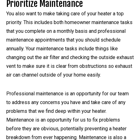
Prioritize Maintenance
You also want to make taking care of your heater a top
priority. This includes both homeowner maintenance tasks
that you complete on a monthly basis and professional
maintenance appointments that you should schedule
annually. Your maintenance tasks include things like
changing out the air filter and checking the outside exhaust
vent to make sure it is clear from obstructions so exhaust
air can channel outside of your home easily.
Professional maintenance is an opportunity for our team
to address any concerns you have and take care of any
problems that we find deep within your heater.
Maintenance is an opportunity for us to fix problems
before they are obvious, potentially preventing a heater
breakdown from ever happening. Maintenance is also a