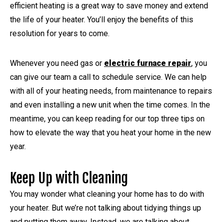
efficient heating is a great way to save money and extend
the life of your heater. You’ll enjoy the benefits of this
resolution for years to come.
Whenever you need gas or
electric furnace repair
, you
can give our team a call to schedule service. We can help
with all of your heating needs, from maintenance to repairs
and even installing a new unit when the time comes. In the
meantime, you can keep reading for our top three tips on
how to elevate the way that you heat your home in the new
year.
Keep Up with Cleaning
You may wonder what cleaning your home has to do with
your heater. But we’re not talking about tidying things up
and putting them away. Instead, we are talking about