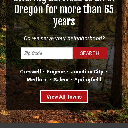
Oregon for more than 65
years
Do we serve your neighborhood?
Creswell
Eugene
Junction City
Medford
Salem
Springfield
View All Towns