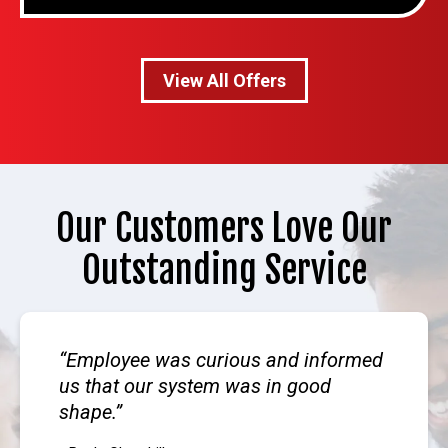
View All Offers
Our Customers Love Our
Outstanding Service
Employee was curious and informed
us that our system was in good
shape.