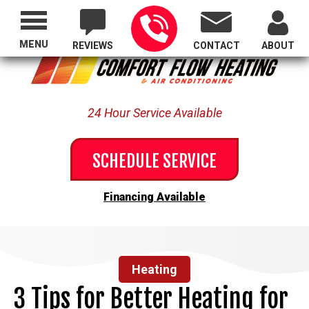
Proudly Serving All of Oregon
MENU
REVIEWS
CONTACT
ABOUT
24 Hour Service Available
SCHEDULE SERVICE
Financing Available
Heating
3 Tips for Better Heating for