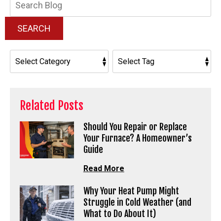
Blog:
SEARCH
Related Posts
Should You Repair or Replace
Your Furnace? A Homeowner’s
Guide
Read More
Why Your Heat Pump Might
Struggle in Cold Weather (and
What to Do About It)