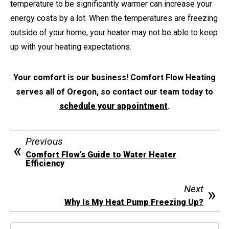
temperature to be significantly warmer can increase your
energy costs by a lot. When the temperatures are freezing
outside of your home, your heater may not be able to keep
up with your heating expectations.
Your comfort is our business! Comfort Flow Heating
serves all of Oregon, so contact our team today to
schedule your appointment
.
Previous
Comfort Flow’s Guide to Water Heater
Efficiency
Next
Why Is My Heat Pump Freezing Up?
Search