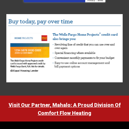
Privacy
-
Terms
Visit Our Partner, Mahalo: A Proud Division Of
Comfort Flow Heating