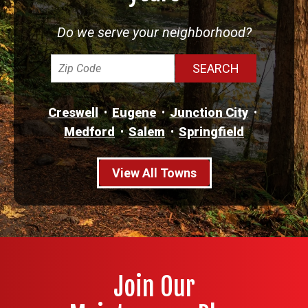
Do we serve your neighborhood?
Creswell
Eugene
Junction City
Medford
Salem
Springfield
View All Towns
Join Our