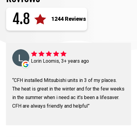
4.8
1244 Reviews
Lorin Loomis, 3+ years ago
CFH installed Mitsubishi units in 3 of my places.
The heat is great in the winter and for the few weeks
in the summer when i need ac it's been a lifesaver.
CFH are always friendly and helpful