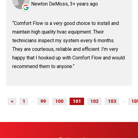
Newton DeMoss, 3+ years ago
Comfort Flow is a very good choice to install and
maintain high quality hvac equipment. Their
technicians inspect my system every 6 months.
They are courteous, reliable and efficient. I'm very
happy that I hooked up with Comfort Flow and would
recommend them to anyone.
<
1
99
100
101
102
103
10
...
...