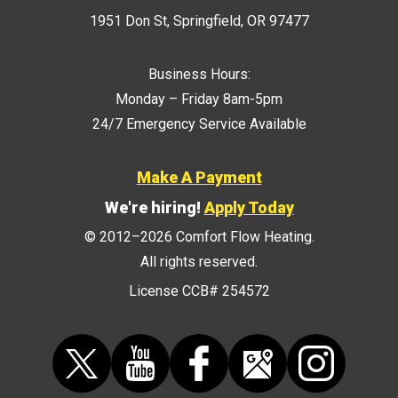
1951 Don St
,
Springfield
,
OR
97477
Business Hours:
Monday – Friday 8am-5pm
24/7 Emergency Service Available
Make A Payment
We're hiring!
Apply Today
© 2012–2026
Comfort Flow Heating
.
All rights reserved.
License CCB# 254572