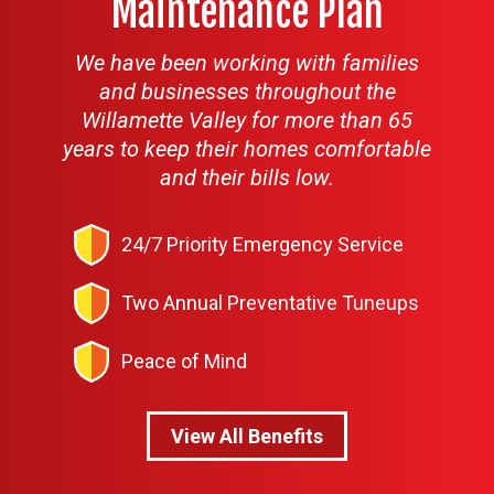
Maintenance Plan
We have been working with families
and businesses throughout the
Willamette Valley for more than 65
years to keep their homes comfortable
and their bills low.
24/7 Priority Emergency Service
Two Annual Preventative Tuneups
Peace of Mind
View All Benefits