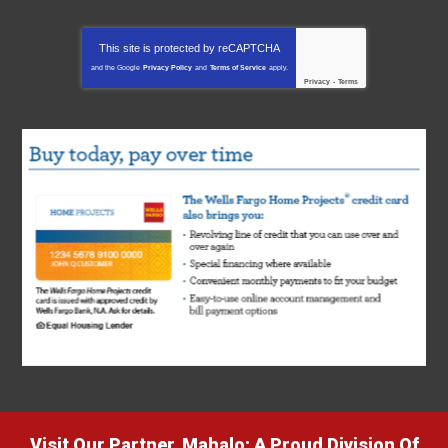
This site is protected by
reCAPTCHA
and the Google
Privacy Policy
and
Terms of Service
apply.
Privacy
-
Terms
Visit Our Partner, Mahalo: A Proud Division Of