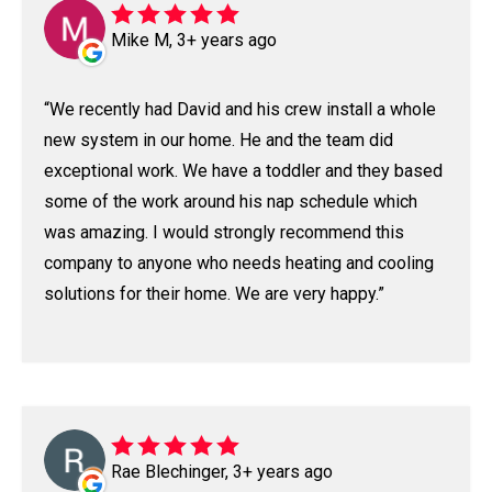
Mike M, 3+ years ago
We recently had David and his crew install a whole
new system in our home. He and the team did
exceptional work. We have a toddler and they based
some of the work around his nap schedule which
was amazing. I would strongly recommend this
company to anyone who needs heating and cooling
solutions for their home. We are very happy.
Rae Blechinger, 3+ years ago