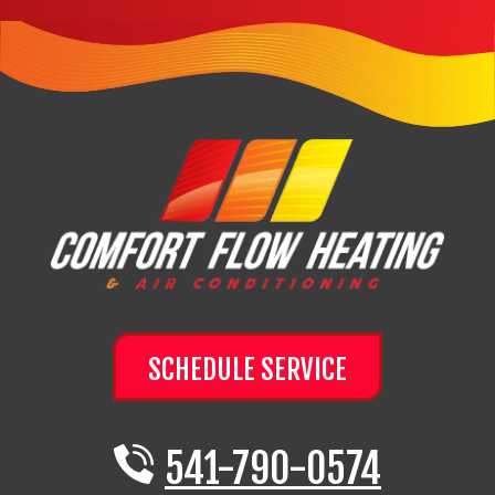
SCHEDULE SERVICE
541-790-0574