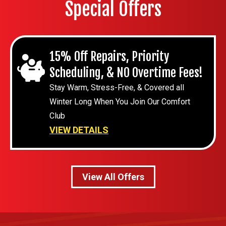
Special Offers
15% Off Repairs, Priority
Scheduling, & NO Overtime Fees!
Stay Warm, Stress-Free, & Covered all
Winter Long When You Join Our Comfort
Club
VIEW DETAILS
View All Offers