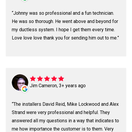
Johnny was so professional and a fun technician.
He was so thorough. He went above and beyond for
my ductless system. I hope I get them every time.
Love love love thank you for sending him out to me.
Jim Cameron, 3+ years ago
The installers David Reid, Mike Lockwood and Alex
Strand were very professional and helpful. They
answered all my questions in a way that indicates to
me how importance the customer is to them. Very