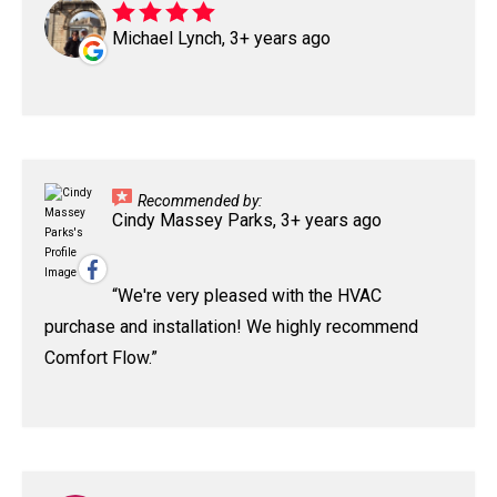
Michael Lynch, 3+ years ago
Recommended by:
Cindy Massey Parks, 3+ years ago
We're very pleased with the HVAC
purchase and installation! We highly recommend
Comfort Flow.