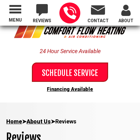
Proudly Serving All of Oregon
MENU
REVIEWS
CONTACT
ABOUT
24 Hour Service Available
SCHEDULE SERVICE
Financing Available
Home
➤
About Us
➤
Reviews
Reviews