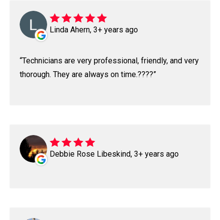
Linda Ahern, 3+ years ago
Technicians are very professional, friendly, and very
thorough. They are always on time.????
Debbie Rose Libeskind, 3+ years ago