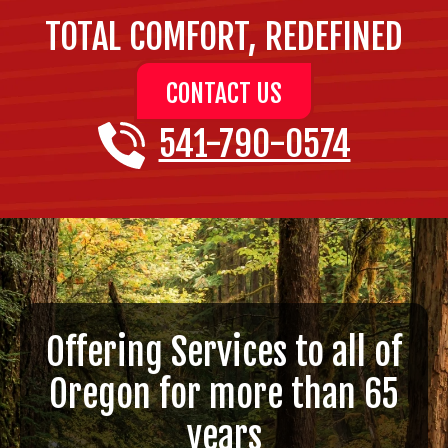
TOTAL COMFORT, REDEFINED
CONTACT US
541-790-0574
Offering Services to all of
Oregon for more than 65
years