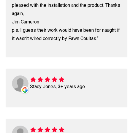
pleased with the installation and the product. Thanks
again,
Jim Cameron
p.s. I guess their work would have been for naught if
it wasn't wired correctly by Fawn Coultas.
Stacy Jones, 3+ years ago