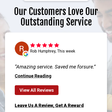
Our Customers Love Our
Outstanding Service
Rob Humphrey, This week
Amazing service. Saved me forsure.
Continue Reading
View All Reviews
Leave Us A Review, Get A Reward