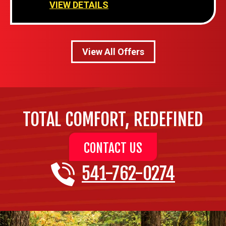
VIEW DETAILS
View All Offers
TOTAL COMFORT, REDEFINED
CONTACT US
541-762-0274