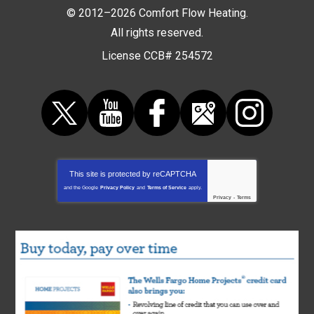
© 2012–2026
Comfort Flow Heating
.
All rights reserved.
License CCB# 254572
This site is protected by
reCAPTCHA
and the Google
Privacy Policy
and
Terms of Service
apply.
Privacy
-
Terms