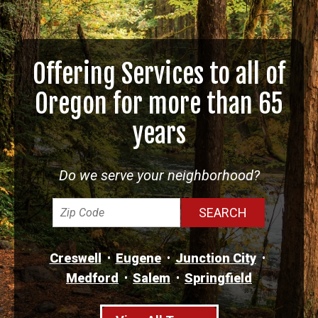
Offering Services to all of
Oregon for more than 65
years
Do we serve your neighborhood?
Creswell
Eugene
Junction City
Medford
Salem
Springfield