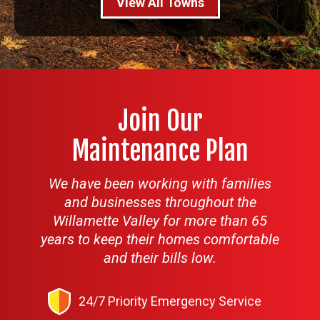
View All Towns
Join Our
Maintenance Plan
We have been working with families
and businesses throughout the
Willamette Valley for more than 65
years to keep their homes comfortable
and their bills low.
24/7 Priority Emergency Service