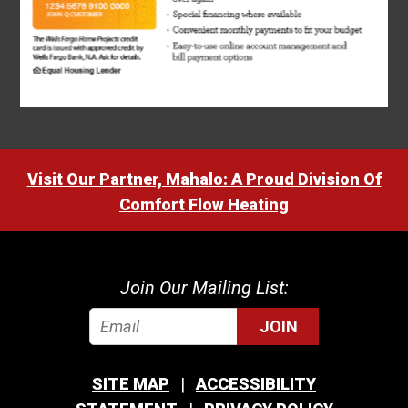
Visit Our Partner, Mahalo: A Proud Division Of
Comfort Flow Heating
Join Our Mailing List:
JOIN
SITE MAP
ACCESSIBILITY