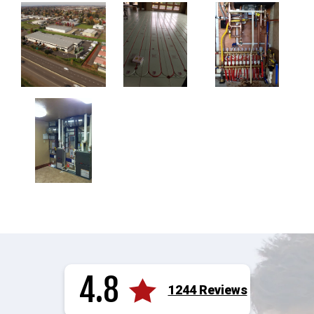
4.8
1244 Reviews