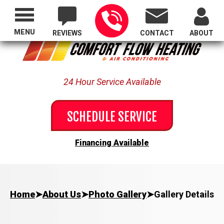
Proudly Serving All of Oregon
MENU
REVIEWS
CONTACT
ABOUT
24 Hour Service Available
SCHEDULE SERVICE
Financing Available
Home
➤
About Us
➤
Photo Gallery
➤
Gallery Details