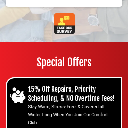
Special Offers
15% Off Repairs, Priority
Scheduling, & NO Overtime Fees!
Stay Warm, Stress-Free, & Covered all
Winter Long When You Join Our Comfort
Club