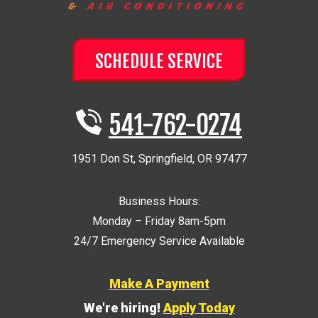
SCHEDULE SERVICE
541-762-0274
1951 Don St
,
Springfield
,
OR
97477
Business Hours:
Monday – Friday 8am-5pm
24/7 Emergency Service Available
Make A Payment
We're hiring!
Apply Today