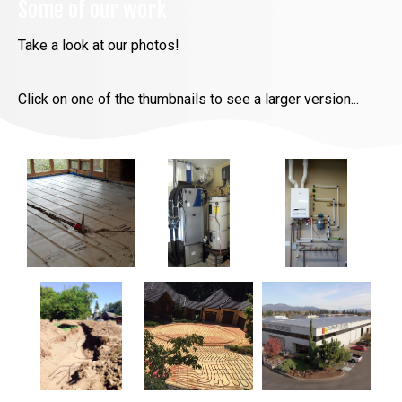
Some of our work
Take a look at our photos!
Click on one of the thumbnails to see a larger version...