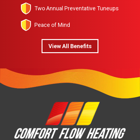
Two Annual Preventative Tuneups
Peace of Mind
View All Benefits