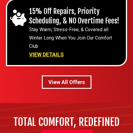
15% Off Repairs, Priority
Scheduling, & NO Overtime Fees!
Stay Warm, Stress-Free, & Covered all
Winter Long When You Join Our Comfort
Club
VIEW DETAILS
View All Offers
TOTAL COMFORT, REDEFINED