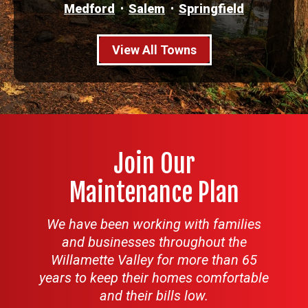
Medford
Salem
Springfield
View All Towns
Join Our
Maintenance Plan
We have been working with families
and businesses throughout the
Willamette Valley for more than 65
years to keep their homes comfortable
and their bills low.