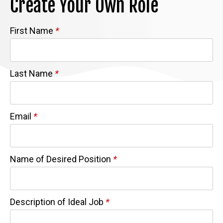
Create Your Own Role
First Name
*
Last Name
*
Email
*
Name of Desired Position
*
Description of Ideal Job
*