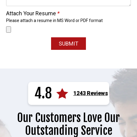
Attach Your Resume
*
Please attach a resume in MS Word or PDF format
SUBMIT
4.8
1243 Reviews
Our Customers Love Our
Outstanding Service