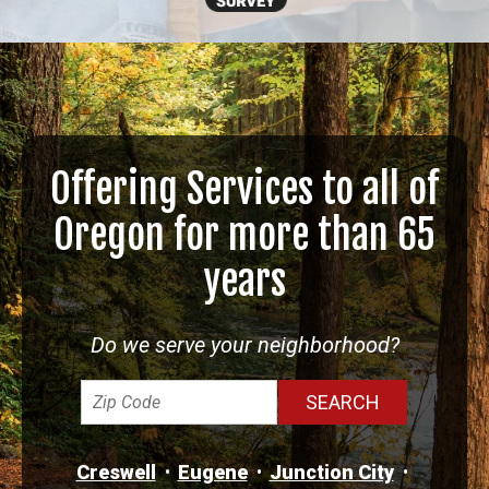
Offering Services to all of
Oregon for more than 65
years
Do we serve your neighborhood?
Creswell
Eugene
Junction City