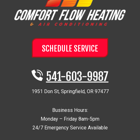
SCHEDULE SERVICE
541-603-9987
1951 Don St
,
Springfield
,
OR
97477
Business Hours:
Monday – Friday 8am-5pm
24/7 Emergency Service Available