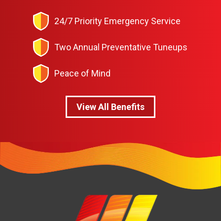
24/7 Priority Emergency Service
Two Annual Preventative Tuneups
Peace of Mind
View All Benefits