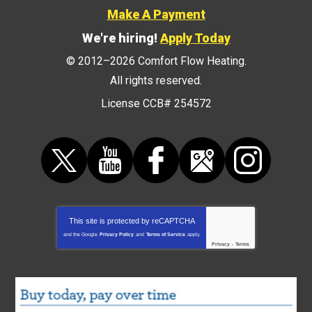
Make A Payment
We're hiring!
Apply Today
© 2012–2026
Comfort Flow Heating
.
All rights reserved.
License CCB# 254572
This site is protected by
reCAPTCHA
and the Google
Privacy Policy
and
Terms of Service
apply.
Privacy
-
Terms