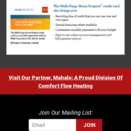
Visit Our Partner, Mahalo: A Proud Division Of
Comfort Flow Heating
Join Our Mailing List:
JOIN