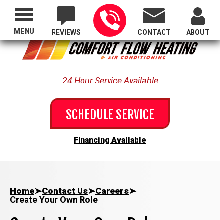
Proudly Serving All of Oregon
MENU
REVIEWS
CONTACT
ABOUT
24 Hour Service Available
SCHEDULE SERVICE
Financing Available
Home
➤
Contact Us
➤
Careers
➤
Create Your Own Role