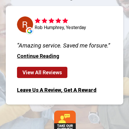
Rob Humphrey, Yesterday
Amazing service. Saved me forsure.
Continue Reading
View All Reviews
Leave Us A Review, Get A Reward