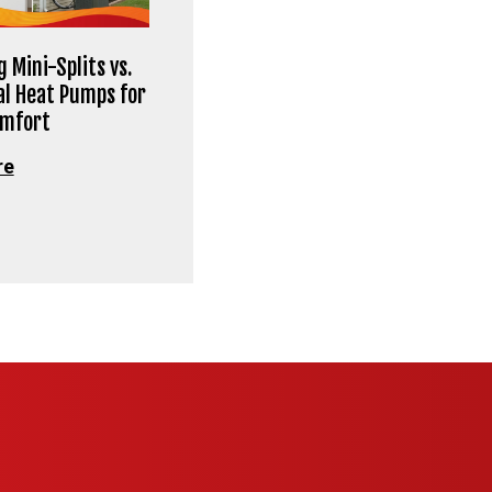
 Mini-Splits vs.
al Heat Pumps for
omfort
re