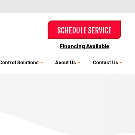
SCHEDULE SERVICE
Financing Available
Control Solutions
About Us
Contact Us