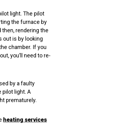
ot light. The pilot
rting the furnace by
d then, rendering the
s out is by looking
the chamber. If you
 out, you’ll need to re-
sed by a faulty
ilot light. A
ht prematurely.
de
heating services