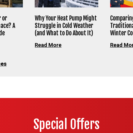
 or
Why Your Heat Pump Might
Comparing
nace? A
Struggle in Cold Weather
Tradition
de
(and What to Do About It)
Winter C
Read More
Read Mo
ces
Special Offers