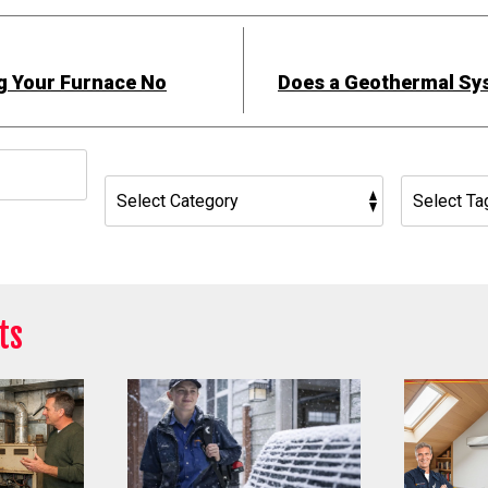
g Your Furnace No
Does a Geothermal Sy
h
ts