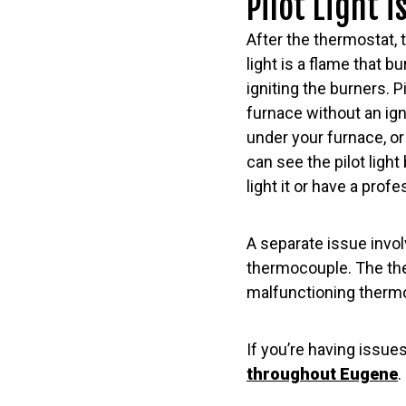
Pilot Light i
After the thermostat, 
light is a flame that 
igniting the burners. P
furnace without an igni
under your furnace, o
can see the pilot light b
light it or have a profe
A separate issue involv
thermocouple. The ther
malfunctioning thermoc
If you’re having issue
throughout Eugene
.