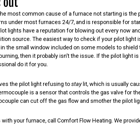
s out
the most common cause of a furnace not starting is the pil
burns under most furnaces 24/7, and is responsible for sta
ilot lights have a reputation for blowing out every now an
tion source. The easiest way to check if your pilot light i
r in the small window included on some models to shield 
urning, then it probably isn’t the issue. If the pilot light is
ssional do it for you.
es the pilot light refusing to
stay
lit, which is usually cau
mocouple is a sensor that controls the gas valve for the p
ouple can cut off the gas flow and smother the pilot lig
s with your furnace, call Comfort Flow Heating. We provi