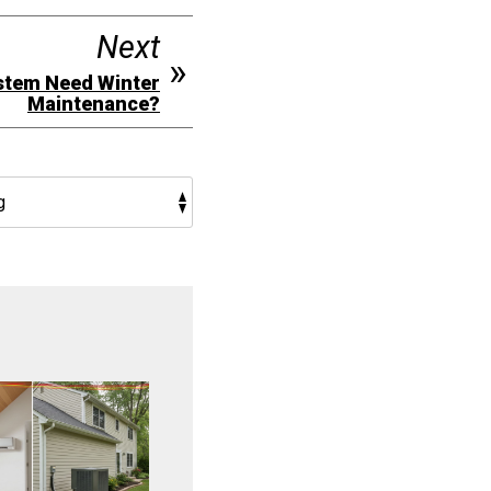
Next
stem Need Winter
Maintenance?