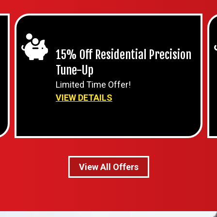
15% Off Residential Precision
Tune-Up
Limited Time Offer!
VIEW DETAILS
View All Offers