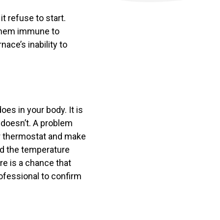
it refuse to start.
 them immune to
ace’s inability to
es in your body. It is
 doesn’t. A problem
ur thermostat and make
and the temperature
re is a chance that
rofessional to confirm