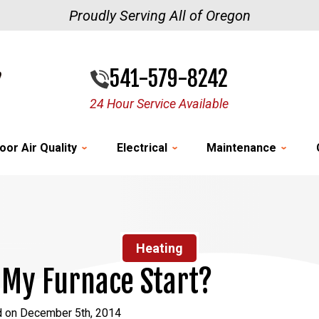
Proudly Serving All of Oregon
541-579-8242
24 Hour Service Available
oor Air Quality
Electrical
Maintenance
Heating
My Furnace Start?
d on December 5th, 2014