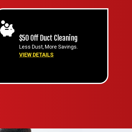
$50 Off Duct Cleaning
Less Dust, More Savings.
VIEW DETAILS