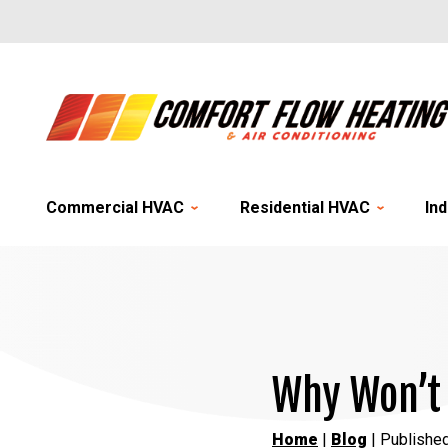
Commercial HVAC
Residential HVAC
Ind
Why Won’t 
Home
|
Blog
| Publishe