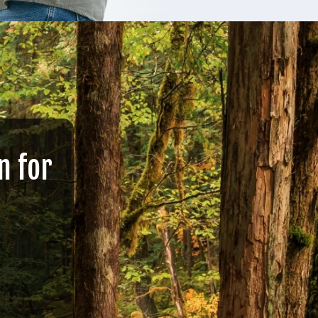
n for