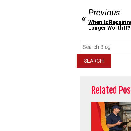
Previous
When Is Repairin
Longer Worth It?
Searc
Blog:
SEARCH
Related Pos