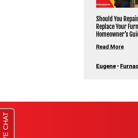
Should You Repair
Replace Your Fur
Homeowner’s Gui
Read More
Eugene
•
Furna