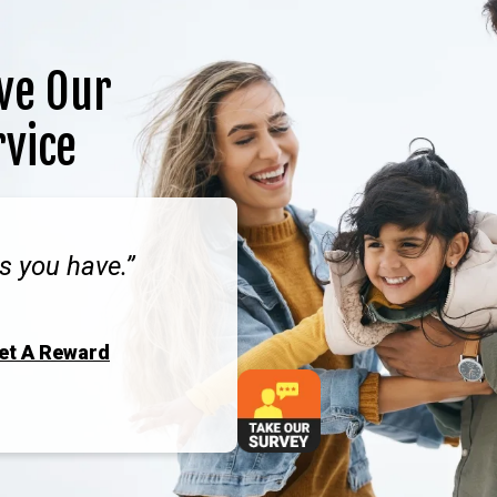
ve Our
rvice
s you have.
Get A Reward