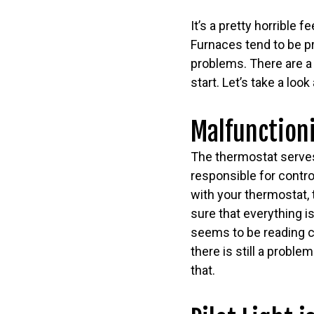
It’s a pretty horrible f
Furnaces tend to be p
problems. There are a 
start. Let’s take a l
Malfunction
The thermostat serves
responsible for contro
with your thermostat,
sure that everything is
seems to be reading co
there is still a proble
that.