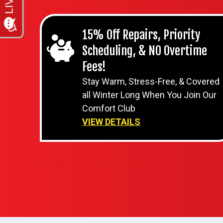
15% Off Repairs, Priority
Scheduling, & NO Overtime
Fees!
Stay Warm, Stress-Free, & Covered
all Winter Long When You Join Our
Comfort Club
VIEW DETAILS