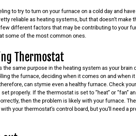
eeling to try to turn on your furnace on a cold day and have 
retty reliable as heating systems, but that doesn’t make
few different factors that may be contributing to your furn
ook at some of the most common ones.
ing Thermostat
 the same purpose in the heating system as your brain do
lling the furnace, deciding when it comes on and when it
 therefore, can stymie even a healthy furnace. Check yo
 set properly. If the thermostat is set to “heat” or “fan” 
rrectly, then the problem is likely with your furnace. The
m with your thermostat’s control board, but you’ll need a p