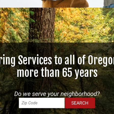
ring Services to all of Orego
more than 65 years
Do we serve your neighborhood?