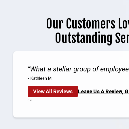
Our Customers Lo
Outstanding Se
What a stellar group of employee
- Kathleen M.
View All Reviews
Leave Us A Review, 
div.