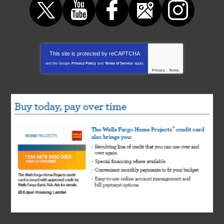
This site is protected by
reCAPTCHA
and the Google
Privacy Policy
and
Terms of Service
apply.
Privacy
-
Terms