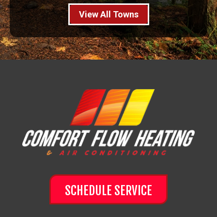
View All Towns
SCHEDULE SERVICE