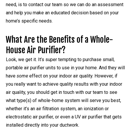
need, is to contact our team so we can do an assessment
and help you make an educated decision based on your
home’s specific needs.
What Are the Benefits of a Whole-
House Air Purifier?
Look, we get it. It’s super tempting to purchase small,
portable air purifier units to use in your home. And they will
have
some
effect on your indoor air quality. However, if
you really want to achieve quality results with your indoor
air quality, you should get in touch with our team to see
what type(s) of whole-home system will serve you best,
whether it’s an air filtration system, an ionization or
electrostatic air purifier, or even a UV air purifier that gets
installed directly into your ductwork.