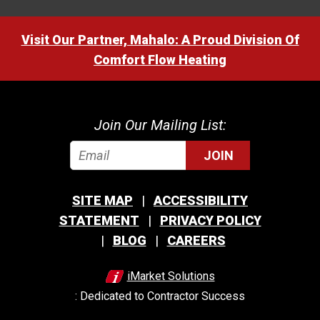
Visit Our Partner, Mahalo: A Proud Division Of
Comfort Flow Heating
Join Our Mailing List:
JOIN
SITE MAP
ACCESSIBILITY
STATEMENT
PRIVACY POLICY
BLOG
CAREERS
iMarket Solutions
: Dedicated to Contractor Success