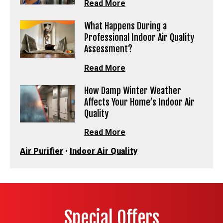
Read More
What Happens During a
Professional Indoor Air Quality
Assessment?
Read More
How Damp Winter Weather
Affects Your Home’s Indoor Air
Quality
Read More
Air Purifier
•
Indoor Air Quality
Special Offers