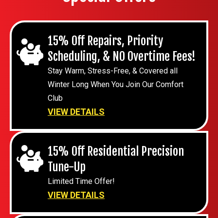
15% Off Repairs, Priority
Scheduling, & NO Overtime Fees!
Stay Warm, Stress-Free, & Covered all
Winter Long When You Join Our Comfort
Club
VIEW DETAILS
15% Off Residential Precision
Tune-Up
Limited Time Offer!
VIEW DETAILS