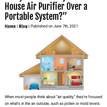
House Air Purifier Over a
Portable System?”
Home
|
Blog
| Published on June 7th, 2021
When most people think about “air quality,” they’re focused
on what’s in the air outside, such as pollen or mold levels.