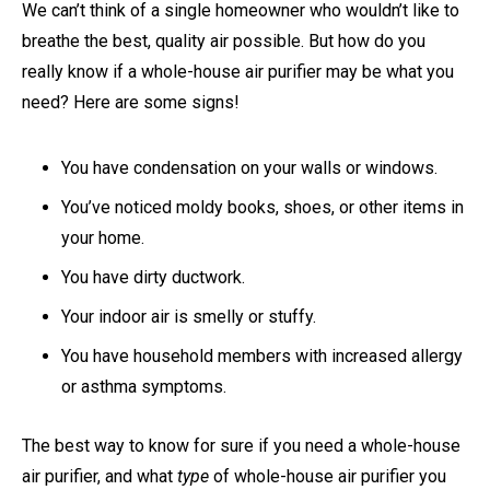
We can’t think of a single homeowner who wouldn’t like to
breathe the best, quality air possible. But how do you
really know if a whole-house air purifier may be what you
need? Here are some signs!
You have condensation on your walls or windows.
You’ve noticed moldy books, shoes, or other items in
your home.
You have dirty ductwork.
Your indoor air is smelly or stuffy.
You have household members with increased allergy
or asthma symptoms.
The best way to know for sure if you need a whole-house
air purifier, and what
type
of whole-house air purifier you