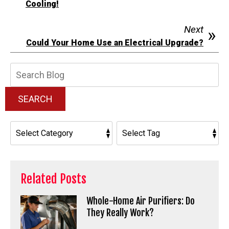
Cooling!
Next
Could Your Home Use an Electrical Upgrade?
Search
Blog:
SEARCH
Related Posts
Whole-Home Air Purifiers: Do
They Really Work?