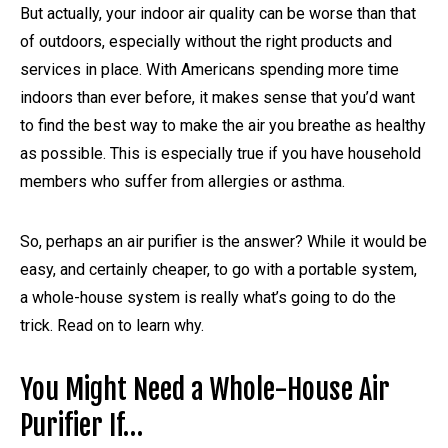
But actually, your indoor air quality can be worse than that
of outdoors, especially without the right products and
services in place. With Americans spending more time
indoors than ever before, it makes sense that you’d want
to find the best way to make the air you breathe as healthy
as possible. This is especially true if you have household
members who suffer from allergies or asthma.
So, perhaps an air purifier is the answer? While it would be
easy, and certainly cheaper, to go with a portable system,
a whole-house system is really what’s going to do the
trick. Read on to learn why.
You Might Need a Whole-House Air
Purifier If…