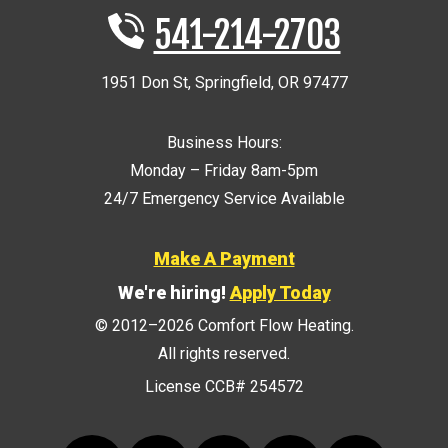
541-214-2703
1951 Don St
,
Springfield
,
OR
97477
Business Hours:
Monday – Friday 8am-5pm
24/7 Emergency Service Available
Make A Payment
We're hiring!
Apply Today
© 2012–2026
Comfort Flow Heating
.
All rights reserved.
License CCB# 254572