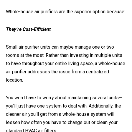
Whole-house air purifiers are the superior option because:
They’re Cost-Efficient
Small air purifier units can maybe manage one or two
rooms at the most. Rather than investing in multiple units
to have throughout your entire living space, a whole-house
air purifier addresses the issue from a centralized
location.
You won’t have to worry about maintaining several units—
you’ll just have one system to deal with. Additionally, the
cleaner air you’ll get from a whole-house system will
lessen how often you have to change out or clean your
standard HVAC air filters.