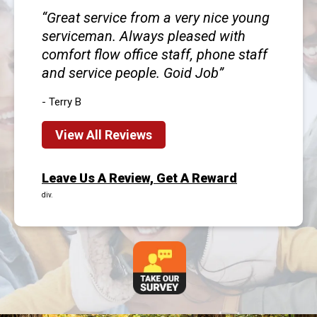
Great service from a very nice young
serviceman. Always pleased with
comfort flow office staff, phone staff
and service people. Goid Job
- Terry B
View All Reviews
Leave Us A Review, Get A Reward
div.