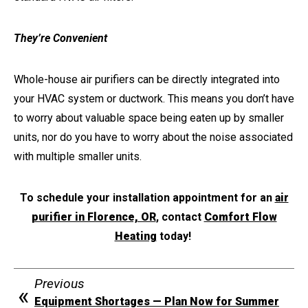
They’re Convenient
Whole-house air purifiers can be directly integrated into
your HVAC system or ductwork. This means you don’t have
to worry about valuable space being eaten up by smaller
units, nor do you have to worry about the noise associated
with multiple smaller units.
To schedule your installation appointment for an
air
purifier in Florence, OR
, contact
Comfort Flow
Heating
today!
Previous
Equipment Shortages — Plan Now for Summer