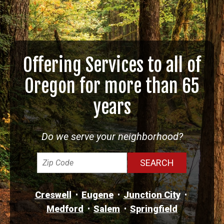
Offering Services to all of
Oregon for more than 65
years
Do we serve your neighborhood?
Creswell
Eugene
Junction City
Medford
Salem
Springfield