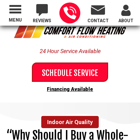
Proudly Serving All of Oregon
MENU
REVIEWS
CONTACT
ABOUT
24 Hour Service Available
SCHEDULE SERVICE
Financing Available
Indoor Air Quality
“Why Should I Buy a Whole-