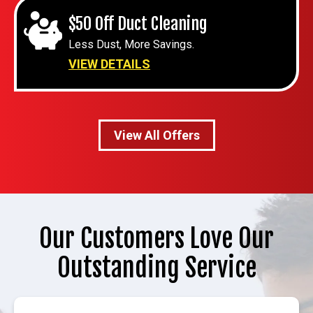
$50 Off Duct Cleaning
Less Dust, More Savings.
VIEW DETAILS
View All Offers
Our Customers Love Our
Outstanding Service