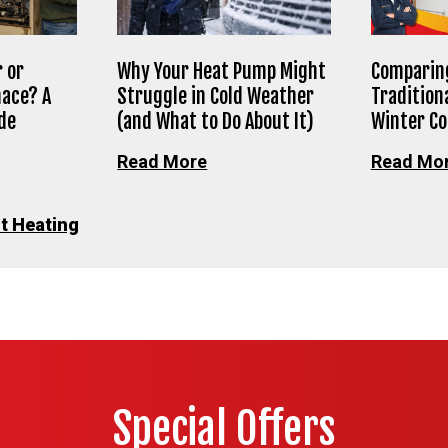
 or
Why Your Heat Pump Might
Comparing
nace? A
Struggle in Cold Weather
Tradition
de
(and What to Do About It)
Winter C
Read More
Read Mo
t Heating
Special Offers