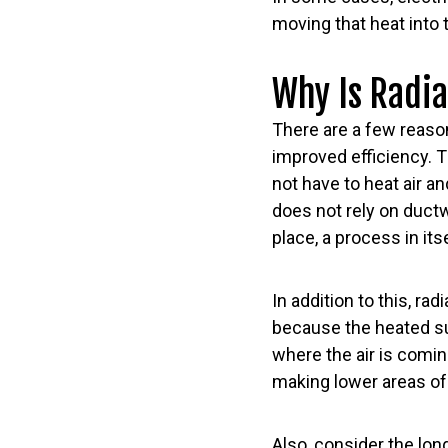
moving that heat into 
Why Is Radi
There are a few reason
improved efficiency. 
not have to heat air an
does not rely on duct
place, a process in its
In addition to this, ra
because the heated sur
where the air is coming
making lower areas o
Also, consider the long