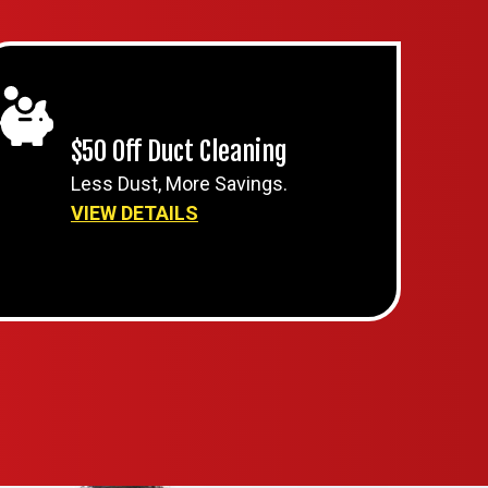
$50 Off Duct Cleaning
Less Dust, More Savings.
VIEW DETAILS