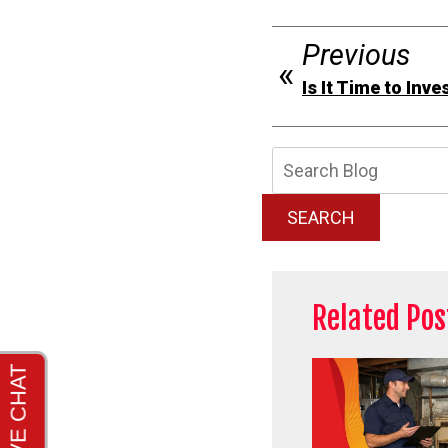
Previous
Is It Time to Inv
Searc
Blog:
SEARCH
Related Pos