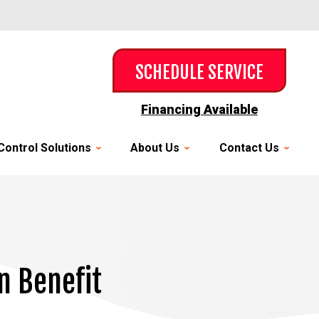
SCHEDULE SERVICE
Financing Available
Control Solutions
About Us
Contact Us
n Benefit