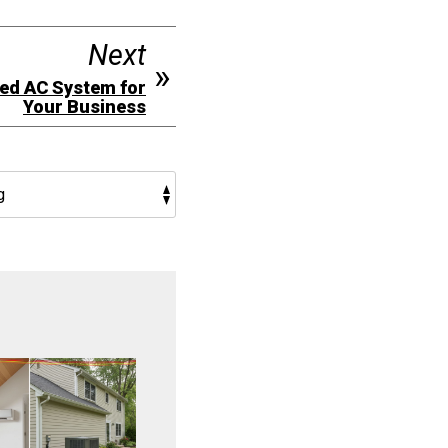
Next
ged AC System for
Your Business