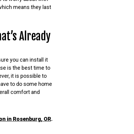
 which means they last
at’s Already
ure you can install it
ase is the best time to
er, it is possible to
ll have to do some home
verall comfort and
ion in Rosenburg, OR
.