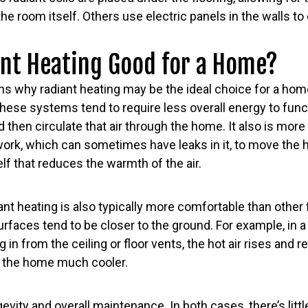
the room itself. Others use electric panels in the walls t
ant Heating Good for a Home?
s why radiant heating may be the ideal choice for a home.
These systems tend to require less overall energy to fun
d then circulate that air through the home. It also is more
work, which can sometimes have leaks in it, to move the 
elf that reduces the warmth of the air.
diant heating is also typically more comfortable than othe
faces tend to be closer to the ground. For example, in a
 in from the ceiling or floor vents, the hot air rises and 
f the home much cooler.
evity and overall maintenance. In both cases, there’s litt