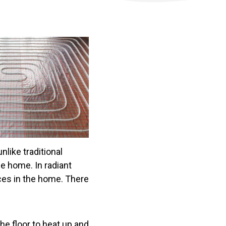
nlike traditional
e home. In radiant
aces in the home. There
the floor to heat up and