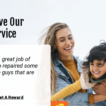
ve Our
rvice
 great job of
o repaired some
 guys that are
Get A Reward