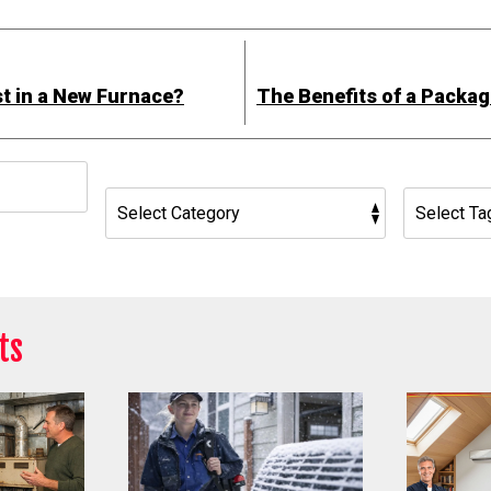
est in a New Furnace?
The Benefits of a Packa
h
ts