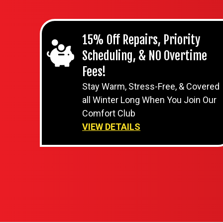
15% Off Repairs, Priority
Scheduling, & NO Overtime
Fees!
Stay Warm, Stress-Free, & Covered
all Winter Long When You Join Our
Comfort Club
VIEW DETAILS