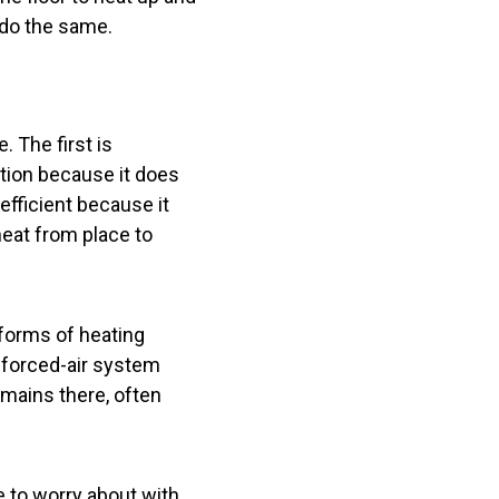
o do the same.
 The first is
ction because it does
 efficient because it
heat from place to
r forms of heating
 forced-air system
remains there, often
le to worry about with