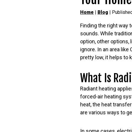
Home
|
Blog
| Published
Finding the right way 
sounds. While traditio
option, other options, 
ignore. In an area lik
pretty low, it helps t
What Is Rad
Radiant heating applie
forced-air heating sys
heat, the heat transfe
are various ways to get
In some cases, electric