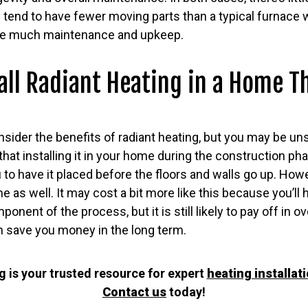
 tend to have fewer moving parts than a typical furnace
uire much maintenance and upkeep.
all Radiant Heating in a Home Th
onsider the benefits of radiant heating, but you may be uns
 that installing it in your home during the construction ph
u to have it placed before the floors and walls go up. Howev
home as well. It may cost a bit more like this because you’
ent of the process, but it is still likely to pay off in o
ven save you money in the long term.
 is your trusted resource for expert
heating installat
Contact us
today!