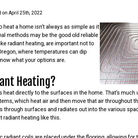
 on April 25th, 2022
to heat a home isn’t always as simple as it
nal methods may be the good old reliable
like radiant heating, are important not to
e Oregon, where temperatures can dip
o know what your options are.
iant Heating?
s heat directly to the surfaces in the home. That’s much u
tems, which heat air and then move that air throughout th
rs through surfaces and radiates out into the various sp
 radiant heating like this.
 radiant coils are placed under the flooring, allowing for 