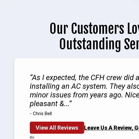
Our Customers Lo
Outstanding Se
As I expected, the CFH crew did a
installing an AC system. They als
minor issues from years ago. Nice
pleasant &...
- Chris Bell
View All Reviews
Leave Us A Review, 
div.