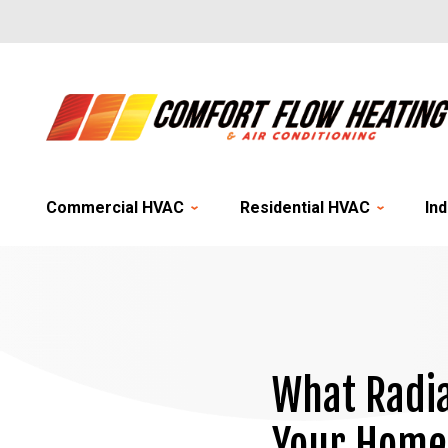
Commercial HVAC
Residential HVAC
Ind
What Radia
Your Home