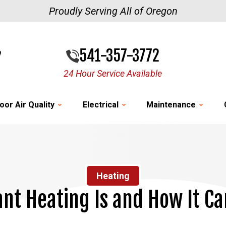
Proudly Serving All of Oregon
541-357-3772
24 Hour Service Available
oor Air Quality
Electrical
Maintenance
Heating
nt Heating Is and How It Ca