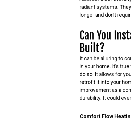
radiant systems. They
longer and don’t req
Can You Inst
Built?
It can be alluring to c
in your home. It’s true
do so. It allows for yo
retrofit it into your 
improvement as a compon
durability. It could e
Comfort Flow Heating