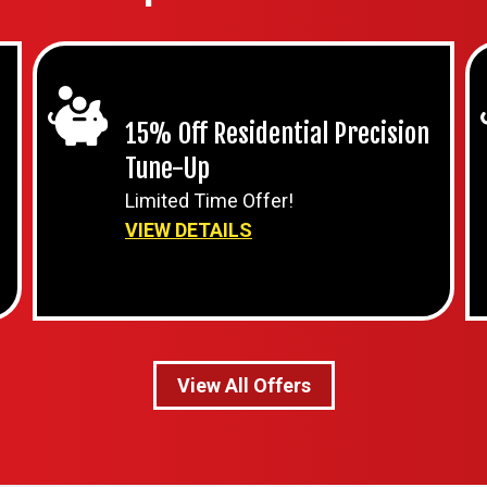
15% Off Residential Precision
Tune-Up
Limited Time Offer!
VIEW DETAILS
View All Offers