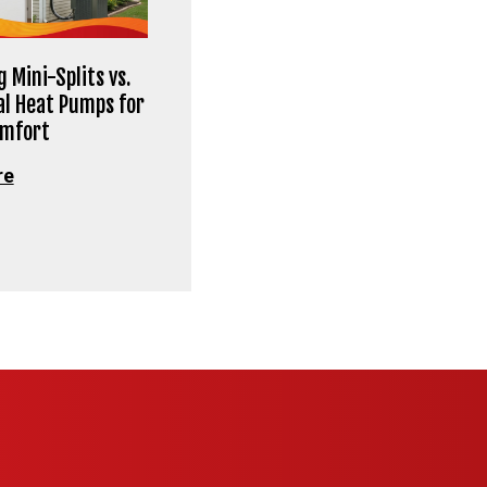
 Mini-Splits vs.
al Heat Pumps for
omfort
re