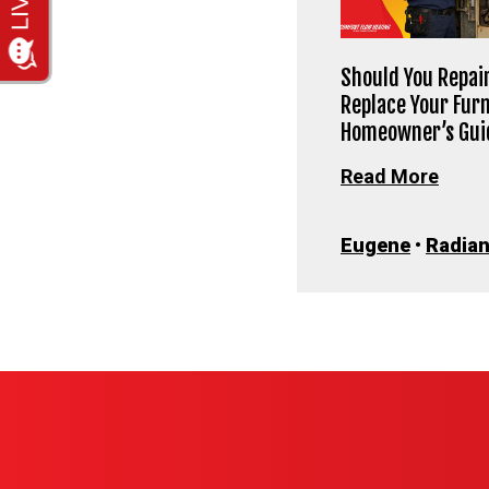
Should You Repair
Replace Your Fur
Homeowner’s Gui
Read More
Eugene
•
Radian