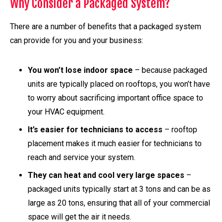
Why Consider a Packaged System?
There are a number of benefits that a packaged system
can provide for you and your business:
You won’t lose indoor space
– because packaged
units are typically placed on rooftops, you won’t have
to worry about sacrificing important office space to
your HVAC equipment.
It’s easier for technicians to access
– rooftop
placement makes it much easier for technicians to
reach and service your system.
They can heat and cool very large spaces
–
packaged units typically start at 3 tons and can be as
large as 20 tons, ensuring that all of your commercial
space will get the air it needs.