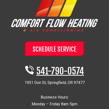
SCHEDULE SERVICE
541-790-0574
1951 Don St
,
Springfield
,
OR
97477
Business Hours:
Monday – Friday 8am-5pm