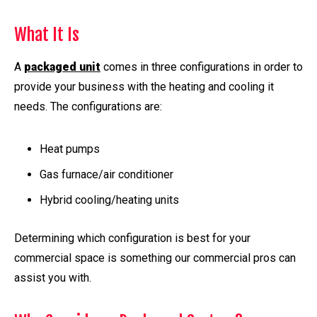
What It Is
A
packaged unit
comes in three configurations in order to
provide your business with the heating and cooling it
needs. The configurations are:
Heat pumps
Gas furnace/air conditioner
Hybrid cooling/heating units
Determining which configuration is best for your
commercial space is something our commercial pros can
assist you with.