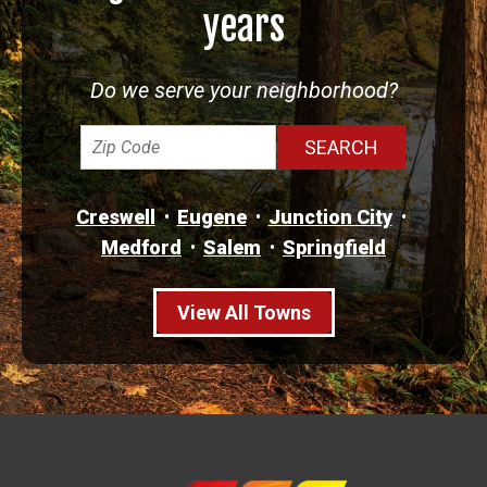
years
Do we serve your neighborhood?
Creswell
Eugene
Junction City
Medford
Salem
Springfield
View All Towns