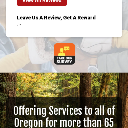
View All Reviews
Leave Us A Review, Get A Reward
div.
Offering Services to all of
Oregon for more than 65