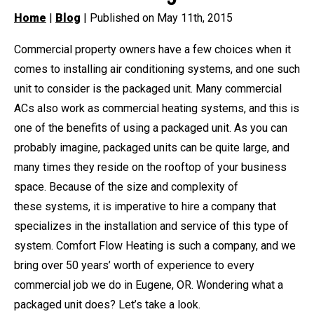
Home
|
Blog
| Published on May 11th, 2015
Commercial property owners have a few choices when it
comes to installing air conditioning systems, and one such
unit to consider is the packaged unit. Many commercial
ACs also work as commercial heating systems, and this is
one of the benefits of using a packaged unit. As you can
probably imagine, packaged units can be quite large, and
many times they reside on the rooftop of your business
space. Because of the size and complexity of
these systems, it is imperative to hire a company that
specializes in the installation and service of this type of
system. Comfort Flow Heating is such a company, and we
bring over 50 years’ worth of experience to every
commercial job we do in Eugene, OR. Wondering what a
packaged unit does? Let’s take a look.