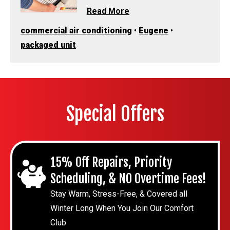
Read More
commercial air conditioning
•
Eugene
•
packaged unit
Special Offers
15% Off Repairs, Priority
Scheduling, & NO Overtime Fees!
Stay Warm, Stress-Free, & Covered all
Winter Long When You Join Our Comfort
Club