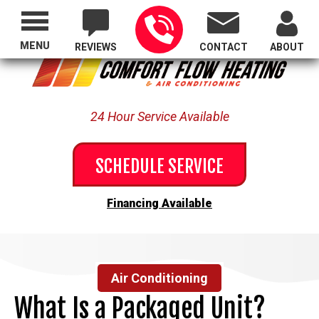
Proudly Serving All of Oregon
MENU
REVIEWS
CONTACT
ABOUT
24 Hour Service Available
SCHEDULE SERVICE
Financing Available
Air Conditioning
What Is a Packaged Unit?