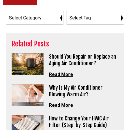
Related Posts
Should You Repair or Replace an
Aging Air Conditioner?
Read More
Why Is My Air Conditioner
Blowing Warm Air?
Read More
How to Change Your HVAC Air
Filter (Step-by-Step Guide)