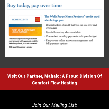
Visit Our Partner, Mahalo: A Proud Division Of
Comfort Flow Heating
Join Our Mailing List: