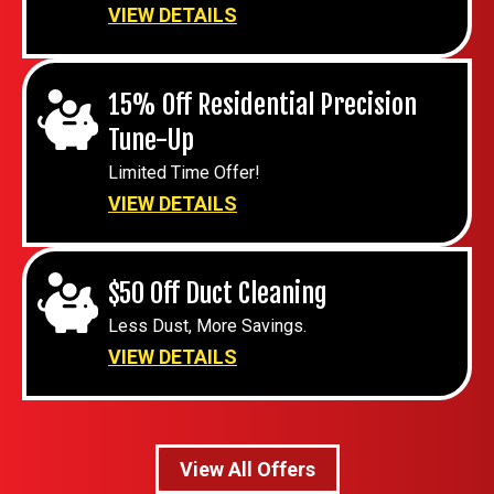
VIEW DETAILS
15% Off Residential Precision
Tune-Up
Limited Time Offer!
VIEW DETAILS
$50 Off Duct Cleaning
Less Dust, More Savings.
VIEW DETAILS
View All Offers