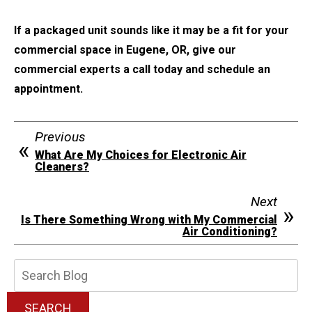
If a packaged unit sounds like it may be a fit for your
commercial space in Eugene, OR, give our
commercial experts a call today and schedule an
appointment.
Previous
What Are My Choices for Electronic Air
Cleaners?
Next
Is There Something Wrong with My Commercial
Air Conditioning?
Search
Blog:
SEARCH