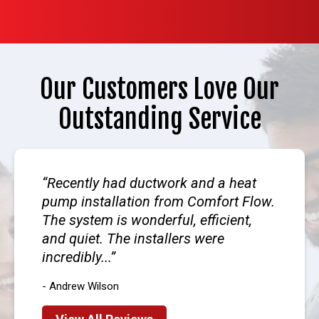
Our Customers Love Our
Outstanding Service
Recently had ductwork and a heat
pump installation from Comfort Flow.
The system is wonderful, efficient,
and quiet. The installers were
incredibly...
- Andrew Wilson