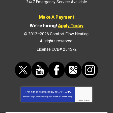
24/7 Emergency Service Available
Make A Payment
We're hiring!
Apply Today
© 2012–2026
Comfort Flow Heating
.
All rights reserved.
License CCB# 254572
This site is protected by
reCAPTCHA
and the Google
Privacy Policy
and
Terms of Service
apply.
Privacy
-
Terms