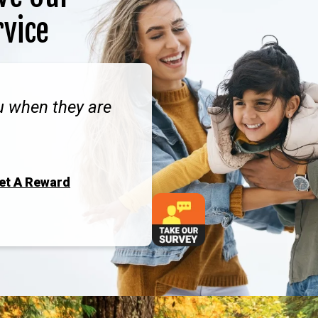
rvice
ou when they are
Get A Reward