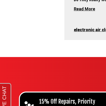
Read More
electronic air c
15% Off Repairs, Priority