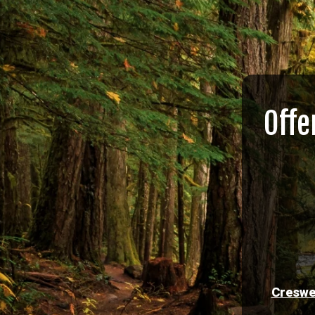
Offe
Creswe