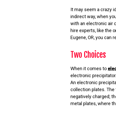
It may seem a crazy ide
indirect way, when you
with an electronic air 
hire experts, like the 
Eugene, OR, you can res
Two Choices
When it comes to
ele
electronic precipitator
An electronic precipit
collection plates. The
negatively charged; t
metal plates, where t