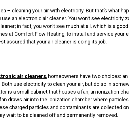
a – cleaning your air with electricity. But that’s what happ
 use an electronic air cleaner. You won’t see electricity z
cleaner; in fact, you won’t see much at all, which is a goo
ones at Comfort Flow Heating, to install and service your e
t assured that your air cleaner is doing its job.
ctronic air cleaners
, homeowners have two choices: an i
. Both use electricity to clean your air, but do so in some
ator is a small cabinet that houses a fan, an ionization c
 fan draws air into the ionization chamber where particl
hese charged particles and contaminants are collected o
hey wait to be cleaned off and permanently removed.