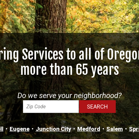
ring Services to all of Orego
more than 65 years
Do we serve your neighborhood?
ll
Eugene
Junction City
Medford
Salem
Spr