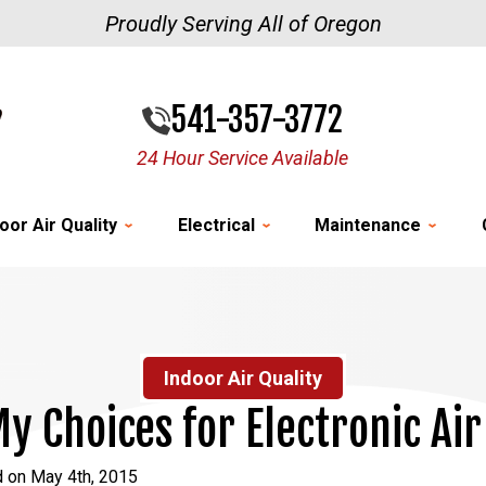
Proudly Serving All of Oregon
541-357-3772
24 Hour Service Available
oor Air Quality
Electrical
Maintenance
Indoor Air Quality
y Choices for Electronic Air
d on May 4th, 2015