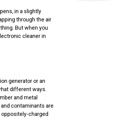
ens, in a slightly
apping through the air
d thing. But when you
lectronic cleaner in
on generator or an
what different ways.
hamber and metal
es and contaminants are
n oppositely-charged