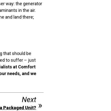
ser way: the generator
minants in the air.
me and land there;
g that should be
ed to suffer – just
ialists at Comfort
your needs, and we
Next
 a Packaged Unit?