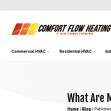
Commercial HVAC
Residential HVAC
Ind
What Are M
Home
|
Blog
| Publishe