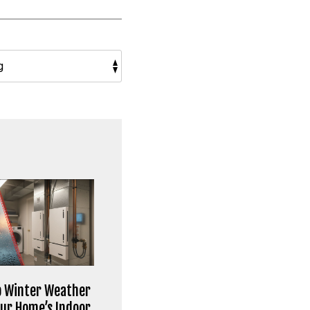
 Winter Weather
our Home’s Indoor