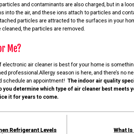
 particles and contaminants are also charged, but in a loo
 into the air, and these ions attach to particles and conta
ached particles are attracted to the surfaces in your ho
 cleaned, the particles are removed.
for Me?
 electronic air cleaner is best for your home is somethin
ned professional.Allergy season is here, and there’s no ne
and schedule an appointment!
The indoor air quality spec
p you determine which type of air cleaner best meets 
vice it for years to come.
en Refrigerant Levels
What Is