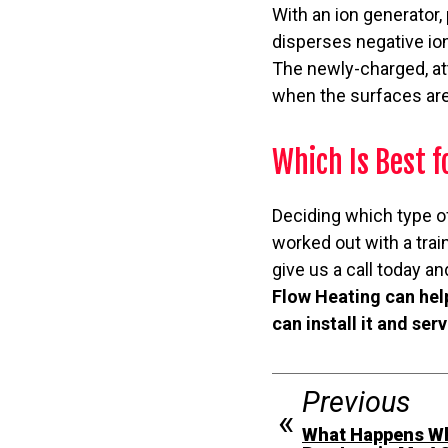
With an ion generator,
disperses negative ions
The newly-charged, att
when the surfaces are
Which Is Best 
Deciding which type of
worked out with a trai
give us a call today 
Flow Heating can hel
can install it and ser
Previous
What Happens Wh