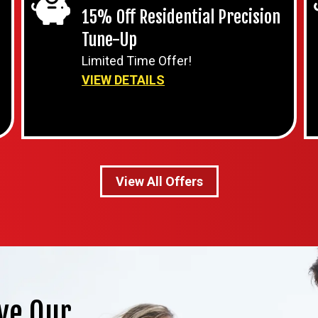
15% Off Residential Precision
Tune-Up
Limited Time Offer!
VIEW DETAILS
View All Offers
ve Our