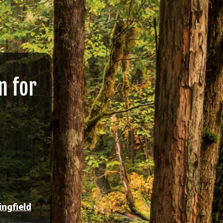
n for
ingfield