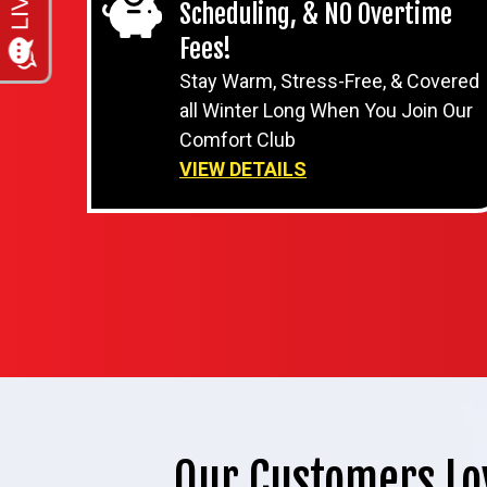
Scheduling, & NO Overtime
Fees!
Stay Warm, Stress-Free, & Covered
all Winter Long When You Join Our
Comfort Club
VIEW DETAILS
Our Customers Lo