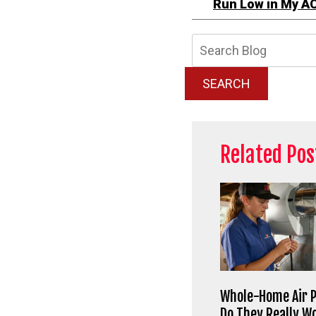
Run Low in My A
Searc
Blog:
SEARCH
Related Pos
Whole-Home Air P
Do They Really W