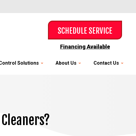
SCHEDULE SERVICE
Financing Available
Control Solutions
About Us
Contact Us
 Cleaners?