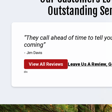
Outstanding Se
They call ahead of time to tell y
coming
- Jim Davis
View All Reviews
Leave Us A Review, 
div.