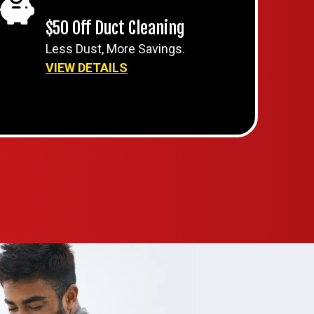
$50 Off Duct Cleaning
Less Dust, More Savings.
VIEW DETAILS