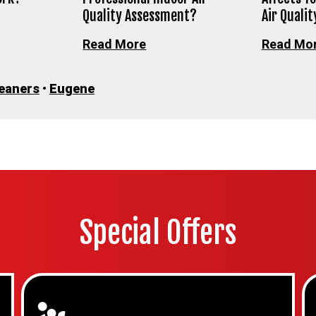
Quality Assessment?
Air Qualit
Read More
Read Mo
leaners
•
Eugene
Special Offers