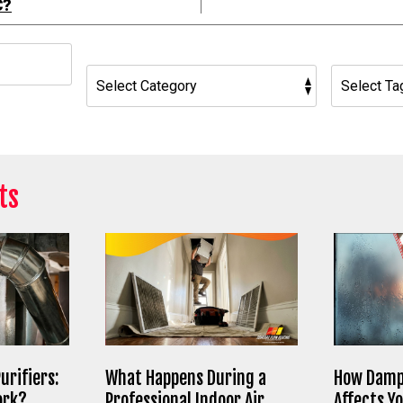
C?
h
ts
urifiers:
What Happens During a
How Damp
ork?
Professional Indoor Air
Affects Y