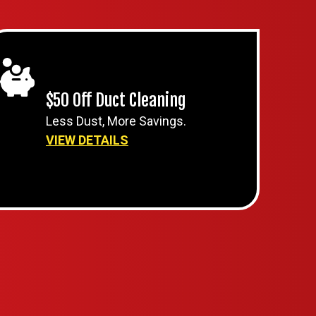
$50 Off Duct Cleaning
Less Dust, More Savings.
VIEW DETAILS