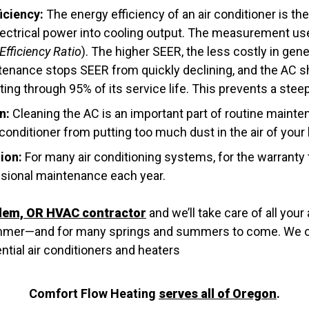
iciency:
The energy efficiency of an air conditioner is 
electrical power into cooling output. The measurement use
fficiency Ratio
). The higher SEER, the less costly in gene
tenance stops SEER from quickly declining, and the AC s
ng through 95% of its service life. This prevents a steep 
n:
Cleaning the AC is an important part of routine mainte
 conditioner from putting too much dust in the air of you
ion:
For many air conditioning systems, for the warranty 
sional maintenance each year.
lem, OR HVAC contractor
and we’ll take care of all your
ummer—and for many springs and summers to come. We of
tial air conditioners and heaters
Comfort Flow Heating
serves all of Oregon
.