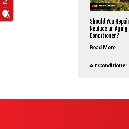
Should You Repair
Replace an Aging 
Conditioner?
Read More
Air Conditioner