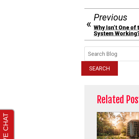
Previous
Why Isn’t One of 
System Working
Searc
Blog:
SEARCH
Related Pos