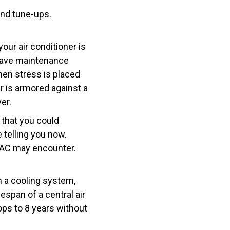
and tune-ups.
our air conditioner is
 have maintenance
hen stress is placed
er is armored against a
er.
 that you could
 telling you now.
r AC may encounter.
n a cooling system,
span of a central air
ops to 8 years without