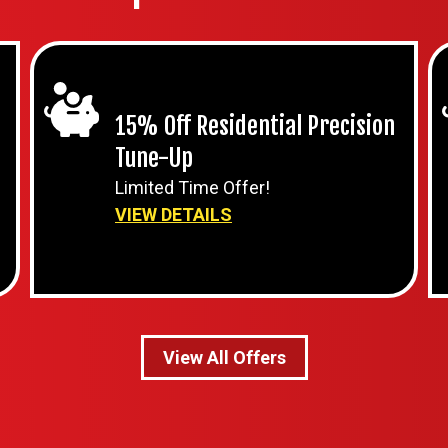
15% Off Residential Precision
Tune-Up
Limited Time Offer!
VIEW DETAILS
View All Offers