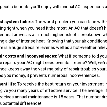
pecific benefits you’ll enjoy with annual AC inspections 
st system failure:
The worst problem you can face with y
rking right when you need it the most. An AC that doesn’t
 heat arrives is at a much higher risk of a breakdown w
ing a day of intense heat. Knowing that your air condition
re is a huge stress reliever as well as a hot-weather reliev
air costs and inconveniences:
What if someone told you
 repairs your AC might need over its lifetime? Well, we’re
ce keeps away the vast majority of repair troubles you
ves you money, it prevents numerous inconveniences.
nt life:
To receive the best return on your investment i
ive you many years of effective service. The average life
receives annual maintenance is 15 years. That number dr
bstantial difference!