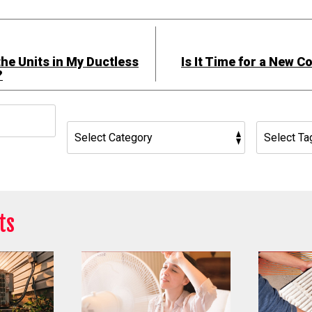
the Units in My Ductless
Is It Time for a New 
?
h
ts