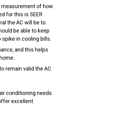
the measurement of how
d for this is SEER
ral the AC will be to
hould be able to keep
spike in cooling bills.
nance, and this helps
r home.
to remain valid the AC
 air conditioning needs
fer excellent