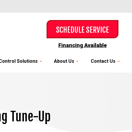
SCHEDULE SERVICE
Financing Available
Control Solutions
About Us
Contact Us
ing Tune-Up