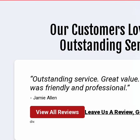
Our Customers Lo
Outstanding Se
Outstanding service. Great value
was friendly and professional.
- Jamie Allen
View All Reviews
Leave Us A Review, 
div.