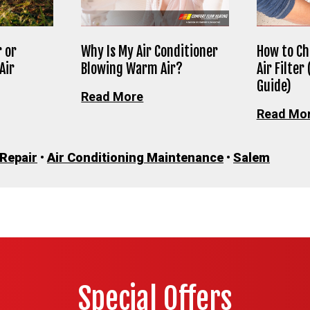
 or
Why Is My Air Conditioner
How to Ch
Air
Blowing Warm Air?
Air Filter
Guide)
Read More
Read Mo
 Repair
•
Air Conditioning Maintenance
•
Salem
Special Offers