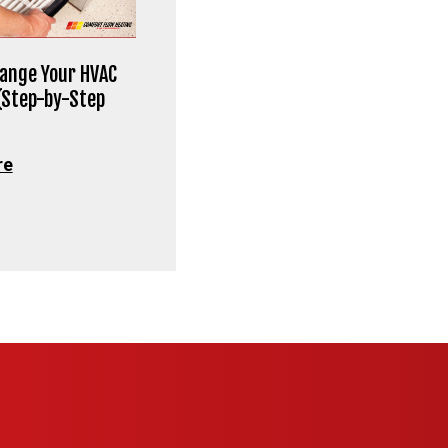
ange Your HVAC
 (Step-by-Step
re