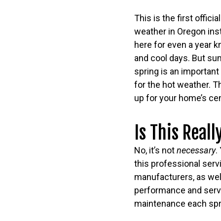
This is the first offic
weather in Oregon ins
here for even a year k
and cool days. But summ
spring is an importan
for the hot weather. T
up for your home’s cen
Is This Real
No, it’s not
necessary
.
this professional ser
manufacturers, as well
performance and servic
maintenance each spr