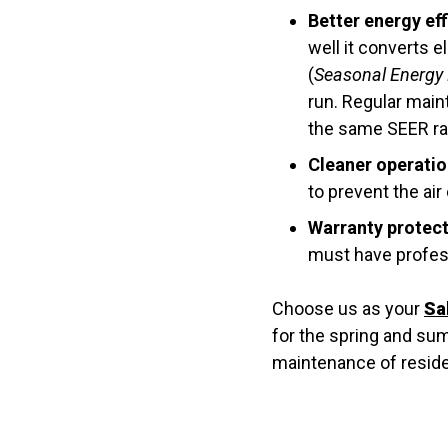
Better energy eff
well it converts 
(
Seasonal Energy E
run. Regular main
the same SEER rati
Cleaner operatio
to prevent the air
Warranty protect
must have profes
Choose us as your
Sa
for the spring and s
maintenance of residen