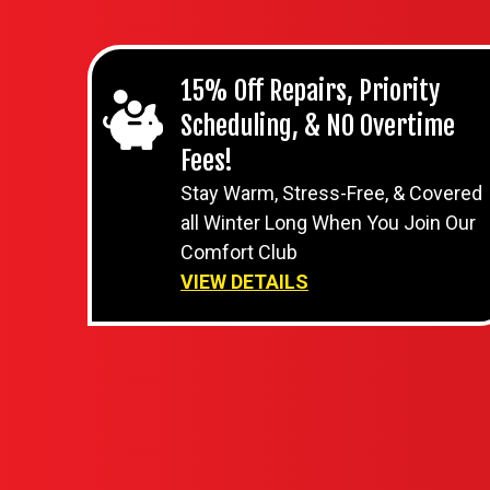
15% Off Repairs, Priority
Scheduling, & NO Overtime
Fees!
Stay Warm, Stress-Free, & Covered
all Winter Long When You Join Our
Comfort Club
VIEW DETAILS