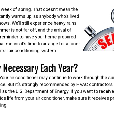
ial week of spring. That doesn’t mean the
tantly warms up, as anybody who’s lived
nows. We’ll still experience heavy rains
er is not far off, and the arrival of
t reminder to have your home prepared
hat means it’s time to arrange for a tune-
tral air conditioning system.
ly Necessary Each Year?
 Your air conditioner may continue to work through the 
vice. But it’s strongly recommended by HVAC contractor
 as the U.S. Department of Energy. If you want to receive
e life from your air conditioner, make sure it receives p
ing.