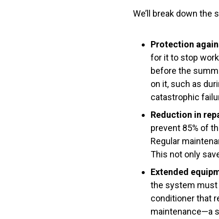
We’ll break down the s
Protection again
for it to stop wo
before the summer
on it, such as dur
catastrophic failu
Reduction in rep
prevent 85% of the
Regular maintenan
This not only sa
Extended equipme
the system must g
conditioner that 
maintenance—a su