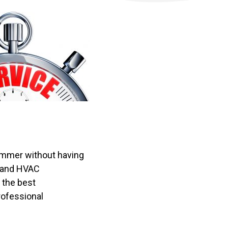
summer without having
s and HVAC
 the best
rofessional