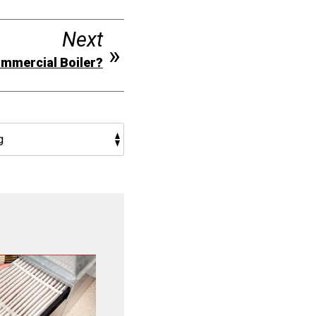
Next
Commercial Boiler?