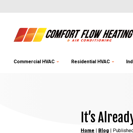
Commercial HVAC
Residential HVAC
Ind
It’s Alrea
Home
|
Blog
| Publishe