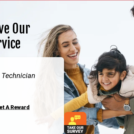
ve Our
rvice
. Technician
Get A Reward