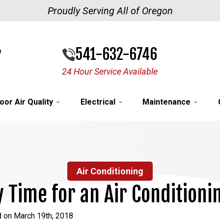
Proudly Serving All of Oregon
541-632-6746
24 Hour Service Available
oor Air Quality
Electrical
Maintenance
Air Conditioning
dy Time for an Air Condition
d on March 19th, 2018