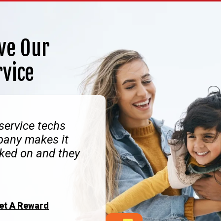
ve Our
rvice
 service techs
pany makes it
ked on and they
Get A Reward