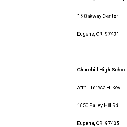
15 Oakway Center
Eugene, OR 97401
Churchill High Schoo
Attn: Teresa Hilkey
1850 Bailey Hill Rd.
Eugene, OR 97405