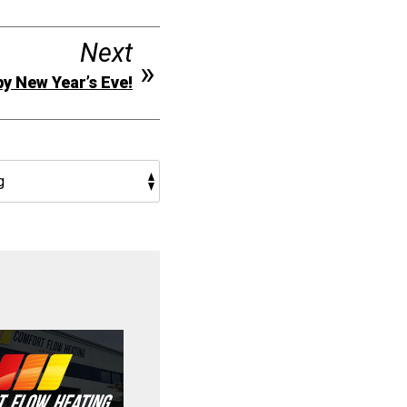
Next
y New Year’s Eve!