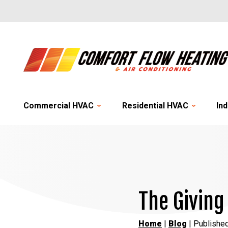
Commercial HVAC
Residential HVAC
Ind
The Giving
Home
|
Blog
| Publishe