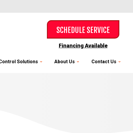
SCHEDULE SERVICE
Financing Available
Control Solutions
About Us
Contact Us