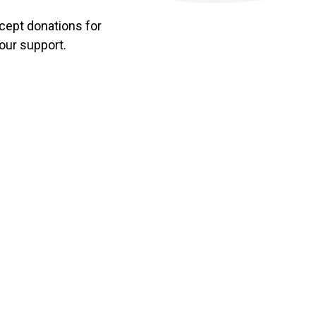
accept donations for
your support.