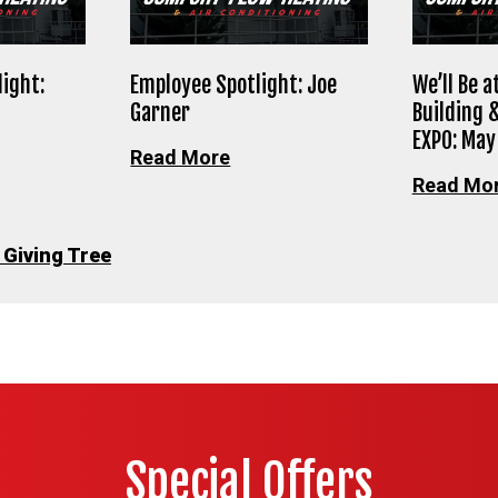
ight:
Employee Spotlight: Joe
We’ll Be 
Garner
Building 
EXPO: May
Read More
Read Mo
 Giving Tree
Special Offers