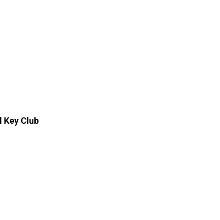
l Key Club