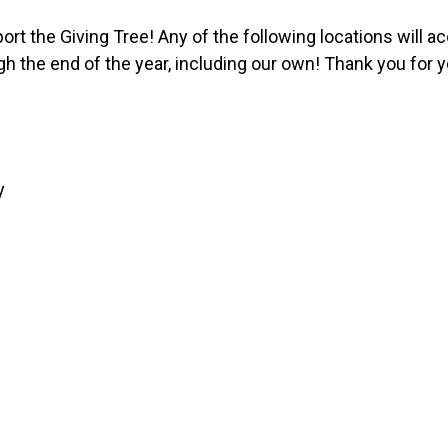
pport the Giving Tree! Any of the following locations will 
gh the end of the year, including our own! Thank you for 
y