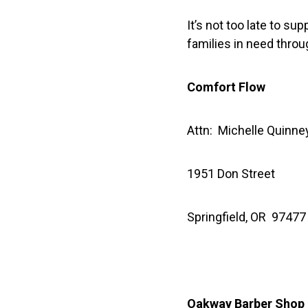
It’s not too late to su
families in need throu
Comfort Flow
Attn: Michelle Quinne
1951 Don Street
Springfield, OR 97477
Oakway Barber Shop