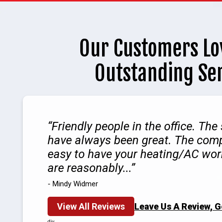
Our Customers Lo
Outstanding Se
Friendly people in the office. The
have always been great. The com
easy to have your heating/AC wor
are reasonably...
- Mindy Widmer
View All Reviews
Leave Us A Review, 
div.