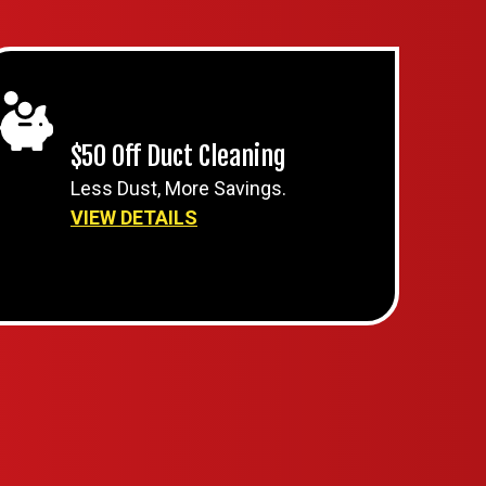
$50 Off Duct Cleaning
Less Dust, More Savings.
VIEW DETAILS