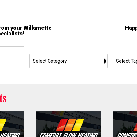
rom your Willamette
Happ
ecialists!
h
ts