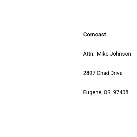
Comcast
Attn: Mike Johnson
2897 Chad Drive
Eugene, OR 97408