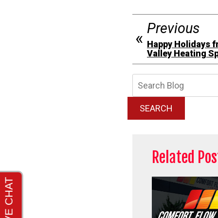
Previous
Happy Holidays f
Valley Heating Sp
Searc
Blog:
SEARCH
Related Pos