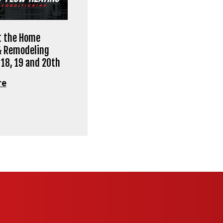
at the Home
& Remodeling
 18, 19 and 20th
re