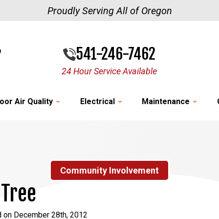
Proudly Serving All of Oregon
541-246-7462
24 Hour Service Available
oor Air Quality
Electrical
Maintenance
Community Involvement
 Tree
d on December 28th, 2012