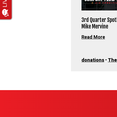
3rd Quarter Spotl
Mike Mervine
Read More
donations
•
The