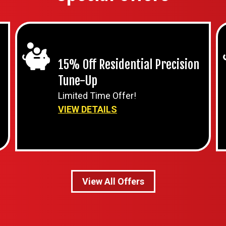
15% Off Residential Precision
Tune-Up
Limited Time Offer!
VIEW DETAILS
View All Offers