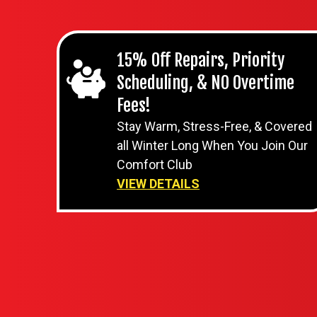
15% Off Repairs, Priority
Scheduling, & NO Overtime
Fees!
Stay Warm, Stress-Free, & Covered
all Winter Long When You Join Our
Comfort Club
VIEW DETAILS