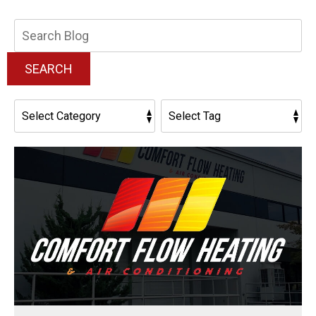
Search
Blog:
SEARCH