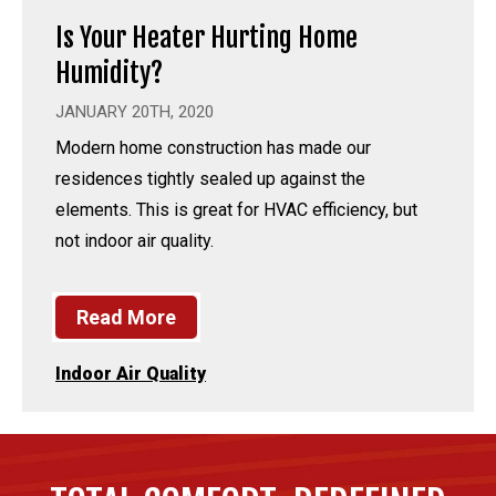
Is Your Heater Hurting Home
Humidity?
JANUARY 20TH, 2020
Modern home construction has made our
residences tightly sealed up against the
elements. This is great for HVAC efficiency, but
not indoor air quality.
Read More
Indoor Air Quality