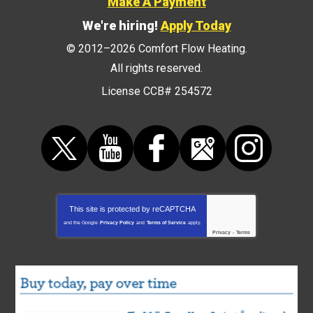
Make A Payment
We're hiring!
Apply Today
© 2012–2026
Comfort Flow Heating
.
All rights reserved.
License CCB# 254572
This site is protected by
reCAPTCHA
and the Google
Privacy Policy
and
Terms of Service
apply.
Privacy
-
Terms