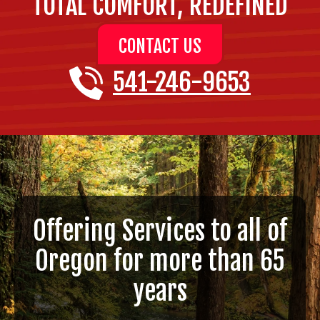
TOTAL COMFORT, REDEFINED
CONTACT US
541-246-9653
Offering Services to all of
Oregon for more than 65
years