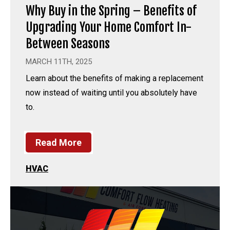
Why Buy in the Spring – Benefits of
Upgrading Your Home Comfort In-
Between Seasons
MARCH 11TH, 2025
Learn about the benefits of making a replacement
now instead of waiting until you absolutely have
to.
Read More
HVAC