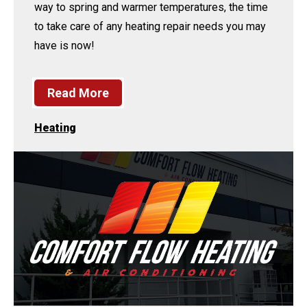
way to spring and warmer temperatures, the time
to take care of any heating repair needs you may
have is now!
Read More
Heating