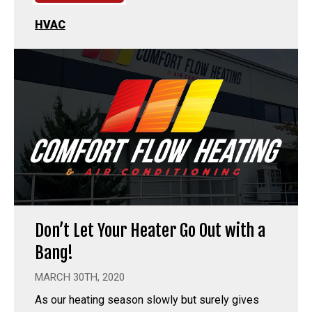
HVAC
Don’t Let Your Heater Go Out with a
Bang!
MARCH 30TH, 2020
As our heating season slowly but surely gives