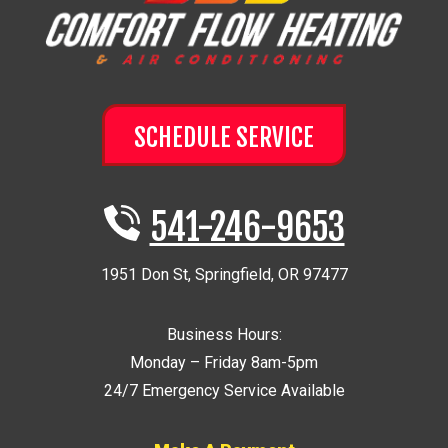
SCHEDULE SERVICE
541-246-9653
1951 Don St
,
Springfield
,
OR
97477
Business Hours:
Monday – Friday 8am-5pm
24/7 Emergency Service Available