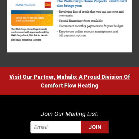
Visit Our Partner, Mahalo: A Proud Division Of
Comfort Flow Heating
Join Our Mailing List:
JOIN