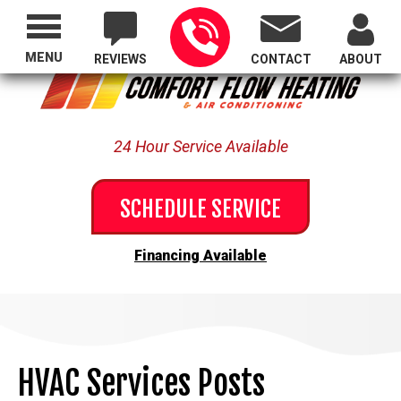
Proudly Serving All of Oregon
MENU
REVIEWS
CONTACT
ABOUT
24 Hour Service Available
SCHEDULE SERVICE
Financing Available
HVAC Services Posts