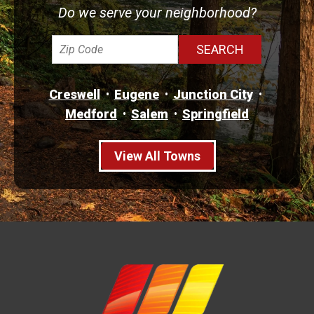
Do we serve your neighborhood?
Creswell
Eugene
Junction City
Medford
Salem
Springfield
View All Towns