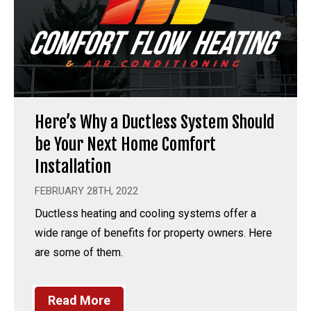
Here’s Why a Ductless System Should
be Your Next Home Comfort
Installation
FEBRUARY 28TH, 2022
Ductless heating and cooling systems offer a
wide range of benefits for property owners. Here
are some of them.
Read More